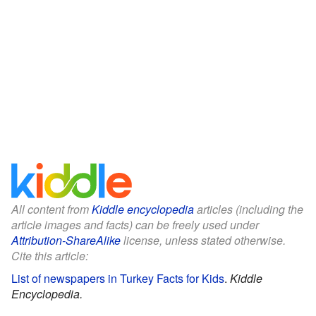
All content from
Kiddle encyclopedia
articles (including the
article images and facts) can be freely used under
Attribution-ShareAlike
license, unless stated otherwise.
Cite this article:
List of newspapers in Turkey Facts for Kids
.
Kiddle
Encyclopedia.