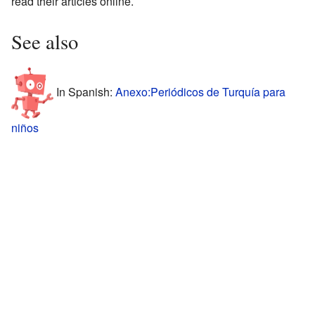
read their articles online.
See also
In Spanish:
Anexo:Periódicos de Turquía para
niños