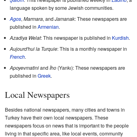
language spoken by some Jewish communities.
Agos
,
Marmara
, and
Jamanak
: These newspapers are
published in
Armenian
.
Azadiya Welat
: This newspaper is published in
Kurdish
.
Aujourd'hui la Turquie
: This is a monthly newspaper in
French
.
Apoyevmatini
and
İho
(Yankı): These newspapers are
published in
Greek
.
Local Newspapers
Besides national newspapers, many cities and towns in
Turkey have their own local newspapers. These
newspapers focus on news that is important to the people
living in that specific area, like local events, community