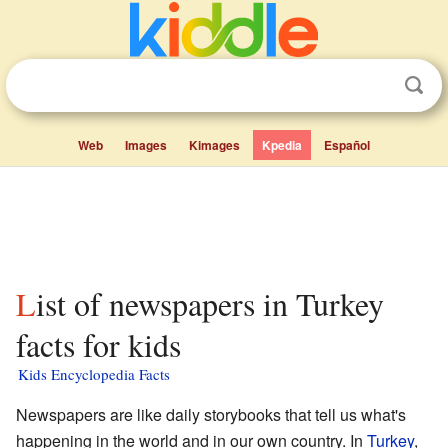
Web
Images
Kimages
Kpedia
Español
List of newspapers in Turkey
facts for kids
Kids Encyclopedia Facts
Newspapers are like daily storybooks that tell us what's
happening in the world and in our own country. In
Turkey
,