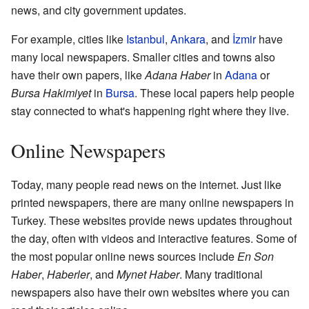
news, and city government updates.
For example, cities like
Istanbul
,
Ankara
, and
İzmir
have
many local newspapers. Smaller cities and towns also
have their own papers, like
Adana Haber
in
Adana
or
Bursa Hakimiyet
in
Bursa
. These local papers help people
stay connected to what's happening right where they live.
Online Newspapers
Today, many people read news on the internet. Just like
printed newspapers, there are many online newspapers in
Turkey. These websites provide news updates throughout
the day, often with videos and interactive features. Some of
the most popular online news sources include
En Son
Haber
,
Haberler
, and
Mynet Haber
. Many traditional
newspapers also have their own websites where you can