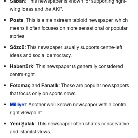
Sabah
: This newspaper is known for supporting right-
wing ideas and the AKP.
Posta
: This is a mainstream tabloid newspaper, which
means it often focuses on more sensational or popular
stories.
Sözcü
: This newspaper usually supports centre-left
ideas and social democracy.
Habertürk
: This newspaper is generally considered
centre-right.
Fotomaç
and
Fanatik
: These are popular newspapers
that focus only on sports news.
Milliyet
: Another well-known newspaper with a centre-
right viewpoint.
Yeni Şafak
: This newspaper often shares conservative
and Islamist views.