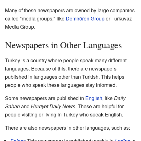
Many of these newspapers are owned by large companies
called "media groups," like
Demirören Group
or Turkuvaz
Media Group.
Newspapers in Other Languages
Turkey is a country where people speak many different
languages. Because of this, there are newspapers
published in languages other than Turkish. This helps
people who speak these languages stay informed.
Some newspapers are published in
English
, like
Daily
Sabah
and
Hürriyet Daily News
. These are helpful for
people visiting or living in Turkey who speak English.
There are also newspapers in other languages, such as:
Şalom
: This newspaper is published weekly in
Ladino
, a