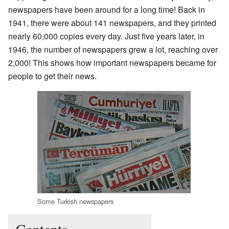
newspapers have been around for a long time! Back in
1941, there were about 141 newspapers, and they printed
nearly 60,000 copies every day. Just five years later, in
1946, the number of newspapers grew a lot, reaching over
2,000! This shows how important newspapers became for
people to get their news.
Some Turkish newspapers