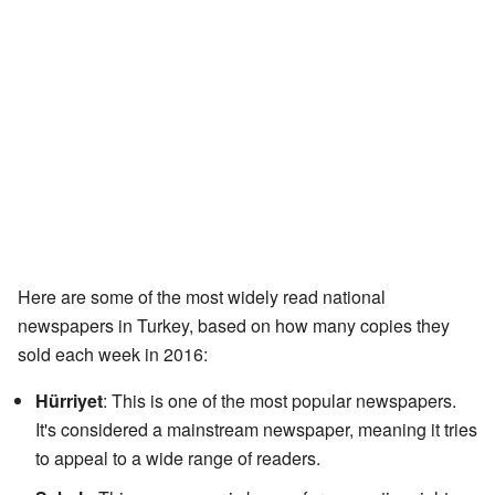
Here are some of the most widely read national
newspapers in Turkey, based on how many copies they
sold each week in 2016:
Hürriyet
: This is one of the most popular newspapers.
It's considered a mainstream newspaper, meaning it tries
to appeal to a wide range of readers.