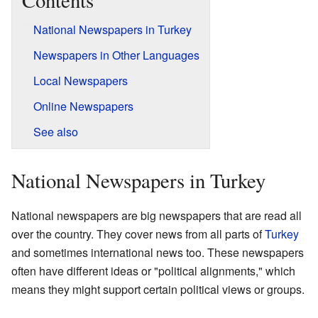
Contents
National Newspapers in Turkey
Newspapers in Other Languages
Local Newspapers
Online Newspapers
See also
National Newspapers in Turkey
National newspapers are big newspapers that are read all
over the country. They cover news from all parts of
Turkey
and sometimes international news too. These newspapers
often have different ideas or "political alignments," which
means they might support certain political views or groups.