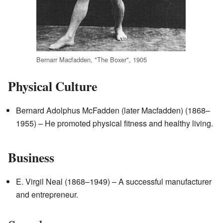
Bernarr Macfadden, "The Boxer", 1905
Physical Culture
Bernard Adolphus McFadden (later Macfadden) (1868–
1955) – He promoted physical fitness and healthy living.
Business
E. Virgil Neal (1868–1949) – A successful manufacturer
and entrepreneur.