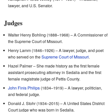
lawyer, and U.S. Senator.
Judges
Walter Henry Bohling (1888–1968) – A Commissioner of
the Supreme Court of Missouri.
Henry Lamm (1846–1926) – A lawyer, judge, and poet
who served on the
Supreme Court of Missouri
.
Hazel Palmer – She made history as the first female
assistant prosecuting attorney in Sedalia and the first
female magistrate judge of Pettis County.
John Finis Philips
(1834–1919) – A lawyer, politician,
and federal judge.
Donald J. Stohr (1934–2015) – A United States District
Court judge who was born in Sedalia.