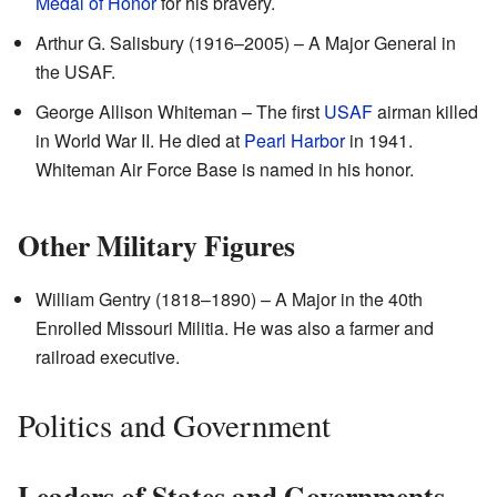
Medal of Honor
for his bravery.
Arthur G. Salisbury (1916–2005) – A Major General in
the USAF.
George Allison Whiteman – The first
USAF
airman killed
in World War II. He died at
Pearl Harbor
in 1941.
Whiteman Air Force Base is named in his honor.
Other Military Figures
William Gentry (1818–1890) – A Major in the 40th
Enrolled Missouri Militia. He was also a farmer and
railroad executive.
Politics and Government
Leaders of States and Governments