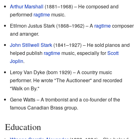
Arthur Marshall
(1881–1968) – He composed and
performed
ragtime
music.
Etilmon Justus Stark (1868–1962) – A
ragtime
composer
and arranger.
John Stillwell Stark
(1841–1927) – He sold pianos and
helped publish
ragtime
music, especially for
Scott
Joplin
.
Leroy Van Dyke (born 1929) – A country music
performer. He wrote "The Auctioneer" and recorded
"Walk on By."
Gene Watts – A trombonist and a co-founder of the
famous Canadian Brass group.
Education