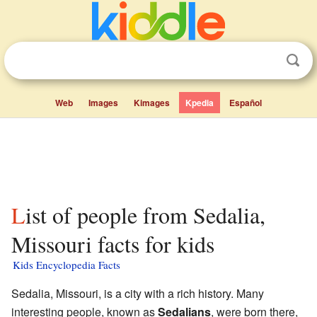
Web
Images
Kimages
Kpedia
Español
List of people from Sedalia,
Missouri facts for kids
Kids Encyclopedia Facts
Sedalia, Missouri, is a city with a rich history. Many
interesting people, known as
Sedalians
, were born there,