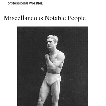
professional wrestler.
Miscellaneous Notable People