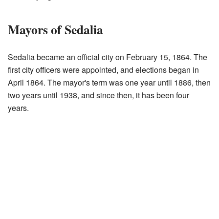
Mayors of Sedalia
Sedalia became an official city on February 15, 1864. The
first city officers were appointed, and elections began in
April 1864. The mayor's term was one year until 1886, then
two years until 1938, and since then, it has been four
years.