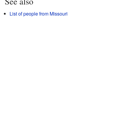
See also
List of people from Missouri