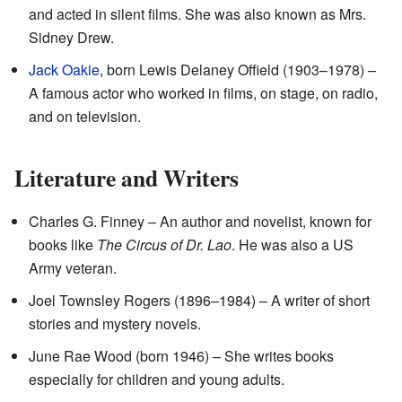
and acted in silent films. She was also known as Mrs.
Sidney Drew.
Jack Oakie
, born Lewis Delaney Offield (1903–1978) –
A famous actor who worked in films, on stage, on radio,
and on television.
Literature and Writers
Charles G. Finney – An author and novelist, known for
books like
The Circus of Dr. Lao
. He was also a US
Army veteran.
Joel Townsley Rogers (1896–1984) – A writer of short
stories and mystery novels.
June Rae Wood (born 1946) – She writes books
especially for children and young adults.