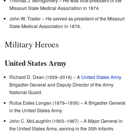
Thomas J. Montgomery – He was vice-president of the
Missouri State Medical Association in 1874.
John W. Trader – He served as president of the Missouri
State Medical Association in 1876.
Military Heroes
United States Army
Richard D. Dean (1929–2016) – A
United States Army
Brigadier General and Deputy Director of the Army
National Guard.
Rufus Estes Longan (1879–1936) – A Brigadier General
in the United States Army.
John C. McLaughlin (1903–1967) – A Major General in
the United States Army, serving in the 35th Infantry