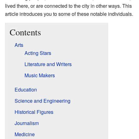
lived there, or are connected to the city in other ways. This
article introduces you to some of these notable individuals.
Contents
Arts
Acting Stars
Literature and Writers
Music Makers
Education
Science and Engineering
Historical Figures
Journalism
Medicine