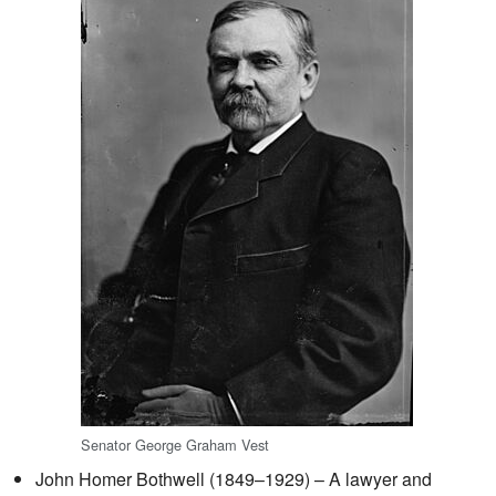
Senator George Graham Vest
John Homer Bothwell (1849–1929) – A lawyer and