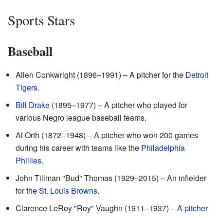
Sports Stars
Baseball
Allen Conkwright (1896–1991) – A pitcher for the
Detroit
Tigers
.
Bill Drake
(1895–1977) – A pitcher who played for
various Negro league baseball teams.
Al Orth (1872–1948) – A pitcher who won 200 games
during his career with teams like the
Philadelphia
Phillies
.
John Tillman "Bud" Thomas (1929–2015) – An infielder
for the
St. Louis Browns
.
Clarence LeRoy "Roy" Vaughn (1911–1937) – A
pitcher