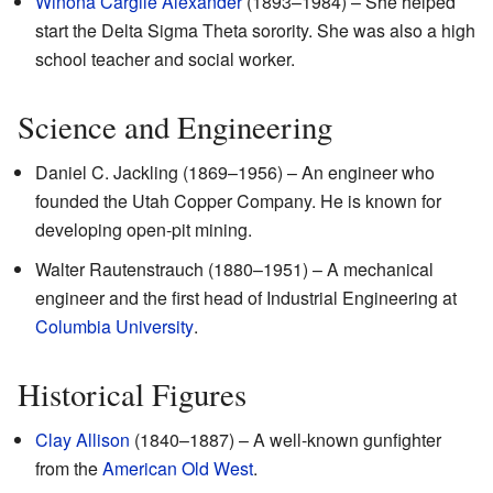
Winona Cargile Alexander
(1893–1984) – She helped
start the Delta Sigma Theta sorority. She was also a high
school teacher and social worker.
Science and Engineering
Daniel C. Jackling (1869–1956) – An engineer who
founded the Utah Copper Company. He is known for
developing open-pit mining.
Walter Rautenstrauch (1880–1951) – A mechanical
engineer and the first head of Industrial Engineering at
Columbia University
.
Historical Figures
Clay Allison
(1840–1887) – A well-known gunfighter
from the
American Old West
.