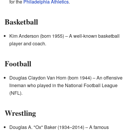
for the
Philadelphia Athletics
.
Basketball
Kim Anderson (born 1955) – A well-known basketball
player and coach.
Football
Douglas Claydon Van Horn (born 1944) – An offensive
lineman who played in the National Football League
(NFL).
Wrestling
Douglas A. "Ox" Baker (1934–2014) – A famous