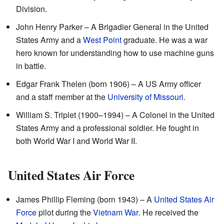
Division.
John Henry Parker – A Brigadier General in the United
States Army and a
West Point
graduate. He was a war
hero known for understanding how to use machine guns
in battle.
Edgar Frank Thelen (born 1906) – A US Army officer
and a staff member at the
University of Missouri
.
William S. Triplet (1900–1994) – A Colonel in the United
States Army and a professional soldier. He fought in
both World War I and World War II.
United States Air Force
James Phillip Fleming (born 1943) – A
United States Air
Force
pilot during the
Vietnam War
. He received the