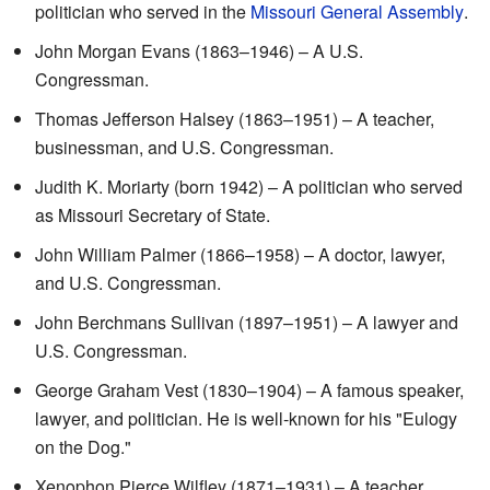
politician who served in the
Missouri General Assembly
.
John Morgan Evans (1863–1946) – A U.S.
Congressman.
Thomas Jefferson Halsey (1863–1951) – A teacher,
businessman, and U.S. Congressman.
Judith K. Moriarty (born 1942) – A politician who served
as Missouri Secretary of State.
John William Palmer (1866–1958) – A doctor, lawyer,
and U.S. Congressman.
John Berchmans Sullivan (1897–1951) – A lawyer and
U.S. Congressman.
George Graham Vest (1830–1904) – A famous speaker,
lawyer, and politician. He is well-known for his "Eulogy
on the Dog."
Xenophon Pierce Wilfley (1871–1931) – A teacher,