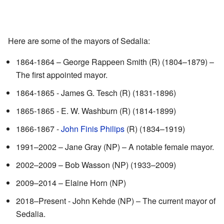
Here are some of the mayors of Sedalia:
1864-1864 – George Rappeen Smith (R) (1804–1879) –
The first appointed mayor.
1864-1865 - James G. Tesch (R) (1831-1896)
1865-1865 - E. W. Washburn (R) (1814-1899)
1866-1867 -
John Finis Philips
(R) (1834–1919)
1991–2002 – Jane Gray (NP) – A notable female mayor.
2002–2009 – Bob Wasson (NP) (1933–2009)
2009–2014 – Elaine Horn (NP)
2018–Present - John Kehde (NP) – The current mayor of
Sedalia.