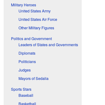
Military Heroes
United States Army
United States Air Force
Other Military Figures
Politics and Government
Leaders of States and Governments
Diplomats
Politicians
Judges
Mayors of Sedalia
Sports Stars
Baseball
Basketball