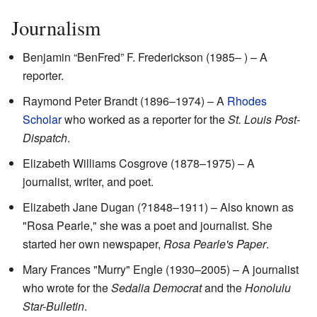
Journalism
Benjamin “BenFred” F. Frederickson (1985– ) – A
reporter.
Raymond Peter Brandt (1896–1974) – A
Rhodes
Scholar
who worked as a reporter for the
St. Louis Post-
Dispatch
.
Elizabeth Williams Cosgrove (1878–1975) – A
journalist, writer, and poet.
Elizabeth Jane Dugan (?1848–1911) – Also known as
"Rosa Pearle," she was a poet and journalist. She
started her own newspaper,
Rosa Pearle's Paper
.
Mary Frances "Murry" Engle (1930–2005) – A journalist
who wrote for the
Sedalia Democrat
and the
Honolulu
Star-Bulletin
.