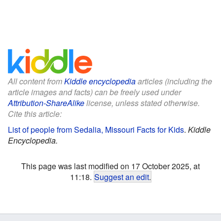
All content from
Kiddle encyclopedia
articles (including the
article images and facts) can be freely used under
Attribution-ShareAlike
license, unless stated otherwise.
Cite this article:
List of people from Sedalia, Missouri Facts for Kids
.
Kiddle
Encyclopedia.
This page was last modified on 17 October 2025, at
11:18.
Suggest an edit
.