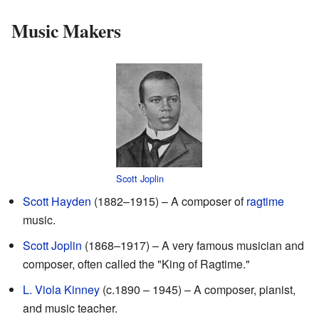
Music Makers
Scott Joplin
Scott Hayden
(1882–1915) – A composer of
ragtime
music.
Scott Joplin
(1868–1917) – A very famous musician and
composer, often called the "King of Ragtime."
L. Viola Kinney
(c.1890 – 1945) – A composer, pianist,
and music teacher.