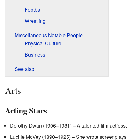
Football
Wrestling
Miscellaneous Notable People
Physical Culture
Business
See also
Arts
Acting Stars
Dorothy Dwan (1906–1981) – A talented film actress.
Lucille McVey (1890–1925) – She wrote screenplays