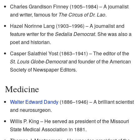
Charles Grandison Finney (1905–1984) – A journalist
and writer, famous for
The Circus of Dr. Lao
.
Hazel Norinne Lang (1903–1996) – A journalist and
feature writer for the
Sedalia Democrat
. She was also a
poet and historian.
Casper Salathiel Yost (1863–1941) – The editor of the
St. Louis Globe-Democrat
and founder of the American
Society of Newspaper Editors.
Medicine
Walter Edward Dandy
(1886–1946) – A brilliant scientist
and neurosurgeon.
Willis P. King – He served as president of the Missouri
State Medical Association in 1881.