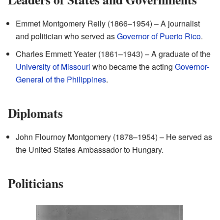
Emmet Montgomery Reily (1866–1954) – A journalist
and politician who served as
Governor of Puerto Rico
.
Charles Emmett Yeater (1861–1943) – A graduate of the
University of Missouri
who became the acting
Governor-
General of the Philippines
.
Diplomats
John Flournoy Montgomery (1878–1954) – He served as
the United States Ambassador to Hungary.
Politicians