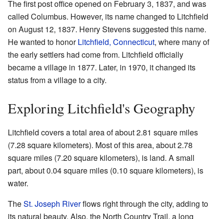
The first post office opened on February 3, 1837, and was
called Columbus. However, its name changed to Litchfield
on August 12, 1837. Henry Stevens suggested this name.
He wanted to honor
Litchfield, Connecticut
, where many of
the early settlers had come from. Litchfield officially
became a village in 1877. Later, in 1970, it changed its
status from a village to a city.
Exploring Litchfield's Geography
Litchfield covers a total area of about 2.81 square miles
(7.28 square kilometers). Most of this area, about 2.78
square miles (7.20 square kilometers), is land. A small
part, about 0.04 square miles (0.10 square kilometers), is
water.
The
St. Joseph River
flows right through the city, adding to
its natural beauty. Also, the North Country Trail, a long