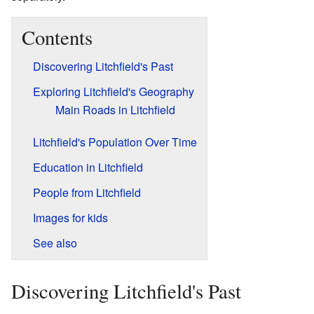
Contents
Discovering Litchfield's Past
Exploring Litchfield's Geography
Main Roads in Litchfield
Litchfield's Population Over Time
Education in Litchfield
People from Litchfield
Images for kids
See also
Discovering Litchfield's Past