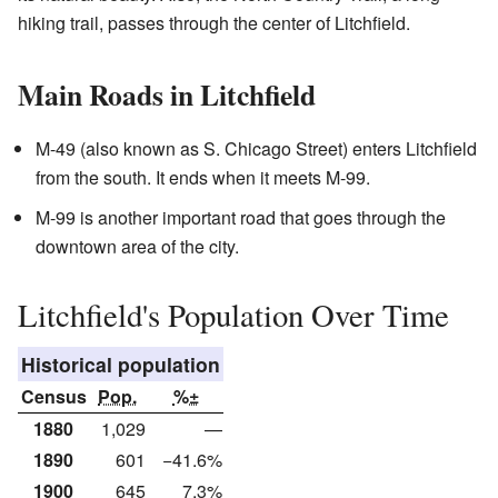
hiking trail, passes through the center of Litchfield.
Main Roads in Litchfield
M-49 (also known as S. Chicago Street) enters Litchfield
from the south. It ends when it meets M-99.
M-99 is another important road that goes through the
downtown area of the city.
Litchfield's Population Over Time
Historical population
Census
Pop.
%±
1880
1,029
—
1890
601
−41.6%
1900
645
7.3%