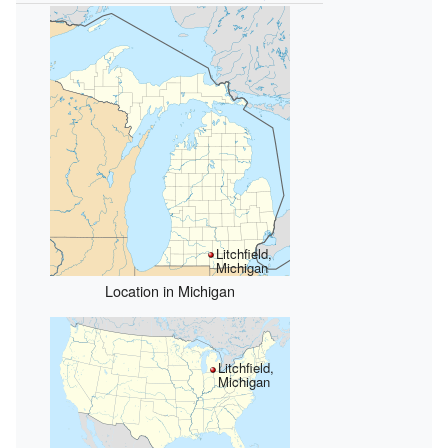
Litchfield,
Michigan
Location in Michigan
Litchfield,
Michigan