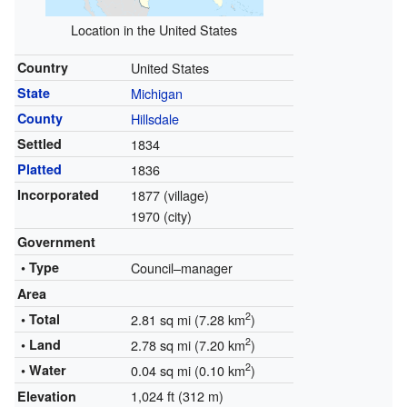
Location in the United States
Country
United States
State
Michigan
County
Hillsdale
Settled
1834
Platted
1836
Incorporated
1877 (village)
1970 (city)
Government
• Type
Council–manager
Area
2
• Total
2.81 sq mi (7.28 km
)
2
• Land
2.78 sq mi (7.20 km
)
2
• Water
0.04 sq mi (0.10 km
)
1,024 ft (312 m)
Elevation