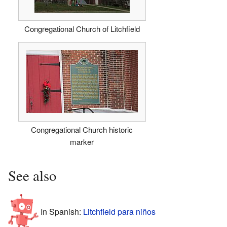
Congregational Church of Litchfield
Congregational Church historic
marker
See also
In Spanish:
Litchfield para niños