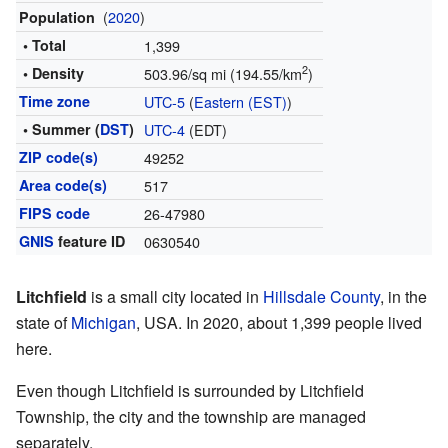
(
2020
)
Population
• Total
1,399
2
• Density
503.96/sq mi (194.55/km
)
Time zone
UTC-5
(
Eastern (EST)
)
• Summer (
DST
)
UTC-4
(EDT)
ZIP code(s)
49252
Area code(s)
517
FIPS code
26-47980
GNIS
feature ID
0630540
Litchfield
is a small city located in
Hillsdale County
, in the
state of
Michigan
, USA. In 2020, about 1,399 people lived
here.
Even though Litchfield is surrounded by Litchfield
Township, the city and the township are managed
separately.