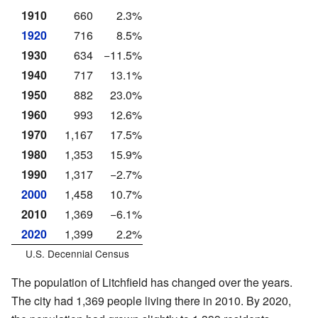
1910
660
2.3%
1920
716
8.5%
1930
634
−11.5%
1940
717
13.1%
1950
882
23.0%
1960
993
12.6%
1970
1,167
17.5%
1980
1,353
15.9%
1990
1,317
−2.7%
2000
1,458
10.7%
2010
1,369
−6.1%
2020
1,399
2.2%
U.S. Decennial Census
The population of Litchfield has changed over the years.
The city had 1,369 people living there in 2010. By 2020,