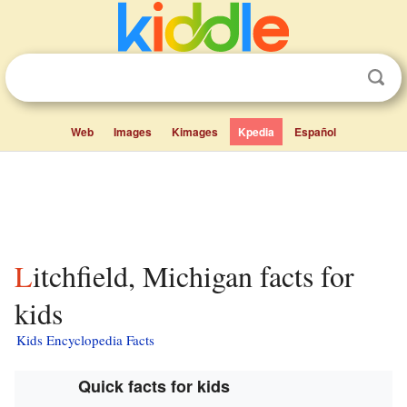
Web
Images
Kimages
Kpedia
Español
Litchfield, Michigan facts for
kids
Kids Encyclopedia Facts
Quick facts for kids