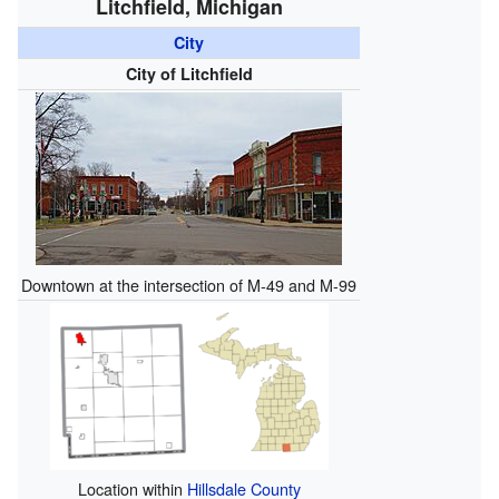
Litchfield, Michigan
City
City of Litchfield
Downtown at the intersection of M-49 and M-99
Location within
Hillsdale County