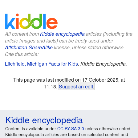
All content from
Kiddle encyclopedia
articles (including the
article images and facts) can be freely used under
Attribution-ShareAlike
license, unless stated otherwise.
Cite this article:
Litchfield, Michigan Facts for Kids
.
Kiddle Encyclopedia.
This page was last modified on 17 October 2025, at
11:18.
Suggest an edit
.
Kiddle encyclopedia
Content is available under
CC BY-SA 3.0
unless otherwise noted.
Kiddle encyclopedia articles are based on selected content and