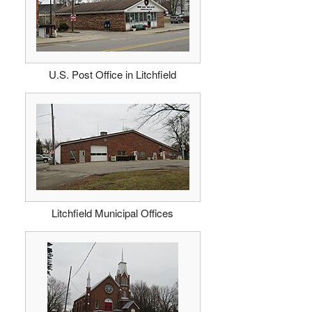
U.S. Post Office in Litchfield
Litchfield Municipal Offices