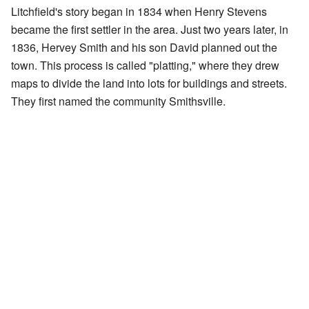
Litchfield's story began in 1834 when Henry Stevens
became the first settler in the area. Just two years later, in
1836, Hervey Smith and his son David planned out the
town. This process is called "platting," where they drew
maps to divide the land into lots for buildings and streets.
They first named the community Smithsville.