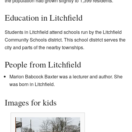
the population had grown slightly to 1,399 residents.
Education in Litchfield
Students in Litchfield attend schools run by the Litchfield
Community Schools district. This school district serves the
city and parts of the nearby townships.
People from Litchfield
Marion Babcock Baxter was a lecturer and author. She
was born in Litchfield.
Images for kids