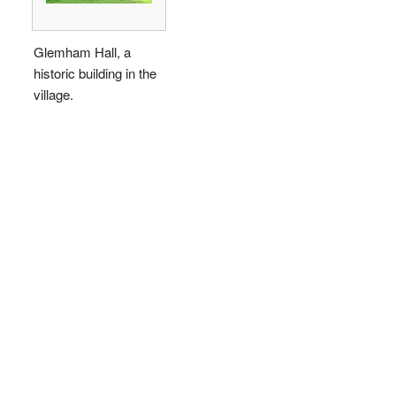
Glemham Hall, a
historic building in the
village.