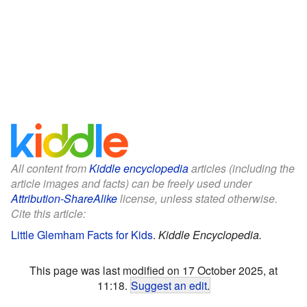
All content from
Kiddle encyclopedia
articles (including the
article images and facts) can be freely used under
Attribution-ShareAlike
license, unless stated otherwise.
Cite this article:
Little Glemham Facts for Kids
.
Kiddle Encyclopedia.
This page was last modified on 17 October 2025, at
11:18.
Suggest an edit
.