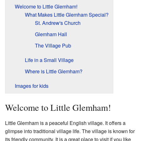
Welcome to Little Glemham!
What Makes Little Glemham Special?
St. Andrew's Church
Glemham Hall
The Village Pub
Life in a Small Village
Where is Little Glemham?
Images for kids
Welcome to Little Glemham!
Little Glemham is a peaceful English village. It offers a
glimpse into traditional village life. The village is known for
its friendly community. It is a great place to visit if you like