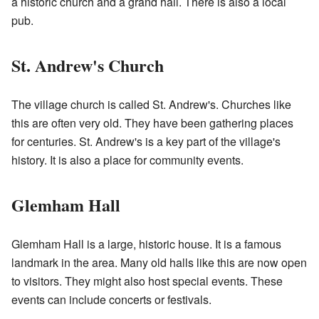
a historic church and a grand hall. There is also a local
pub.
St. Andrew's Church
The village church is called St. Andrew's. Churches like
this are often very old. They have been gathering places
for centuries. St. Andrew's is a key part of the village's
history. It is also a place for community events.
Glemham Hall
Glemham Hall is a large, historic house. It is a famous
landmark in the area. Many old halls like this are now open
to visitors. They might also host special events. These
events can include concerts or festivals.