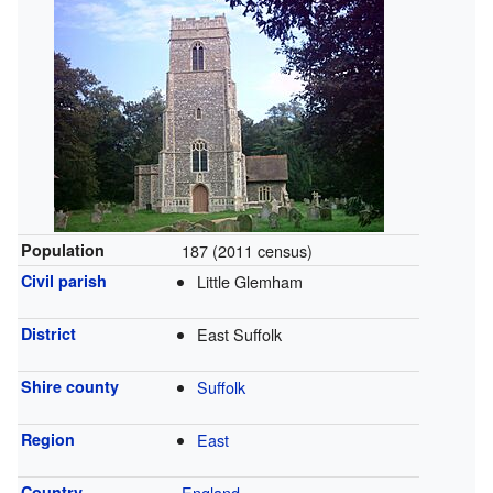
Population
187 (2011 census)
Civil parish
Little Glemham
District
East Suffolk
Shire county
Suffolk
Region
East
Country
England