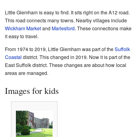
Little Glemham is easy to find. It sits right on the A12 road.
This road connects many towns. Nearby villages include
Wickham Market
and
Marlesford
. These connections make
it easy to travel.
From 1974 to 2019, Little Glemham was part of the
Suffolk
Coastal
district. This changed in 2019. Now it is part of the
East Suffolk district. These changes are about how local
areas are managed.
Images for kids