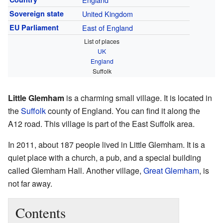
Sovereign state
United Kingdom
EU Parliament
East of England
List of places
UK
England
Suffolk
Little Glemham
is a charming small village. It is located in
the
Suffolk
county of England. You can find it along the
A12 road. This village is part of the East Suffolk area.
In 2011, about 187 people lived in Little Glemham. It is a
quiet place with a church, a pub, and a special building
called Glemham Hall. Another village,
Great Glemham
, is
not far away.
Contents