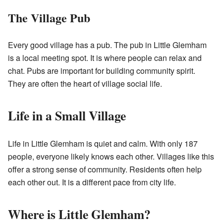
The Village Pub
Every good village has a pub. The pub in Little Glemham
is a local meeting spot. It is where people can relax and
chat. Pubs are important for building community spirit.
They are often the heart of village social life.
Life in a Small Village
Life in Little Glemham is quiet and calm. With only 187
people, everyone likely knows each other. Villages like this
offer a strong sense of community. Residents often help
each other out. It is a different pace from city life.
Where is Little Glemham?