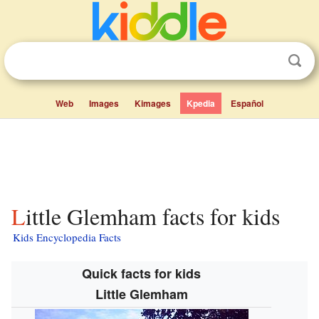
Web
Images
Kimages
Kpedia
Español
Little Glemham facts for kids
Kids Encyclopedia Facts
Quick facts for kids
Little Glemham