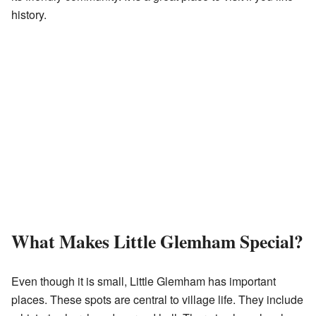
history.
What Makes Little Glemham Special?
Even though it is small, Little Glemham has important
places. These spots are central to village life. They include