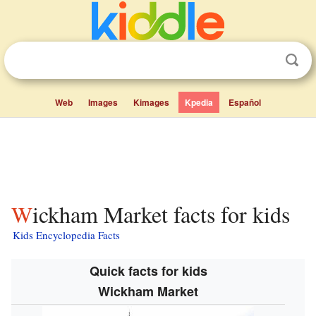
Web
Images
Kimages
Kpedia
Español
Wickham Market facts for kids
Kids Encyclopedia Facts
Quick facts for kids
Wickham Market