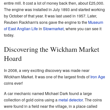
entire mill. It cost a lot of money back then, about £25,000.
The engine was installed in July 1893 and started working
by October of that year. It was last used in 1957. Later,
Reuben Rackham's sons gave the engine to the
Museum
of East Anglian Life
in
Stowmarket
, where you can see it
today.
Discovering the Wickham Market
Hoard
In 2008, a very exciting discovery was made near
Wickham Market. It was one of the largest finds of
Iron Age
coins ever!
A car mechanic named Michael Dark found a large
collection of gold coins using a
metal detector
. The coins
were found in a field near the village, in a place called