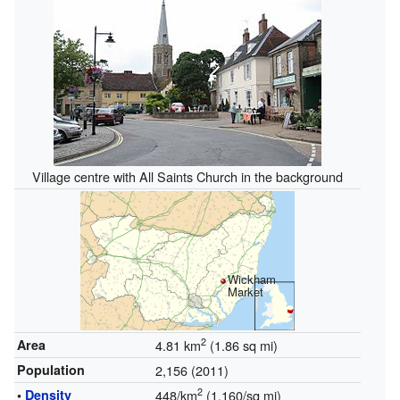
Village centre with All Saints Church in the background
Wickham
Market
2
Area
4.81 km
(1.86 sq mi)
Population
2,156 (2011)
2
•
Density
448/km
(1,160/sq mi)