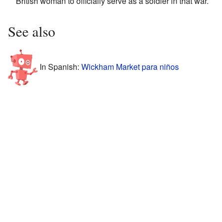
British woman to officially serve as a soldier in that war.
See also
In Spanish:
Wickham Market para niños