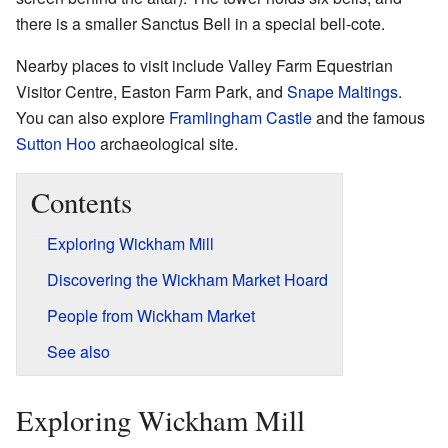
there is a smaller Sanctus Bell in a special bell-cote.
Nearby places to visit include Valley Farm Equestrian
Visitor Centre, Easton Farm Park, and
Snape Maltings
.
You can also explore
Framlingham Castle
and the famous
Sutton Hoo
archaeological site.
Contents
Exploring Wickham Mill
Discovering the Wickham Market Hoard
People from Wickham Market
See also
Exploring Wickham Mill