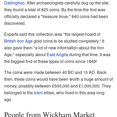
Dallinghoo
. After archaeologists carefully dug up the site,
they found a total of 825 coins. By the time the find was
officially declared a "treasure trove," 840 coins had been
discovered.
Experts said this collection was "the largest hoard of
British Iron Age
gold coins to be studied completely." It
also gave them "a lot of new information about the Iron
Age," especially about
East Anglia
during that time. It was
the biggest find of these types of coins since 1849!
The coins were made between 40 BC and 15 AD. Back
then, these coins would have been worth a huge amount of
money, possibly between £500,000 and £1,000,000. They
belonged to the
Iceni
tribes, who lived in this area long
ago.
People from Wickham Market