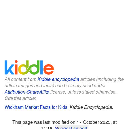
All content from
Kiddle encyclopedia
articles (including the
article images and facts) can be freely used under
Attribution-ShareAlike
license, unless stated otherwise.
Cite this article:
Wickham Market Facts for Kids
.
Kiddle Encyclopedia.
This page was last modified on 17 October 2025, at
11:18.
Suggest an edit
.