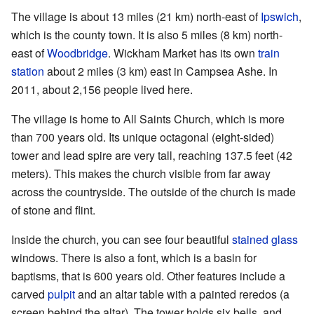
The village is about 13 miles (21 km) north-east of
Ipswich
,
which is the county town. It is also 5 miles (8 km) north-
east of
Woodbridge
. Wickham Market has its own
train
station
about 2 miles (3 km) east in Campsea Ashe. In
2011, about 2,156 people lived here.
The village is home to All Saints Church, which is more
than 700 years old. Its unique octagonal (eight-sided)
tower and lead spire are very tall, reaching 137.5 feet (42
meters). This makes the church visible from far away
across the countryside. The outside of the church is made
of stone and flint.
Inside the church, you can see four beautiful
stained glass
windows. There is also a font, which is a basin for
baptisms, that is 600 years old. Other features include a
carved
pulpit
and an altar table with a painted reredos (a
screen behind the altar). The tower holds six bells, and