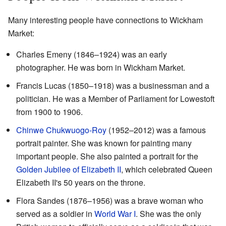
Many interesting people have connections to Wickham
Market:
Charles Emeny (1846–1924) was an early
photographer. He was born in Wickham Market.
Francis Lucas (1850–1918) was a businessman and a
politician. He was a Member of Parliament for Lowestoft
from 1900 to 1906.
Chinwe Chukwuogo-Roy
(1952–2012) was a famous
portrait painter. She was known for painting many
important people. She also painted a portrait for the
Golden Jubilee of Elizabeth II
, which celebrated Queen
Elizabeth II's 50 years on the throne.
Flora Sandes (1876–1956) was a brave woman who
served as a soldier in
World War I
. She was the only