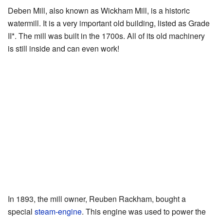
Deben Mill, also known as Wickham Mill, is a historic
watermill. It is a very important old building, listed as Grade
II*. The mill was built in the 1700s. All of its old machinery
is still inside and can even work!
In 1893, the mill owner, Reuben Rackham, bought a
special
steam-engine
. This engine was used to power the