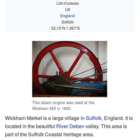
List of places
UK
England
Suffolk
52.15°N 1.367°E
This steam engine was used at the
Wickham Mill in 1893.
Wickham Market is a large village in
Suffolk
, England. It is
located in the beautiful
River Deben
valley. This area is
part of the Suffolk Coastal heritage area.