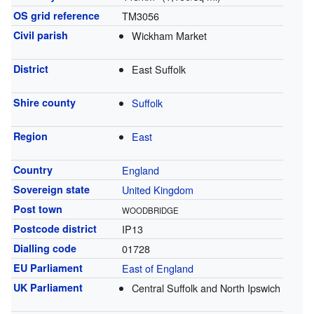
OS grid reference
TM3056
Civil parish
Wickham Market
District
East Suffolk
Shire county
Suffolk
Region
East
Country
England
Sovereign state
United Kingdom
Post town
WOODBRIDGE
Postcode district
IP13
Dialling code
01728
EU Parliament
East of England
UK Parliament
Central Suffolk and North Ipswich