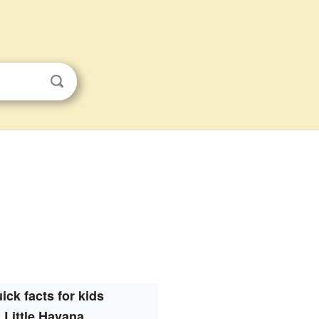
ick facts for kids
Little Havana