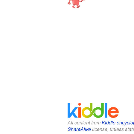
All content from
Kiddle encyclo
ShareAlike
license, unless state