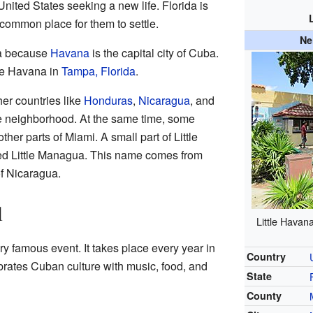
ited States seeking a new life. Florida is
common place for them to settle.
Ne
na because
Havana
is the capital city of Cuba.
tle Havana in
Tampa, Florida
.
er countries like
Honduras
,
Nicaragua
, and
 neighborhood. At the same time, some
er parts of Miami. A small part of Little
d Little Managua. This name comes from
of Nicaragua.
l
Little Hava
ry famous event. It takes place every year in
Country
ebrates Cuban culture with music, food, and
State
County