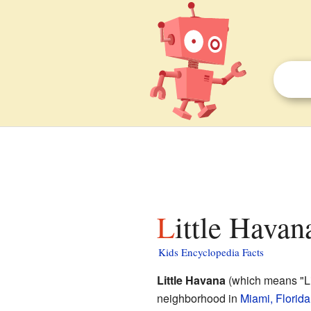
Little Hava
Kids Encyclopedia Facts
Little Havana
(which means "Lit
neighborhood in
Miami, Florida