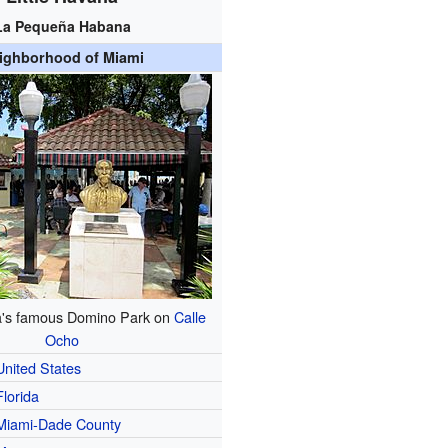
La Pequeña Habana
ighborhood of Miami
na's famous Domino Park on
Calle
Ocho
United States
Florida
Miami-Dade County