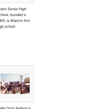
iami Senior High
chool, founded in
03, is Miami's first
igh school
alle Ocho festival in