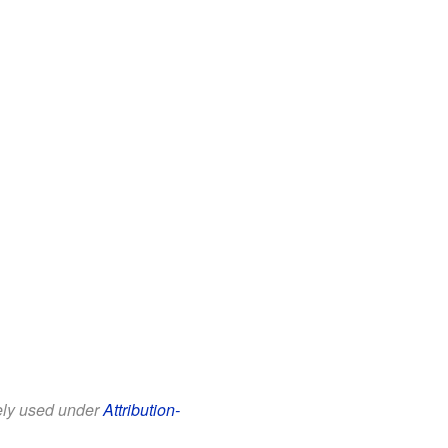
eely used under
Attribution-