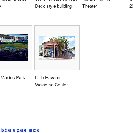
y
Deco style building
Theater
2
 Marlins Park
Little Havana
Welcome Center
abana para niños