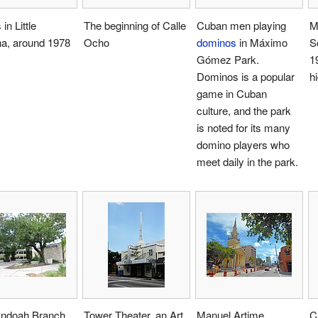
in Little
The beginning of Calle
Cuban men playing
M
a, around 1978
Ocho
dominos
in Máximo
S
Gómez Park.
19
Dominos is a popular
h
game in Cuban
culture, and the park
is noted for its many
domino players who
meet daily in the park.
ndoah Branch
Tower Theater, an Art
Manuel Artime
C