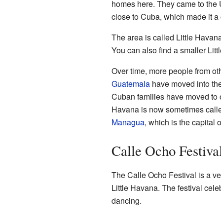
homes here. They came to the Un
close to Cuba, which made it a 
The area is called Little Hava
You can also find a smaller Lit
Over time, more people from oth
Guatemala
have moved into the
Cuban families have moved to oth
Havana is now sometimes calle
Managua
, which is the capital 
Calle Ocho Festiva
The Calle Ocho Festival is a ve
Little Havana. The festival cel
dancing.