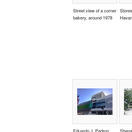
Street view of a corner
Stores 
bakery, around 1978
Havan
Eduardo J. Padron
Shena