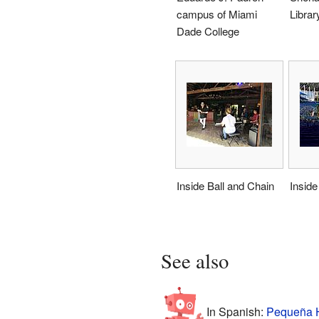
campus of Miami
Librar
Dade College
Inside Ball and Chain
Inside
See also
In Spanish:
Pequeña H