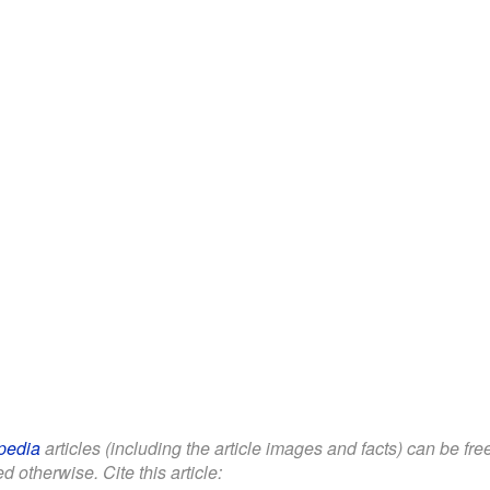
pedia
articles (including the article images and facts) can be fr
d otherwise. Cite this article: