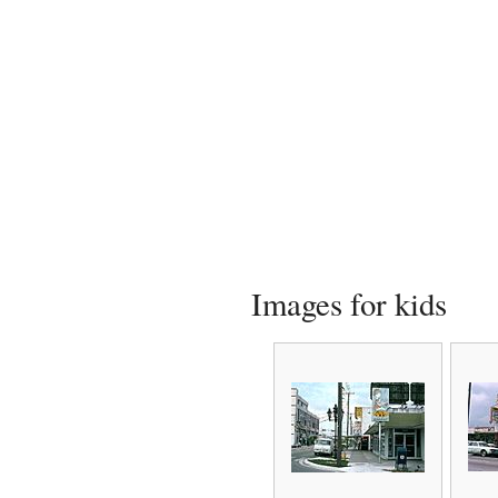
Images for kids