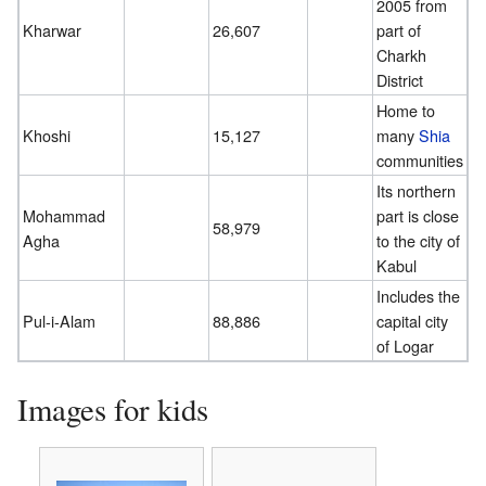
2005 from
Kharwar
26,607
part of
Charkh
District
Home to
Khoshi
15,127
many
Shia
communities
Its northern
Mohammad
part is close
58,979
Agha
to the city of
Kabul
Includes the
Pul-i-Alam
88,886
capital city
of Logar
Images for kids