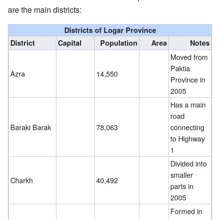
are the main districts:
Districts of Logar Province
District
Capital
Population
Area
Notes
Moved from
Paktia
Azra
14,550
Province in
2005
Has a main
road
Baraki Barak
78,063
connecting
to Highway
1
Divided into
smaller
Charkh
40,492
parts in
2005
Formed in