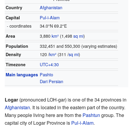
Country
Afghanistan
Capital
Pul-i-Alam
- coordinates
34.0°N 69.2°E
Area
3,880
km²
(1,498
sq mi
)
Population
332,451 and 550,300 (varying estimates)
Density
120 /
km²
(311 /
sq mi
)
Timezone
UTC+4:30
Main languages
Pashto
Dari Persian
Logar
(pronounced LOH-gar) is one of the 34 provinces in
Afghanistan
. It is located in the eastern part of the country.
Many people living here are from the
Pashtun
group. The
capital city of Logar Province is
Pul-i-Alam
.