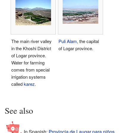
The main river valley
Puli Alam
, the capital
in the Khoshi District
of Logar province.
of Logar province.
Water for farming
comes from special
irrigation systems
called
karez
.
See also
In Spanish:
Provincia de Laugar para niños