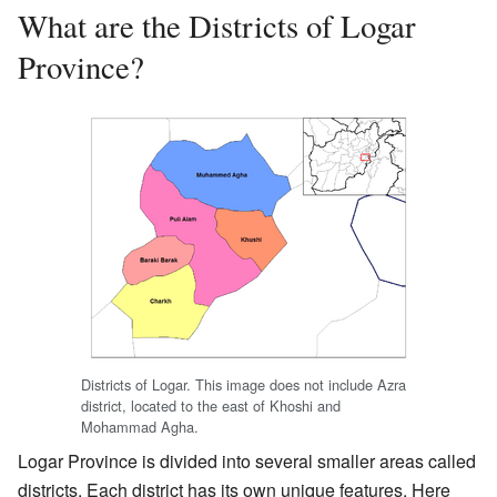
What are the Districts of Logar
Province?
Districts of Logar. This image does not include Azra
district, located to the east of Khoshi and
Mohammad Agha.
Logar Province is divided into several smaller areas called
districts. Each district has its own unique features. Here