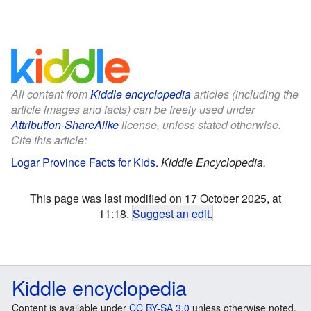
All content from
Kiddle encyclopedia
articles (including the
article images and facts) can be freely used under
Attribution-ShareAlike
license, unless stated otherwise.
Cite this article:
Logar Province Facts for Kids
.
Kiddle Encyclopedia.
This page was last modified on 17 October 2025, at
11:18.
Suggest an edit
.
Kiddle encyclopedia
Content is available under
CC BY-SA 3.0
unless otherwise noted.