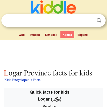
Web
Images
Kimages
Kpedia
Español
Logar Province facts for kids
Kids Encyclopedia Facts
Quick facts for kids
Logar
(
لوګر
)
Province