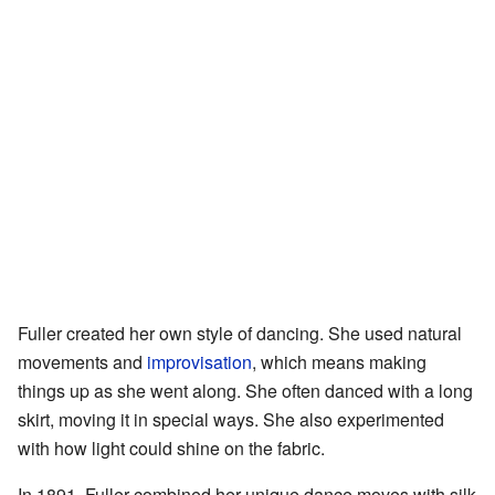
Fuller created her own style of dancing. She used natural
movements and
improvisation
, which means making
things up as she went along. She often danced with a long
skirt, moving it in special ways. She also experimented
with how light could shine on the fabric.
In 1891, Fuller combined her unique dance moves with silk