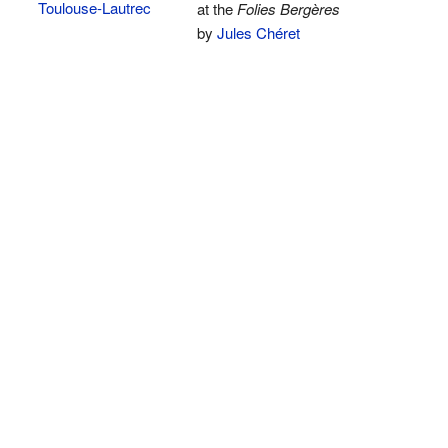
Toulouse-Lautrec
at the
Folies Bergères
by
Jules Chéret