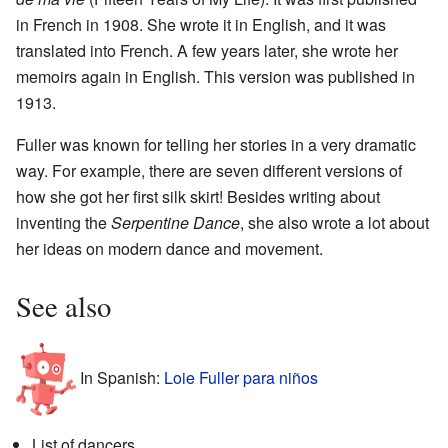
in French in 1908. She wrote it in English, and it was
translated into French. A few years later, she wrote her
memoirs again in English. This version was published in
1913.
Fuller was known for telling her stories in a very dramatic
way. For example, there are seven different versions of
how she got her first silk skirt! Besides writing about
inventing the
Serpentine Dance
, she also wrote a lot about
her ideas on modern dance and movement.
See also
In Spanish:
Loie Fuller para niños
List of dancers