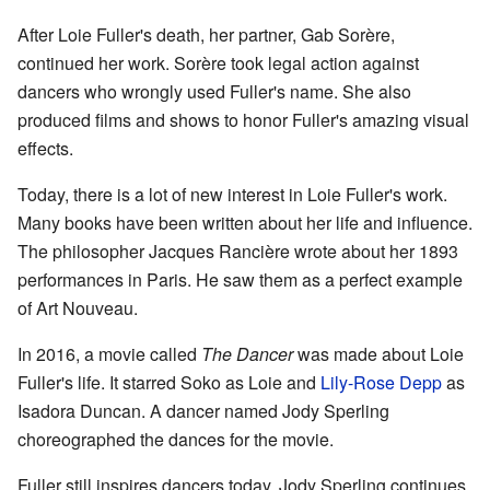
After Loie Fuller's death, her partner, Gab Sorère,
continued her work. Sorère took legal action against
dancers who wrongly used Fuller's name. She also
produced films and shows to honor Fuller's amazing visual
effects.
Today, there is a lot of new interest in Loie Fuller's work.
Many books have been written about her life and influence.
The philosopher Jacques Rancière wrote about her 1893
performances in Paris. He saw them as a perfect example
of Art Nouveau.
In 2016, a movie called
The Dancer
was made about Loie
Fuller's life. It starred Soko as Loie and
Lily-Rose Depp
as
Isadora Duncan. A dancer named Jody Sperling
choreographed the dances for the movie.
Fuller still inspires dancers today. Jody Sperling continues