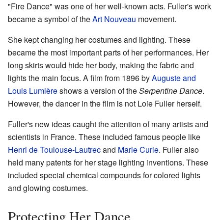
"Fire Dance" was one of her well-known acts. Fuller's work
became a symbol of the
Art Nouveau
movement.
She kept changing her costumes and lighting. These
became the most important parts of her performances. Her
long skirts would hide her body, making the fabric and
lights the main focus. A film from 1896 by
Auguste and
Louis Lumière
shows a version of the
Serpentine Dance
.
However, the dancer in the film is not Loie Fuller herself.
Fuller's new ideas caught the attention of many artists and
scientists in France. These included famous people like
Henri de Toulouse-Lautrec
and
Marie Curie
. Fuller also
held many patents for her stage lighting inventions. These
included special chemical compounds for colored lights
and glowing costumes.
Protecting Her Dance