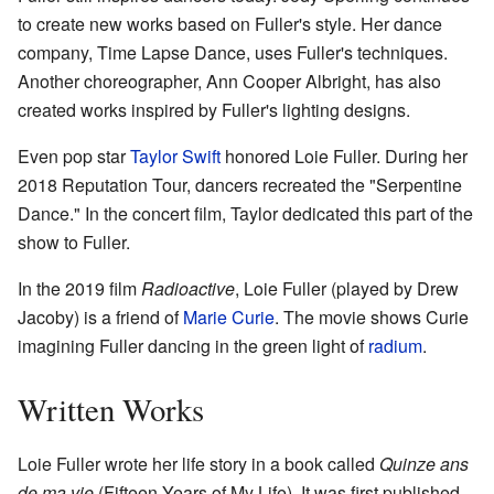
to create new works based on Fuller's style. Her dance
company, Time Lapse Dance, uses Fuller's techniques.
Another choreographer, Ann Cooper Albright, has also
created works inspired by Fuller's lighting designs.
Even pop star
Taylor Swift
honored Loie Fuller. During her
2018 Reputation Tour, dancers recreated the "Serpentine
Dance." In the concert film, Taylor dedicated this part of the
show to Fuller.
In the 2019 film
Radioactive
, Loie Fuller (played by Drew
Jacoby) is a friend of
Marie Curie
. The movie shows Curie
imagining Fuller dancing in the green light of
radium
.
Written Works
Loie Fuller wrote her life story in a book called
Quinze ans
de ma vie
(Fifteen Years of My Life). It was first published