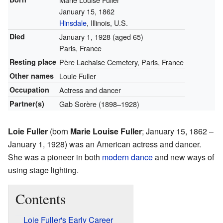
January 15, 1862
Hinsdale
, Illinois, U.S.
Died
January 1, 1928
(aged 65)
Paris, France
Resting place
Père Lachaise Cemetery, Paris, France
Other names
Louie Fuller
Occupation
Actress and dancer
Partner(s)
Gab Sorère (1898–1928)
Loie Fuller
(born
Marie Louise Fuller
; January 15, 1862 –
January 1, 1928) was an American actress and dancer.
She was a pioneer in both
modern dance
and new ways of
using stage lighting.
Contents
Loie Fuller's Early Career