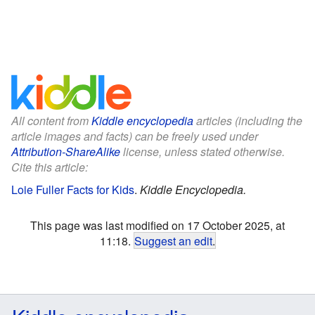
All content from
Kiddle encyclopedia
articles (including the
article images and facts) can be freely used under
Attribution-ShareAlike
license, unless stated otherwise.
Cite this article:
Loie Fuller Facts for Kids
.
Kiddle Encyclopedia.
This page was last modified on 17 October 2025, at
11:18.
Suggest an edit
.