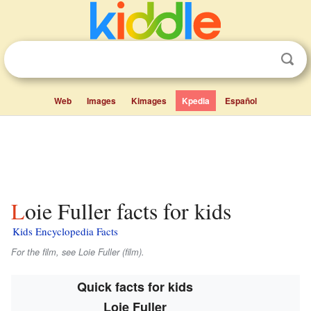
Web
Images
Kimages
Kpedia
Español
Loie Fuller facts for kids
Kids Encyclopedia Facts
For the film, see Loie Fuller (film).
Quick facts for kids
Loie Fuller