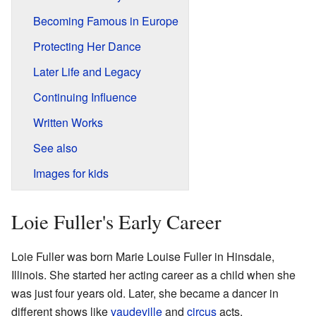
Becoming Famous in Europe
Protecting Her Dance
Later Life and Legacy
Continuing Influence
Written Works
See also
Images for kids
Loie Fuller's Early Career
Loie Fuller was born Marie Louise Fuller in Hinsdale,
Illinois. She started her acting career as a child when she
was just four years old. Later, she became a dancer in
different shows like
vaudeville
and
circus
acts.