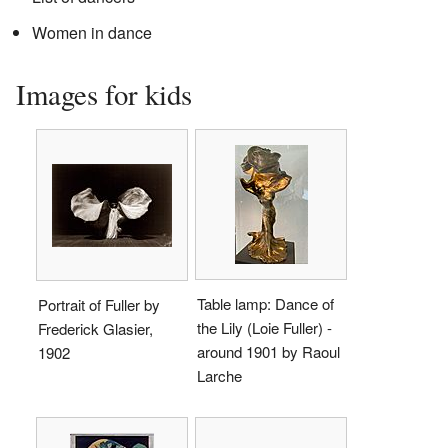
Women in dance
Images for kids
Table lamp: Dance of
Portrait of Fuller by
the Lily (Loie Fuller) -
Frederick Glasier,
around 1901 by Raoul
1902
Larche