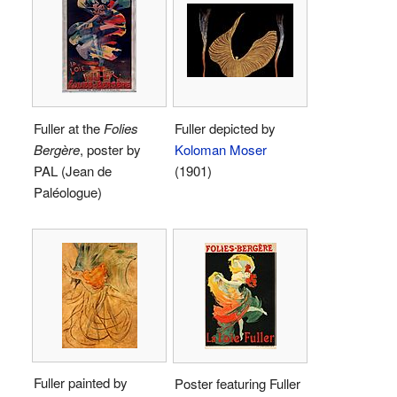
Fuller at the
Folies
Fuller depicted by
Bergère
, poster by
Koloman Moser
PAL (Jean de
(1901)
Paléologue)
Fuller painted by
Poster featuring Fuller