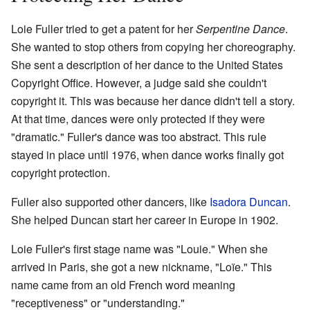
Loie Fuller tried to get a patent for her
Serpentine Dance
.
She wanted to stop others from copying her choreography.
She sent a description of her dance to the United States
Copyright Office. However, a judge said she couldn't
copyright it. This was because her dance didn't tell a story.
At that time, dances were only protected if they were
"dramatic." Fuller's dance was too abstract. This rule
stayed in place until 1976, when dance works finally got
copyright protection.
Fuller also supported other dancers, like
Isadora Duncan
.
She helped Duncan start her career in Europe in 1902.
Loie Fuller's first stage name was "Louie." When she
arrived in Paris, she got a new nickname, "Loïe." This
name came from an old French word meaning
"receptiveness" or "understanding."