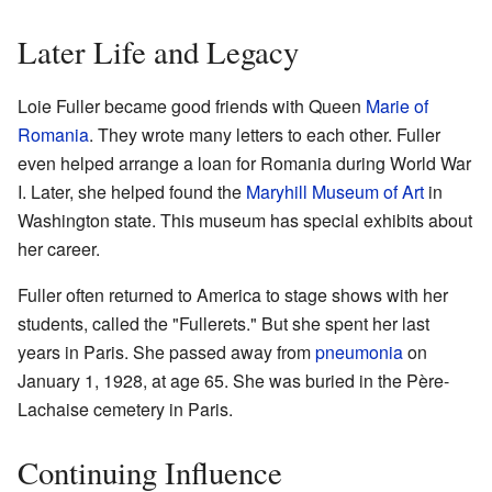
Later Life and Legacy
Loie Fuller became good friends with Queen
Marie of
Romania
. They wrote many letters to each other. Fuller
even helped arrange a loan for Romania during World War
I. Later, she helped found the
Maryhill Museum of Art
in
Washington state. This museum has special exhibits about
her career.
Fuller often returned to America to stage shows with her
students, called the "Fullerets." But she spent her last
years in Paris. She passed away from
pneumonia
on
January 1, 1928, at age 65. She was buried in the Père-
Lachaise cemetery in Paris.
Continuing Influence