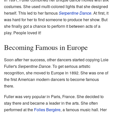
costumes. She used multi-colored lights that she designed
herself. This led to her famous
Serpentine Dance
. At first, it
was hard for her to find someone to produce her show. But
she finally got a chance to perform it between acts of a
play. People loved it!
Becoming Famous in Europe
Soon after her success, other dancers started copying Loie
Fuller's
Serpentine Dance
. To get serious artistic
recognition, she moved to Europe in 1892. She was one of
the first American modern dancers to become famous
there.
Fuller was very popular in Paris, France. She decided to
stay there and became a leader in the arts. She often
performed at the
Folies Bergère
, a famous music hall. Her