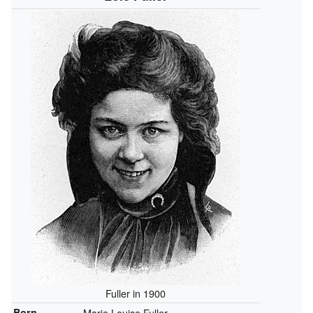
Fuller in 1900
Born
Marie Louise Fuller