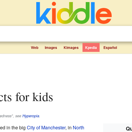
Web
Images
Kimages
Kpedia
Español
cts for kids
htedness", see
Hyperopia
.
ted in the big
City of Manchester
, in
North
Qu