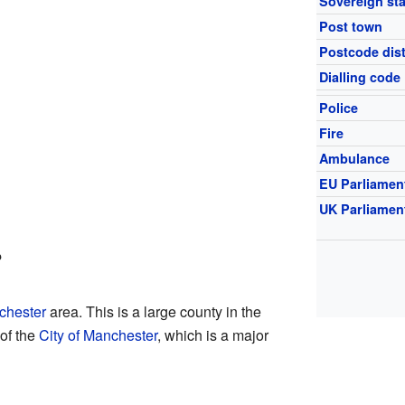
Sovereign sta
Post town
Postcode dist
Dialling code
Police
Fire
Ambulance
EU Parliamen
UK Parliamen
?
chester
area. This is a large county in the
 of the
City of Manchester
, which is a major