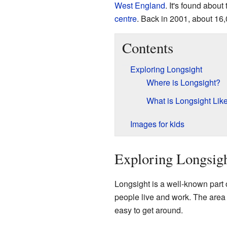
West
England
. It's found about
centre
. Back in 2001, about 16
Contents
Exploring Longsight
Where is Longsight?
What is Longsight Lik
Images for kids
Exploring Longsig
Longsight is a well-known part 
people live and work. The area is
easy to get around.