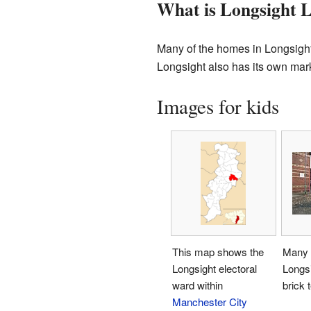
What is Longsight L
Many of the homes in Longsight 
Longsight also has its own mark
Images for kids
This map shows the
Many 
Longsight electoral
Longsi
ward within
brick 
Manchester City