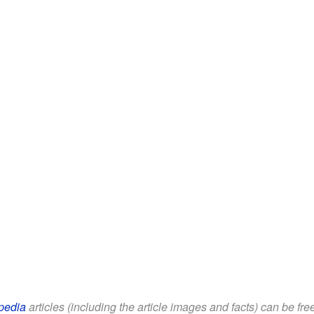
pedia
articles (including the article images and facts) can be fr