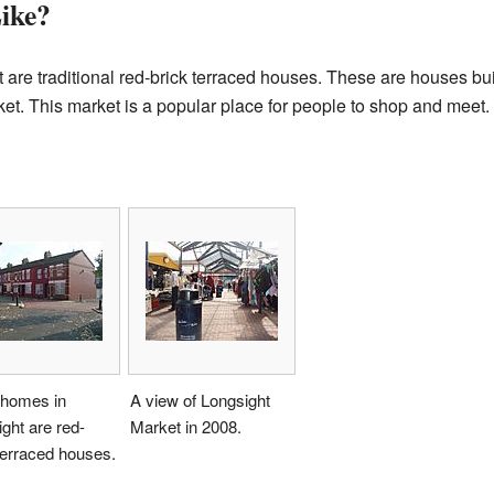
ike?
are traditional red-brick terraced houses. These are houses built
et. This market is a popular place for people to shop and meet.
homes in
A view of Longsight
ght are red-
Market in 2008.
terraced houses.