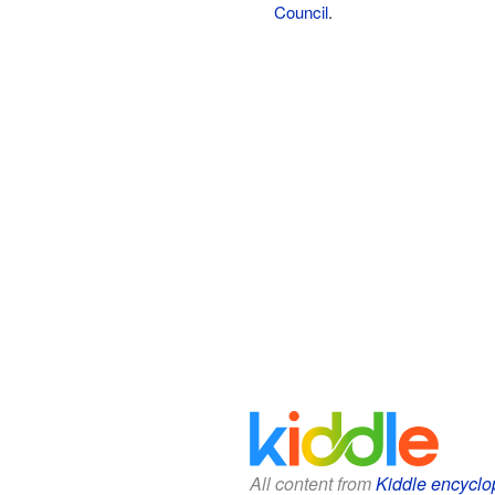
Council
.
All content from
Kiddle encyclo