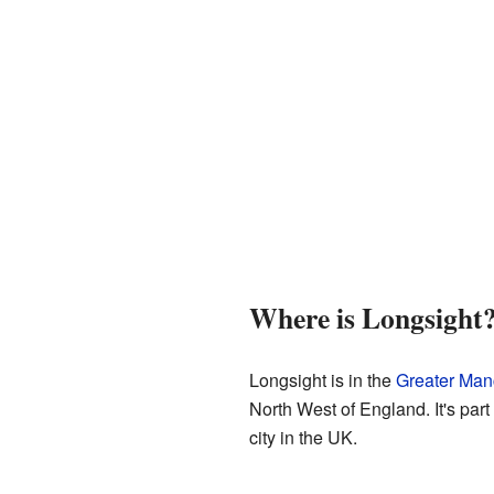
Where is Longsight
Longsight is in the
Greater Man
North West of England. It's part
city in the UK.