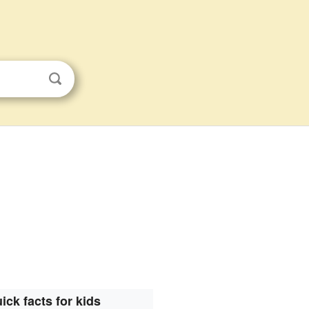
ick facts for kids