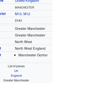
te
United Kingdom
MANCHESTER
rict
M13, M12
0161
Greater Manchester
Greater Manchester
North West
t
North West England
t
Manchester Gorton
List of places
UK
England
Greater Manchester