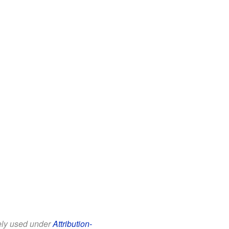
eely used under
Attribution-