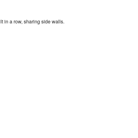
 in a row, sharing side walls.