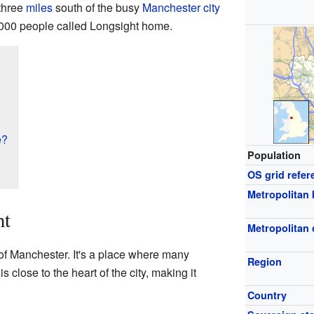
 three
miles
south of the busy
Manchester city
,000 people called Longsight home.
e?
Population
OS grid refer
Metropolitan
ht
Metropolitan
of Manchester. It's a place where many
Region
 close to the heart of the city, making it
Country