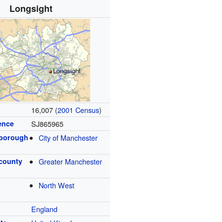
Longsight
Longsight
16,007 (
2001 Census
)
ence
SJ865965
 borough
City of Manchester
 county
Greater Manchester
North West
England