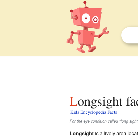
Longsight fa
Kids Encyclopedia Facts
For the eye condition called "long sig
Longsight
is a lively area loca