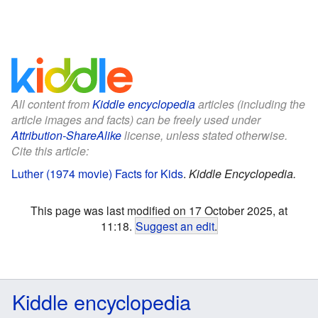
All content from
Kiddle encyclopedia
articles (including the
article images and facts) can be freely used under
Attribution-ShareAlike
license, unless stated otherwise.
Cite this article:
Luther (1974 movie) Facts for Kids
.
Kiddle Encyclopedia.
This page was last modified on 17 October 2025, at
11:18.
Suggest an edit
.
Kiddle encyclopedia