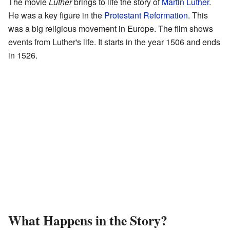
The movie
Luther
brings to life the story of
Martin Luther
.
He was a key figure in the
Protestant Reformation
. This
was a big religious movement in Europe. The film shows
events from Luther's life. It starts in the year 1506 and ends
in 1526.
What Happens in the Story?