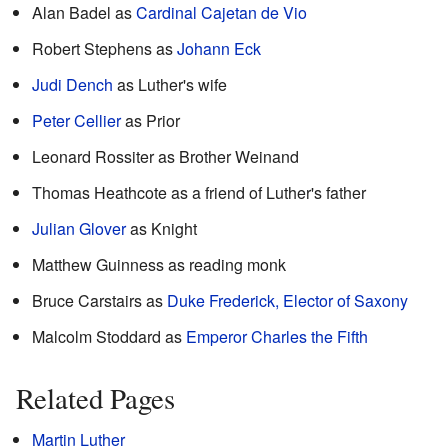
Alan Badel as
Cardinal Cajetan de Vio
Robert Stephens as
Johann Eck
Judi Dench
as Luther's wife
Peter Cellier
as Prior
Leonard Rossiter as Brother Weinand
Thomas Heathcote as a friend of Luther's father
Julian Glover
as Knight
Matthew Guinness as reading monk
Bruce Carstairs as
Duke Frederick, Elector of Saxony
Malcolm Stoddard as
Emperor Charles the Fifth
Related Pages
Martin Luther