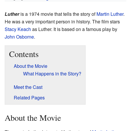
Luther
is a 1974 movie that tells the story of
Martin Luther
.
He was a very important person in history. The film stars
Stacy Keach
as Luther. It is based on a famous play by
John Osborne
.
Contents
About the Movie
What Happens in the Story?
Meet the Cast
Related Pages
About the Movie