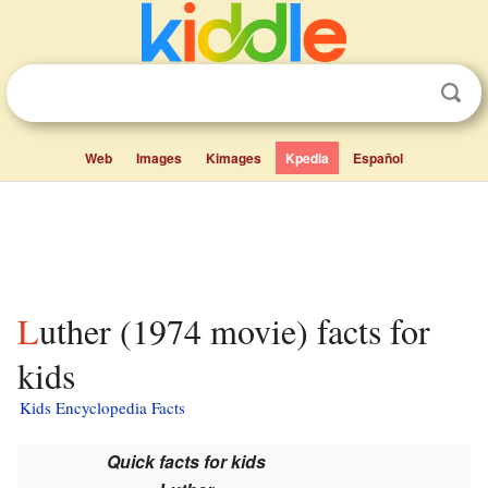
Web
Images
Kimages
Kpedia
Español
Luther (1974 movie) facts for
kids
Kids Encyclopedia Facts
Quick facts for kids