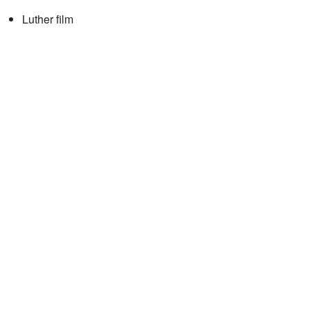
Luther film