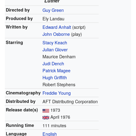
Luther
Directed by
Guy Green
Produced by
Ely Landau
Written by
Edward Anhalt
(script)
John Osborne
(play)
Starring
Stacy Keach
Julian Glover
Maurice Denham
Judi Dench
Patrick Magee
Hugh Griffith
Robert Stephens
Cinematography
Freddie Young
Distributed by
AFT Distributing Corporation
Release
date(s)
1973
April 1976
Running time
111 minutes
Language
English