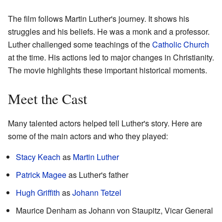
The film follows Martin Luther's journey. It shows his
struggles and his beliefs. He was a monk and a professor.
Luther challenged some teachings of the
Catholic Church
at the time. His actions led to major changes in Christianity.
The movie highlights these important historical moments.
Meet the Cast
Many talented actors helped tell Luther's story. Here are
some of the main actors and who they played:
Stacy Keach
as
Martin Luther
Patrick Magee
as Luther's father
Hugh Griffith
as
Johann Tetzel
Maurice Denham as Johann von Staupitz, Vicar General