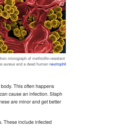
ron micrograph of methicillin-resistant
and a dead human
neutrophil
us aureus
e body. This often happens
 can cause an infection. Staph
these are minor and get better
. These include infected