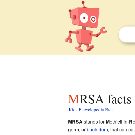
MRSA facts 
Kids Encyclopedia Facts
MRSA
stands for
M
ethicillin-
R
e
germ, or
bacterium
, that can ca