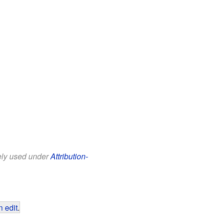
eely used under
Attribution-
 edit
.