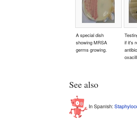
A special dish
Testi
showing MRSA
if it's
germs growing.
antibio
oxacill
See also
In Spanish:
Staphyloco