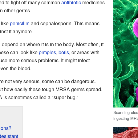
rned to fight off many common
antibiotic
medicines.
an other germs.
 like
penicillin
and cephalosporin. This means
inst it anymore.
depend on where it is in the body. Most often, it
hese can look like
pimples
,
boils
, or areas with
e more serious problems. It might infect
 even the blood.
e not very serious, some can be dangerous.
out how easily these tough MRSA germs spread.
A is sometimes called a "super bug."
Scanning ele
ingesting MRSA
ions?
sistant