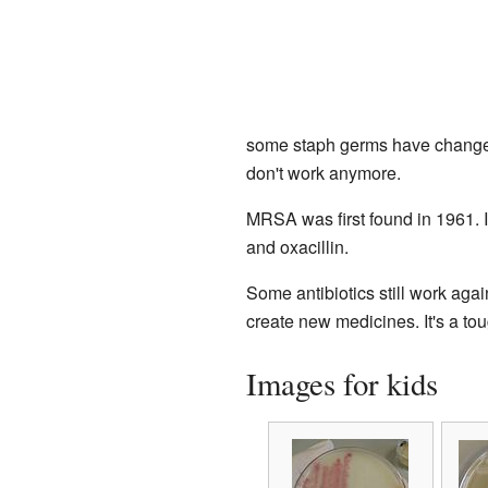
some staph germs have chang
don't work anymore.
MRSA was first found in 1961. It
and oxacillin.
Some antibiotics still work ag
create new medicines. It's a to
Images for kids