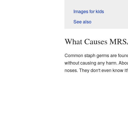
Images for kids
See also
What Causes MRSA
Common staph germs are found 
without causing any harm. Abou
noses. They don't even know it!