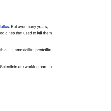
iotics
. But over many years,
dicines that used to kill them
illin, amoxicillin, penicillin,
cientists are working hard to