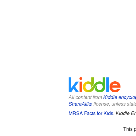
All content from
Kiddle encyclo
ShareAlike
license, unless state
MRSA Facts for Kids
.
Kiddle E
This 