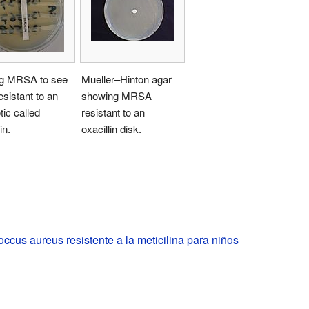
ng MRSA to see
Mueller–Hinton agar
 resistant to an
showing MRSA
tic called
resistant to an
in.
oxacillin disk.
ccus aureus resistente a la meticilina para niños