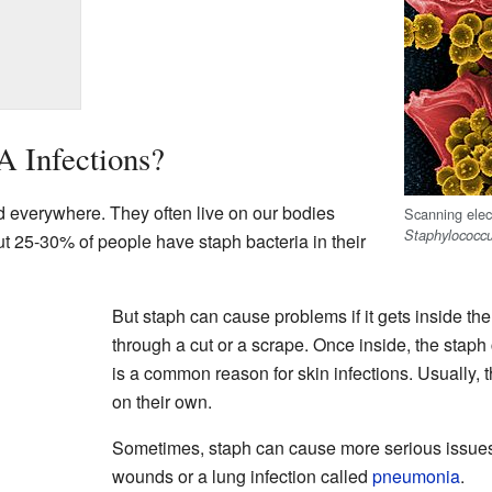
 Infections?
everywhere. They often live on our bodies
Scanning elect
Staphylococc
t 25-30% of people have staph bacteria in their
But staph can cause problems if it gets inside th
through a cut or a scrape. Once inside, the staph
is a common reason for skin infections. Usually, 
on their own.
Sometimes, staph can cause more serious issues
wounds or a lung infection called
pneumonia
.