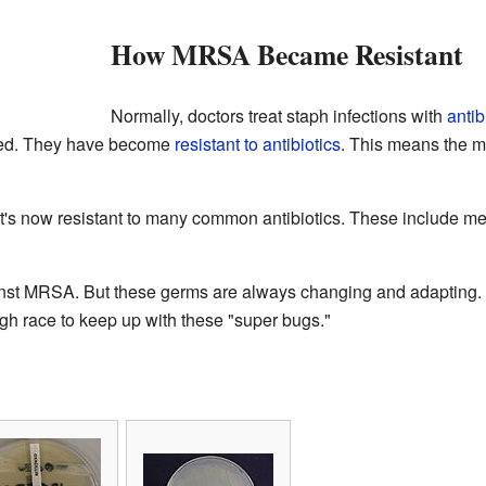
How MRSA Became Resistant
Normally, doctors treat staph infections with
antib
ed. They have become
resistant to antibiotics
. This means the me
's now resistant to many common antibiotics. These include methic
ainst MRSA. But these germs are always changing and adapting. S
ugh race to keep up with these "super bugs."