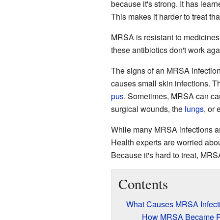
because it's strong. It has lea
This makes it harder to treat th
MRSA is resistant to medicines
these antibiotics don't work aga
The signs of an MRSA infection 
causes small skin infections. T
pus
. Sometimes, MRSA can caus
surgical wounds, the
lungs
, or
While many MRSA infections ar
Health experts are worried ab
Because it's hard to treat, MRS
Contents
What Causes MRSA Infect
How MRSA Became Re