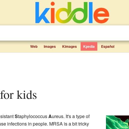
Web
Images
Kimages
Kpedia
Español
for kids
sistant
S
taphylococcus
A
ureus. It's a type of
use infections in people. MRSA is a bit tricky