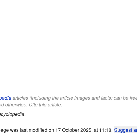
pedia
articles (including the article images and facts) can be fr
d otherwise. Cite this article:
ncyclopedia.
page was last modified on 17 October 2025, at 11:18.
Suggest an