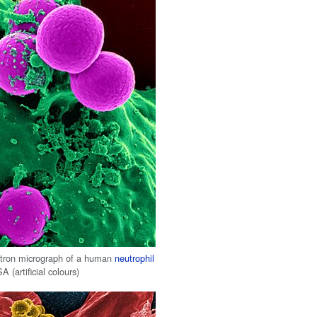
ctron micrograph of a human
neutrophil
 (artificial colours)