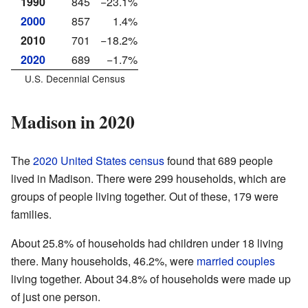
1990
845
−23.1%
2000
857
1.4%
2010
701
−18.2%
2020
689
−1.7%
U.S. Decennial Census
Madison in 2020
The
2020 United States census
found that 689 people
lived in Madison. There were 299 households, which are
groups of people living together. Out of these, 179 were
families.
About 25.8% of households had children under 18 living
there. Many households, 46.2%, were
married couples
living together. About 34.8% of households were made up
of just one person.