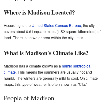
Where is Madison Located?
According to the
United States Census Bureau
, the city
covers about 0.61 square miles (1.52 square kilometers) of
land. There is no water area within the city limits.
What is Madison's Climate Like?
Madison has a climate known as a
humid subtropical
climate
. This means the summers are usually hot and
humid. The winters are generally mild to cool. On climate
maps, this type of weather is often shown as "Cfa."
People of Madison