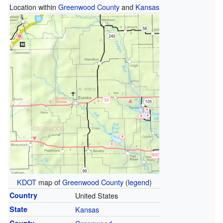
Location within
Greenwood County
and
Kansas
KDOT
map of
Greenwood County
(
legend
)
Country
United States
State
Kansas