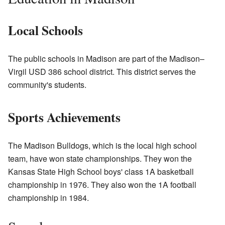
Local Schools
The public schools in Madison are part of the Madison–
Virgil USD 386 school district. This district serves the
community's students.
Sports Achievements
The Madison Bulldogs, which is the local high school
team, have won state championships. They won the
Kansas State High School boys' class 1A basketball
championship in 1976. They also won the 1A football
championship in 1984.