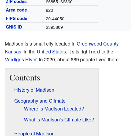
ZIP codes
66855, 66860
Area code
620
FIPS code
20-44050
GNIS ID
2395809
Madison is a small city located in
Greenwood County
,
Kansas
, in the
United States
. It sits right next to the
Verdigris River
. In 2020, about 689 people lived there.
Contents
History of Madison
Geography and Climate
Where is Madison Located?
What is Madison's Climate Like?
People of Madison