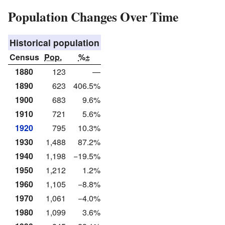
Population Changes Over Time
Historical population
Census
Pop.
%±
1880
123
—
1890
623
406.5%
1900
683
9.6%
1910
721
5.6%
1920
795
10.3%
1930
1,488
87.2%
1940
1,198
−19.5%
1950
1,212
1.2%
1960
1,105
−8.8%
1970
1,061
−4.0%
1980
1,099
3.6%