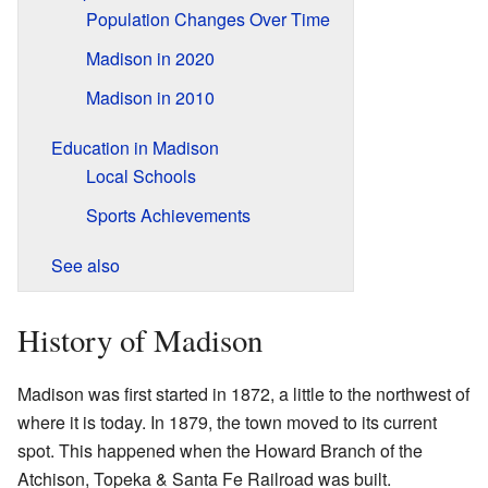
Population Changes Over Time
Madison in 2020
Madison in 2010
Education in Madison
Local Schools
Sports Achievements
See also
History of Madison
Madison was first started in 1872, a little to the northwest of
where it is today. In 1879, the town moved to its current
spot. This happened when the Howard Branch of the
Atchison, Topeka & Santa Fe Railroad was built.