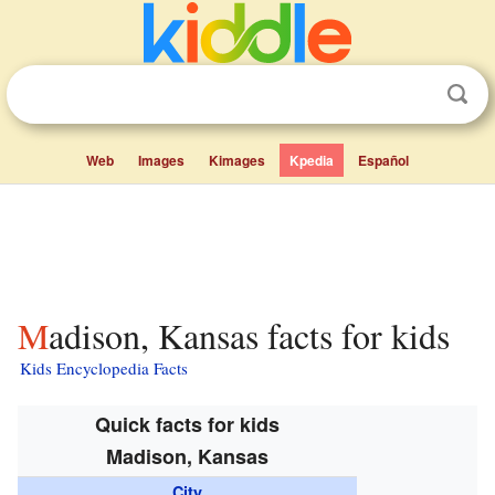
Web
Images
Kimages
Kpedia
Español
Madison, Kansas facts for kids
Kids Encyclopedia Facts
Quick facts for kids
Madison, Kansas
City