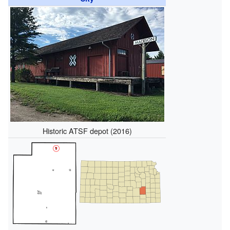
Historic ATSF depot (2016)