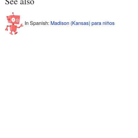
See also
In Spanish:
Madison (Kansas) para niños