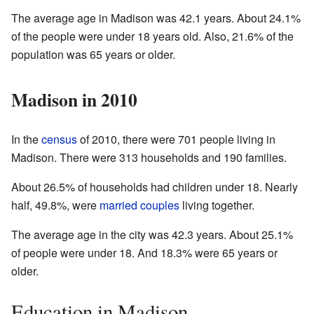
The average age in Madison was 42.1 years. About 24.1%
of the people were under 18 years old. Also, 21.6% of the
population was 65 years or older.
Madison in 2010
In the
census
of 2010, there were 701 people living in
Madison. There were 313 households and 190 families.
About 26.5% of households had children under 18. Nearly
half, 49.8%, were
married couples
living together.
The average age in the city was 42.3 years. About 25.1%
of people were under 18. And 18.3% were 65 years or
older.
Education in Madison