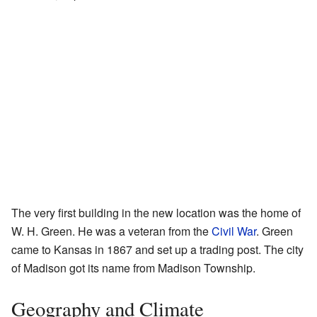
The very first building in the new location was the home of
W. H. Green. He was a veteran from the
Civil War
. Green
came to Kansas in 1867 and set up a trading post. The city
of Madison got its name from Madison Township.
Geography and Climate