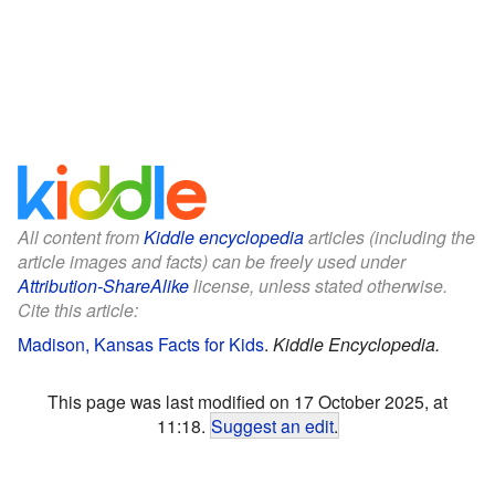
All content from
Kiddle encyclopedia
articles (including the
article images and facts) can be freely used under
Attribution-ShareAlike
license, unless stated otherwise.
Cite this article:
Madison, Kansas Facts for Kids
.
Kiddle Encyclopedia.
This page was last modified on 17 October 2025, at
11:18.
Suggest an edit
.