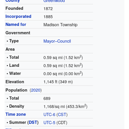
County
Greenwood
Founded
1872
Incorporated
1885
Named for
Madison Township
Government
• Type
Mayor–Council
Area
2
• Total
0.59 sq mi (1.52 km
)
2
• Land
0.59 sq mi (1.52 km
)
2
• Water
0.00 sq mi (0.00 km
)
1,145 ft (349 m)
Elevation
(
2020
)
Population
• Total
689
2
• Density
1,168/sq mi (453.3/km
)
Time zone
UTC-6
(
CST
)
• Summer (
DST
)
UTC-5
(CDT)