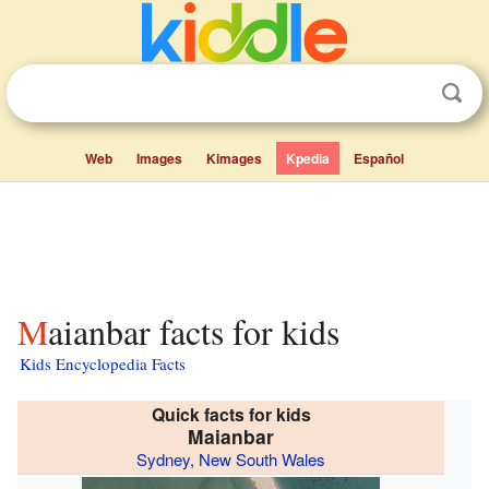
Web
Images
Kimages
Kpedia
Español
Maianbar facts for kids
Kids Encyclopedia Facts
Quick facts for kids
Maianbar
Sydney
,
New South Wales