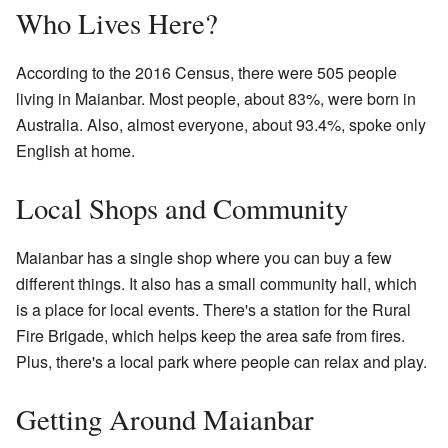
Who Lives Here?
According to the 2016 Census, there were 505 people
living in Maianbar. Most people, about 83%, were born in
Australia. Also, almost everyone, about 93.4%, spoke only
English at home.
Local Shops and Community
Maianbar has a single shop where you can buy a few
different things. It also has a small community hall, which
is a place for local events. There's a station for the Rural
Fire Brigade, which helps keep the area safe from fires.
Plus, there's a local park where people can relax and play.
Getting Around Maianbar