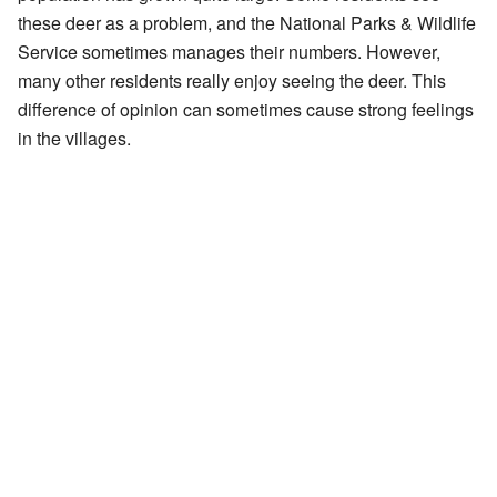
these deer as a problem, and the National Parks & Wildlife
Service sometimes manages their numbers. However,
many other residents really enjoy seeing the deer. This
difference of opinion can sometimes cause strong feelings
in the villages.