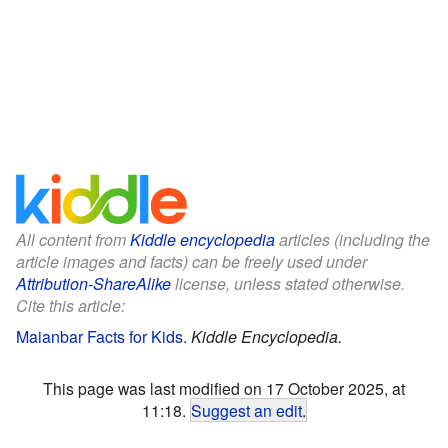
All content from
Kiddle encyclopedia
articles (including the
article images and facts) can be freely used under
Attribution-ShareAlike
license, unless stated otherwise.
Cite this article:
Maianbar Facts for Kids
.
Kiddle Encyclopedia.
This page was last modified on 17 October 2025, at
11:18.
Suggest an edit
.