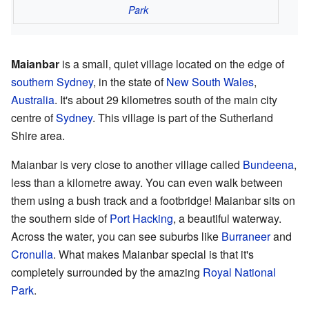
Park
Maianbar
is a small, quiet village located on the edge of
southern Sydney
, in the state of
New South Wales
,
Australia
. It's about 29 kilometres south of the main city
centre of
Sydney
. This village is part of the Sutherland
Shire area.
Maianbar is very close to another village called
Bundeena
,
less than a kilometre away. You can even walk between
them using a bush track and a footbridge! Maianbar sits on
the southern side of
Port Hacking
, a beautiful waterway.
Across the water, you can see suburbs like
Burraneer
and
Cronulla
. What makes Maianbar special is that it's
completely surrounded by the amazing
Royal National
Park
.