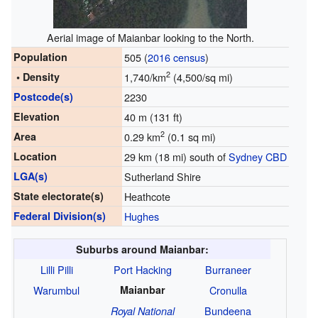
Aerial image of Maianbar looking to the North.
Population
505 (
2016 census
)
2
• Density
1,740/km
(4,500/sq mi)
Postcode(s)
2230
Elevation
40 m (131 ft)
2
Area
0.29 km
(0.1 sq mi)
Location
29 km (18 mi) south of
Sydney CBD
LGA(s)
Sutherland Shire
State electorate(s)
Heathcote
Federal Division(s)
Hughes
Suburbs around Maianbar:
Lilli Pilli
Port Hacking
Burraneer
Warumbul
Maianbar
Cronulla
Bundeena
Royal National