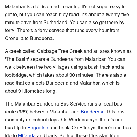
Maianbar is a bit isolated, meaning it's not super easy to
get to, but you can reach it by road. It's about a twenty-five-
minute drive from Sutherland. You can also get there by
ferry! There's a ferry service that runs every hour from
Cronulla to Bundeena.
A creek called Cabbage Tree Creek and an area known as
'The Basin' separate Bundeena from Maianbar. You can
walk between the two villages using a bush track and a
footbridge, which takes about 30 minutes. There's also a
road that connects Bundeena and Maianbar, which is
about 9 kilometres long.
The Maianbar Bundeena Bus Service runs a local bus
route (989) between Maianbar and
Bundeena
. This bus
runs only on school days. On Wednesdays, there's one
bus trip to
Engadine
and back. On Fridays, there's one bus
trip to
Miranda
and back. Both of these trips start from