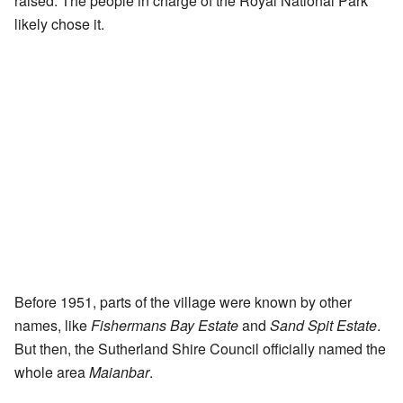
raised. The people in charge of the Royal National Park
likely chose it.
Before 1951, parts of the village were known by other
names, like
Fishermans Bay Estate
and
Sand Spit Estate
.
But then, the Sutherland Shire Council officially named the
whole area
Maianbar
.