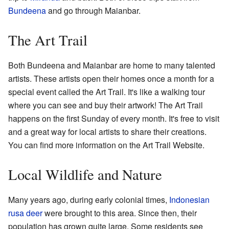
Bundeena
and go through Maianbar.
The Art Trail
Both Bundeena and Maianbar are home to many talented
artists. These artists open their homes once a month for a
special event called the Art Trail. It's like a walking tour
where you can see and buy their artwork! The Art Trail
happens on the first Sunday of every month. It's free to visit
and a great way for local artists to share their creations.
You can find more information on the
Art Trail Website
.
Local Wildlife and Nature
Many years ago, during early colonial times,
Indonesian
rusa deer
were brought to this area. Since then, their
population has grown quite large. Some residents see