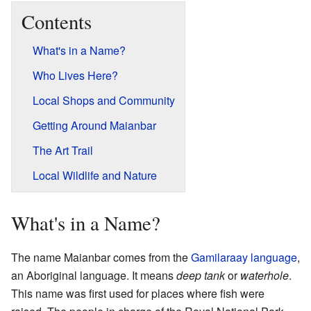
Contents
What's in a Name?
Who Lives Here?
Local Shops and Community
Getting Around Maianbar
The Art Trail
Local Wildlife and Nature
What's in a Name?
The name Maianbar comes from the
Gamilaraay language
,
an Aboriginal language. It means
deep tank
or
waterhole
.
This name was first used for places where fish were