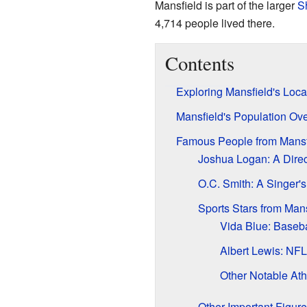
Mansfield is part of the larger
S
4,714 people lived there.
Contents
Exploring Mansfield's Loca
Mansfield's Population Ov
Famous People from Mansf
Joshua Logan: A Direc
O.C. Smith: A Singer'
Sports Stars from Mans
Vida Blue: Baseba
Albert Lewis: NF
Other Notable Ath
Other Important Figur