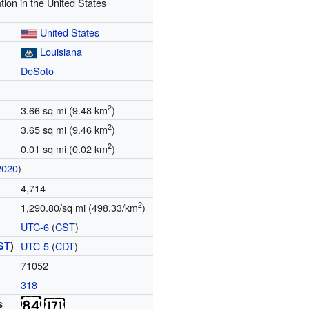
tion in the United States
United States
Louisiana
DeSoto
2
3.66 sq mi (9.48 km
)
2
3.65 sq mi (9.46 km
)
2
0.01 sq mi (0.02 km
)
2020
)
4,714
2
1,290.80/sq mi (498.33/km
)
UTC-6
(
CST
)
ST
)
UTC-5
(
CDT
)
71052
318
s