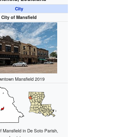
City
City of Mansfield
wntown Mansfield 2019
f Mansfield in De Soto Parish,