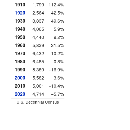
1910
1,799
112.4%
1920
2,564
42.5%
1930
3,837
49.6%
1940
4,065
5.9%
1950
4,440
9.2%
1960
5,839
31.5%
1970
6,432
10.2%
1980
6,485
0.8%
1990
5,389
−16.9%
2000
5,582
3.6%
2010
5,001
−10.4%
2020
4,714
−5.7%
U.S. Decennial Census