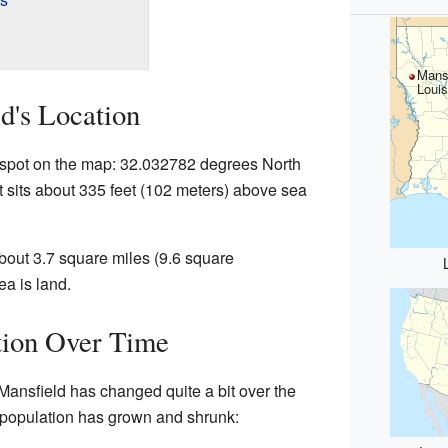
Mansf
Louis
d's Location
c spot on the map: 32.032782 degrees North
 sits about 335 feet (102 meters) above sea
about 3.7 square miles (9.6 square
ea is land.
tion Over Time
Mansfield has changed quite a bit over the
e population has grown and shrunk: