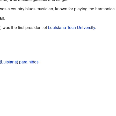
as a country blues musician, known for playing the harmonica.
an.
 was the first president of
Louisiana Tech University
.
(Luisiana) para niños