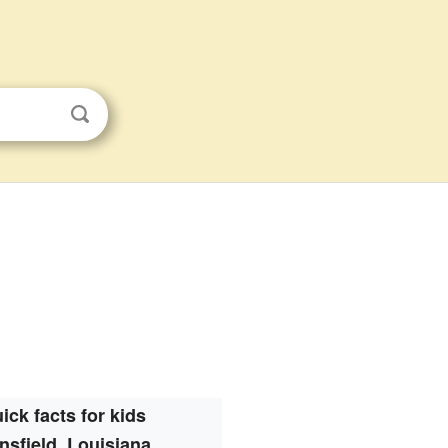
ick facts for kids
nsfield, Louisiana