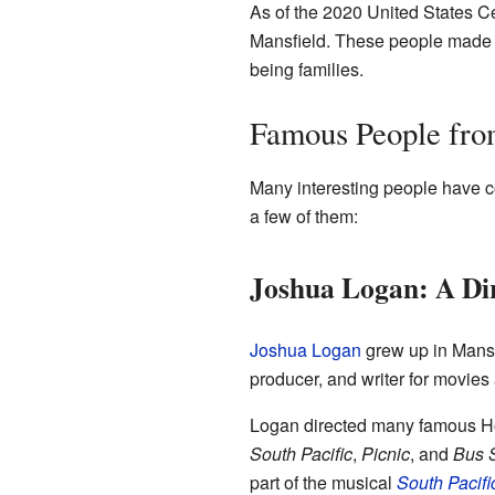
As of the 2020 United States Ce
Mansfield. These people made 
being families.
Famous People fro
Many interesting people have c
a few of them:
Joshua Logan: A Dir
Joshua Logan
grew up in Mansf
producer, and writer for movies
Logan directed many famous Ho
South Pacific
,
Picnic
, and
Bus 
part of the musical
South Pacifi