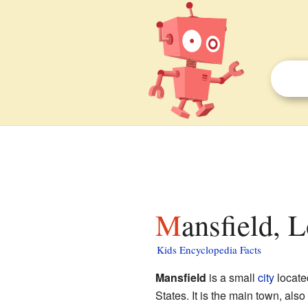
Mansfield, 
Kids Encyclopedia Facts
Mansfield
is a small
city
locate
States. It is the main town, also