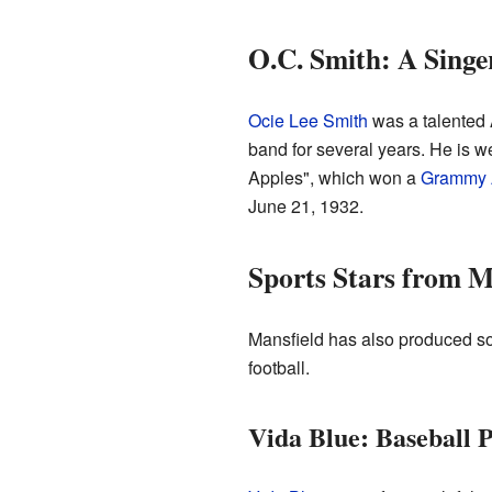
O.C. Smith: A Singe
Ocie Lee Smith
was a talented 
band for several years. He is w
Apples", which won a
Grammy 
June 21, 1932.
Sports Stars from M
Mansfield has also produced so
football.
Vida Blue: Baseball 