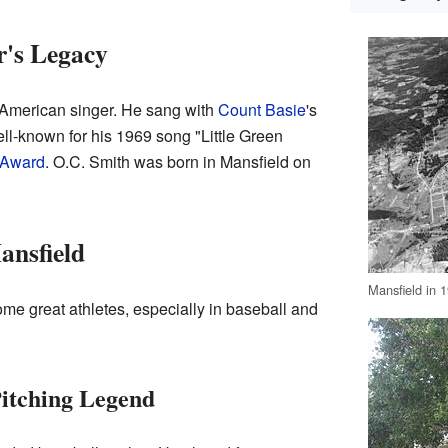
r's Legacy
American singer. He sang with
Count Basie
's
ell-known for his 1969 song "Little Green
Award
. O.C. Smith was born in Mansfield on
ansfield
Mansfield in 
me great athletes, especially in baseball and
Pitching Legend