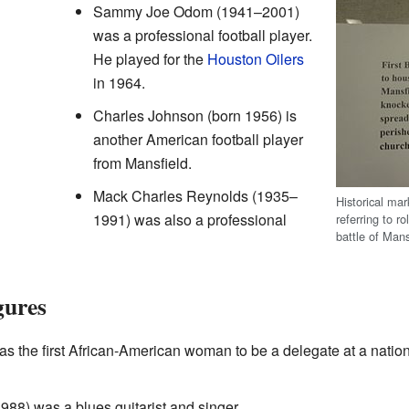
Sammy Joe Odom (1941–2001)
was a professional football player.
He played for the
Houston Oilers
in 1964.
Charles Johnson (born 1956) is
another American football player
from Mansfield.
Mack Charles Reynolds (1935–
Historical mar
1991) was also a professional
referring to r
battle of Mans
gures
s the first African-American woman to be a delegate at a natio
88) was a blues guitarist and singer.