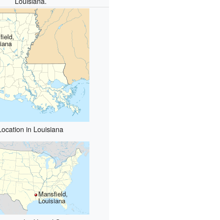
Louisiana.
ield,
iana
Location in Louisiana
Mansfield,
Louisiana