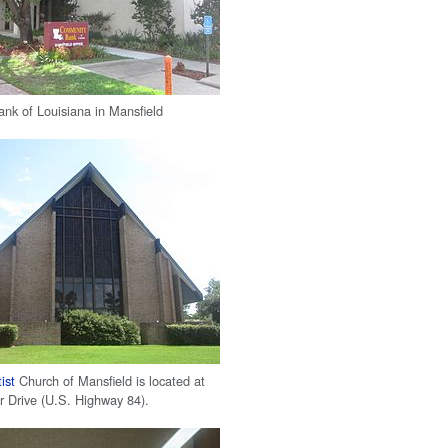
k of Louisiana in Mansfield
ist
Church of Mansfield is located at
 Drive (U.S. Highway 84).