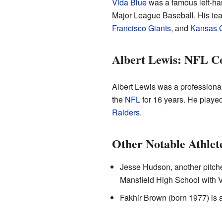
Vida Blue
was a famous left-han
Major League Baseball. His te
Francisco Giants
, and
Kansas C
Albert Lewis: NFL C
Albert Lewis was a professional
the
NFL
for 16 years. He played
Raiders
.
Other Notable Athlet
Jesse Hudson, another pitche
Mansfield High School with V
Fakhir Brown (born 1977) is