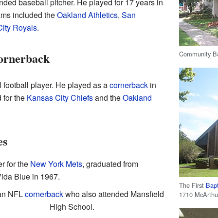
ded baseball pitcher. He played for 17 years in
ams included the
Oakland Athletics
,
San
ity Royals
.
Community Ban
ornerback
 football player. He played as a
cornerback
in
 for the
Kansas City Chiefs
and the
Oakland
es
r for the
New York Mets
, graduated from
ida Blue in 1967.
The First
Bapt
 an NFL
cornerback
who also attended Mansfield
1710 McArthur
High School.