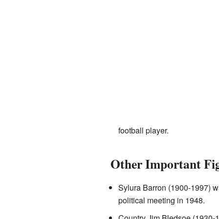
football player.
Other Important Fi
Sylura Barron (1900-1997) wa
political meeting in 1948.
Country Jim Bledsoe (1930-19