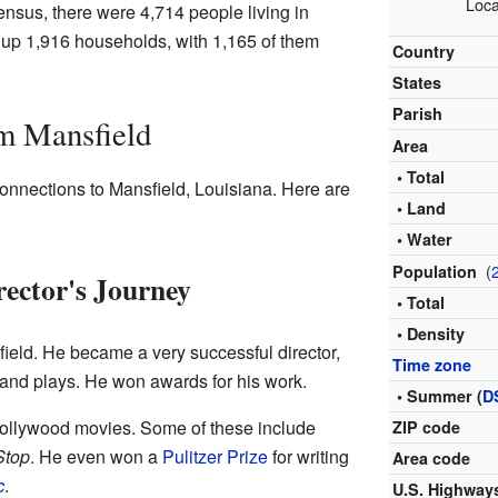
Loca
nsus, there were 4,714 people living in
up 1,916 households, with 1,165 of them
Country
States
Parish
m Mansfield
Area
• Total
onnections to Mansfield, Louisiana. Here are
• Land
• Water
(
Population
ector's Journey
• Total
• Density
ield. He became a very successful director,
Time zone
 and plays. He won awards for his work.
• Summer (
D
llywood movies. Some of these include
ZIP code
Stop
. He even won a
Pulitzer Prize
for writing
Area code
c
.
U.S. Highway