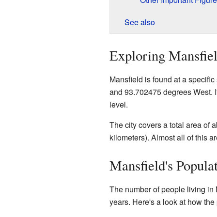
See also
Exploring Mansfiel
Mansfield is found at a specifi
and 93.702475 degrees West. It
level.
The city covers a total area of 
kilometers). Almost all of this ar
Mansfield's Popula
The number of people living in 
years. Here's a look at how th