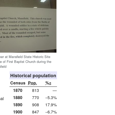
ker at Mansfield State Historic Site
ole of First Baptist Church during the
field
Historical population
Census
Pop.
%±
1870
813
—
1880
770
−5.3%
nal
1890
908
17.9%
1900
847
−6.7%