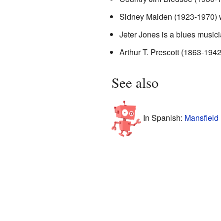
Sidney Maiden (1923-1970) w
Jeter Jones is a blues musici
Arthur T. Prescott (1863-1942)
See also
In Spanish:
Mansfield 