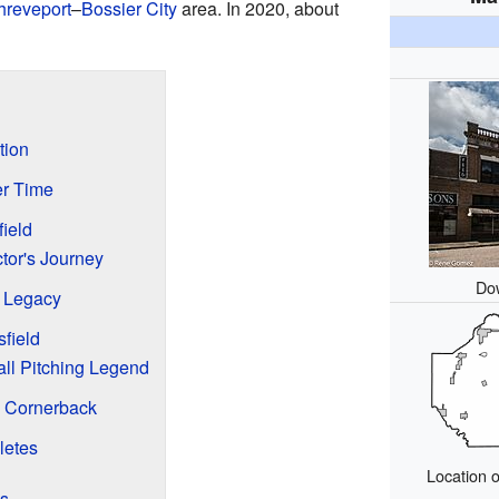
hreveport
–
Bossier City
area. In 2020, about
tion
er Time
ield
tor's Journey
Do
s Legacy
field
ll Pitching Legend
L Cornerback
letes
Location o
es