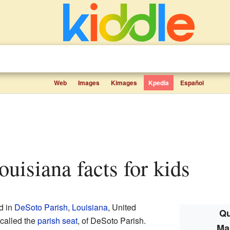
Web
Images
Kimages
Kpedia
Español
Louisiana facts for kids
d in
DeSoto Parish
,
Louisiana
, United
Qu
 called the
parish seat
, of DeSoto Parish.
Ma