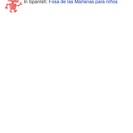
In Spanish:
Fosa de las Marianas para niños