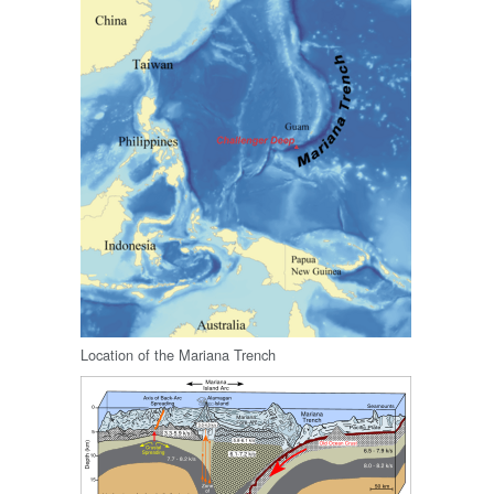
Location of the Mariana Trench