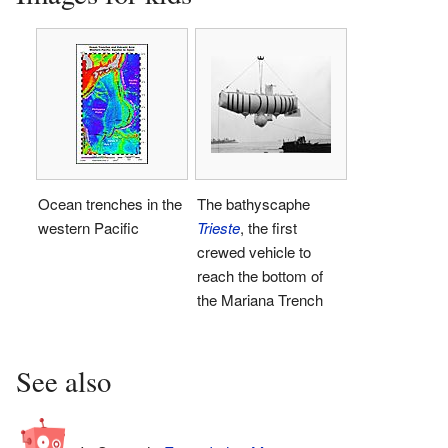
Ocean trenches in the
The bathyscaphe
western Pacific
Trieste
, the first
crewed vehicle to
reach the bottom of
the Mariana Trench
See also