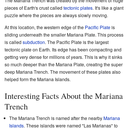
The Mariana Trench was created by the movement of huge
pieces of Earth's crust called
tectonic plates
. It's like a giant
puzzle where the pieces are always slowly moving.
At this location, the western edge of the
Pacific Plate
is
sliding underneath the smaller Mariana Plate. This process
is called
subduction
. The Pacific Plate is the largest
tectonic plate on Earth. Its edge has been compacting and
getting very dense for millions of years. This is why it sinks
so much deeper than the Mariana Plate, creating the super
deep Mariana Trench. The movement of these plates also
helped form the Mariana Islands.
Interesting Facts About the Mariana
Trench
The Mariana Trench is named after the nearby
Mariana
Islands
. These islands were named "Las Marianas" to