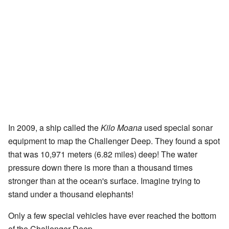
In 2009, a ship called the
Kilo Moana
used special sonar
equipment to map the Challenger Deep. They found a spot
that was 10,971 meters (6.82 miles) deep! The water
pressure down there is more than a thousand times
stronger than at the ocean's surface. Imagine trying to
stand under a thousand elephants!
Only a few special vehicles have ever reached the bottom
of the Challenger Deep.