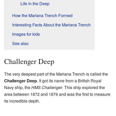
Life in the Deep
How the Mariana Trench Formed
Interesting Facts About the Mariana Trench
Images for kids
See also
Challenger Deep
The very deepest part of the Mariana Trench is called the
Challenger Deep
. It got its name from a British Royal
Navy ship, the
HMS Challenger
. This ship explored the
area between 1872 and 1876 and was the first to measure
its incredible depth.