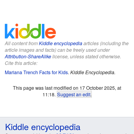
All content from
Kiddle encyclopedia
articles (including the
article images and facts) can be freely used under
Attribution-ShareAlike
license, unless stated otherwise.
Cite this article:
Mariana Trench Facts for Kids
.
Kiddle Encyclopedia.
This page was last modified on 17 October 2025, at
11:18.
Suggest an edit
.
Kiddle encyclopedia