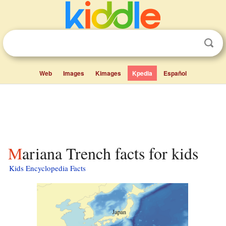
Web
Images
Kimages
Kpedia
Español
Mariana Trench facts for kids
Kids Encyclopedia Facts