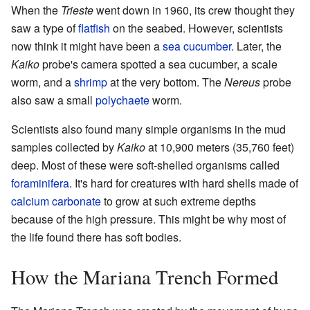
When the
Trieste
went down in 1960, its crew thought they
saw a type of
flatfish
on the seabed. However, scientists
now think it might have been a
sea cucumber
. Later, the
Kaiko
probe's camera spotted a sea cucumber, a scale
worm, and a
shrimp
at the very bottom. The
Nereus
probe
also saw a small
polychaete
worm.
Scientists also found many simple organisms in the mud
samples collected by
Kaiko
at 10,900 meters (35,760 feet)
deep. Most of these were soft-shelled organisms called
foraminifera
. It's hard for creatures with hard shells made of
calcium carbonate
to grow at such extreme depths
because of the high pressure. This might be why most of
the life found there has soft bodies.
How the Mariana Trench Formed