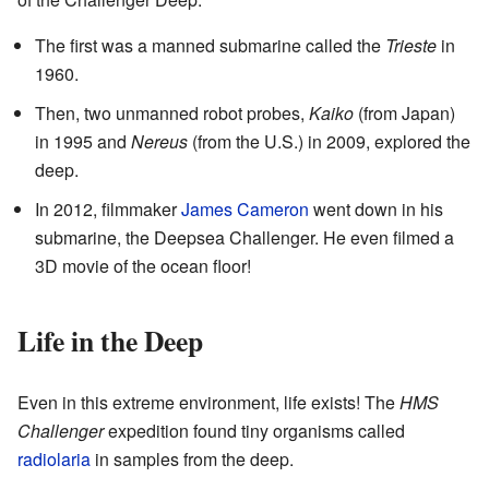
The first was a manned submarine called the
Trieste
in
1960.
Then, two unmanned robot probes,
Kaiko
(from Japan)
in 1995 and
Nereus
(from the U.S.) in 2009, explored the
deep.
In 2012, filmmaker
James Cameron
went down in his
submarine, the Deepsea Challenger. He even filmed a
3D movie of the ocean floor!
Life in the Deep
Even in this extreme environment, life exists! The
HMS
Challenger
expedition found tiny organisms called
radiolaria
in samples from the deep.