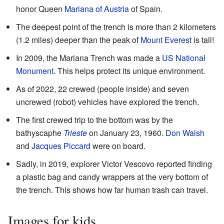
honor Queen
Mariana of Austria
of Spain.
The deepest point of the trench is more than 2 kilometers
(1.2 miles) deeper than the peak of
Mount Everest
is tall!
In 2009, the Mariana Trench was made a
US National
Monument
. This helps protect its unique environment.
As of 2022, 22 crewed (people inside) and seven
uncrewed (robot) vehicles have explored the trench.
The first crewed trip to the bottom was by the
bathyscaphe
Trieste
on January 23, 1960.
Don Walsh
and
Jacques Piccard
were on board.
Sadly, in 2019, explorer Victor Vescovo reported finding
a plastic bag and candy wrappers at the very bottom of
the trench. This shows how far human trash can travel.
Images for kids