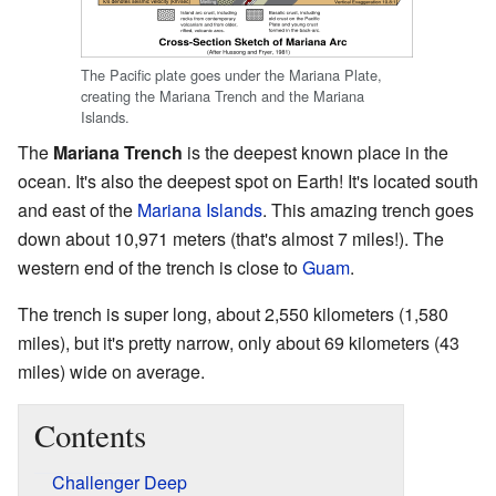
The Pacific plate goes under the Mariana Plate,
creating the Mariana Trench and the Mariana
Islands.
The
Mariana Trench
is the deepest known place in the
ocean. It's also the deepest spot on Earth! It's located south
and east of the
Mariana Islands
. This amazing trench goes
down about 10,971 meters (that's almost 7 miles!). The
western end of the trench is close to
Guam
.
The trench is super long, about 2,550 kilometers (1,580
miles), but it's pretty narrow, only about 69 kilometers (43
miles) wide on average.
Contents
Challenger Deep