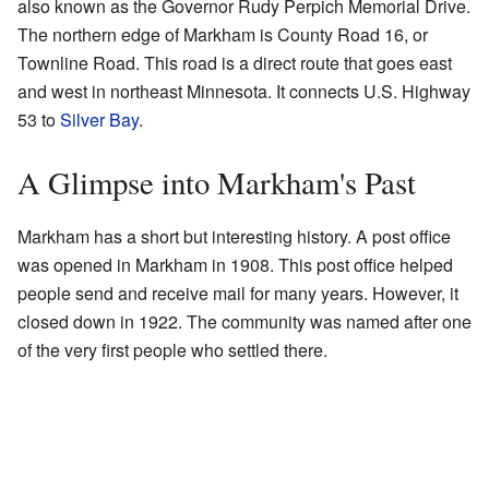
also known as the Governor Rudy Perpich Memorial Drive.
The northern edge of Markham is County Road 16, or
Townline Road. This road is a direct route that goes east
and west in northeast Minnesota. It connects U.S. Highway
53 to
Silver Bay
.
A Glimpse into Markham's Past
Markham has a short but interesting history. A post office
was opened in Markham in 1908. This post office helped
people send and receive mail for many years. However, it
closed down in 1922. The community was named after one
of the very first people who settled there.