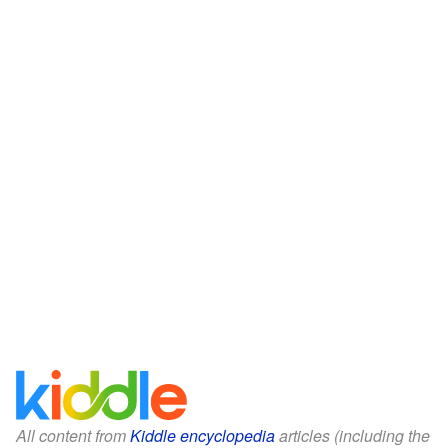
All content from
Kiddle encyclopedia
articles (including the