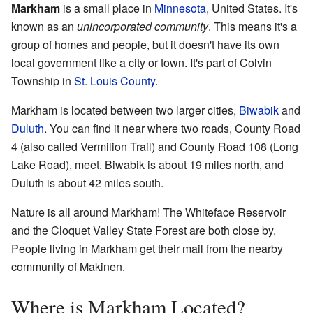
Markham
is a small place in
Minnesota
, United States. It's
known as an
unincorporated community
. This means it's a
group of homes and people, but it doesn't have its own
local government like a city or town. It's part of Colvin
Township in
St. Louis County
.
Markham is located between two larger cities,
Biwabik
and
Duluth
. You can find it near where two roads, County Road
4 (also called Vermilion Trail) and County Road 108 (Long
Lake Road), meet. Biwabik is about 19 miles north, and
Duluth is about 42 miles south.
Nature is all around Markham! The Whiteface Reservoir
and the Cloquet Valley State Forest are both close by.
People living in Markham get their mail from the nearby
community of Makinen.
Where is Markham Located?