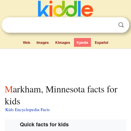
Web
Images
Kimages
Kpedia
Español
Markham, Minnesota facts for
kids
Kids Encyclopedia Facts
Quick facts for kids