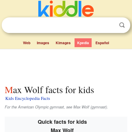
Web
Images
Kimages
Kpedia
Español
Max Wolf facts for kids
Kids Encyclopedia Facts
For the American Olympic gymnast, see Max Wolf (gymnast).
Quick facts for kids
Max Wolf