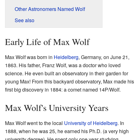
Other Astronomers Named Wolf
See also
Early Life of Max Wolf
Max Wolf was born in
Heidelberg
, Germany, on June 21,
1863. His father, Franz Wolf, was a doctor who loved
science. He even built an observatory in their garden for
young Max! From this backyard observatory, Max made his
first big discovery in 1884: a comet named 14P/Wolf.
Max Wolf's University Years
Max Wolf went to the local
University of Heidelberg
. In
1888, when he was 25, he earned his Ph.D. (a very high
university degree). He spent only one year studying