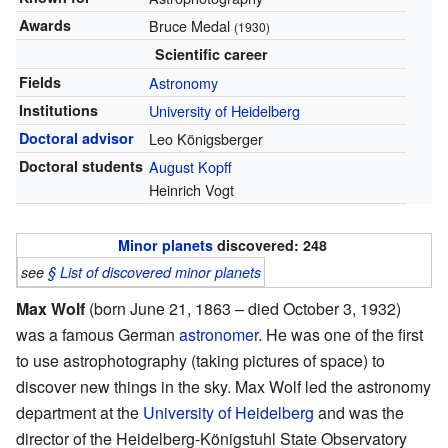
Awards
Bruce Medal
(1930)
Scientific career
Fields
Astronomy
Institutions
University of Heidelberg
Doctoral advisor
Leo Königsberger
Doctoral students
August Kopff
Heinrich Vogt
Minor planets
discovered: 248
see
§ List of discovered minor planets
Max Wolf
(born June 21, 1863 – died October 3, 1932)
was a famous German
astronomer
. He was one of the first
to use astrophotography (taking pictures of space) to
discover new things in the sky. Max Wolf led the astronomy
department at the
University of Heidelberg
and was the
director of the Heidelberg-Königstuhl State Observatory