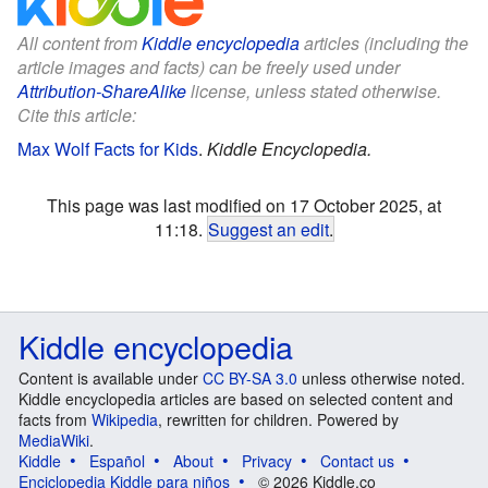
All content from
Kiddle encyclopedia
articles (including the
article images and facts) can be freely used under
Attribution-ShareAlike
license, unless stated otherwise.
Cite this article:
Max Wolf Facts for Kids
.
Kiddle Encyclopedia.
This page was last modified on 17 October 2025, at
11:18.
Suggest an edit
.
Kiddle encyclopedia
Content is available under
CC BY-SA 3.0
unless otherwise noted.
Kiddle encyclopedia articles are based on selected content and
facts from
Wikipedia
, rewritten for children. Powered by
MediaWiki
.
Kiddle
Español
About
Privacy
Contact us
Enciclopedia Kiddle para niños
© 2026 Kiddle.co