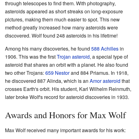
through telescopes to find them. With photography,
asteroids appeared as short streaks on long-exposure
pictures, making them much easier to spot. This new
method greatly increased how many asteroids were
discovered. Wolf found 248 asteroids in his lifetime!
Among his many discoveries, he found
588 Achilles
in
1906. This was the first
Trojan asteroid
, a special type of
asteroid that shares an orbit with a planet. He also found
two other Trojans:
659 Nestor
and 884 Priamus. In 1918,
he discovered 887 Alinda, which is an
Amor asteroid
that
crosses Earth's orbit. His student, Karl Wilhelm Reinmuth,
later broke Wolf's record for asteroid discoveries in 1933.
Awards and Honors for Max Wolf
Max Wolf received many important awards for his work: