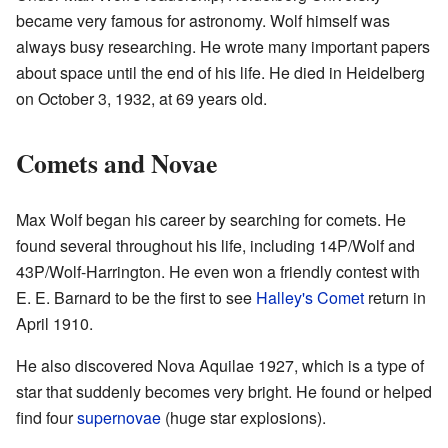
became very famous for astronomy. Wolf himself was
always busy researching. He wrote many important papers
about space until the end of his life. He died in Heidelberg
on October 3, 1932, at 69 years old.
Comets and Novae
Max Wolf began his career by searching for comets. He
found several throughout his life, including 14P/Wolf and
43P/Wolf-Harrington. He even won a friendly contest with
E. E. Barnard to be the first to see
Halley's Comet
return in
April 1910.
He also discovered Nova Aquilae 1927, which is a type of
star that suddenly becomes very bright. He found or helped
find four
supernovae
(huge star explosions).