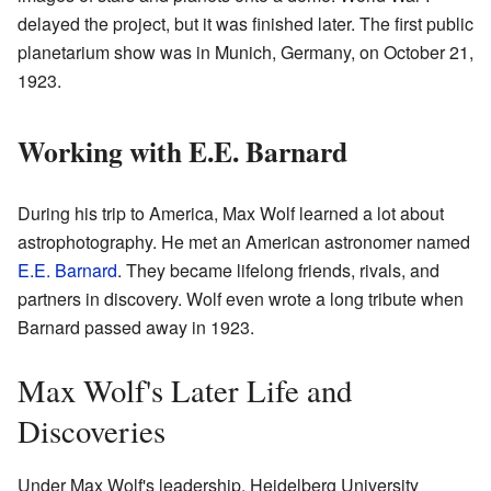
delayed the project, but it was finished later. The first public
planetarium show was in Munich, Germany, on October 21,
1923.
Working with E.E. Barnard
During his trip to America, Max Wolf learned a lot about
astrophotography. He met an American astronomer named
E.E. Barnard
. They became lifelong friends, rivals, and
partners in discovery. Wolf even wrote a long tribute when
Barnard passed away in 1923.
Max Wolf's Later Life and
Discoveries
Under Max Wolf's leadership, Heidelberg University