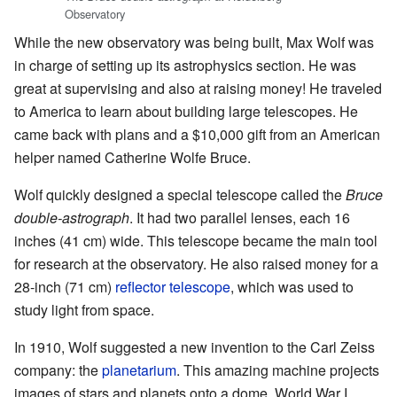
Observatory
While the new observatory was being built, Max Wolf was
in charge of setting up its astrophysics section. He was
great at supervising and also at raising money! He traveled
to America to learn about building large telescopes. He
came back with plans and a $10,000 gift from an American
helper named Catherine Wolfe Bruce.
Wolf quickly designed a special telescope called the
Bruce
double-astrograph
. It had two parallel lenses, each 16
inches (41 cm) wide. This telescope became the main tool
for research at the observatory. He also raised money for a
28-inch (71 cm)
reflector telescope
, which was used to
study light from space.
In 1910, Wolf suggested a new invention to the Carl Zeiss
company: the
planetarium
. This amazing machine projects
images of stars and planets onto a dome. World War I