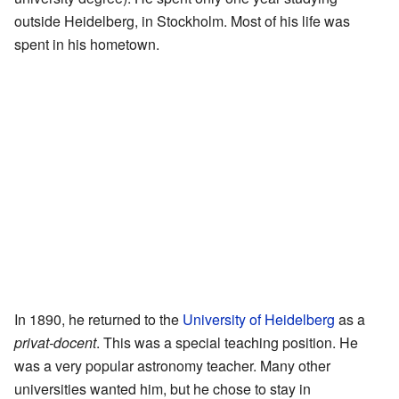
outside Heidelberg, in Stockholm. Most of his life was
spent in his hometown.
In 1890, he returned to the
University of Heidelberg
as a
privat-docent
. This was a special teaching position. He
was a very popular astronomy teacher. Many other
universities wanted him, but he chose to stay in