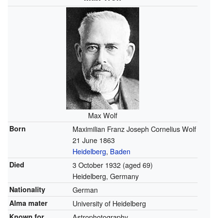
Max Wolf
Born
Maximilian Franz Joseph Cornelius Wolf
21 June 1863
Heidelberg
,
Baden
Died
3 October 1932
(aged 69)
Heidelberg, Germany
Nationality
German
Alma mater
University of Heidelberg
Known for
Astrophotography