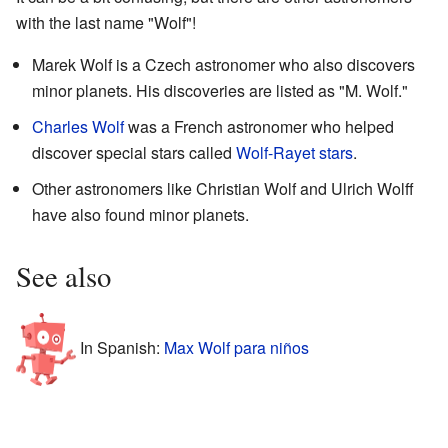
with the last name "Wolf"!
Marek Wolf is a Czech astronomer who also discovers
minor planets. His discoveries are listed as "M. Wolf."
Charles Wolf
was a French astronomer who helped
discover special stars called
Wolf-Rayet stars
.
Other astronomers like Christian Wolf and Ulrich Wolff
have also found minor planets.
See also
In Spanish:
Max Wolf para niños