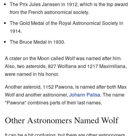
The Prix Jules Janssen in 1912, which is the top award
from the French astronomical society.
The Gold Medal of the Royal Astronomical Society in
1914.
The Bruce Medal in 1930.
A crater on the Moon called Wolf was named after him.
Also, two asteroids, 827 Wolfiana and 1217 Maximiliana,
were named in his honor.
Another asteroid, 1152 Pawona, is named after both Max
Wolf and another astronomer,
Johann Palisa
. The name
"Pawona" combines parts of their last names.
Other Astronomers Named Wolf
It can be a bit confusing, but there are other astronomers