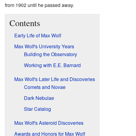
from 1902 until he passed away.
Contents
Early Life of Max Wolf
Max Wolf's University Years
Building the Observatory
Working with E.E. Barnard
Max Wolf's Later Life and Discoveries
Comets and Novae
Dark Nebulae
Star Catalog
Max Wolf's Asteroid Discoveries
Awards and Honors for Max Wolf