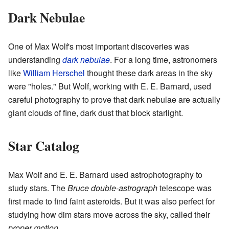
Dark Nebulae
One of Max Wolf's most important discoveries was
understanding
dark nebulae
. For a long time, astronomers
like
William Herschel
thought these dark areas in the sky
were "holes." But Wolf, working with E. E. Barnard, used
careful photography to prove that dark nebulae are actually
giant clouds of fine, dark dust that block starlight.
Star Catalog
Max Wolf and E. E. Barnard used astrophotography to
study stars. The
Bruce double-astrograph
telescope was
first made to find faint asteroids. But it was also perfect for
studying how dim stars move across the sky, called their
proper motion
.