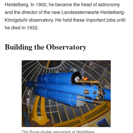
Heidelberg. In 1902, he became the head of astronomy
and the director of the new Landessternwarte Heidelberg-
Königstuhl observatory. He held these important jobs until
he died in 1932.
Building the Observatory
The
at Heidelberg
Bruce double astrograph