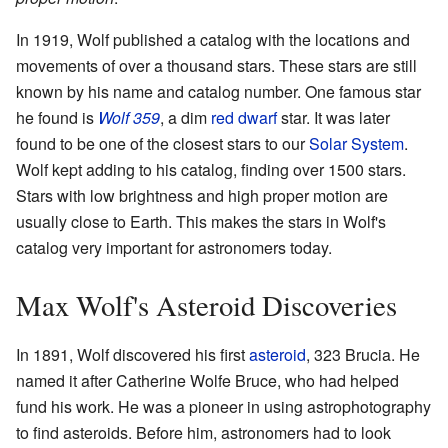
In 1919, Wolf published a catalog with the locations and
movements of over a thousand stars. These stars are still
known by his name and catalog number. One famous star
he found is
Wolf 359
, a dim
red dwarf
star. It was later
found to be one of the closest stars to our
Solar System
.
Wolf kept adding to his catalog, finding over 1500 stars.
Stars with low brightness and high proper motion are
usually close to Earth. This makes the stars in Wolf's
catalog very important for astronomers today.
Max Wolf's Asteroid Discoveries
In 1891, Wolf discovered his first
asteroid
, 323 Brucia. He
named it after Catherine Wolfe Bruce, who had helped
fund his work. He was a pioneer in using astrophotography
to find asteroids. Before him, astronomers had to look