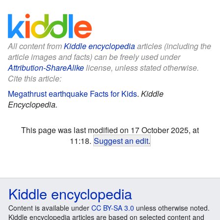
All content from
Kiddle encyclopedia
articles (including the
article images and facts) can be freely used under
Attribution-ShareAlike
license, unless stated otherwise.
Cite this article:
Megathrust earthquake Facts for Kids
.
Kiddle
Encyclopedia.
This page was last modified on 17 October 2025, at
11:18.
Suggest an edit
.
Kiddle encyclopedia
Content is available under
CC BY-SA 3.0
unless otherwise noted.
Kiddle encyclopedia articles are based on selected content and