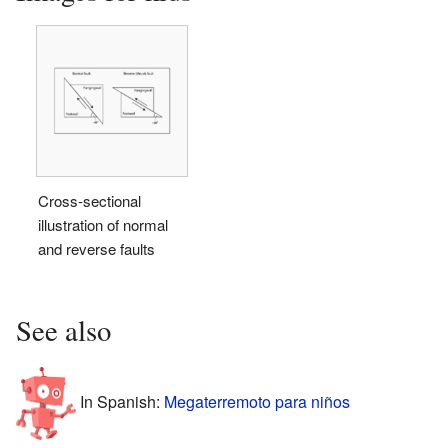
Cross-sectional
illustration of normal
and reverse faults
See also
In Spanish:
Megaterremoto para niños