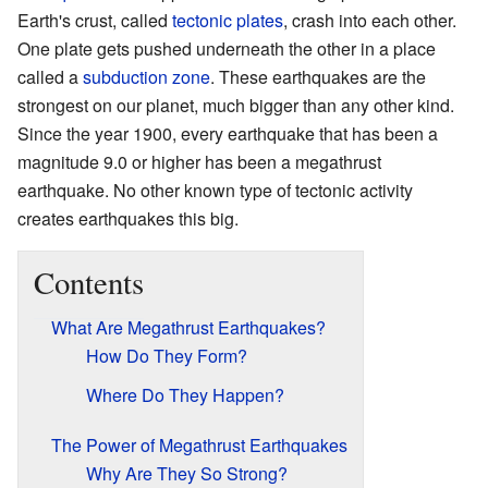
Earth's crust, called
tectonic plates
, crash into each other.
One plate gets pushed underneath the other in a place
called a
subduction zone
. These earthquakes are the
strongest on our planet, much bigger than any other kind.
Since the year 1900, every earthquake that has been a
magnitude 9.0 or higher has been a megathrust
earthquake. No other known type of tectonic activity
creates earthquakes this big.
Contents
What Are Megathrust Earthquakes?
How Do They Form?
Where Do They Happen?
The Power of Megathrust Earthquakes
Why Are They So Strong?