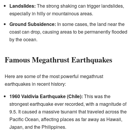
Landslides:
The strong shaking can trigger landslides,
especially in hilly or mountainous areas.
Ground Subsidence:
In some cases, the land near the
coast can drop, causing areas to be permanently flooded
by the ocean.
Famous Megathrust Earthquakes
Here are some of the most powerful megathrust
earthquakes in recent history:
1960 Valdivia Earthquake (Chile):
This was the
strongest earthquake ever recorded, with a magnitude of
9.5. It caused a massive tsunami that traveled across the
Pacific Ocean, affecting places as far away as Hawaii,
Japan, and the Philippines.