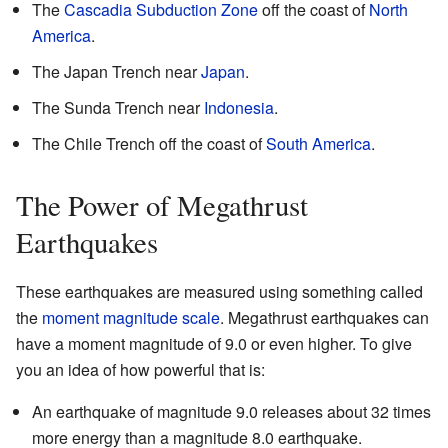
The
Cascadia Subduction Zone
off the coast of
North
America
.
The Japan Trench near
Japan
.
The Sunda Trench near
Indonesia
.
The Chile Trench off the coast of
South America
.
The Power of Megathrust
Earthquakes
These earthquakes are measured using something called
the
moment magnitude scale
. Megathrust earthquakes can
have a moment magnitude of 9.0 or even higher. To give
you an idea of how powerful that is:
An earthquake of magnitude 9.0 releases about 32 times
more energy than a magnitude 8.0 earthquake.