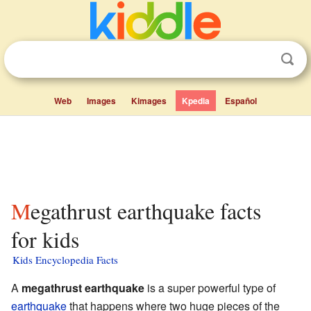
Web
Images
Kimages
Kpedia
Español
Megathrust earthquake facts
for kids
Kids Encyclopedia Facts
A
megathrust earthquake
is a super powerful type of
earthquake
that happens where two huge pieces of the