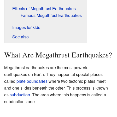
Effects of Megathrust Earthquakes
Famous Megathrust Earthquakes
Images for kids
See also
What Are Megathrust Earthquakes?
Megathrust earthquakes are the most powerful
earthquakes on Earth. They happen at special places
called
plate boundaries
where two tectonic plates meet
and one slides beneath the other. This process is known
as
subduction
. The area where this happens is called a
subduction zone.