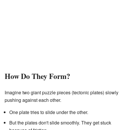
How Do They Form?
Imagine two giant puzzle pieces (tectonic plates) slowly
pushing against each other.
One plate tries to slide under the other.
But the plates don't slide smoothly. They get stuck