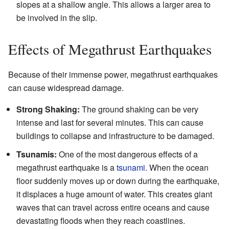
slopes at a shallow angle. This allows a larger area to
be involved in the slip.
Effects of Megathrust Earthquakes
Because of their immense power, megathrust earthquakes
can cause widespread damage.
Strong Shaking:
The ground shaking can be very
intense and last for several minutes. This can cause
buildings to collapse and infrastructure to be damaged.
Tsunamis:
One of the most dangerous effects of a
megathrust earthquake is a
tsunami
. When the ocean
floor suddenly moves up or down during the earthquake,
it displaces a huge amount of water. This creates giant
waves that can travel across entire oceans and cause
devastating floods when they reach coastlines.