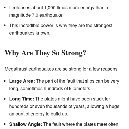
It releases about 1,000 times more energy than a
magnitude 7.0 earthquake.
This incredible power is why they are the strongest
earthquakes known.
Why Are They So Strong?
Megathrust earthquakes are so strong for a few reasons:
Large Area:
The part of the fault that slips can be very
long, sometimes hundreds of kilometers.
Long Time:
The plates might have been stuck for
hundreds or even thousands of years, allowing a huge
amount of energy to build up.
Shallow Angle:
The fault where the plates meet often