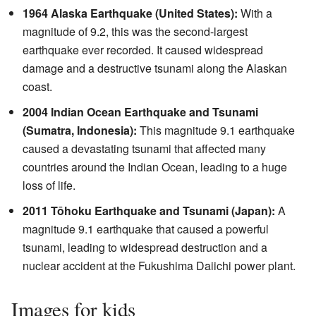
1964 Alaska Earthquake (United States):
With a
magnitude of 9.2, this was the second-largest
earthquake ever recorded. It caused widespread
damage and a destructive tsunami along the Alaskan
coast.
2004 Indian Ocean Earthquake and Tsunami
(Sumatra, Indonesia):
This magnitude 9.1 earthquake
caused a devastating tsunami that affected many
countries around the Indian Ocean, leading to a huge
loss of life.
2011 Tōhoku Earthquake and Tsunami (Japan):
A
magnitude 9.1 earthquake that caused a powerful
tsunami, leading to widespread destruction and a
nuclear accident at the Fukushima Daiichi power plant.
Images for kids