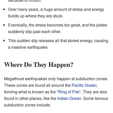
because of friction.
Over many years, a huge amount of stress and energy
builds up where they are stuck.
Eventually, the stress becomes too great, and the plates
suddenly slip past each other.
This sudden slip releases all that stored energy, causing
a massive earthquake.
Where Do They Happen?
Megathrust earthquakes only happen at subduction zones.
These zones are found all around the
Pacific Ocean
,
forming what is known as the "
Ring of Fire
". They are also
found in other places, like the
Indian Ocean
. Some famous
subduction zones include: