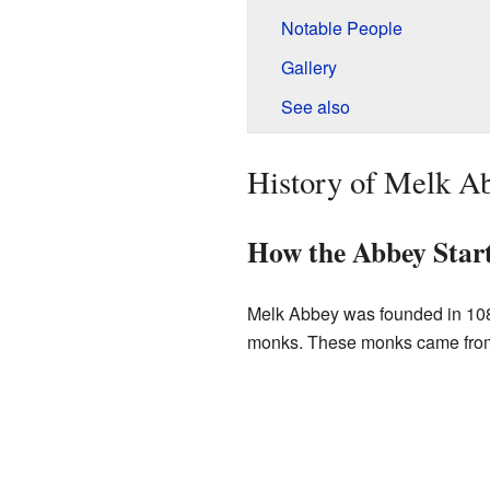
Notable People
Gallery
See also
History of Melk A
How the Abbey Star
Melk Abbey was founded in 1
monks. These monks came from