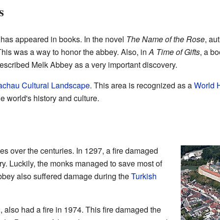
s
 has appeared in books. In the novel
The Name of the Rose
, au
This was a way to honor the abbey. Also, in
A Time of Gifts
, a b
escribed Melk Abbey as a very important discovery.
chau Cultural Landscape
. This area is recognized as a
World H
e world's history and culture.
s over the centuries. In 1297, a fire damaged
ary. Luckily, the monks managed to save most of
bbey also suffered damage during the
Turkish
, also had a fire in 1974. This fire damaged the