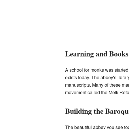
Learning and Books
A school for monks was started 
exists today. The abbey's libra
manuscripts. Many of these man
movement called the Melk Refo
Building the Baroq
The beautiful abbey you see t