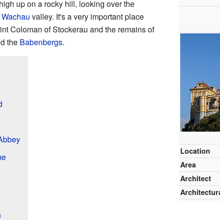
igh up on a rocky hill, looking over the
l
Wachau
valley. It's a very important place
aint Coloman of Stockerau and the remains of
ed the
Babenbergs
.
d
 Abbey
Location
me
Area
Architect
Architectura
n