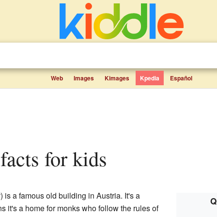
Web
Images
Kimages
Kpedia
Español
facts for kids
k
) is a famous old building in Austria. It's a
Q
s it's a home for monks who follow the rules of