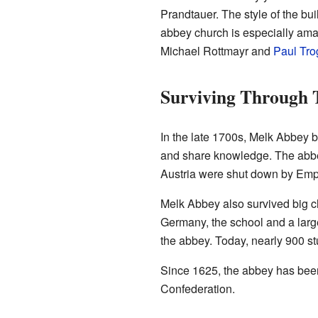
Prandtauer. The style of the bui
abbey church is especially amazi
Michael Rottmayr and
Paul Tro
Surviving Through 
In the late 1700s, Melk Abbey 
and share knowledge. The abbe
Austria were shut down by Em
Melk Abbey also survived big c
Germany, the school and a large
the abbey. Today, nearly 900 stu
Since 1625, the abbey has been 
Confederation.