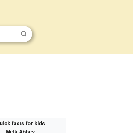
uick facts for kids
Melk Abbey