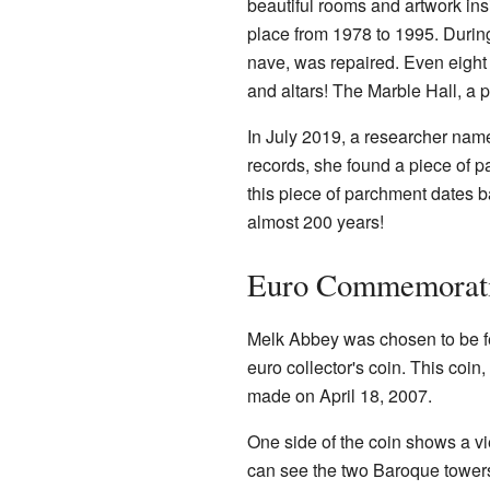
beautiful rooms and artwork insi
place from 1978 to 1995. During 
nave, was repaired. Even eight 
and altars! The Marble Hall, a p
In July 2019, a researcher nam
records, she found a piece of 
this piece of parchment dates 
almost 200 years!
Euro Commemorati
Melk Abbey was chosen to be fea
euro collector's coin. This coi
made on April 18, 2007.
One side of the coin shows a vi
can see the two Baroque towers