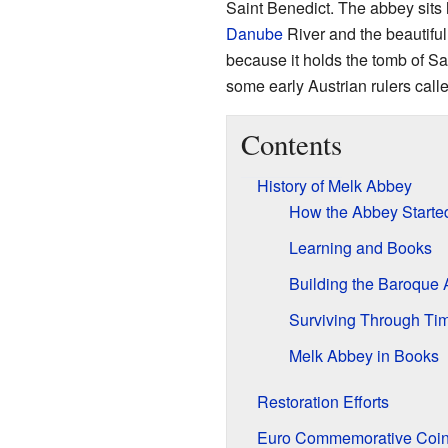
Saint Benedict. The abbey sits h
Danube
River and the beautifu
because it holds the tomb of S
some early Austrian rulers call
Contents
History of Melk Abbey
How the Abbey Starte
Learning and Books
Building the Baroque
Surviving Through Ti
Melk Abbey in Books
Restoration Efforts
Euro Commemorative Coi