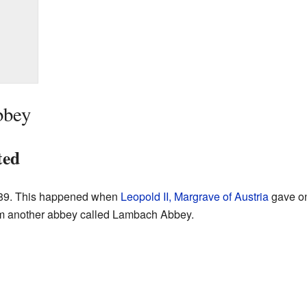
bbey
ted
089. This happened when
Leopold II, Margrave of Austria
gave on
 another abbey called Lambach Abbey.