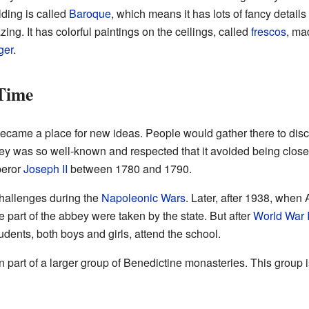
lding is called
Baroque
, which means it has lots of fancy details
ng. It has colorful paintings on the ceilings, called
frescos
, ma
ger
.
Time
became a place for new ideas. People would gather there to dis
y was so well-known and respected that it avoided being clos
peror
Joseph II
between 1780 and 1790.
hallenges during the
Napoleonic Wars
. Later, after 1938, when
 part of the abbey were taken by the state. But after
World War I
dents, both boys and girls, attend the school.
part of a larger group of Benedictine monasteries. This group 