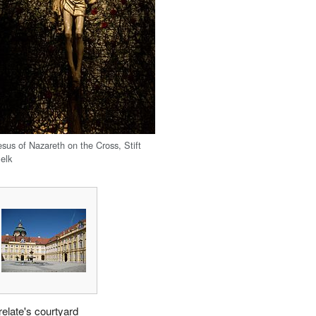
esus of Nazareth on the Cross, Stift
elk
relate's courtyard