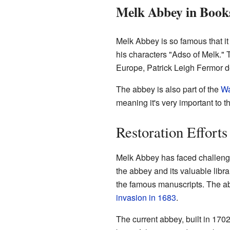
Melk Abbey in Book
Melk Abbey is so famous that it
his characters "Adso of Melk." 
Europe, Patrick Leigh Fermor d
The abbey is also part of the
Wa
meaning it's very important to th
Restoration Efforts
Melk Abbey has faced challenge
the abbey and its valuable libr
the famous manuscripts. The a
invasion in 1683
.
The current abbey, built in 1702