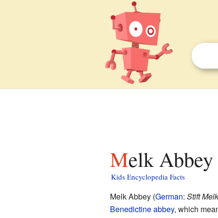
Melk Abbey 
Kids Encyclopedia Facts
Melk Abbey (
German
:
Stift Mel
Benedictine
abbey
, which mean