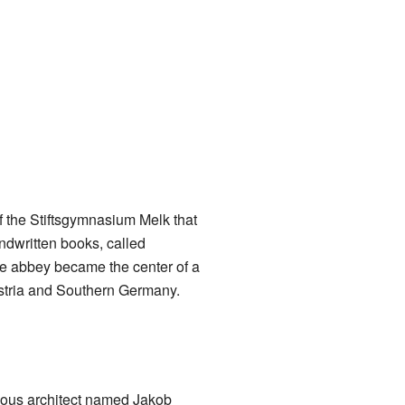
f the Stiftsgymnasium Melk that
ndwritten books, called
he abbey became the center of a
stria and Southern Germany.
mous architect named Jakob