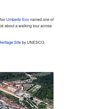
thor
Umberto Eco
named one of
ook about a walking tour across
eritage Site
by UNESCO,