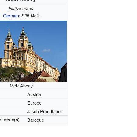
Native name
German
:
Stift Melk
Melk Abbey
Austria
Europe
Jakob Prandtauer
l style(s)
Baroque