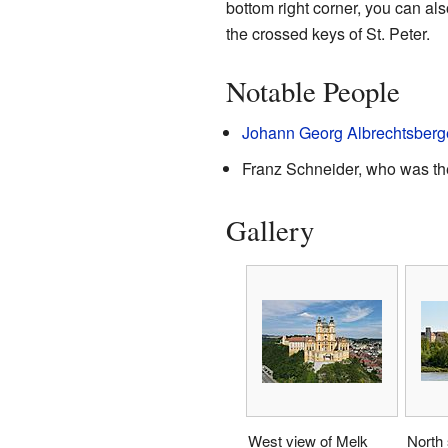
bottom right corner, you can a
the crossed keys of St. Peter.
Notable People
Johann Georg Albrechtsberg
Franz Schneider, who was the
Gallery
West view of Melk
North 