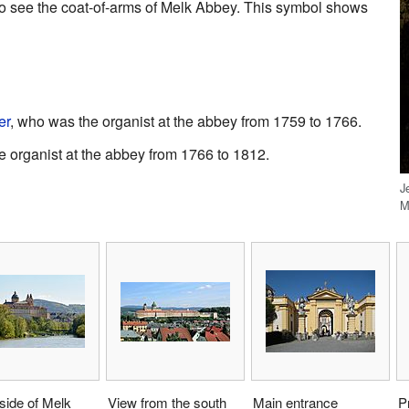
lso see the coat-of-arms of Melk Abbey. This symbol shows
er
, who was the organist at the abbey from 1759 to 1766.
 organist at the abbey from 1766 to 1812.
J
M
side of Melk
View from the south
Main entrance
P