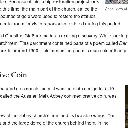
de. Because of this, a big restoration project took
this time, the main part of the church, called the
Aerial view o
pounds of gold were used to restore the statues
opular room for visitors, was also restored during this period.
ed Christine Glaßner made an exciting discovery. While looking 
parchment. This parchment contained parts of a poem called
Der
back to around 1300. This means the poem is much older than pe
ve Coin
tured on a special coin. It was the main design for a 10
n, called the Austrian Melk Abbey commemorative coin, was
ew of the abbey church's front and its two side wings. You
 and the large dome of the church behind them. In the