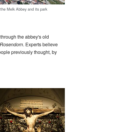
f the Melk Abbey and its park
through the abbey's old
 Rosendorn
. Experts believe
ople previously thought, by