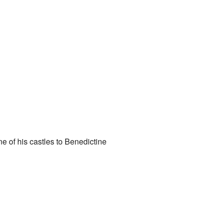
e of his castles to Benedictine