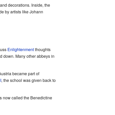
 and decorations. Inside, the
de by artists like Johann
cuss
Enlightenment
thoughts
ed down. Many other abbeys in
 Austria became part of
I
, the school was given back to
is now called the Benedictine