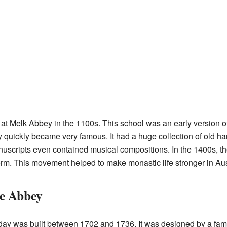
at Melk Abbey in the 1100s. This school was an early version o
ry quickly became very famous. It had a huge collection of old ha
uscripts even contained musical compositions. In the 1400s, t
rm. This movement helped to make monastic life stronger in Au
ue Abbey
oday was built between 1702 and 1736. It was designed by a fa