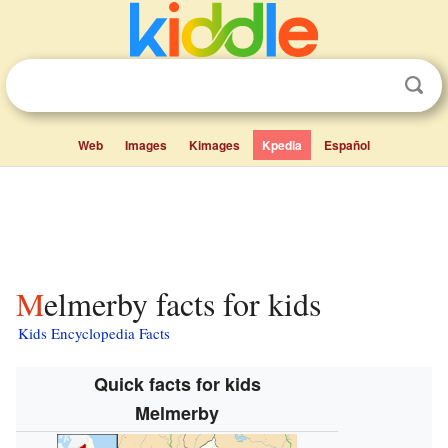
Web
Images
Kimages
Kpedia
Español
Melmerby facts for kids
Kids Encyclopedia Facts
Quick facts for kids
Melmerby