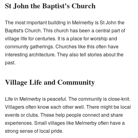
St John the Baptist's Church
The most important building in Melmerby is St John the
Baptist's Church. This church has been a central part of
village life for centuries. It is a place for worship and
community gatherings. Churches like this often have
interesting architecture. They also tell stories about the
past.
Village Life and Community
Life in Melmerby is peaceful. The community is close-knit.
Villagers often know each other well. There might be local
events or clubs. These help people connect and share
experiences. Small villages like Melmerby often have a
strong sense of local pride.