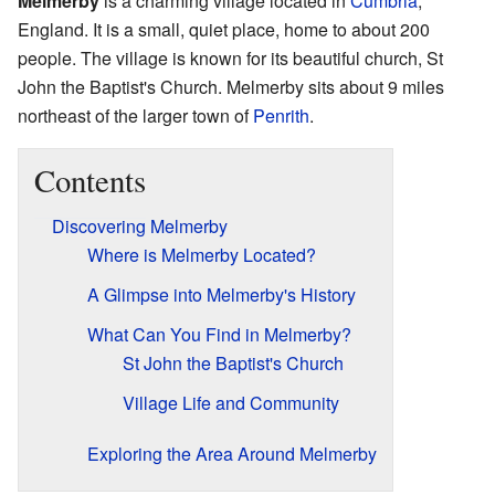
Melmerby
is a charming village located in
Cumbria
,
England. It is a small, quiet place, home to about 200
people. The village is known for its beautiful church, St
John the Baptist's Church. Melmerby sits about 9 miles
northeast of the larger town of
Penrith
.
Contents
Discovering Melmerby
Where is Melmerby Located?
A Glimpse into Melmerby's History
What Can You Find in Melmerby?
St John the Baptist's Church
Village Life and Community
Exploring the Area Around Melmerby