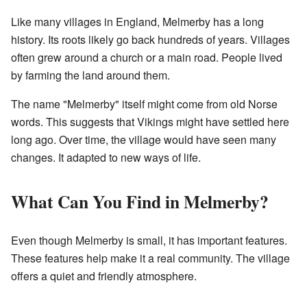
Like many villages in England, Melmerby has a long
history. Its roots likely go back hundreds of years. Villages
often grew around a church or a main road. People lived
by farming the land around them.
The name "Melmerby" itself might come from old Norse
words. This suggests that Vikings might have settled here
long ago. Over time, the village would have seen many
changes. It adapted to new ways of life.
What Can You Find in Melmerby?
Even though Melmerby is small, it has important features.
These features help make it a real community. The village
offers a quiet and friendly atmosphere.