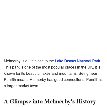
Melmerby is quite close to the
Lake District National Park
.
This park is one of the most popular places in the UK. It is
known for its beautiful lakes and mountains. Being near
Penrith means Melmerby has good connections. Penrith is
a larger market town.
A Glimpse into Melmerby's History