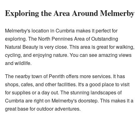
Exploring the Area Around Melmerby
Melmerby's location in Cumbria makes it perfect for
exploring. The North Pennines Area of Outstanding
Natural Beauty is very close. This area is great for walking,
cycling, and enjoying nature. You can see amazing views
and wildlife.
The nearby town of Penrith offers more services. It has
shops, cafes, and other facilities. It's a good place to visit
for supplies or a day out. The stunning landscapes of
Cumbria are right on Melmerby's doorstep. This makes it a
great base for outdoor adventures.