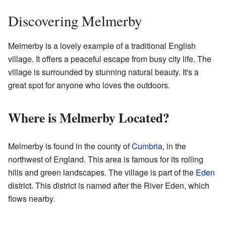
Discovering Melmerby
Melmerby is a lovely example of a traditional English
village. It offers a peaceful escape from busy city life. The
village is surrounded by stunning natural beauty. It's a
great spot for anyone who loves the outdoors.
Where is Melmerby Located?
Melmerby is found in the county of
Cumbria
, in the
northwest of England. This area is famous for its rolling
hills and green landscapes. The village is part of the
Eden
district. This district is named after the River Eden, which
flows nearby.