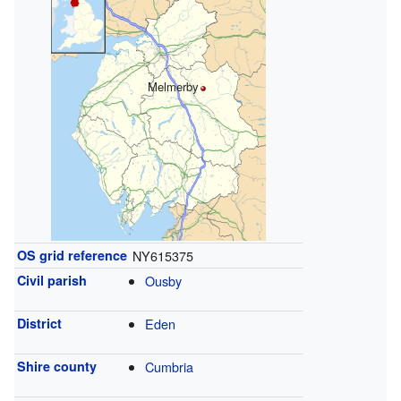
Melmerby
OS grid reference
NY615375
Civil parish
Ousby
District
Eden
Shire county
Cumbria