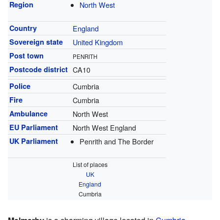
Region
North West
Country
England
Sovereign state
United Kingdom
Post town
PENRITH
Postcode district
CA10
Police
Cumbria
Fire
Cumbria
Ambulance
North West
EU Parliament
North West England
UK Parliament
Penrith and The Border
List of places
UK
England
Cumbria