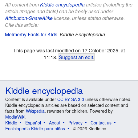
All content from
Kiddle encyclopedia
articles (including the
article images and facts) can be freely used under
Attribution-ShareAlike
license, unless stated otherwise.
Cite this article:
Melmerby Facts for Kids
.
Kiddle Encyclopedia.
This page was last modified on 17 October 2025, at
11:18.
Suggest an edit
.
Kiddle encyclopedia
Content is available under
CC BY-SA 3.0
unless otherwise noted.
Kiddle encyclopedia articles are based on selected content and
facts from
Wikipedia
, rewritten for children. Powered by
MediaWiki
.
Kiddle
Español
About
Privacy
Contact us
Enciclopedia Kiddle para niños
© 2026 Kiddle.co