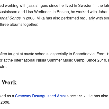
 working with jazz singers since he lived in Sweden in the late
ustafsson and Lisa Werlinder. In Boston, he worked with Johan
tional Songs
in 2006. Mika has also performed regularly with sing
three albums together.
ften taught at music schools, especially in Scandinavia. From 1
or at the international Nilsiä Summer Music Camp. Since 2016, 
olm.
t Work
ized as a
Steinway Distinguished Artist
since 1997. He has also b
 2006.