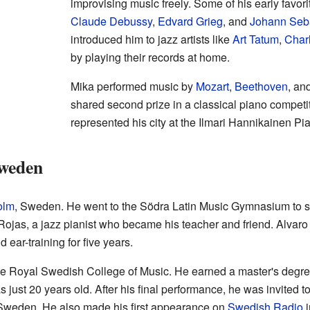
improvising music freely. Some of his early favo
Claude Debussy
,
Edvard Grieg
, and
Johann Seb
introduced him to jazz artists like
Art Tatum
,
Charl
by playing their records at home.
Mika performed music by
Mozart
,
Beethoven
, an
shared second prize in a classical piano competi
represented his city at the Ilmari Hannikainen Pi
Sweden
olm
, Sweden. He went to the Södra Latin Music Gymnasium to st
Rojas, a jazz pianist who became his teacher and friend. Alvaro
 ear-training for five years.
the Royal Swedish College of Music. He earned a master's degre
ust 20 years old. After his final performance, he was invited to
Sweden. He also made his first appearance on
Swedish Radio
i