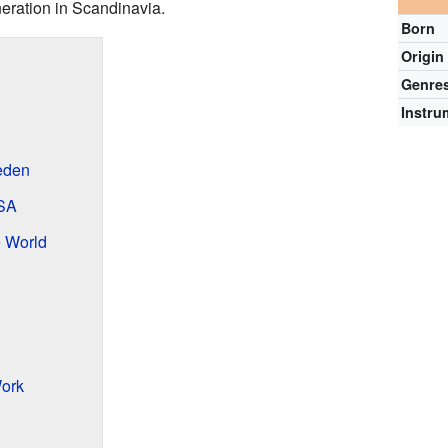
neration in Scandinavia.
Born
Origin
Genre
Instru
eden
USA
e World
ork