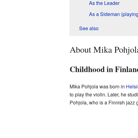
As the Leader
As a Sideman (playing
See also
About Mika Pohjol
Childhood in Finlan
Mika Pohjola was born in
Helsi
to play the violin. Later, he st
Pohjola, who is a Finnish jazz gu