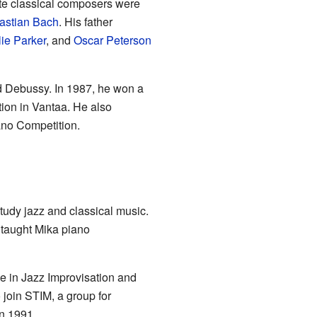
rite classical composers were
astian Bach
. His father
ie Parker
, and
Oscar Peterson
d Debussy. In 1987, he won a
tion in Vantaa. He also
ano Competition.
udy jazz and classical music.
 taught Mika piano
e in Jazz Improvisation and
 join STIM, a group for
n 1991.