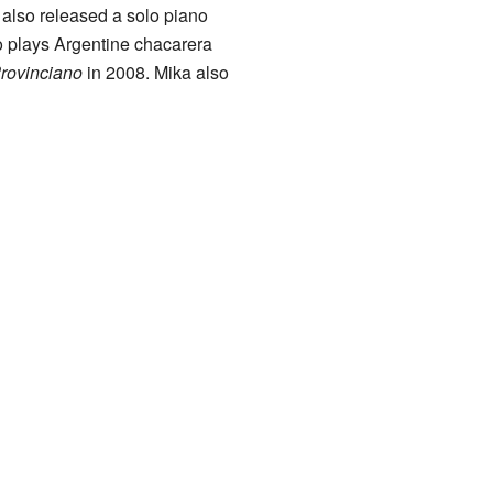
also released a solo piano
o plays Argentine chacarera
rovinciano
in 2008. Mika also