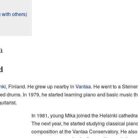
 with others)
a
d
nki
, Finland. He grew up nearby in
Vantaa
. He went to a Steiner
udied drums. In 1979, he started learning piano and basic music th
itarist.
In 1981, young Mika joined the Helsinki cathedra
The next year, he started studying classical pian
composition at the Vantaa Conservatory. He also