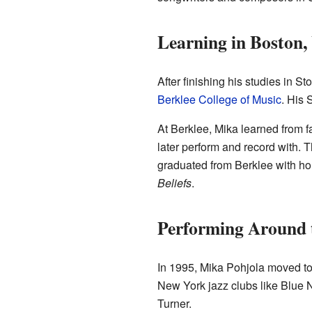
Learning in Boston
After finishing his studies in 
Berklee College of Music
. His 
At Berklee, Mika learned from
later perform and record with.
graduated from Berklee with ho
Beliefs
.
Performing Around 
In 1995, Mika Pohjola moved t
New York jazz clubs like Blue 
Turner.