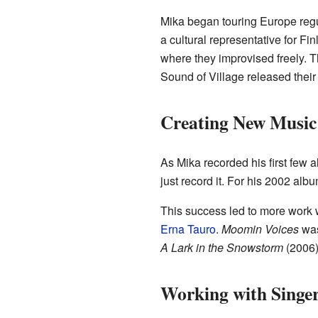
Mika began touring Europe regu
a cultural representative for 
where they improvised freely. T
Sound of Village released their
Creating New Music
As Mika recorded his first few 
just record it. For his 2002 alb
This success led to more work 
Erna Tauro
.
Moomin Voices
was
A Lark in the Snowstorm
(2006)
Working with Singe