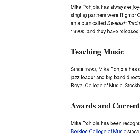
Mika Pohjola has always enjoyed
singing partners were Rigmor G
an album called
Swedish Tradi
1990s, and they have released 
Teaching Music
Since 1993, Mika Pohjola has o
jazz leader and big band direct
Royal College of Music, Stockh
Awards and Curren
Mika Pohjola has been recogn
Berklee College of Music
since