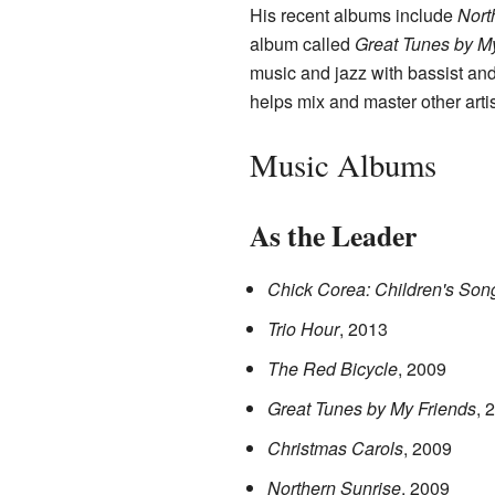
His recent albums include
Nort
album called
Great Tunes by M
music and jazz with bassist a
helps mix and master other arti
Music Albums
As the Leader
Chick Corea: Children's Son
Trio Hour
, 2013
The Red Bicycle
, 2009
Great Tunes by My Friends
, 
Christmas Carols
, 2009
Northern Sunrise
, 2009