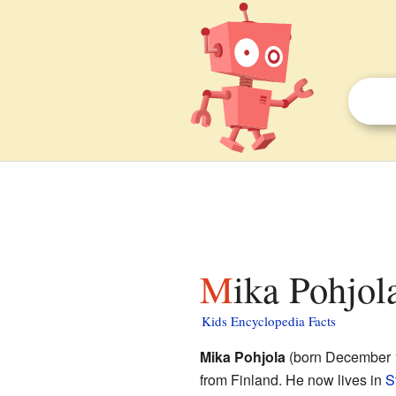
Mika Pohjol
Kids Encyclopedia Facts
Mika Pohjola
(born December 1,
from Finland. He now lives in
S