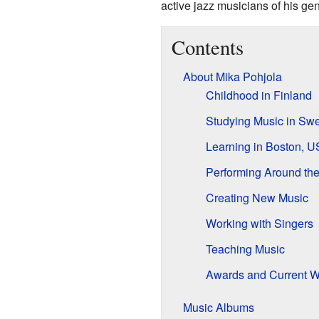
active jazz musicians of his ge
Contents
About Mika Pohjola
Childhood in Finland
Studying Music in Sw
Learning in Boston, 
Performing Around th
Creating New Music
Working with Singers
Teaching Music
Awards and Current W
Music Albums