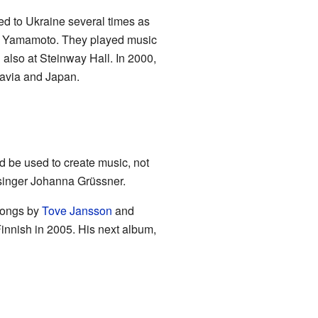
ed to Ukraine several times as
uke Yamamoto. They played music
 also at Steinway Hall. In 2000,
navia and Japan.
d be used to create music, not
 singer Johanna Grüssner.
ongs by
Tove Jansson
and
innish in 2005. His next album,