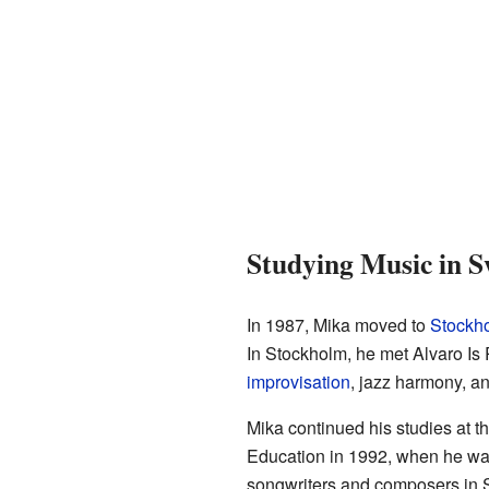
Studying Music in 
In 1987, Mika moved to
Stockh
In Stockholm, he met Alvaro Is 
improvisation
, jazz harmony, and
Mika continued his studies at 
Education in 1992, when he was j
songwriters and composers in 