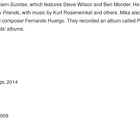
hern Sunrise
, which features Steve Wilson and Ben Monder. He 
y Friends
, with music by Kurt Rosenwinkel and others. Mika als
nd composer Fernando Huergo. They recorded an album called
P
sts' albums.
gs
, 2014
2009