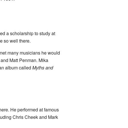
ed a scholarship to study at
 so well there.
o met many musicians he would
, and Matt Penman. Mika
 an album called
Myths and
there. He performed at famous
cluding Chris Cheek and Mark