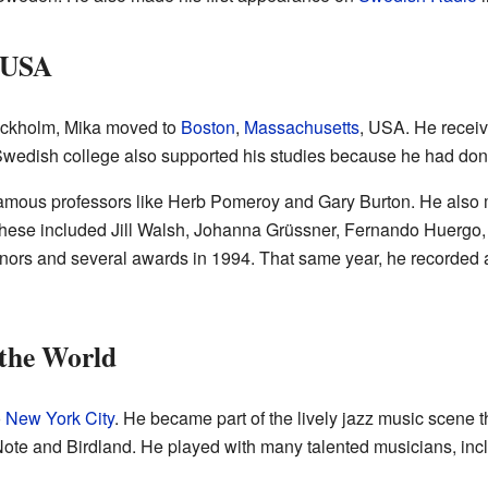
, USA
Stockholm, Mika moved to
Boston
,
Massachusetts
, USA. He receiv
Swedish college also supported his studies because he had done
 famous professors like Herb Pomeroy and Gary Burton. He als
 These included Jill Walsh, Johanna Grüssner, Fernando Huergo
nors and several awards in 1994. That same year, he recorded
the World
o
New York City
. He became part of the lively jazz music scene 
Note and Birdland. He played with many talented musicians, in