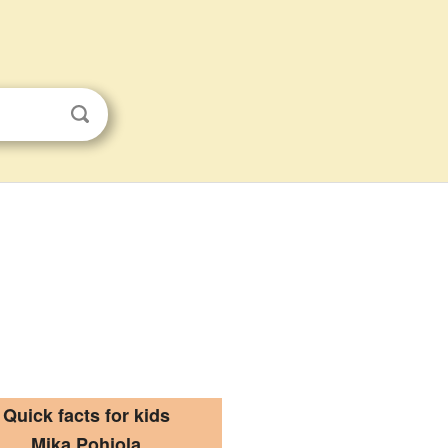
Quick facts for kids
Mika Pohjola