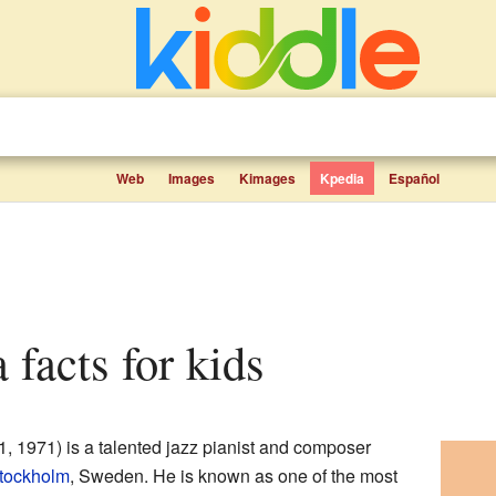
Web
Images
Kimages
Kpedia
Español
a facts for kids
 1971) is a talented jazz pianist and composer
tockholm
, Sweden. He is known as one of the most