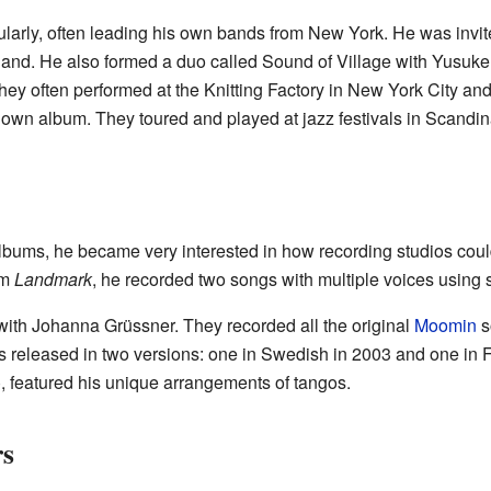
larly, often leading his own bands from New York. He was invit
Finland. He also formed a duo called Sound of Village with Yus
hey often performed at the Knitting Factory in New York City and
 own album. They toured and played at jazz festivals in Scandi
albums, he became very interested in how recording studios coul
um
Landmark
, he recorded two songs with multiple voices using
with Johanna Grüssner. They recorded all the original
Moomin
s
 released in two versions: one in Swedish in 2003 and one in F
, featured his unique arrangements of tangos.
rs