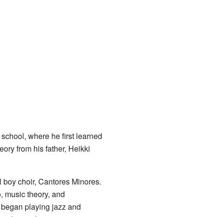
 school, where he first learned
eory from his father, Heikki
l boy choir, Cantores Minores.
o, music theory, and
 began playing jazz and