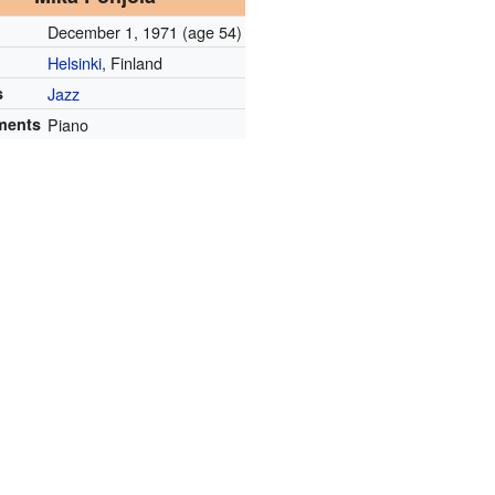
December 1, 1971
(age 54)
Helsinki
, Finland
s
Jazz
ments
Piano