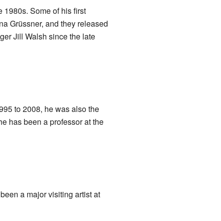
 1980s. Some of his first
na Grüssner, and they released
er Jill Walsh since the late
995 to 2008, he was also the
he has been a professor at the
een a major visiting artist at