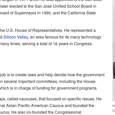
ter elected to the San Jose Unified School Board in
ard of Supervisors in 1990, and the California State
the U.S. House of Representatives. He represented a
ed
Silicon Valley
, an area famous for its many technology
any times, serving a total of 16 years in Congress.
 job is to create laws and help decide how the government
 several important committees, including the House
hich is in charge of funding for government programs.
, called caucuses, that focused on specific issues. He
onal Asian Pacific American Caucus and founded the
H
S
aucus. He also co-founded the Congressional