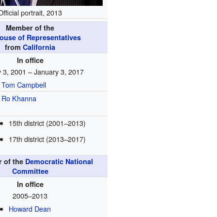
Official portrait, 2013
Member of the
House of Representatives
from
California
In office
 3, 2001 – January 3, 2017
Tom Campbell
Ro Khanna
15th district (2001–2013)
17th district (2013–2017)
r of the
Democratic National
Committee
In office
2005–2013
Howard Dean