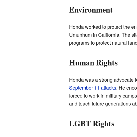
Environment
Honda worked to protect the en
Umunhum in California. The sit
programs to protect natural lan
Human Rights
Honda was a strong advocate for
September 11 attacks
. He enco
forced to work in military camps
and teach future generations ab
LGBT Rights