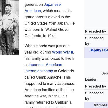
generation
Japanese
American
, which means his
grandparents moved to the
United States from Japan. He
was born in Walnut Grove,
Preceded by
California, in 1941.
Succeeded
by
When Honda was just one
Deputy Cha
year old, during
World War II
,
his family was forced to live in
a
Japanese-American
internment camp
in Colorado
Serv
called Camp Amache. This
Leader
happened to many Japanese-
Preceded by
American families at the time.
Succeeded
After the war, in 1953, his
by
family returned to California
Member 