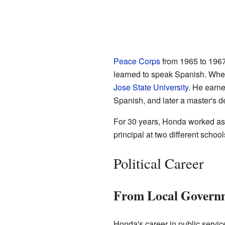
Peace Corps
from 1965 to 1967
learned to speak Spanish. When
Jose State University
. He earne
Spanish, and later a master's d
For 30 years, Honda worked as 
principal at two different schoo
Political Career
From Local Governm
Honda's career in public servi