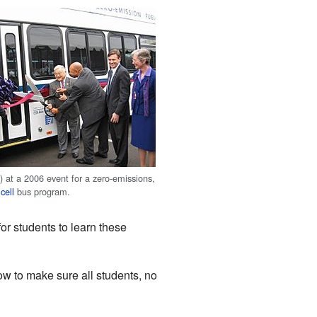
) at a 2006 event for a zero-emissions,
cell
bus program.
or students to learn these
w to make sure all students, no