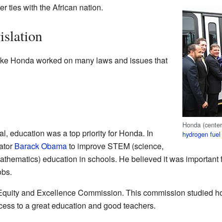
r ties with the African nation.
islation
Mike Honda worked on many laws and issues that
Honda (center
l, education was a top priority for Honda. In
hydrogen fuel 
ator
Barack Obama
to improve STEM (science,
thematics) education in schools. He believed it was important f
obs.
 Equity and Excellence Commission. This commission studied ho
cess to a great education and good teachers.