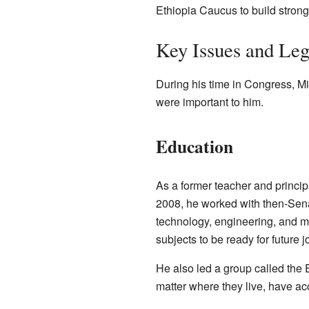
Ethiopia Caucus to build stronge
Key Issues and Leg
During his time in Congress, 
were important to him.
Education
As a former teacher and principa
2008, he worked with then-Sen
technology, engineering, and ma
subjects to be ready for future j
He also led a group called the
matter where they live, have ac