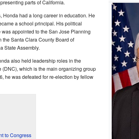
resenting parts of California.
cs, Honda had a long career in education. He
ecame a school principal. His political
 was appointed to the San Jose Planning
n the Santa Clara County Board of
ia State Assembly.
nda also held leadership roles in the
 (DNC), which is the main organizing group
6, he was defeated for re-election by fellow
t to Congress