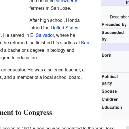
and became
strawberry
f
farmers in San Jose.
December 
After high school, Honda
Preceded by
joined the
United States
Succeeded
. He served in
El Salvador
, where he
by
 he returned, he finished his studies at
San
d a bachelor's degree in biology and
Born
egree in education.
an educator. He was a science teacher, a
Political
ls, and a member of a local school board.
party
Spouse
Children
Education
ent to Congress
ce began in 1971 when he was appointed to the San Jose