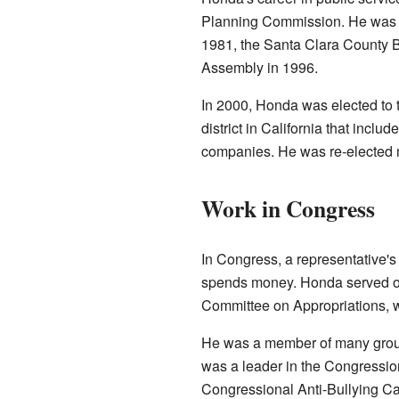
Planning Commission. He was la
1981, the Santa Clara County Bo
Assembly in 1996.
In 2000, Honda was elected to 
district in California that includ
companies. He was re-elected m
Work in Congress
In Congress, a representative's
spends money. Honda served on
Committee on Appropriations, w
He was a member of many groups
was a leader in the Congressi
Congressional Anti-Bullying C