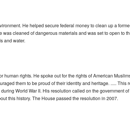
vironment. He helped secure federal money to clean up a former 
e was cleaned of dangerous materials and was set to open to th
ds and water.
 human rights. He spoke out for the rights of American Muslims,
uraged them to be proud of their identity and heritage. ..... Thi
 during World War II. His resolution called on the government of 
out this history. The House passed the resolution in 2007.