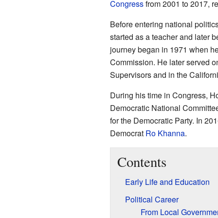
Congress
from 2001 to 2017, rep
Before entering national politi
started as a teacher and later b
journey began in 1971 when he
Commission. He later served o
Supervisors and in the Californ
During his time in Congress, Ho
Democratic National Committee
for the Democratic Party. In 201
Democrat
Ro Khanna
.
Contents
Early Life and Education
Political Career
From Local Governmen