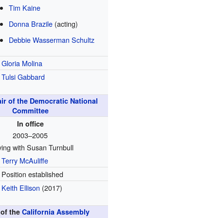
Tim Kaine
Donna Brazile
(acting)
Debbie Wasserman Schultz
Gloria Molina
Tulsi Gabbard
ir of the Democratic National
Committee
In office
2003–2005
ing with Susan Turnbull
Terry McAuliffe
Position established
Keith Ellison
(2017)
of the
California Assembly