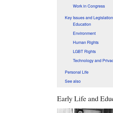
Work in Congress
Key Issues and Legislation
Education
Environment
Human Rights
LGBT Rights
Technology and Priva
Personal Life
See also
Early Life and Edu