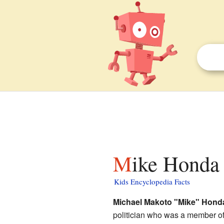
Mike Honda 
Kids Encyclopedia Facts
Michael Makoto "Mike" Hond
politician who was a member o