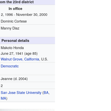
rom the 23rd district
In office
2, 1996 - November 30, 2000
Dominic Cortese
Manny Diaz
Personal details
Makoto Honda
June 27, 1941
(age 85)
Walnut Grove, California
, U.S.
Democratic
Jeanne (d. 2004)
2
San Jose State University
(
BA
,
MA
)