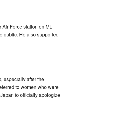
Air Force station on Mt.
e public. He also supported
 especially after the
s referred to women who were
Japan to officially apologize