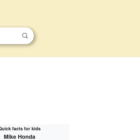
Quick facts for kids
Mike Honda