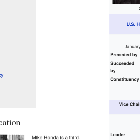
U.S. 
January
Preceded by
Succeeded
by
cy
Constituency
Vice Chai
cation
Leader
Mike Honda is a third-