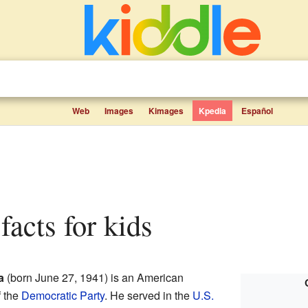
Web
Images
Kimages
Kpedia
Español
facts for kids
a
(born June 27, 1941) is an American
f the
Democratic Party
. He served in the
U.S.