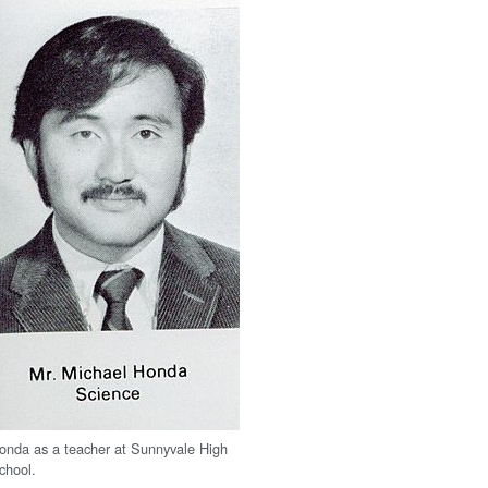
onda as a teacher at Sunnyvale High
chool.