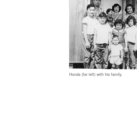
Honda (far left) with his family.