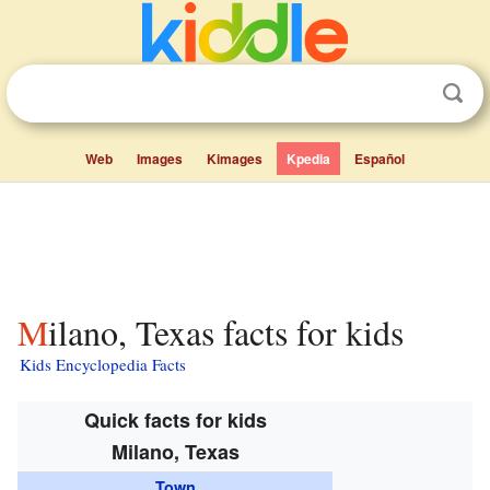
Web
Images
Kimages
Kpedia
Español
Milano, Texas facts for kids
Kids Encyclopedia Facts
Quick facts for kids
Milano, Texas
Town