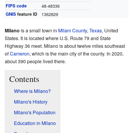
FIPS code
48-48336
GNIS
feature ID
1362829
Milano
is a small town in
Milam County
,
Texas
, United
States. It is located where U.S. Route 79 and State
Highway 36 meet. Milano is about twelve miles southeast
of
Cameron
, which is the main city of the county. In 2020,
about 390 people lived there.
Contents
Where is Milano?
Milano's History
Milano's Population
Education in Milano