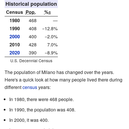
Historical population
Census
Pop.
%±
1980
468
—
1990
408
−12.8%
2000
400
−2.0%
2010
428
7.0%
2020
390
−8.9%
U.S. Decennial Census
The population of Milano has changed over the years.
Here's a quick look at how many people lived there during
different
census
years:
In 1980, there were 468 people.
In 1990, the population was 408.
In 2000, it was 400.