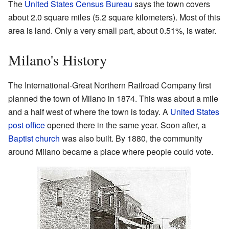
The
United States Census Bureau
says the town covers
about 2.0 square miles (5.2 square kilometers). Most of this
area is land. Only a very small part, about 0.51%, is water.
Milano's History
The International-Great Northern Railroad Company first
planned the town of Milano in 1874. This was about a mile
and a half west of where the town is today. A
United States
post office
opened there in the same year. Soon after, a
Baptist
church
was also built. By 1880, the community
around Milano became a place where people could vote.