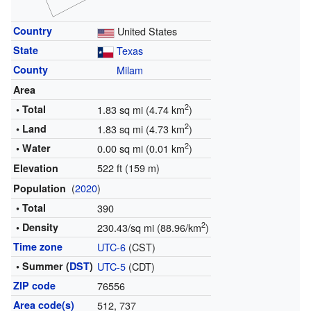
Country
United States
State
Texas
County
Milam
Area
2
• Total
1.83 sq mi (4.74 km
)
2
• Land
1.83 sq mi (4.73 km
)
2
• Water
0.00 sq mi (0.01 km
)
522 ft (159 m)
Elevation
(
2020
)
Population
• Total
390
2
• Density
230.43/sq mi (88.96/km
)
Time zone
UTC-6
(CST)
• Summer (
DST
)
UTC-5
(CDT)
ZIP code
76556
Area code(s)
512, 737