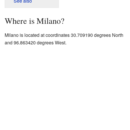
See also
Where is Milano?
Milano is located at coordinates 30.709190 degrees North
and 96.863420 degrees West.