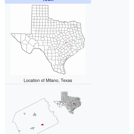
Location of Milano, Texas