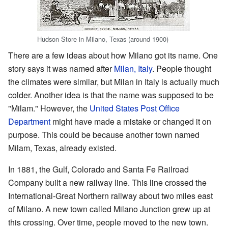
Hudson Store in Milano, Texas (around 1900)
There are a few ideas about how Milano got its name. One
story says it was named after
Milan, Italy
. People thought
the climates were similar, but Milan in Italy is actually much
colder. Another idea is that the name was supposed to be
"Milam." However, the
United States Post Office
Department
might have made a mistake or changed it on
purpose. This could be because another town named
Milam, Texas, already existed.
In 1881, the Gulf, Colorado and Santa Fe Railroad
Company built a new railway line. This line crossed the
International-Great Northern railway about two miles east
of Milano. A new town called Milano Junction grew up at
this crossing. Over time, people moved to the new town.