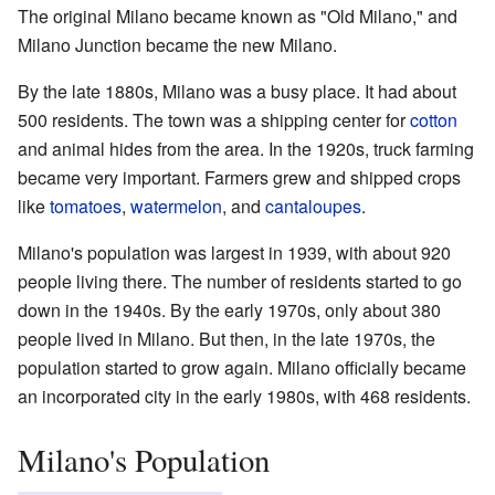
The original Milano became known as "Old Milano," and
Milano Junction became the new Milano.
By the late 1880s, Milano was a busy place. It had about
500 residents. The town was a shipping center for
cotton
and animal hides from the area. In the 1920s, truck farming
became very important. Farmers grew and shipped crops
like
tomatoes
,
watermelon
, and
cantaloupes
.
Milano's population was largest in 1939, with about 920
people living there. The number of residents started to go
down in the 1940s. By the early 1970s, only about 380
people lived in Milano. But then, in the late 1970s, the
population started to grow again. Milano officially became
an incorporated city in the early 1980s, with 468 residents.
Milano's Population