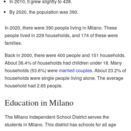
In 2010, it grew slightly to 428.
By 2020, the population was 390.
In 2020, there were 390 people living in Milano. These
people lived in 229 households, and 174 of these were
families.
Back in 2000, there were 400 people and 151 households.
About 36.4% of households had children under 18. Many
households (53.6%) were
married couples
. About 23.2% of
households were single people living alone. The average
household had 2.65 people.
Education in Milano
The Milano Independent School District serves the
students in Milano. This district has schools for all age