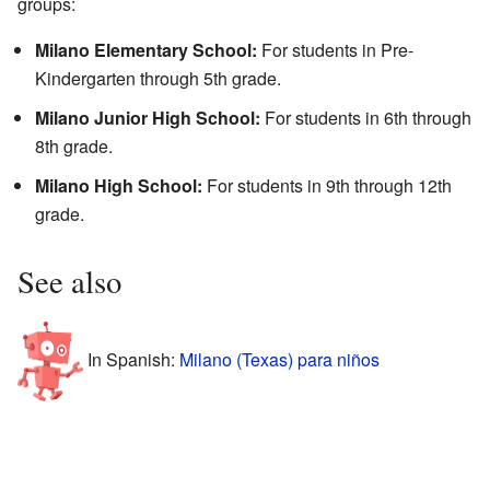
groups:
Milano Elementary School:
For students in Pre-
Kindergarten through 5th grade.
Milano Junior High School:
For students in 6th through
8th grade.
Milano High School:
For students in 9th through 12th
grade.
See also
In Spanish:
Milano (Texas) para niños