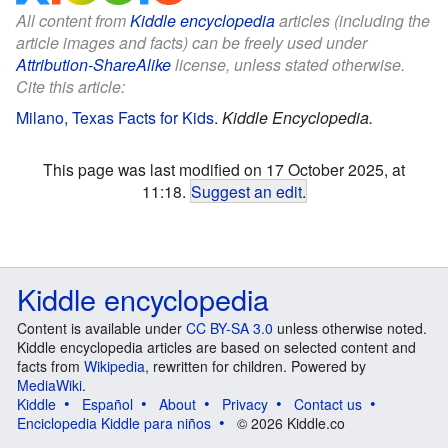
All content from
Kiddle encyclopedia
articles (including the
article images and facts) can be freely used under
Attribution-ShareAlike
license, unless stated otherwise.
Cite this article:
Milano, Texas Facts for Kids
.
Kiddle Encyclopedia.
This page was last modified on 17 October 2025, at
11:18.
Suggest an edit
.
Kiddle encyclopedia
Content is available under
CC BY-SA 3.0
unless otherwise noted.
Kiddle encyclopedia articles are based on selected content and
facts from
Wikipedia
, rewritten for children. Powered by
MediaWiki
.
Kiddle
Español
About
Privacy
Contact us
Enciclopedia Kiddle para niños
© 2026 Kiddle.co