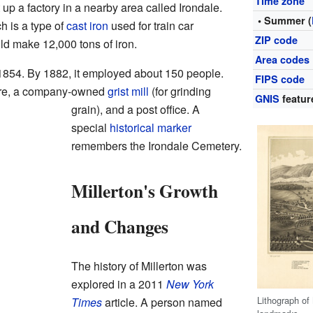
Time zone
up a factory in a nearby area called Irondale.
• Summer (
ch is a type of
cast iron
used for train car
ZIP code
uld make 12,000 tons of iron.
Area codes
 1854. By 1882, it employed about 150 people.
FIPS code
tore, a company-owned
grist mill
(for grinding
GNIS
featur
grain), and a post office. A
special
historical marker
remembers the Irondale Cemetery.
Millerton's Growth
and Changes
The history of Millerton was
explored in a 2011
New York
Lithograph of
Times
article. A person named