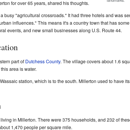
landmarks.
lerton for over 65 years, shared his thoughts.
a busy "agricultural crossroads." It had three hotels and was se
th urban influences." This means it's a country town that has some
ultural events, and new small businesses along U.S. Route 44.
ation
stern part of
Dutchess County
. The village covers about 1.6 squ
 this area is water.
 Wassaic station, which is to the south. Millerton used to have its
n
living in Millerton. There were 375 households, and 232 of thes
about 1,470 people per square mile.