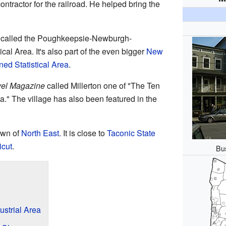
ntractor for the railroad. He helped bring the
rea called the Poughkeepsie-Newburgh-
cal Area. It's also part of the even bigger
New
ed Statistical Area
.
vel Magazine
called Millerton one of "The Ten
." The village has also been featured in the
town of
North East
. It is close to
Taconic State
icut
.
Bus
ustrial Area