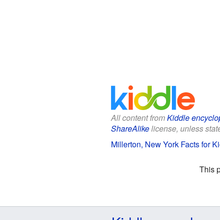
All content from
Kiddle encyclo
ShareAlike
license, unless state
Millerton, New York Facts for K
This 