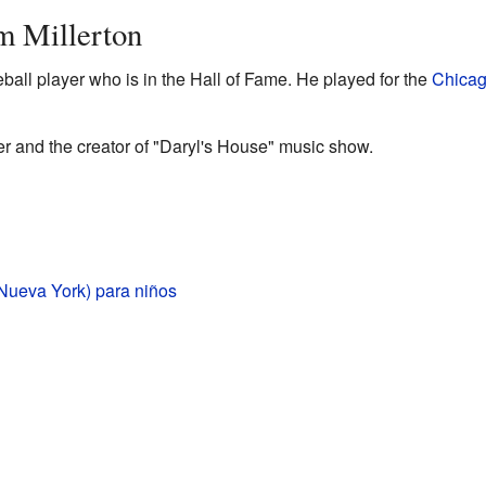
m Millerton
ball player who is in the Hall of Fame. He played for the
Chicag
er and the creator of "Daryl's House" music show.
(Nueva York) para niños