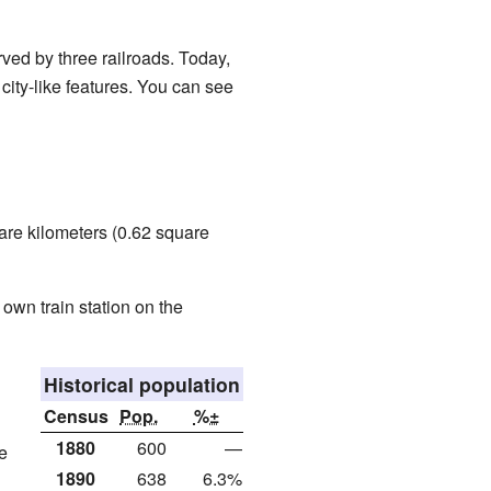
rved by three railroads. Today,
 city-like features. You can see
are kilometers (0.62 square
 own train station on the
Historical population
Census
Pop.
%±
1880
600
—
e
1890
638
6.3%