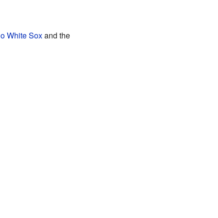
o White Sox
and the