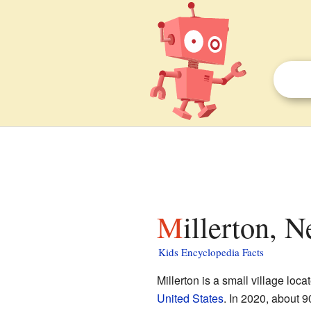
Millerton, 
Kids Encyclopedia Facts
Millerton is a small village loca
United States
. In 2020, about 9