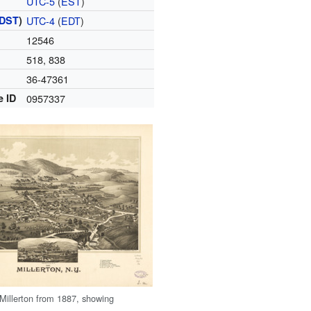
UTC-5
(
EST
)
DST
)
UTC-4
(
EDT
)
12546
518, 838
36-47361
e ID
0957337
 Millerton from 1887, showing