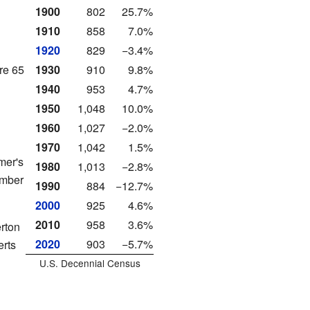
1900
802
25.7%
1910
858
7.0%
1920
829
−3.4%
re 65
1930
910
9.8%
1940
953
4.7%
1950
1,048
10.0%
1960
1,027
−2.0%
1970
1,042
1.5%
mer's
1980
1,013
−2.8%
ember
1990
884
−12.7%
2000
925
4.6%
2010
958
3.6%
erton
2020
903
−5.7%
erts
U.S. Decennial Census