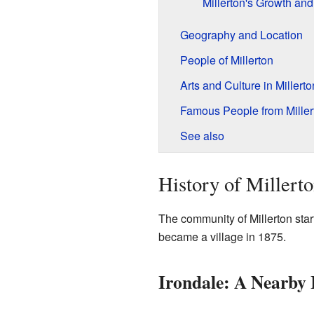
Millerton's Growth an
Geography and Location
People of Millerton
Arts and Culture in Millerto
Famous People from Miller
See also
History of Millert
The community of Millerton start
became a village in 1875.
Irondale: A Nearby 