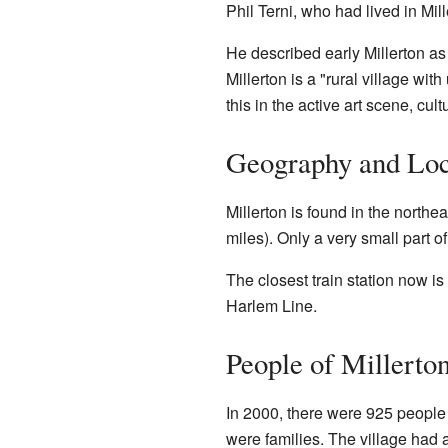
Phil Terni, who had lived in Mil
He described early Millerton as 
Millerton is a "rural village wi
this in the active art scene, c
Geography and Loc
Millerton is found in the northea
miles). Only a very small part of
The closest train station now is
Harlem Line.
People of Millerto
In 2000, there were 925 people 
were families. The village had 