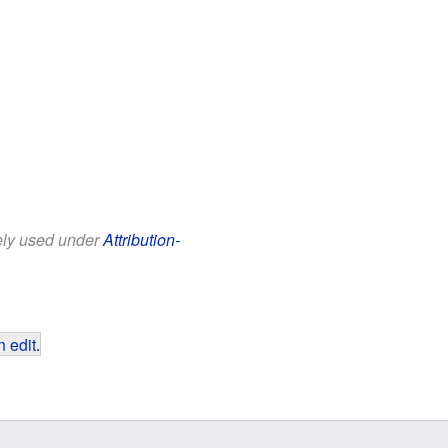
eely used under
Attribution-
 edit
.