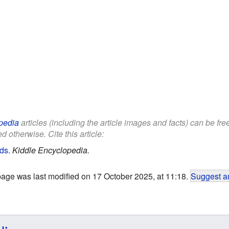
pedia
articles (including the article images and facts) can be fr
d otherwise. Cite this article:
ids
.
Kiddle Encyclopedia.
page was last modified on 17 October 2025, at 11:18.
Suggest an