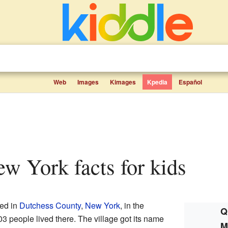
Web
Images
Kimages
Kpedia
Español
New York facts for kids
ted in
Dutchess County
,
New York
, in the
Q
03 people lived there. The village got its name
M