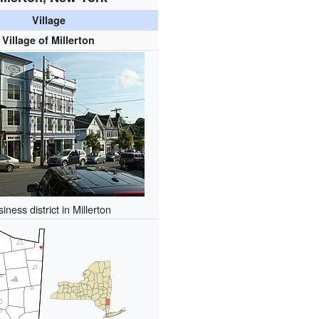
Village
Village of Millerton
iness district in Millerton