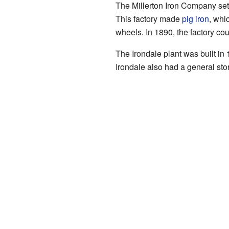
The Millerton Iron Company set 
This factory made
pig iron
, whi
wheels. In 1890, the factory co
The Irondale plant was built in
Irondale also had a general s