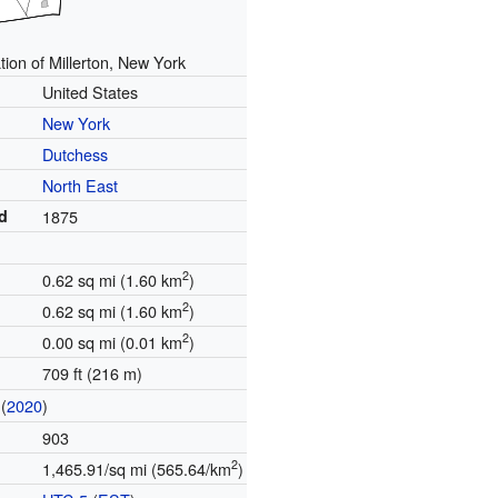
tion of Millerton, New York
United States
New York
Dutchess
North East
d
1875
2
0.62 sq mi (1.60 km
)
2
0.62 sq mi (1.60 km
)
2
0.00 sq mi (0.01 km
)
709 ft (216 m)
(
2020
)
903
2
1,465.91/sq mi (565.64/km
)