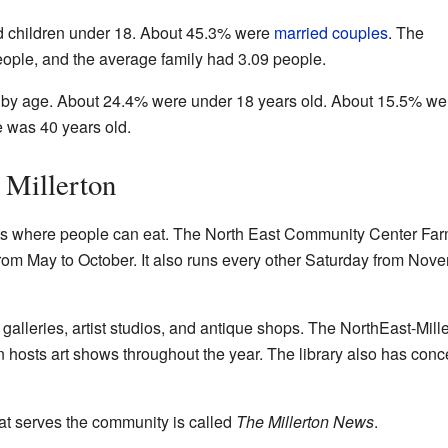
 children under 18. About 45.3% were
married couples
. The
ple, and the average family had 3.09 people.
 by age. About 24.4% were under 18 years old. About 15.5% we
e was 40 years old.
 Millerton
nts where people can eat. The North East Community Center Far
from May to October. It also runs every other Saturday from Nov
galleries, artist studios, and antique shops. The NorthEast-Mill
ten hosts art shows throughout the year. The library also has conc
t serves the community is called
The Millerton News
.