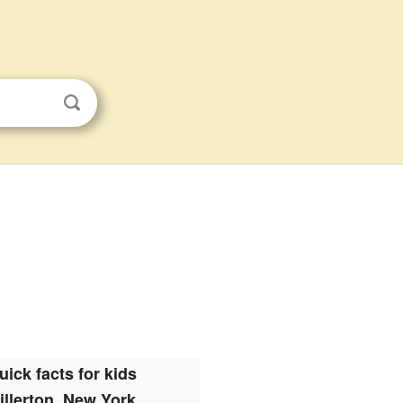
uick facts for kids
illerton, New York