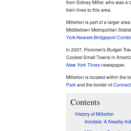
from Sidney Miller, who was a co
train lines to this area.
Millerton is part of a larger a
Middletown Metropolitan Statisti
York-Newark-Bridgeport Combin
In 2007,
Frommer's Budget Tra
Coolest Small Towns in America
New York Times
newspaper.
Millerton is located within the 
Park
and the border of
Connect
Contents
History of Millerton
Irondale: A Nearby Ind