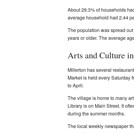
About 29.3% of households had
average household had 2.44 peo
The population was spread out
years or older. The average ag
Arts and Culture in
Millerton has several restaura
Market is held every Saturday 
to April.
The village is home to many art 
Library is on Main Street. It of
during the summer months.
The local weekly newspaper tha