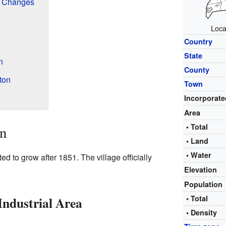
d Changes
Loca
Country
State
n
County
ton
Town
Incorporate
Area
• Total
on
• Land
• Water
ed to grow after 1851. The village officially
Elevation
Population
Industrial Area
• Total
• Density