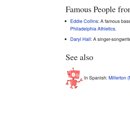
Famous People fro
Eddie Collins
: A famous base
Philadelphia Athletics
.
Daryl Hall
: A singer-songwrit
See also
In Spanish:
Millerton 