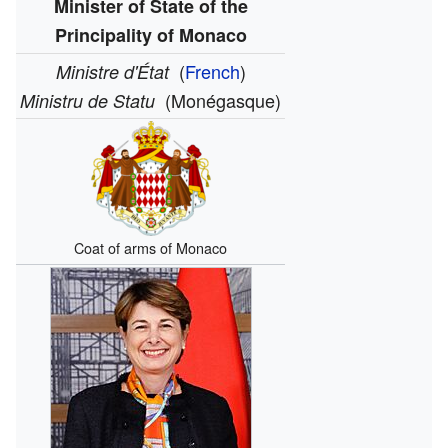
Minister of State of the
Principality of Monaco
(
French
)
Ministre d'État
(Monégasque)
Ministru de Statu
Coat of arms of Monaco