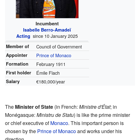
Incumbent
Isabelle Berro-Amadeï
since 10 January 2025
Acting
Member of
Council of Government
Appointer
Prince of Monaco
Formation
February 1911
First holder
Émile Flach
Salary
€180,000/year
The
Minister of State
(in French:
Ministre d'État
; in
Monégasque:
Ministru de Statu
) is like the prime minister
or chief executive of
Monaco
. This important person is
chosen by the
Prince of Monaco
and works under his
direction.