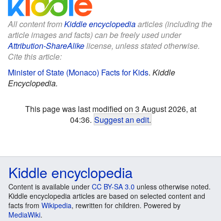
All content from
Kiddle encyclopedia
articles (including the
article images and facts) can be freely used under
Attribution-ShareAlike
license, unless stated otherwise.
Cite this article:
Minister of State (Monaco) Facts for Kids
.
Kiddle
Encyclopedia.
This page was last modified on 3 August 2026, at
04:36.
Suggest an edit
.
Kiddle encyclopedia
Content is available under
CC BY-SA 3.0
unless otherwise noted.
Kiddle encyclopedia articles are based on selected content and
facts from
Wikipedia
, rewritten for children. Powered by
MediaWiki
.