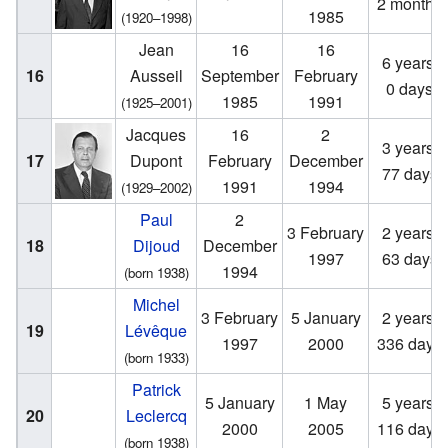
2 months
1985
(1920–1998)
Jean
16
16
6 years,
16
Ausseil
September
February
0 days
1985
1991
(1925–2001)
Jacques
16
2
3 years,
17
Dupont
February
December
77 days
1991
1994
(1929–2002)
Paul
2
3 February
2 years,
18
Dijoud
December
1997
63 days
1994
(born 1938)
Michel
3 February
5 January
2 years,
19
Lévêque
1997
2000
336 days
(born 1933)
Patrick
5 January
1 May
5 years,
20
Leclercq
2000
2005
116 days
(born 1938)