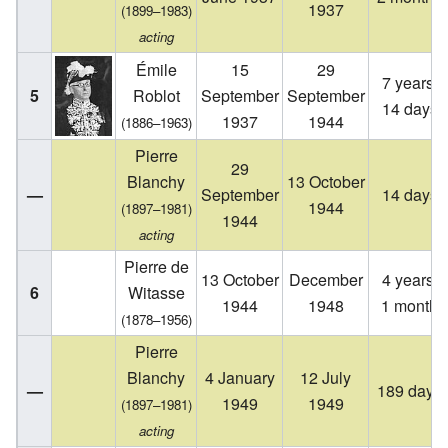
1937
(1899–1983)
acting
Émile
15
29
7 years,
5
Roblot
September
September
14 days
1937
1944
(1886–1963)
Pierre
29
Blanchy
13 October
—
September
14 days
1944
(1897–1981)
1944
acting
Pierre de
13 October
December
4 years,
6
Witasse
1944
1948
1 month
(1878–1956)
Pierre
Blanchy
4 January
12 July
—
189 days
1949
1949
(1897–1981)
acting