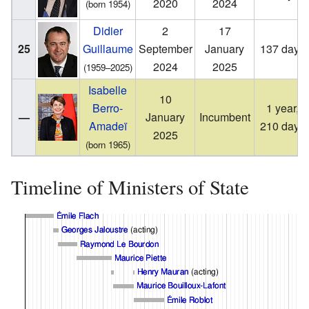
2020
2024
(born 1954)
Didier
2
17
25
Guillaume
September
January
137 days
2024
2025
(1959–2025)
Isabelle
10
Berro-
1 year,
—
January
Incumbent
Amadeï
210 days
2025
(born 1965)
Timeline of Ministers of State