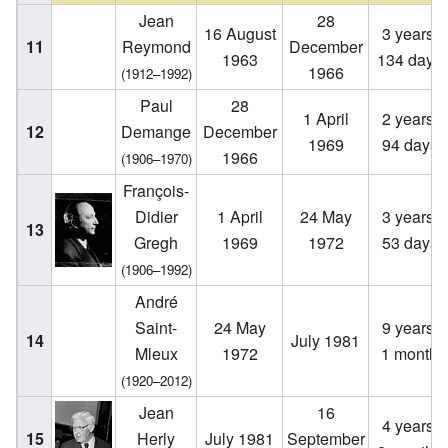
Jean
28
16 August
3 years,
11
Reymond
December
1963
134 days
1966
(1912–1992)
Paul
28
1 April
2 years,
12
Demange
December
1969
94 days
1966
(1906–1970)
François-
Didier
1 April
24 May
3 years,
13
Gregh
1969
1972
53 days
(1906–1992)
André
Saint-
24 May
9 years,
14
July 1981
Mleux
1972
1 month
(1920–2012)
Jean
16
4 years,
15
Herly
July 1981
September