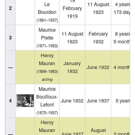
19
Le
11 August
4 years,
2
February
Bourdon
1923
173 days
1919
(1861–1937)
Maurice
11 August
February
8 years,
3
Piette
1923
1932
5 months
(1871–1953)
Henry
Mauran
January
—
June 1932
4 months
1932
(1899–1983)
acting
Maurice
Bouilloux-
4
June 1932
June 1937
5 years
Lafont
(1875–1937)
Henry
Mauran
August
—
June 1937
2 months