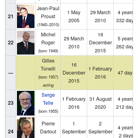
Jean-Paul
1 May
29 March
4 years,
21
Proust
2005
2010
332 days
(1940–2010)
Michel
16
29 March
5 years,
22
Roger
December
2010
262 days
2015
(born 1949)
Gilles
16
Tonelli
1 February
—
December
47 days
2016
(born 1957)
2015
acting
Serge
1 February
31 August
4 years,
23
Telle
2016
2020
212 days
(born 1955)
Pierre
1
2
4 years,
24
Dartout
September
September
2 days