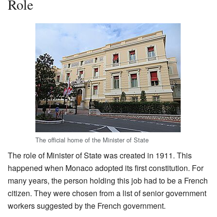
Role
The official home of the Minister of State
The role of Minister of State was created in 1911. This
happened when Monaco adopted its first constitution. For
many years, the person holding this job had to be a French
citizen. They were chosen from a list of senior government
workers suggested by the French government.