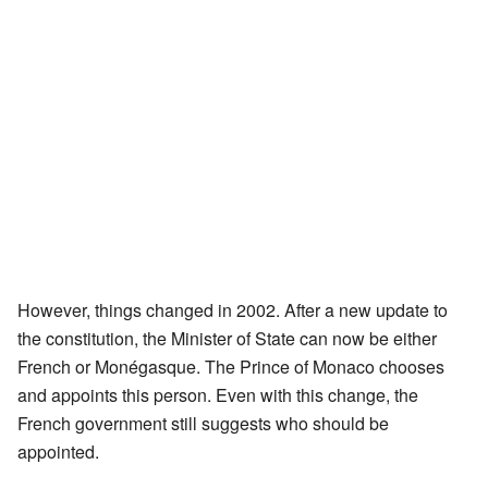
However, things changed in 2002. After a new update to
the constitution, the Minister of State can now be either
French or Monégasque. The Prince of Monaco chooses
and appoints this person. Even with this change, the
French government still suggests who should be
appointed.