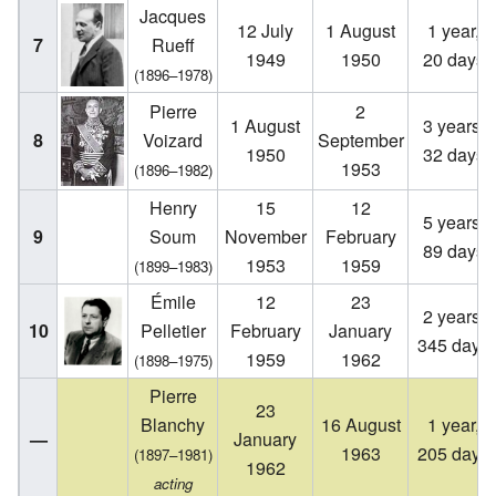
Jacques
12 July
1 August
1 year,
7
Rueff
1949
1950
20 days
(1896–1978)
Pierre
2
1 August
3 years,
8
Voizard
September
1950
32 days
1953
(1896–1982)
Henry
15
12
5 years,
9
Soum
November
February
89 days
1953
1959
(1899–1983)
Émile
12
23
2 years,
10
Pelletier
February
January
345 days
1959
1962
(1898–1975)
Pierre
23
Blanchy
16 August
1 year,
—
January
1963
205 days
(1897–1981)
1962
acting