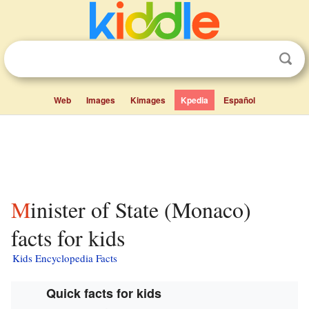
Web
Images
Kimages
Kpedia
Español
Minister of State (Monaco)
facts for kids
Kids Encyclopedia Facts
Quick facts for kids