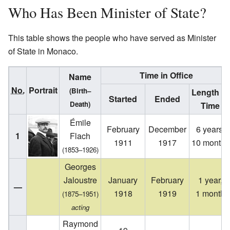
Who Has Been Minister of State?
This table shows the people who have served as Minister
of State in Monaco.
Time in Office
Name
No.
Portrait
(Birth–
Length of
Started
Ended
Death)
Time
Émile
February
December
6 years,
1
Flach
1911
1917
10 months
(1853–1926)
Georges
Jaloustre
January
February
1 year,
—
1918
1919
1 month
(1875–1951)
acting
Raymond