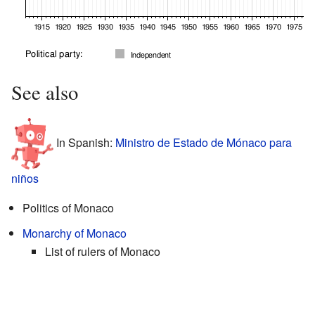
See also
In Spanish:
Ministro de Estado de Mónaco para
niños
Politics of Monaco
Monarchy of Monaco
List of rulers of Monaco