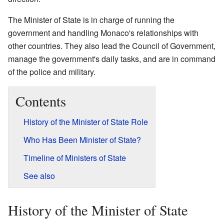
The Minister of State is in charge of running the
government and handling Monaco's relationships with
other countries. They also lead the Council of Government,
manage the government's daily tasks, and are in command
of the police and military.
Contents
History of the Minister of State Role
Who Has Been Minister of State?
Timeline of Ministers of State
See also
History of the Minister of State