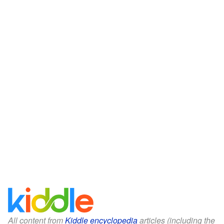
All content from
Kiddle encyclopedia
articles (including the