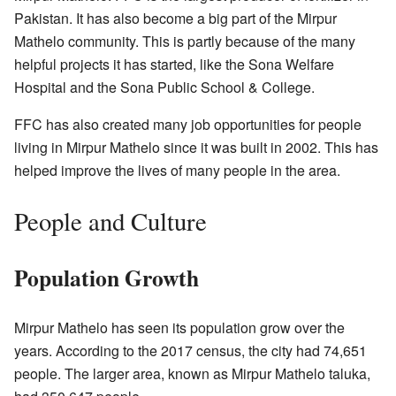
Pakistan. It has also become a big part of the Mirpur
Mathelo community. This is partly because of the many
helpful projects it has started, like the Sona Welfare
Hospital and the Sona Public School & College.
FFC has also created many job opportunities for people
living in Mirpur Mathelo since it was built in 2002. This has
helped improve the lives of many people in the area.
People and Culture
Population Growth
Mirpur Mathelo has seen its population grow over the
years. According to the 2017 census, the city had 74,651
people. The larger area, known as Mirpur Mathelo taluka,