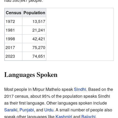
had 350,647 people.
Census
Population
1972
13,517
1981
21,241
1998
42,421
2017
75,270
2023
74,651
Languages Spoken
Most people in Mirpur Mathelo speak
Sindhi
. Based on the
2017 census, about 95% of the population speaks Sindhi
as their first language. Other languages spoken include
Saraiki
,
Punjabi
, and
Urdu
. A small number of people also
speak other languages like
Kashmiri
and
Balochi
.