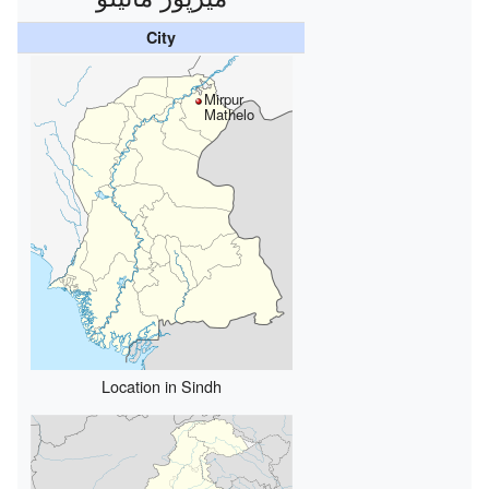
City
Mirpur
Mathelo
Location in Sindh