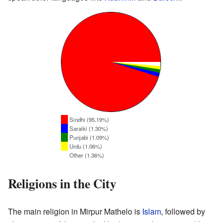
Sindhi (95.19%)
Saraiki (1.30%)
Punjabi (1.09%)
Urdu (1.06%)
Other (1.36%)
Religions in the City
The main religion in Mirpur Mathelo is
Islam
, followed by