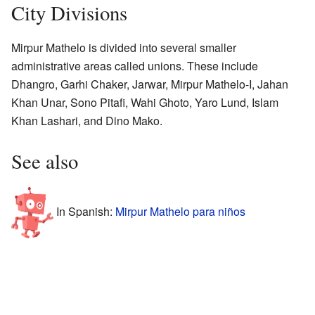
City Divisions
Mirpur Mathelo is divided into several smaller
administrative areas called unions. These include
Dhangro, Garhi Chaker, Jarwar, Mirpur Mathelo-I, Jahan
Khan Unar, Sono Pitafi, Wahi Ghoto, Yaro Lund, Islam
Khan Lashari, and Dino Mako.
See also
In Spanish:
Mirpur Mathelo para niños