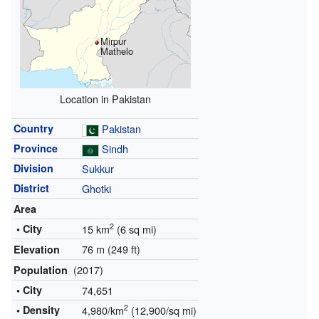
Mirpur
Mathelo
Location in Pakistan
Country
Pakistan
Province
Sindh
Division
Sukkur
District
Ghotki
Area
2
• City
15 km
(6 sq mi)
76 m (249 ft)
Elevation
(2017)
Population
• City
74,651
2
• Density
4,980/km
(12,900/sq mi)