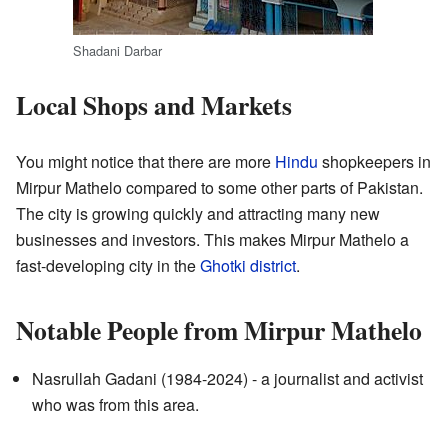
Shadani Darbar
Local Shops and Markets
You might notice that there are more
Hindu
shopkeepers in
Mirpur Mathelo compared to some other parts of Pakistan.
The city is growing quickly and attracting many new
businesses and investors. This makes Mirpur Mathelo a
fast-developing city in the
Ghotki district
.
Notable People from Mirpur Mathelo
Nasrullah Gadani (1984-2024) - a journalist and activist
who was from this area.