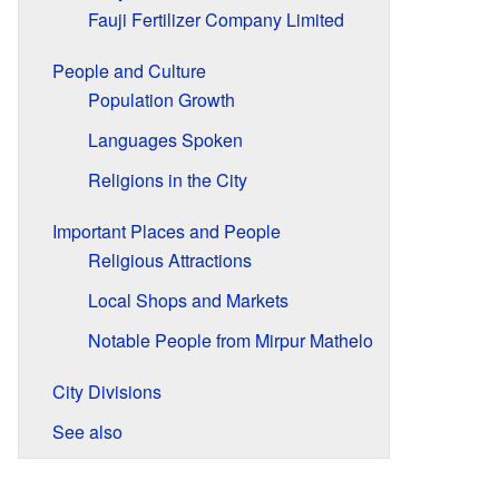
Fauji Fertilizer Company Limited
People and Culture
Population Growth
Languages Spoken
Religions in the City
Important Places and People
Religious Attractions
Local Shops and Markets
Notable People from Mirpur Mathelo
City Divisions
See also