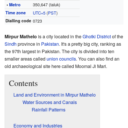
350,647 (taluk)
•
Metro
Time zone
UTC+5
(
PST
)
Dialling code
0723
Mirpur Mathelo
is a city located in the
Ghotki District
of the
Sindh
province in
Pakistan
. It's a pretty big city, ranking as
the 97th largest in Pakistan. The city is divided into ten
smaller areas called
union councils
. You can also find an
old archaeological site here called Moomal Ji Mari.
Contents
Land and Environment in Mirpur Mathelo
Water Sources and Canals
Rainfall Patterns
Economy and Industries