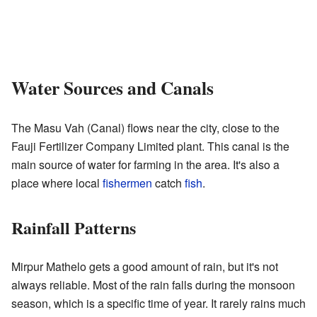
Water Sources and Canals
The Masu Vah (Canal) flows near the city, close to the
Fauji Fertilizer Company Limited plant. This canal is the
main source of water for farming in the area. It's also a
place where local
fishermen
catch
fish
.
Rainfall Patterns
Mirpur Mathelo gets a good amount of rain, but it's not
always reliable. Most of the rain falls during the monsoon
season, which is a specific time of year. It rarely rains much