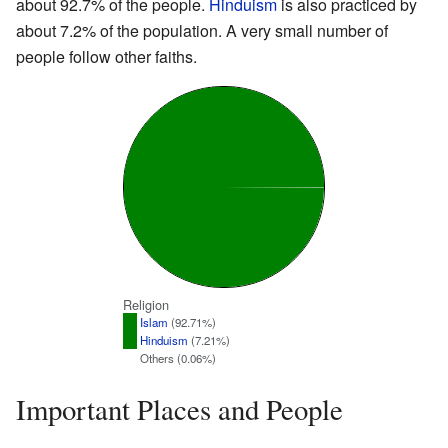
about 92.7% of the people.
Hinduism
is also practiced by
about 7.2% of the population. A very small number of
people follow other faiths.
Religion
Islam
(92.71%)
Hinduism
(7.21%)
Others (0.06%)
Important Places and People