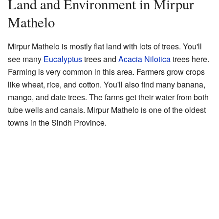
Land and Environment in Mirpur
Mathelo
Mirpur Mathelo is mostly flat land with lots of trees. You'll
see many
Eucalyptus
trees and
Acacia Nilotica
trees here.
Farming is very common in this area. Farmers grow crops
like wheat, rice, and cotton. You'll also find many banana,
mango, and date trees. The farms get their water from both
tube wells and canals. Mirpur Mathelo is one of the oldest
towns in the Sindh Province.