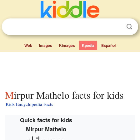
Web
Images
Kimages
Kpedia
Español
Mirpur Mathelo facts for kids
Kids Encyclopedia Facts
Quick facts for kids
Mirpur Mathelo
ميرپور ماٿيلو‎