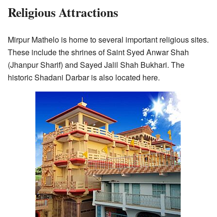
Religious Attractions
Mirpur Mathelo is home to several important religious sites.
These include the shrines of Saint Syed Anwar Shah
(Jhanpur Sharif) and Sayed Jalil Shah Bukhari. The
historic Shadani Darbar is also located here.