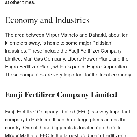
at other times.
Economy and Industries
The area between Mirpur Mathelo and Daharki, about ten
kilometers away, is home to some major Pakistani
industries. These include the Fauji Fertilizer Company
Limited, Mari Gas Company, Liberty Power Plant, and the
Engro Fertilizer Plant, which is part of Engro Corporation.
These companies are very important for the local economy.
Fauji Fertilizer Company Limited
Fauji Fertilizer Company Limited (FFC) is a very important
company in Pakistan. It has three large plants across the
country. One of these big plants is located right here in
Mirpur Mathelo. FFC is the largest producer of fertilizer in