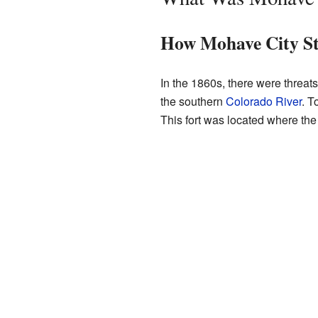
How Mohave City St
In the 1860s, there were threat
the southern
Colorado River
. T
This fort was located where th