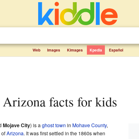
Web
Images
Kimages
Kpedia
Español
, Arizona facts for kids
ed
Mojave City
) is a
ghost town
in
Mohave County
,
 of
Arizona
. It was first settled in the 1860s when