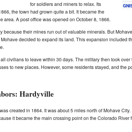
for soldiers and miners to relax. Its
GNI
866, the town had grown quite a bit. It became the
the area. A post office was opened on October 8, 1866.
because their mines run out of valuable minerals. But Mohave
rt Mohave decided to expand its land. This expansion included t
e.
d all civilians to leave within 30 days. The military then took ov
es to new places. However, some residents stayed, and the pos
bors: Hardyville
was created in 1864. It was about 5 miles north of Mohave City.
ause it became the main crossing point on the Colorado River 