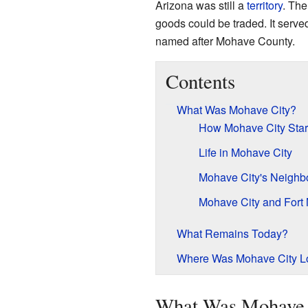
Arizona was still a
territory
. The
goods could be traded. It serv
named after Mohave County.
Contents
What Was Mohave City?
How Mohave City Star
Life in Mohave City
Mohave City's Neighbo
Mohave City and Fort
What Remains Today?
Where Was Mohave City L
What Was Mohave 