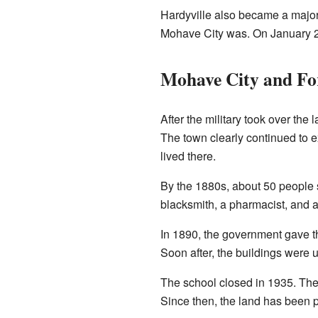
Hardyville also became a major
Mohave City was. On January 21
Mohave City and Fo
After the military took over the
The town clearly continued to 
lived there.
By the 1880s, about 50 people sti
blacksmith, a pharmacist, and 
In 1890, the government gave t
Soon after, the buildings were 
The school closed in 1935. The 
Since then, the land has been p