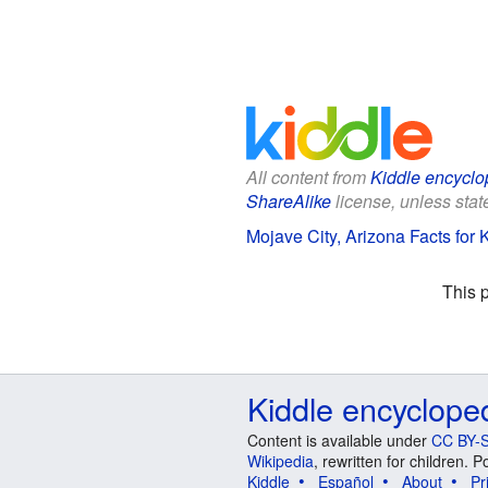
All content from
Kiddle encyclo
ShareAlike
license, unless state
Mojave City, Arizona Facts for 
This 
Kiddle encyclope
Content is available under
CC BY-S
Wikipedia
, rewritten for children.
Kiddle
Español
About
Pr