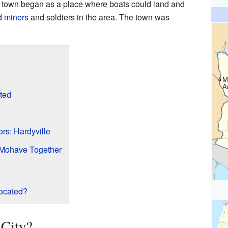
 town began as a place where boats could land and
ed
miners
and soldiers in the area. The town was
M
A
ted
rs: Hardyville
 Mohave Together
ocated?
City?