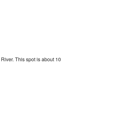
 River. This spot is about 10