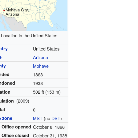
Mohave City,
Arizona
Location in the United States
ntry
United States
e
Arizona
nty
Mohave
nded
1863
ndoned
1938
502 ft (153 m)
ation
(2009)
ulation
tal
0
e zone
MST
(no
DST
)
 Office opened
October 8, 1866
 Office closed
October 31, 1938