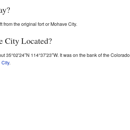
ay?
t from the original fort or Mohave City.
 City Located?
out
35°02′24″N
114°37′23″W
. It was on the bank of the Colorado
 City
.