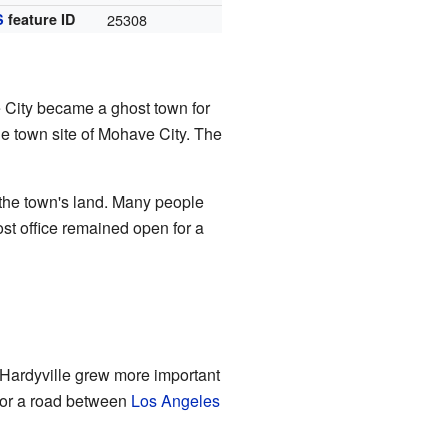
S
feature ID
25308
 City became a ghost town for
he town site of Mohave City. The
er the town's land. Many people
t office remained open for a
 Hardyville grew more important
for a road between
Los Angeles