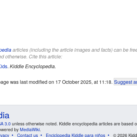
pedia
articles (including the article images and facts) can be fr
d otherwise. Cite this article:
Kids
.
Kiddle Encyclopedia.
page was last modified on 17 October 2025, at 11:18.
Suggest an
dia
A 3.0
unless otherwise noted. Kiddle encyclopedia articles are based o
 Powered by
MediaWiki
.
ivacy
Contact us
Enciclopedia Kiddle para niños
© 2026 Kidd