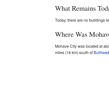
What Remains Tod
Today, there are no buildings lef
Where Was Mohave
Mohave City was located at ab
miles (16 km) south of
Bullhead