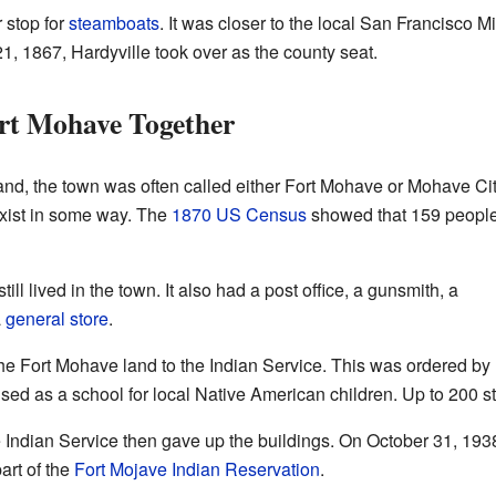
 stop for
steamboats
. It was closer to the local San Francisco M
, 1867, Hardyville took over as the county seat.
rt Mohave Together
 land, the town was often called either Fort Mohave or Mohave Cit
exist in some way. The
1870 US Census
showed that 159 peopl
ll lived in the town. It also had a post office, a gunsmith, a
a
general store
.
he Fort Mohave land to the Indian Service. This was ordered by
used as a school for local Native American children. Up to 200 s
Indian Service then gave up the buildings. On October 31, 1938, 
art of the
Fort Mojave Indian Reservation
.