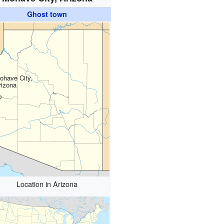
Ghost town
ohave City,
rizona
Location in Arizona