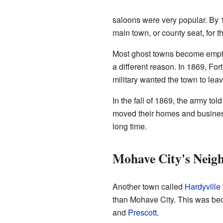
saloons were very popular. By 1
main town, or county seat, for 
Most ghost towns become empty 
a different reason. In 1869, Fo
military wanted the town to leav
In the fall of 1869, the army tol
moved their homes and business
long time.
Mohave City's Neigh
Another town called
Hardyville
than Mohave City. This was bec
and
Prescott
.