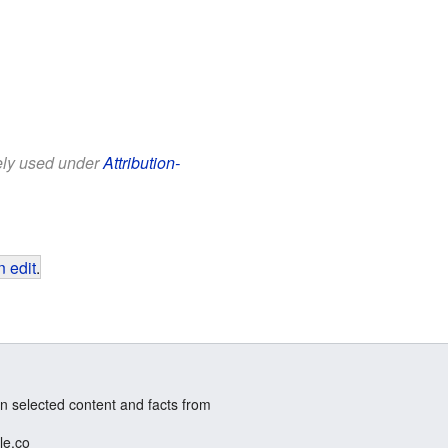
eely used under
Attribution-
 edit
.
n selected content and facts from
le.co