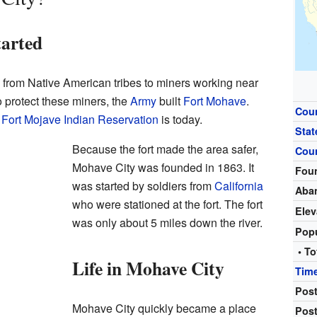
arted
s from Native American tribes to miners working near
o protect these miners, the
Army
built
Fort Mohave
.
Cou
e
Fort Mojave Indian Reservation
is today.
Stat
Because the fort made the area safer,
Cou
Mohave City was founded in 1863. It
Fou
was started by soldiers from
California
Aba
who were stationed at the fort. The fort
Elev
was only about 5 miles down the river.
Pop
• To
Life in Mohave City
Tim
Post
Mohave City quickly became a place
Post