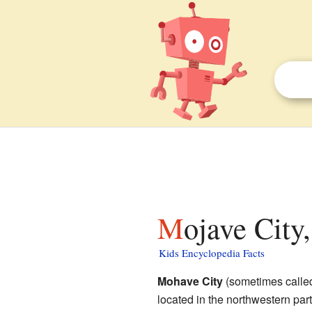
Mojave City
Kids Encyclopedia Facts
Mohave City
(sometimes call
located in the northwestern part