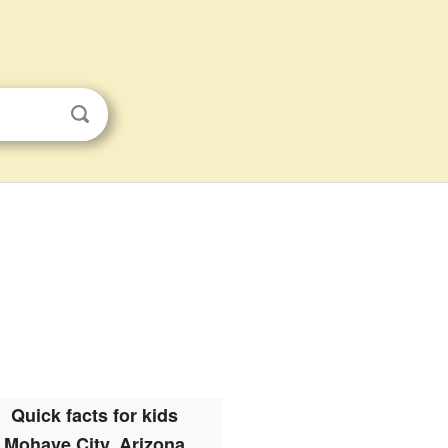
Quick facts for kids
Mohave City, Arizona