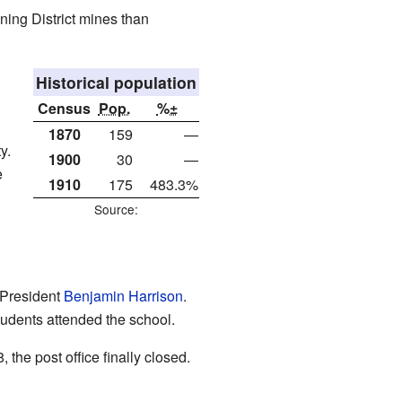
ining District mines than
Historical population
Census
Pop.
%±
1870
159
—
y.
1900
30
—
e
1910
175
483.3%
Source:
 President
Benjamin Harrison
.
tudents attended the school.
the post office finally closed.