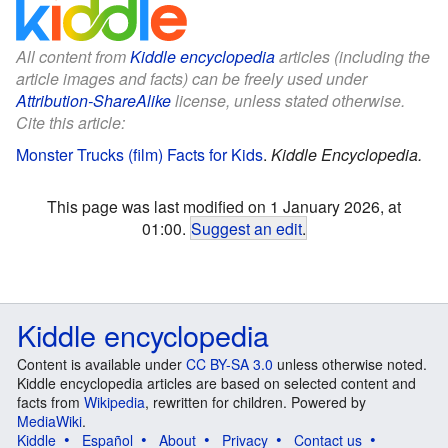
All content from
Kiddle encyclopedia
articles (including the
article images and facts) can be freely used under
Attribution-ShareAlike
license, unless stated otherwise.
Cite this article:
Monster Trucks (film) Facts for Kids
.
Kiddle Encyclopedia.
This page was last modified on 1 January 2026, at
01:00.
Suggest an edit
.
Kiddle encyclopedia
Content is available under
CC BY-SA 3.0
unless otherwise noted.
Kiddle encyclopedia articles are based on selected content and
facts from
Wikipedia
, rewritten for children. Powered by
MediaWiki
.
Kiddle
Español
About
Privacy
Contact us