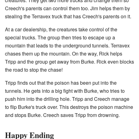
creatures. They get two more trucks and change them so
Creech's parents can control them too. Jim helps them by
stealing the Terravex truck that has Creech's parents on it.
At a car dealership, the creatures take control of the
special trucks. The group then tries to escape up a
mountain that leads to the underground tunnels. Terravex
chases them up the mountain. On the way, Rick helps
Tripp and the group get away from Burke. Rick even blocks
the road to stop the chase!
Tripp finds out that the poison has been put into the
tunnels. He gets into a big fight with Burke, who tries to
push him into the drilling hole. Tripp and Creech manage
to flip Burke's truck over. This destroys the poison machine
and stops Burke. Creech saves Tripp from drowning.
Happy Ending