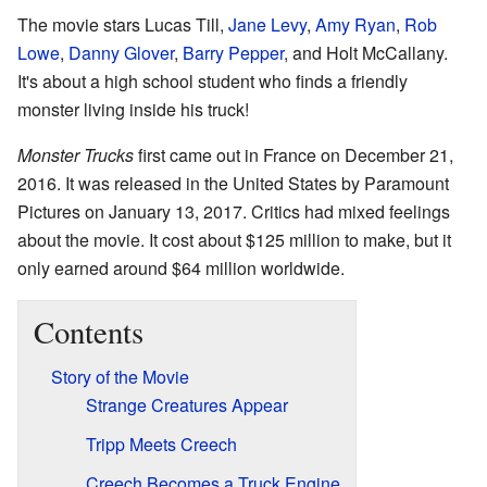
The movie stars Lucas Till,
Jane Levy
,
Amy Ryan
,
Rob
Lowe
,
Danny Glover
,
Barry Pepper
, and Holt McCallany.
It's about a high school student who finds a friendly
monster living inside his truck!
Monster Trucks
first came out in France on December 21,
2016. It was released in the United States by Paramount
Pictures on January 13, 2017. Critics had mixed feelings
about the movie. It cost about $125 million to make, but it
only earned around $64 million worldwide.
Contents
Story of the Movie
Strange Creatures Appear
Tripp Meets Creech
Creech Becomes a Truck Engine