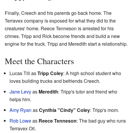
Finally, Creech and his parents go back home. The
Terravex company is exposed for what they did to the
creatures' home. Reece Tenneson is arrested for his
crimes. Tripp and Rick become friends and build a new
engine for the truck. Tripp and Meredith start a relationship.
Meet the Characters
Lucas Till as
Tripp Coley
: A high school student who
loves building trucks and befriends Creech.
Jane Levy
as
Meredith
: Tripp's tutor and friend who
helps him.
Amy Ryan
as
Cynthia "Cindy" Coley
: Tripp's mom.
Rob Lowe
as
Reece Tenneson
: The bad guy who runs
Terravex Oil.