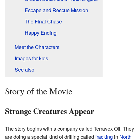
Escape and Rescue Mission
The Final Chase
Happy Ending
Meet the Characters
Images for kids
See also
Story of the Movie
Strange Creatures Appear
The story begins with a company called Terravex Oil. They
are doing a special kind of drilling called
fracking
in
North