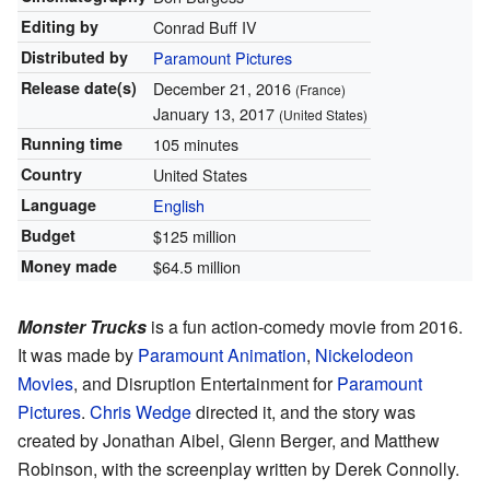
Editing by
Conrad Buff IV
Distributed by
Paramount Pictures
Release
date(s)
December 21, 2016
(France)
January 13, 2017
(United States)
Running time
105 minutes
Country
United States
Language
English
Budget
$125 million
Money made
$64.5 million
Monster Trucks
is a fun action-comedy movie from 2016.
It was made by
Paramount Animation
,
Nickelodeon
Movies
, and Disruption Entertainment for
Paramount
Pictures
.
Chris Wedge
directed it, and the story was
created by Jonathan Aibel, Glenn Berger, and Matthew
Robinson, with the screenplay written by Derek Connolly.