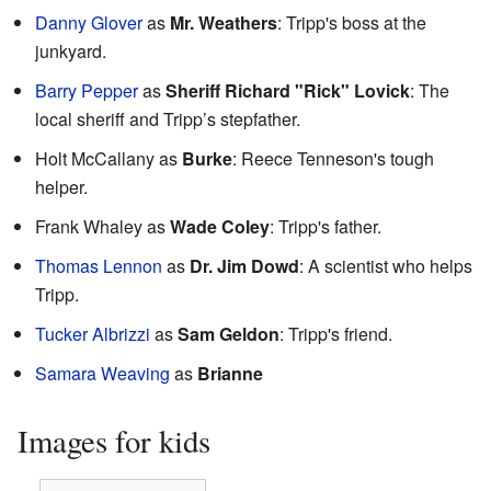
Danny Glover
as
Mr. Weathers
: Tripp's boss at the
junkyard.
Barry Pepper
as
Sheriff Richard "Rick" Lovick
: The
local sheriff and Tripp’s stepfather.
Holt McCallany as
Burke
: Reece Tenneson's tough
helper.
Frank Whaley as
Wade Coley
: Tripp's father.
Thomas Lennon
as
Dr. Jim Dowd
: A scientist who helps
Tripp.
Tucker Albrizzi
as
Sam Geldon
: Tripp's friend.
Samara Weaving
as
Brianne
Images for kids