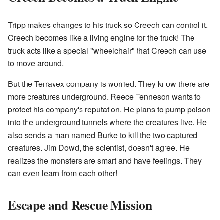
Tripp makes changes to his truck so Creech can control it.
Creech becomes like a living engine for the truck! The
truck acts like a special "wheelchair" that Creech can use
to move around.
But the Terravex company is worried. They know there are
more creatures underground. Reece Tenneson wants to
protect his company's reputation. He plans to pump poison
into the underground tunnels where the creatures live. He
also sends a man named Burke to kill the two captured
creatures. Jim Dowd, the scientist, doesn't agree. He
realizes the monsters are smart and have feelings. They
can even learn from each other!
Escape and Rescue Mission