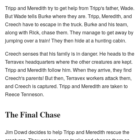
Tripp and Meredith try to get help from Tripp's father, Wade.
But Wade tells Burke where they are. Tripp, Meredith, and
Creech have to escape in the truck. Burke and his team,
along with Rick, chase them. They manage to get away by
jumping over a train! They then hide at a hunting cabin.
Creech senses that his family is in danger. He heads to the
Terravex headquarters where the other creatures are kept.
Tripp and Meredith follow him. When they arrive, they find
Creech's parents! But then, Terravex workers attack them,
and Creech is captured. Tripp and Meredith are taken to
Reece Tenneson.
The Final Chase
Jim Dowd decides to help Tripp and Meredith rescue the