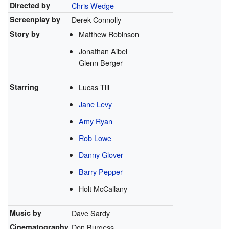
Directed by
Chris Wedge
Screenplay by
Derek Connolly
Story by
Matthew Robinson
Jonathan Aibel
Glenn Berger
Starring
Lucas Till
Jane Levy
Amy Ryan
Rob Lowe
Danny Glover
Barry Pepper
Holt McCallany
Music by
Dave Sardy
Cinematography
Don Burgess