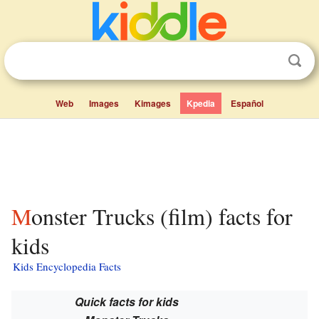
Web
Images
Kimages
Kpedia
Español
Monster Trucks (film) facts for
kids
Kids Encyclopedia Facts
Quick facts for kids