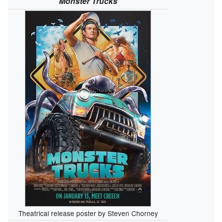
Monster Trucks
Theatrical release poster by Steven Chorney