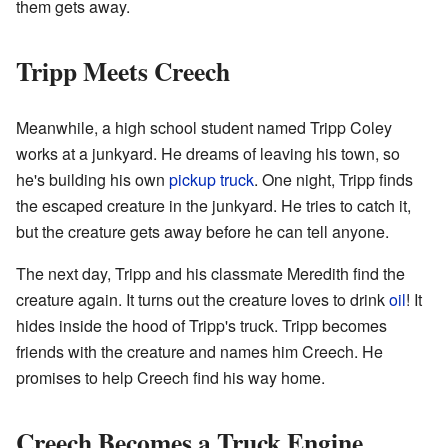
them gets away.
Tripp Meets Creech
Meanwhile, a high school student named Tripp Coley
works at a junkyard. He dreams of leaving his town, so
he's building his own
pickup truck
. One night, Tripp finds
the escaped creature in the junkyard. He tries to catch it,
but the creature gets away before he can tell anyone.
The next day, Tripp and his classmate Meredith find the
creature again. It turns out the creature loves to drink
oil
! It
hides inside the hood of Tripp's truck. Tripp becomes
friends with the creature and names him Creech. He
promises to help Creech find his way home.
Creech Becomes a Truck Engine