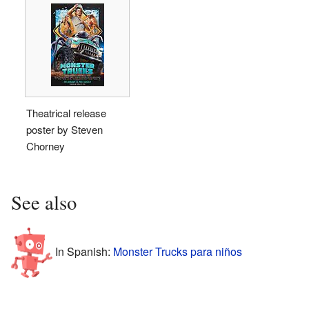
Theatrical release
poster by Steven
Chorney
See also
In Spanish:
Monster Trucks para niños