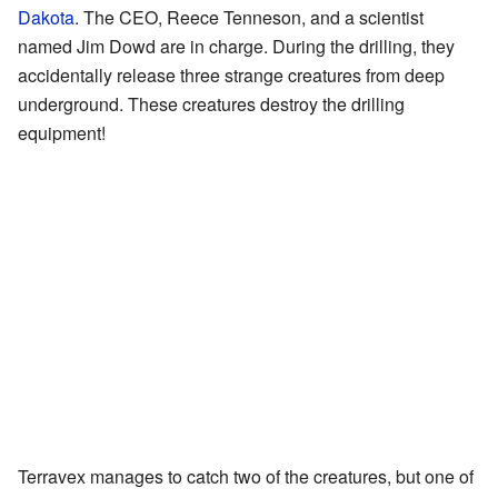
Dakota
. The CEO, Reece Tenneson, and a scientist
named Jim Dowd are in charge. During the drilling, they
accidentally release three strange creatures from deep
underground. These creatures destroy the drilling
equipment!
Terravex manages to catch two of the creatures, but one of