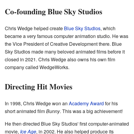
Co-founding Blue Sky Studios
Chris Wedge helped create
Blue Sky Studios
, which
became a very famous computer animation studio. He was
the Vice President of Creative Development there. Blue
Sky Studios made many beloved animated films before it
closed in 2021. Chris Wedge also owns his own film
company called WedgeWorks.
Directing Hit Movies
In 1998, Chris Wedge won an
Academy Award
for his
short animated film
Bunny
. This was a big achievement!
He then directed Blue Sky Studios' first computer-animated
movie,
Ice Age
, in 2002. He also helped produce its