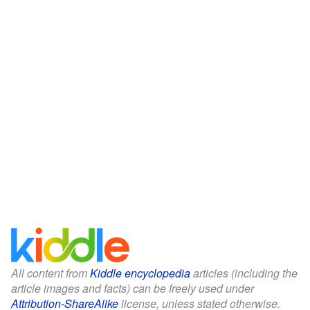
All content from
Kiddle encyclopedia
articles (including the
article images and facts) can be freely used under
Attribution-ShareAlike
license, unless stated otherwise.