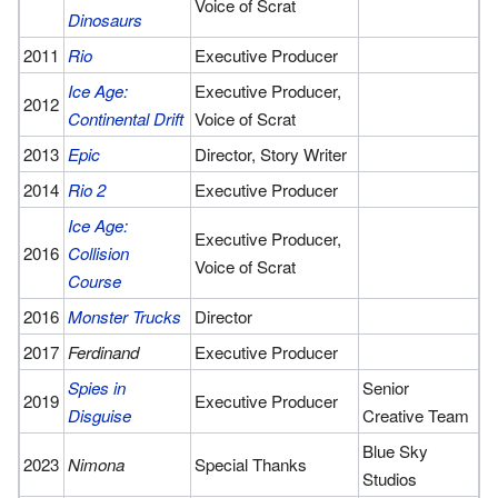
Voice of Scrat
Dinosaurs
2011
Rio
Executive Producer
Ice Age:
Executive Producer,
2012
Continental Drift
Voice of Scrat
2013
Epic
Director, Story Writer
2014
Rio 2
Executive Producer
Ice Age:
Executive Producer,
2016
Collision
Voice of Scrat
Course
2016
Monster Trucks
Director
2017
Ferdinand
Executive Producer
Spies in
Senior
2019
Executive Producer
Disguise
Creative Team
Blue Sky
2023
Nimona
Special Thanks
Studios