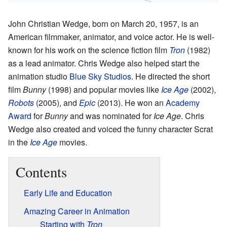
John Christian Wedge, born on March 20, 1957, is an
American filmmaker, animator, and voice actor. He is well-
known for his work on the science fiction film
Tron
(1982)
as a lead animator. Chris Wedge also helped start the
animation studio
Blue Sky Studios
. He directed the short
film
Bunny
(1998) and popular movies like
Ice Age
(2002),
Robots
(2005), and
Epic
(2013). He won an
Academy
Award
for
Bunny
and was nominated for
Ice Age
. Chris
Wedge also created and voiced the funny character Scrat
in the
Ice Age
movies.
Contents
Early Life and Education
Amazing Career in Animation
Starting with
Tron