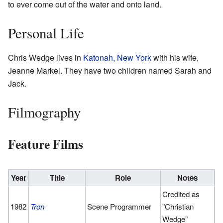
to ever come out of the water and onto land.
Personal Life
Chris Wedge lives in
Katonah, New York
with his wife,
Jeanne Markel. They have two children named Sarah and
Jack.
Filmography
Feature Films
Year
Title
Role
Notes
Credited as
1982
Tron
Scene Programmer
"Christian
Wedge"