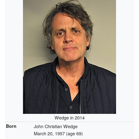
Wedge in 2014
Born
John Christian Wedge
March 20, 1957
(age 69)