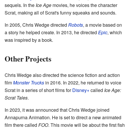
sequels. In the
Ice Age
movies, he voices the character
Scrat, making all of Scrat's funny squeaks and sounds.
In 2005, Chris Wedge directed
Robots
, a movie based on
a story he helped create. In 2013, he directed
Epic
, which
was inspired by a book.
Other Projects
Chris Wedge also directed the science fiction and action
film
Monster Trucks
in 2016. In 2022, he returned to voice
Scrat in a series of short films for
Disney+
called
Ice Age:
Scrat Tales
.
In 2023, it was announced that Chris Wedge joined
Annapurna Animation. He is set to direct a new animated
film there called
FOO
. This movie will be about the first fish