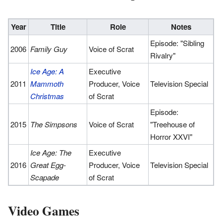
Year
Title
Role
Notes
Episode: "Sibling
2006
Family Guy
Voice of Scrat
Rivalry"
Ice Age: A
Executive
2011
Mammoth
Producer, Voice
Television Special
Christmas
of Scrat
Episode:
2015
The Simpsons
Voice of Scrat
"Treehouse of
Horror XXVI"
Ice Age: The
Executive
2016
Great Egg-
Producer, Voice
Television Special
Scapade
of Scrat
Video Games