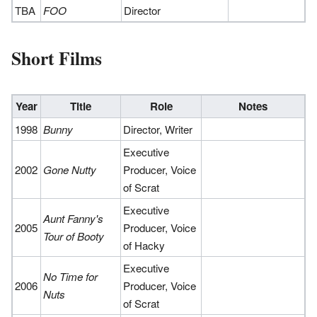
TBA
FOO
Director
Short Films
Year
Title
Role
Notes
1998
Bunny
Director, Writer
Executive
2002
Gone Nutty
Producer, Voice
of Scrat
Executive
Aunt Fanny's
2005
Producer, Voice
Tour of Booty
of Hacky
Executive
No Time for
2006
Producer, Voice
Nuts
of Scrat