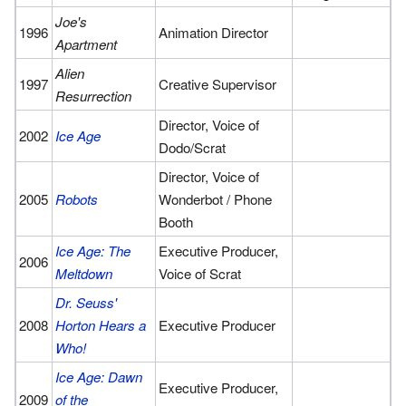
Joe's
1996
Animation Director
Apartment
Alien
1997
Creative Supervisor
Resurrection
Director, Voice of
2002
Ice Age
Dodo/Scrat
Director, Voice of
2005
Robots
Wonderbot / Phone
Booth
Ice Age: The
Executive Producer,
2006
Meltdown
Voice of Scrat
Dr. Seuss'
2008
Horton Hears a
Executive Producer
Who!
Ice Age: Dawn
Executive Producer,
2009
of the