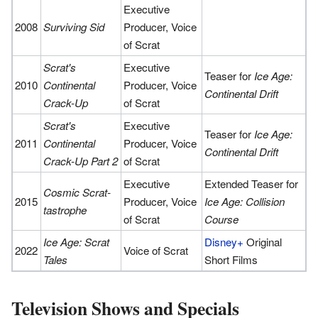
Executive
2008
Surviving Sid
Producer, Voice
of Scrat
Scrat's
Executive
Teaser for
Ice Age:
2010
Continental
Producer, Voice
Continental Drift
Crack-Up
of Scrat
Scrat's
Executive
Teaser for
Ice Age:
2011
Continental
Producer, Voice
Continental Drift
Crack-Up Part 2
of Scrat
Executive
Extended Teaser for
Cosmic Scrat-
2015
Producer, Voice
Ice Age: Collision
tastrophe
of Scrat
Course
Ice Age: Scrat
Disney+
Original
2022
Voice of Scrat
Tales
Short Films
Television Shows and Specials