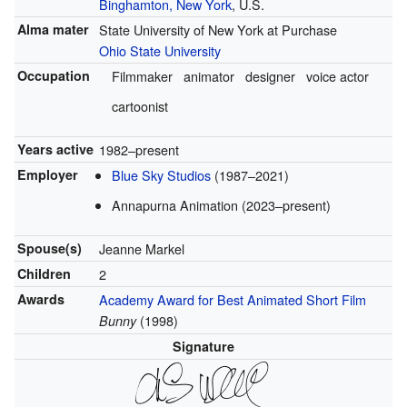
Binghamton, New York
, U.S.
Alma mater
State University of New York at Purchase
Ohio State University
Occupation
Filmmaker
animator
designer
voice actor
cartoonist
Years active
1982–present
Employer
Blue Sky Studios
(1987–2021)
Annapurna Animation (2023–present)
Spouse(s)
Jeanne Markel
Children
2
Awards
Academy Award for Best Animated Short Film
(1998)
Bunny
Signature