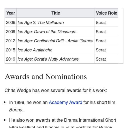
Year
Title
Voice Role
2006
Ice Age 2: The Meltdown
Scrat
2009
Ice Age: Dawn of the Dinosaurs
Scrat
2012
Ice Age: Continental Drift - Arctic Games
Scrat
2015
Ice Age Avalanche
Scrat
2019
Ice Age: Scrat's Nutty Adventure
Scrat
Awards and Nominations
Chris Wedge has won several awards for his work:
In 1999, he won an
Academy Award
for his short film
Bunny
.
He also won awards at the Drama International Short
Film Festival and Nashville Film Festival for
Bunny
.