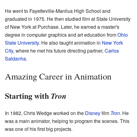
He went to Fayetteville-Manlius High School and
graduated in 1975. He then studied film at State University
of New York at Purchase. Later, he earned a master's
degree in computer graphics and art education from
Ohio
State University
. He also taught animation in
New York
City
, where he met his future directing partner,
Carlos
Saldanha
.
Amazing Career in Animation
Starting with
Tron
In 1982, Chris Wedge worked on the
Disney
film
Tron
. He
was a main animator, helping to program the scenes. This
was one of his first big projects.