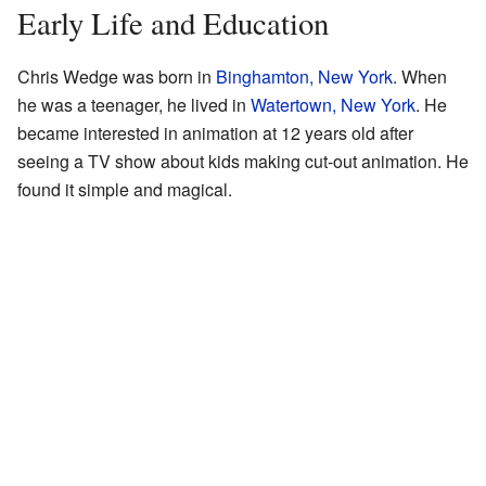
Early Life and Education
Chris Wedge was born in
Binghamton, New York
. When
he was a teenager, he lived in
Watertown, New York
. He
became interested in animation at 12 years old after
seeing a TV show about kids making cut-out animation. He
found it simple and magical.