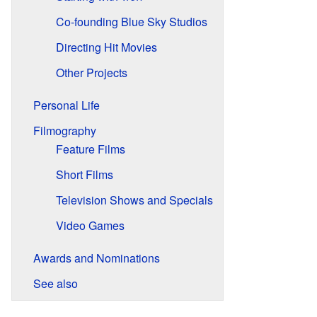
Co-founding Blue Sky Studios
Directing Hit Movies
Other Projects
Personal Life
Filmography
Feature Films
Short Films
Television Shows and Specials
Video Games
Awards and Nominations
See also