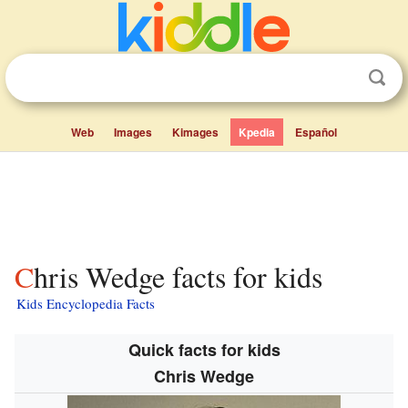
Web
Images
Kimages
Kpedia
Español
Chris Wedge facts for kids
Kids Encyclopedia Facts
Quick facts for kids
Chris Wedge