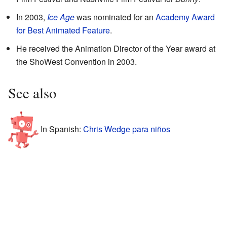
In 2003,
Ice Age
was nominated for an
Academy Award
for Best Animated Feature
.
He received the Animation Director of the Year award at
the ShoWest Convention in 2003.
See also
In Spanish:
Chris Wedge para niños