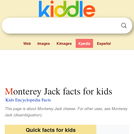
Web
Images
Kimages
Kpedia
Español
Monterey Jack facts for kids
Kids Encyclopedia Facts
This page is about Monterey Jack cheese. For other uses, see Monterey
Jack (disambiguation).
Quick facts for kids