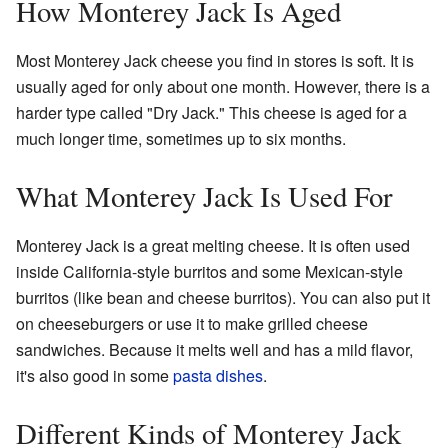
How Monterey Jack Is Aged
Most Monterey Jack cheese you find in stores is soft. It is
usually aged for only about one month. However, there is a
harder type called "Dry Jack." This cheese is aged for a
much longer time, sometimes up to six months.
What Monterey Jack Is Used For
Monterey Jack is a great melting cheese. It is often used
inside California-style burritos and some Mexican-style
burritos (like bean and cheese burritos). You can also put it
on cheeseburgers or use it to make grilled cheese
sandwiches. Because it melts well and has a mild flavor,
it's also good in some
pasta dishes
.
Different Kinds of Monterey Jack