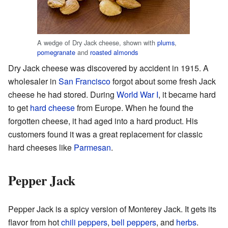
A wedge of Dry Jack cheese, shown with
plums
,
pomegranate
and
roasted almonds
Dry Jack cheese was discovered by accident in 1915. A
wholesaler in
San Francisco
forgot about some fresh Jack
cheese he had stored. During
World War I
, it became hard
to get
hard cheese
from Europe. When he found the
forgotten cheese, it had aged into a hard product. His
customers found it was a great replacement for classic
hard cheeses like
Parmesan
.
Pepper Jack
Pepper Jack is a spicy version of Monterey Jack. It gets its
flavor from hot
chili peppers
,
bell peppers
, and
herbs
.