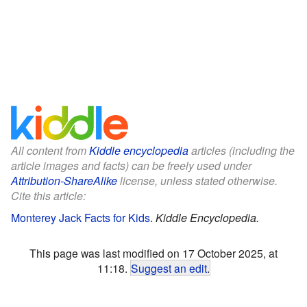
All content from
Kiddle encyclopedia
articles (including the
article images and facts) can be freely used under
Attribution-ShareAlike
license, unless stated otherwise.
Cite this article:
Monterey Jack Facts for Kids
.
Kiddle Encyclopedia.
This page was last modified on 17 October 2025, at
11:18.
Suggest an edit
.