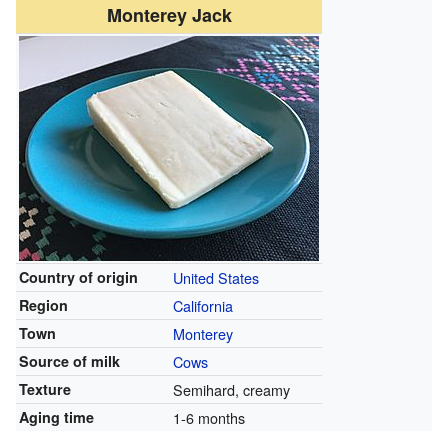
Monterey Jack
Country of origin
United States
Region
California
Town
Monterey
Source of milk
Cows
Texture
Semihard, creamy
Aging time
1-6 months