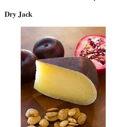
Dry Jack