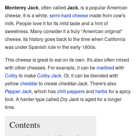
Monterey Jack
, often called
Jack
, is a popular American
cheese. It is a white,
semi-hard cheese
made from cow's
milk. People love it for its mild taste and a hint of
sweetness. Many consider it a truly "American original"
cheese. Its history goes back to the time when California
was under Spanish rule in the early 1800s.
This cheese is great to eat on its own. It's also often mixed
with other cheeses. For example, it can be
marbled
with
Colby
to make
Colby-Jack
. Or, it can be blended with
yellow
cheddar
to create
cheddar-Jack
. There's also
Pepper Jack
, which has
chili peppers
and
herbs
for a spicy
kick. A harder type called
Dry Jack
is aged for a longer
time.
Contents