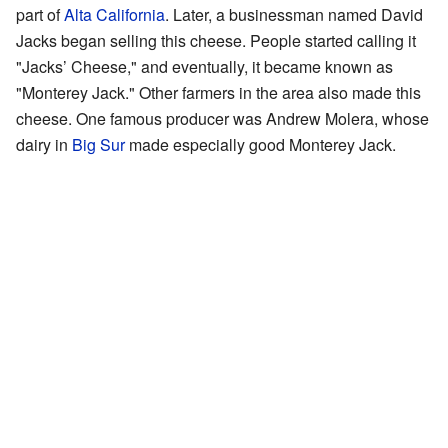
part of
Alta California
. Later, a businessman named David
Jacks began selling this cheese. People started calling it
"Jacks’ Cheese," and eventually, it became known as
"Monterey Jack." Other farmers in the area also made this
cheese. One famous producer was Andrew Molera, whose
dairy in
Big Sur
made especially good Monterey Jack.