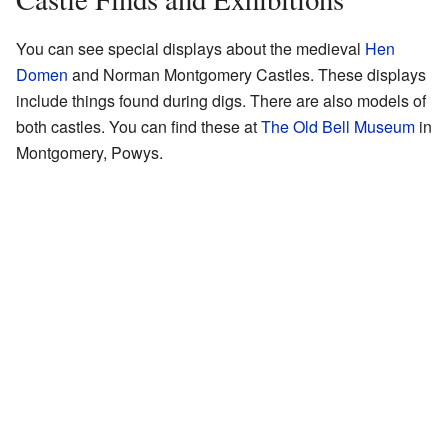
You can see special displays about the medieval
Hen
Domen
and Norman Montgomery Castles. These displays
include things found during digs. There are also models of
both castles. You can find these at
The Old Bell Museum
in
Montgomery, Powys.