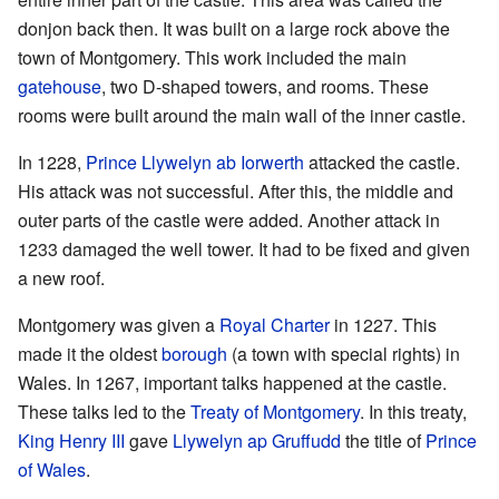
donjon back then. It was built on a large rock above the
town of Montgomery. This work included the main
gatehouse
, two D-shaped towers, and rooms. These
rooms were built around the main wall of the inner castle.
In 1228,
Prince Llywelyn ab Iorwerth
attacked the castle.
His attack was not successful. After this, the middle and
outer parts of the castle were added. Another attack in
1233 damaged the well tower. It had to be fixed and given
a new roof.
Montgomery was given a
Royal Charter
in 1227. This
made it the oldest
borough
(a town with special rights) in
Wales. In 1267, important talks happened at the castle.
These talks led to the
Treaty of Montgomery
. In this treaty,
King Henry III
gave
Llywelyn ap Gruffudd
the title of
Prince
of Wales
.