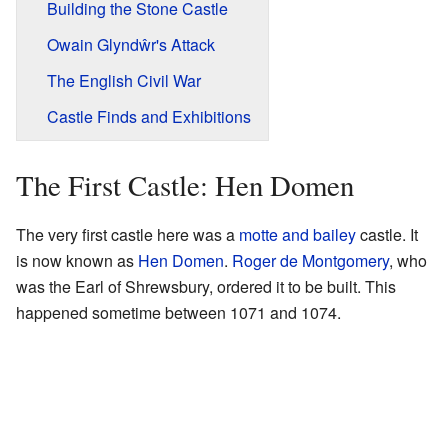
Building the Stone Castle
Owain Glyndŵr's Attack
The English Civil War
Castle Finds and Exhibitions
The First Castle: Hen Domen
The very first castle here was a
motte and bailey
castle. It
is now known as
Hen Domen
.
Roger de Montgomery
, who
was the Earl of Shrewsbury, ordered it to be built. This
happened sometime between 1071 and 1074.