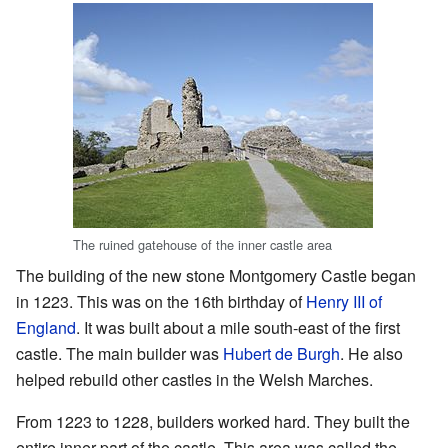
The ruined gatehouse of the inner castle area
The building of the new stone Montgomery Castle began
in 1223. This was on the 16th birthday of
Henry III of
England
. It was built about a mile south-east of the first
castle. The main builder was
Hubert de Burgh
. He also
helped rebuild other castles in the Welsh Marches.
From 1223 to 1228, builders worked hard. They built the
entire inner part of the castle. This area was called the