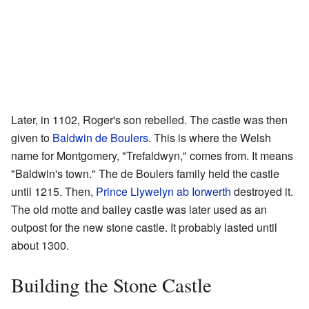
Later, in 1102, Roger's son rebelled. The castle was then
given to
Baldwin de Boulers
. This is where the Welsh
name for Montgomery, "Trefaldwyn," comes from. It means
"Baldwin's town." The de Boulers family held the castle
until 1215. Then,
Prince Llywelyn ab Iorwerth
destroyed it.
The old motte and bailey castle was later used as an
outpost for the new stone castle. It probably lasted until
about 1300.
Building the Stone Castle