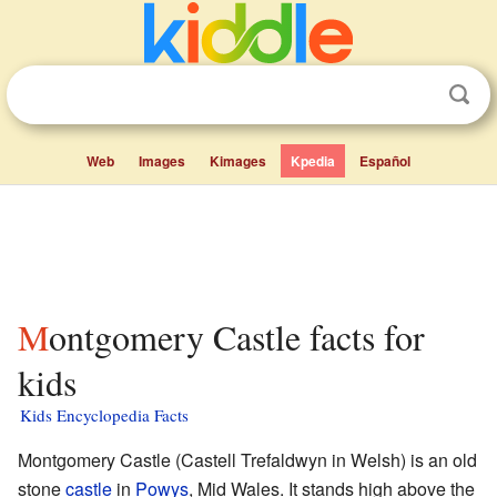
Web
Images
Kimages
Kpedia
Español
Montgomery Castle facts for
kids
Kids Encyclopedia Facts
Montgomery Castle (Castell Trefaldwyn in Welsh) is an old
stone
castle
in
Powys
, Mid Wales. It stands high above the