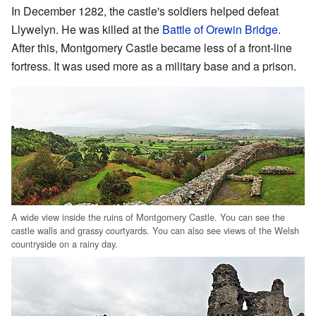
In December 1282, the castle's soldiers helped defeat
Llywelyn. He was killed at the
Battle of Orewin Bridge
.
After this, Montgomery Castle became less of a front-line
fortress. It was used more as a military base and a prison.
A wide view inside the ruins of Montgomery Castle. You can see the
castle walls and grassy courtyards. You can also see views of the Welsh
countryside on a rainy day.