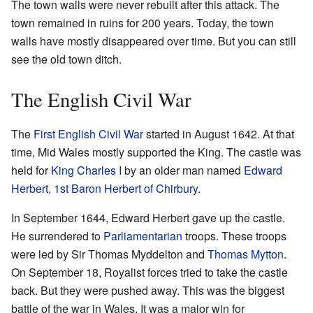
The town walls were never rebuilt after this attack. The
town remained in ruins for 200 years. Today, the town
walls have mostly disappeared over time. But you can still
see the old town ditch.
The English Civil War
The
First English Civil War
started in August 1642. At that
time, Mid Wales mostly supported the King. The castle was
held for
King Charles I
by an older man named
Edward
Herbert, 1st Baron Herbert of Chirbury
.
In September 1644, Edward Herbert gave up the castle.
He surrendered to
Parliamentarian
troops. These troops
were led by Sir Thomas Myddelton and
Thomas Mytton
.
On September 18, Royalist forces tried to take the castle
back. But they were pushed away. This was the biggest
battle of the war in Wales. It was a major win for