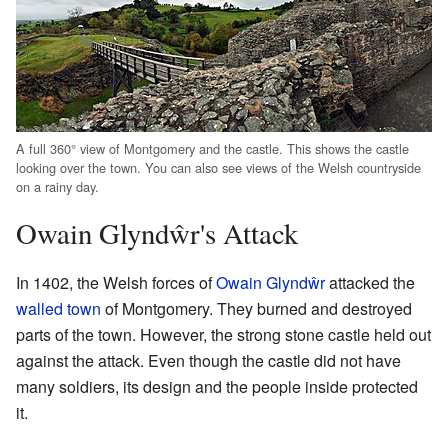
A full 360° view of Montgomery and the castle. This shows the castle
looking over the town. You can also see views of the Welsh countryside
on a rainy day.
Owain Glyndŵr's Attack
In 1402, the Welsh forces of
Owain Glyndŵr
attacked the
walled town
of Montgomery. They burned and destroyed
parts of the town. However, the strong stone castle held out
against the attack. Even though the castle did not have
many soldiers, its design and the people inside protected
it.