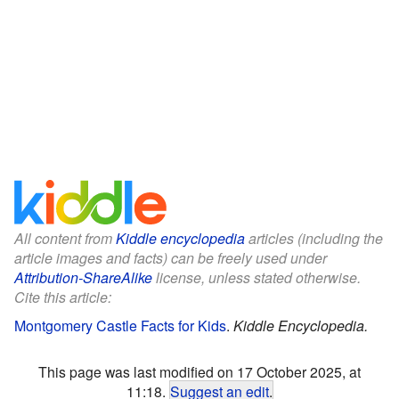
All content from
Kiddle encyclopedia
articles (including the
article images and facts) can be freely used under
Attribution-ShareAlike
license, unless stated otherwise.
Cite this article:
Montgomery Castle Facts for Kids
.
Kiddle Encyclopedia.
This page was last modified on 17 October 2025, at
11:18.
Suggest an edit
.