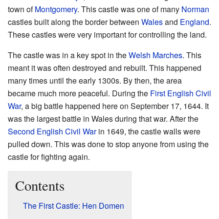
town of
Montgomery
. This castle was one of many
Norman
castles built along the border between
Wales
and
England
.
These castles were very important for controlling the land.
The castle was in a key spot in the
Welsh Marches
. This
meant it was often destroyed and rebuilt. This happened
many times until the early 1300s. By then, the area
became much more peaceful. During the
First English Civil
War
, a big battle happened here on September 17, 1644. It
was the largest battle in Wales during that war. After the
Second English Civil War
in 1649, the castle walls were
pulled down. This was done to stop anyone from using the
castle for fighting again.
Contents
The First Castle: Hen Domen