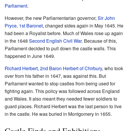
Parliament
.
However, the new Parliamentarian governor,
Sir John
Pryce, 1st Baronet
, changed sides again in May 1645. He
had been a Royalist before. Much of Wales rose up again
in the 1648
Second English Civil War
. Because of this,
Parliament decided to pull down the castle walls. This
happened in June 1649.
Richard Herbert, 2nd Baron Herbert of Chirbury
, who took
over from his father in 1647, was against this. But
Parliament wanted to stop castles from being used for
fighting again. This policy was followed across England
and Wales. It also meant they needed fewer soldiers to
guard places. Richard Herbert was the last person to live
in the castle. He was buried in Montgomery in 1655.
Castle Finds and Exhibitions