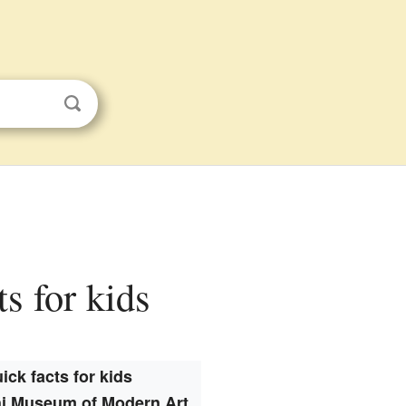
s for kids
ick facts for kids
i Museum of Modern Art