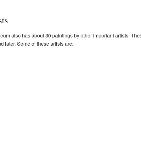
ts
eum also has about 30 paintings by other important artists. Th
later. Some of these artists are: