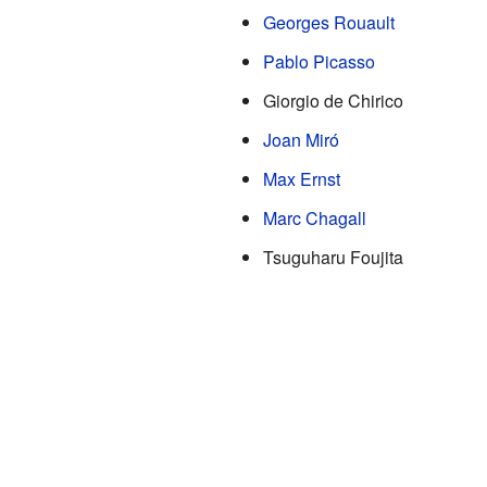
Georges Rouault
Pablo Picasso
Giorgio de Chirico
Joan Miró
Max Ernst
Marc Chagall
Tsuguharu Foujita