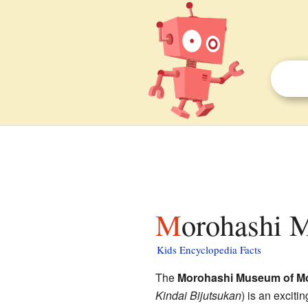
Morohashi 
Kids Encyclopedia Facts
The
Morohashi Museum of Mo
Kindai Bijutsukan
)
is an exciti