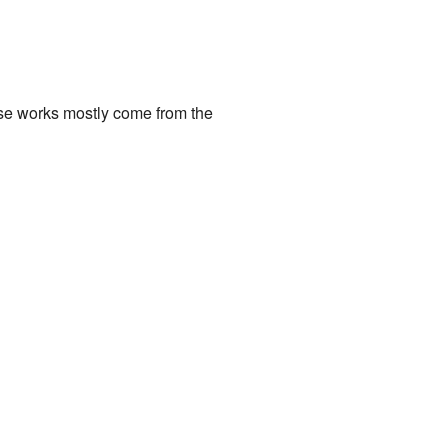
ese works mostly come from the