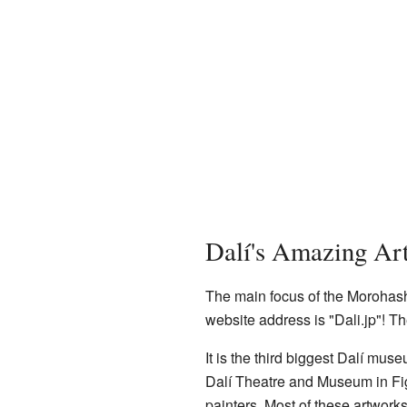
Dalí's Amazing Art
The main focus of the Morohashi
website address is "Dali.jp"! T
It is the third biggest Dalí mus
Dalí Theatre and Museum in F
painters. Most of these artwork