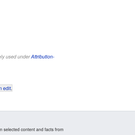
eely used under
Attribution-
 edit
.
n selected content and facts from