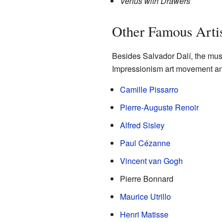
Venus with Drawers
Other Famous Artis
Besides Salvador Dalí, the mus
Impressionism art movement and 
Camille Pissarro
Pierre-Auguste Renoir
Alfred Sisley
Paul Cézanne
Vincent van Gogh
Pierre Bonnard
Maurice Utrillo
Henri Matisse