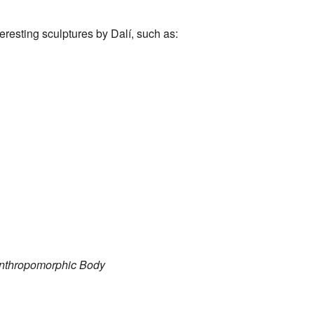
esting sculptures by Dalí, such as:
Anthropomorphic Body