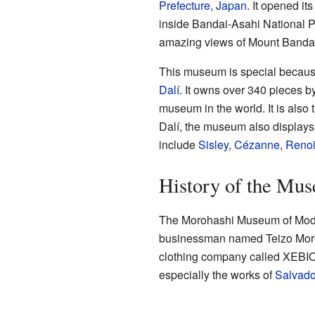
Prefecture
,
Japan
. It opened i
inside Bandai-Asahi National P
amazing views of Mount Bandai
This museum is special because 
Dalí
. It owns over 340 pieces by
museum in the world. It is also 
Dalí, the museum also displays
include
Sisley
,
Cézanne
,
Renoi
History of the Mu
The Morohashi Museum of Mode
businessman named Teizo Moroh
clothing company called XEBIO 
especially the works of
Salvado