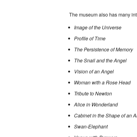
The museum also has many inter
Image of the Universe
Profile of Time
The Persistence of Memory
The Snail and the Angel
Vision of an Angel
Woman with a Rose Head
Tribute to Newton
Alice in Wonderland
Cabinet in the Shape of an 
Swan-Elephant