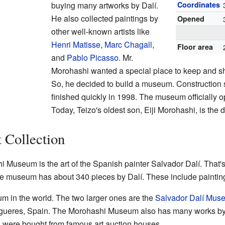
buying many artworks by Dalí.
Coordinates
He also collected paintings by
Opened
other well-known artists like
Henri Matisse
,
Marc Chagall
,
Floor area
and
Pablo Picasso
. Mr.
Morohashi wanted a special place to keep and sh
So, he decided to build a museum. Construction 
finished quickly in 1998. The museum officially o
Today, Teizo's oldest son, Eiji Morohashi, is the 
 Collection
 Museum is the art of the Spanish painter Salvador Dalí. That'
he museum has about 340 pieces by Dalí. These include paintings
eum in the world. The two larger ones are the
Salvador Dalí Mus
igueres, Spain. The Morohashi Museum also has many works b
s were bought from famous art auction houses.