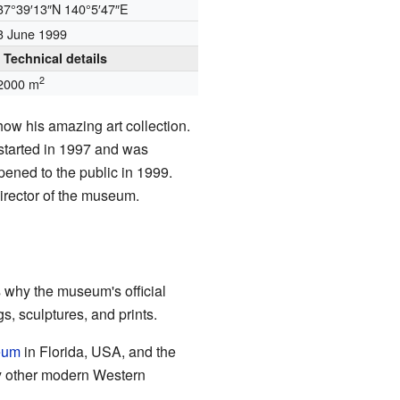
37°39′13″N
140°5′47″E
3 June 1999
Technical details
2
2000 m
ow his amazing art collection.
started in 1997 and was
pened to the public in 1999.
director of the museum.
s why the museum's official
, sculptures, and prints.
eum
in Florida, USA, and the
y other modern Western