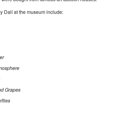
y Dalí at the museum include:
er
tmosphere
s
and Grapes
flies