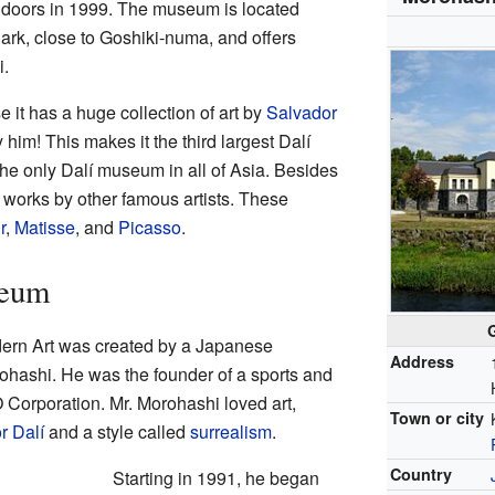
ts doors in 1999. The museum is located
ark, close to Goshiki-numa, and offers
.
it has a huge collection of art by
Salvador
 him! This makes it the third largest Dalí
the only Dalí museum in all of Asia. Besides
 works by other famous artists. These
r
,
Matisse
, and
Picasso
.
seum
rn Art was created by a Japanese
Address
ashi. He was the founder of a sports and
Corporation. Mr. Morohashi loved art,
Town or city
r Dalí
and a style called
surrealism
.
Country
Starting in 1991, he began