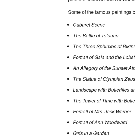
Some of the famous paintings b
Cabaret Scene
The Battle of Tetouan
The Three Sphinxes of Bikini
Portrait of Gala and the Lobst
An Allegory of the Sunset A
The Statue of Olympian Zeu
Landscape with Butterflies 
The Tower of Time with Butter
Portrait of Mrs. Jack Warner
Portrait of Ann Woodward
Girls in a Garden