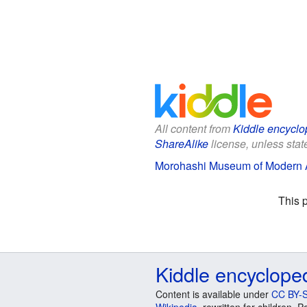
All content from
Kiddle encyclo
ShareAlike
license, unless state
Morohashi Museum of Modern Ar
This 
Kiddle encyclope
Content is available under
CC BY-S