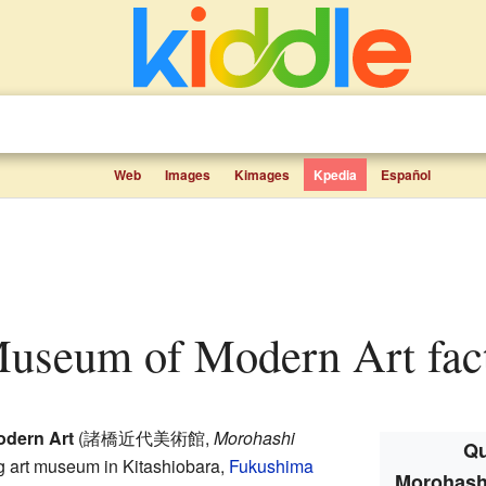
Web
Images
Kimages
Kpedia
Español
Museum of Modern Art fact
dern Art
(
諸橋近代美術館
,
Morohashi
Qu
ng art museum in Kitashiobara,
Fukushima
Morohash