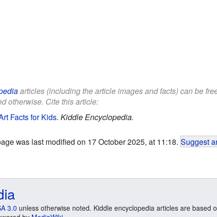
pedia
articles (including the article images and facts) can be fr
d otherwise. Cite this article:
t Facts for Kids
.
Kiddle Encyclopedia.
page was last modified on 17 October 2025, at 11:18.
Suggest an
dia
A 3.0
unless otherwise noted. Kiddle encyclopedia articles are based o