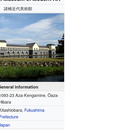
諸橋近代美術館
General information
1093-23 Aza-Kengamine, Ōaza-
Hibara
Kitashiobara,
Fukushima
Prefecture
Japan