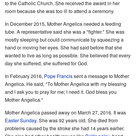
to the Catholic Church. She received the award in her
room because she was too ill to attend a ceremony.
In December 2015, Mother Angelica needed a feeding
tube. A representative said she was a "fighter." She was
mostly sleeping but could communicate by squeezing a
hand or moving her eyes. She had said before that she
wanted to live as long as possible. She believed that every
day she suffered, she suffered for God.
In February 2016,
Pope Francis
sent a message to Mother
Angelica. He said, "To Mother Angelica with my blessing
and I ask you to pray for me; I need it. God bless you
Mother Angelica."
Mother Angelica passed away on March 27, 2016. It was
Easter Sunday
. She was 92 years old. She died from
problems caused by the stroke she had 14 years earlier.