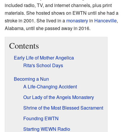
included radio, TV, and internet channels, plus print
materials. She hosted shows on EWTN until she had a
stroke in 2001. She lived in a
monastery
in
Hanceville
,
Alabama, until she passed away in 2016.
Contents
Early Life of Mother Angelica
Rita's School Days
Becoming a Nun
A Life-Changing Accident
Our Lady of the Angels Monastery
Shrine of the Most Blessed Sacrament
Founding EWTN
Starting WEWN Radio