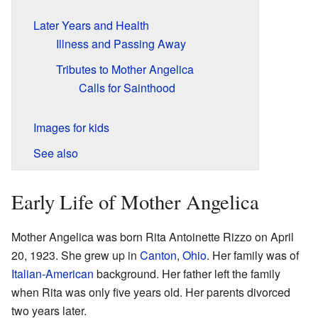
Later Years and Health
Illness and Passing Away
Tributes to Mother Angelica
Calls for Sainthood
Images for kids
See also
Early Life of Mother Angelica
Mother Angelica was born Rita Antoinette Rizzo on April
20, 1923. She grew up in
Canton
,
Ohio
. Her family was of
Italian-American
background. Her father left the family
when Rita was only five years old. Her parents divorced
two years later.