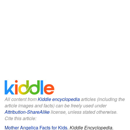
All content from
Kiddle encyclopedia
articles (including the
article images and facts) can be freely used under
Attribution-ShareAlike
license, unless stated otherwise.
Cite this article:
Mother Angelica Facts for Kids
.
Kiddle Encyclopedia.