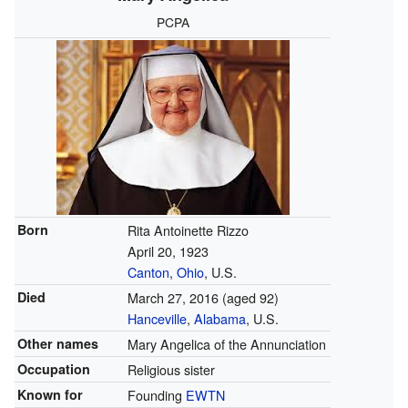
PCPA
Born
Rita Antoinette Rizzo
April 20, 1923
Canton
,
Ohio
, U.S.
Died
March 27, 2016
(aged 92)
Hanceville
,
Alabama
, U.S.
Other names
Mary Angelica of the Annunciation
Occupation
Religious sister
Known for
Founding
EWTN