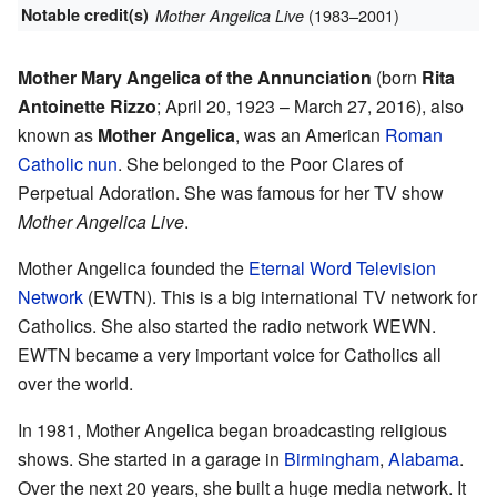
Notable credit(s)
(1983–2001)
Mother Angelica Live
Mother Mary Angelica of the Annunciation
(born
Rita
Antoinette Rizzo
; April 20, 1923 – March 27, 2016), also
known as
Mother Angelica
, was an American
Roman
Catholic
nun
. She belonged to the Poor Clares of
Perpetual Adoration. She was famous for her TV show
Mother Angelica Live
.
Mother Angelica founded the
Eternal Word Television
Network
(EWTN). This is a big international TV network for
Catholics. She also started the radio network WEWN.
EWTN became a very important voice for Catholics all
over the world.
In 1981, Mother Angelica began broadcasting religious
shows. She started in a garage in
Birmingham
,
Alabama
.
Over the next 20 years, she built a huge media network. It