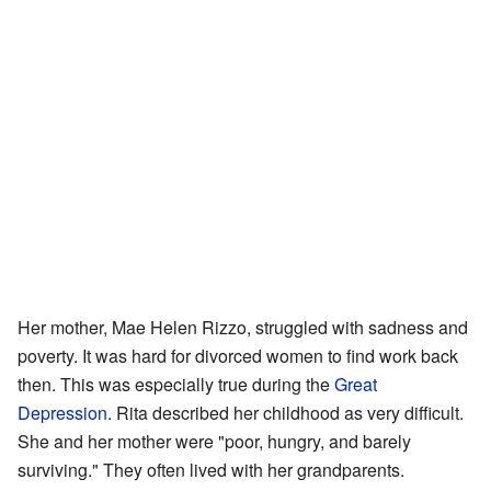
Her mother, Mae Helen Rizzo, struggled with sadness and
poverty. It was hard for divorced women to find work back
then. This was especially true during the
Great
Depression
. Rita described her childhood as very difficult.
She and her mother were "poor, hungry, and barely
surviving." They often lived with her grandparents.