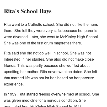
Rita's School Days
Rita went to a Catholic school. She did not like the nuns
there. She felt they were very strict because her parents
were divorced. Later, she went to McKinley High School.
She was one of the first drum majorettes there.
Rita said she did not do well in school. She was not
interested in her studies. She also did not make close
friends. This was partly because she worried about
upsetting her mother. Rita never went on dates. She felt
that married life was not for her, based on her parents'
experience.
In 1939, Rita started feeling overwhelmed at school. She
was given medicine for a nervous condition. She
graduated from McKinley High School in 1941.