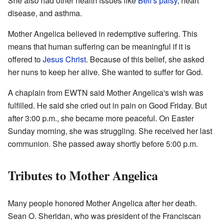
She also had other health issues like
Bell's palsy
, heart
disease, and asthma.
Mother Angelica believed in redemptive suffering. This
means that human suffering can be meaningful if it is
offered to
Jesus Christ
. Because of this belief, she asked
her nuns to keep her alive. She wanted to suffer for God.
A chaplain from EWTN said Mother Angelica's wish was
fulfilled. He said she cried out in pain on Good Friday. But
after 3:00 p.m., she became more peaceful. On Easter
Sunday morning, she was struggling. She received her last
communion. She passed away shortly before 5:00 p.m.
Tributes to Mother Angelica
Many people honored Mother Angelica after her death.
Sean O. Sheridan, who was president of the Franciscan