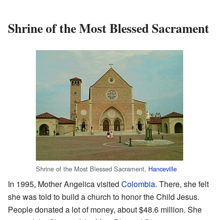
Shrine of the Most Blessed Sacrament
Shrine of the Most Blessed Sacrament,
Hanceville
In 1995, Mother Angelica visited
Colombia
. There, she felt
she was told to build a church to honor the Child Jesus.
People donated a lot of money, about $48.6 million. She