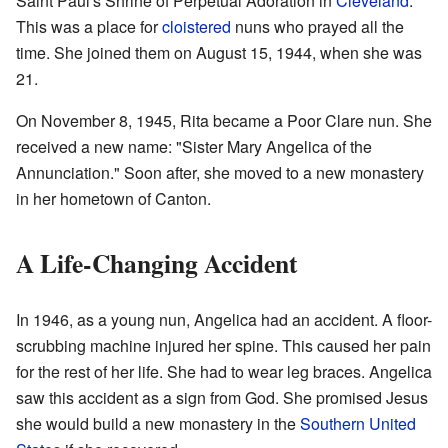
Saint Paul's Shrine of Perpetual Adoration in
Cleveland
.
This was a place for
cloistered
nuns who prayed all the
time. She joined them on August 15, 1944, when she was
21.
On November 8, 1945, Rita became a Poor Clare nun. She
received a new name: "Sister Mary Angelica of the
Annunciation." Soon after, she moved to a new monastery
in her hometown of Canton.
A Life-Changing Accident
In 1946, as a young nun, Angelica had an accident. A floor-
scrubbing machine injured her spine. This caused her pain
for the rest of her life. She had to wear leg braces. Angelica
saw this accident as a sign from God. She promised Jesus
she would build a new monastery in the
Southern United