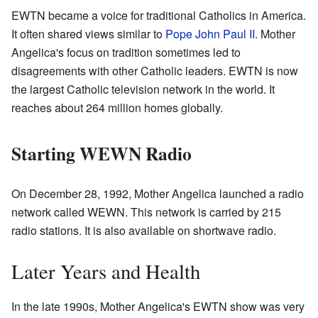
EWTN became a voice for traditional Catholics in America.
It often shared views similar to
Pope John Paul II
. Mother
Angelica's focus on tradition sometimes led to
disagreements with other Catholic leaders. EWTN is now
the largest Catholic television network in the world. It
reaches about 264 million homes globally.
Starting WEWN Radio
On December 28, 1992, Mother Angelica launched a radio
network called WEWN. This network is carried by 215
radio stations. It is also available on shortwave radio.
Later Years and Health
In the late 1990s, Mother Angelica's EWTN show was very