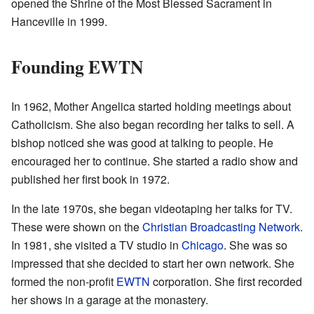
opened the Shrine of the Most Blessed Sacrament in
Hanceville in 1999.
Founding EWTN
In 1962, Mother Angelica started holding meetings about
Catholicism. She also began recording her talks to sell. A
bishop noticed she was good at talking to people. He
encouraged her to continue. She started a radio show and
published her first book in 1972.
In the late 1970s, she began videotaping her talks for TV.
These were shown on the
Christian Broadcasting Network
.
In 1981, she visited a TV studio in
Chicago
. She was so
impressed that she decided to start her own network. She
formed the non-profit
EWTN
corporation. She first recorded
her shows in a garage at the monastery.