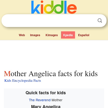
Web
Images
Kimages
Kpedia
Español
Mother Angelica facts for kids
Kids Encyclopedia Facts
Quick facts for kids
The Reverend
Mother
Mary Angelica