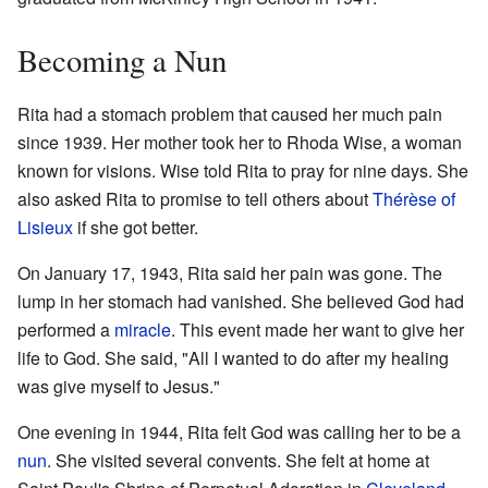
Becoming a Nun
Rita had a stomach problem that caused her much pain
since 1939. Her mother took her to Rhoda Wise, a woman
known for visions. Wise told Rita to pray for nine days. She
also asked Rita to promise to tell others about
Thérèse of
Lisieux
if she got better.
On January 17, 1943, Rita said her pain was gone. The
lump in her stomach had vanished. She believed God had
performed a
miracle
. This event made her want to give her
life to God. She said, "All I wanted to do after my healing
was give myself to Jesus."
One evening in 1944, Rita felt God was calling her to be a
nun
. She visited several convents. She felt at home at