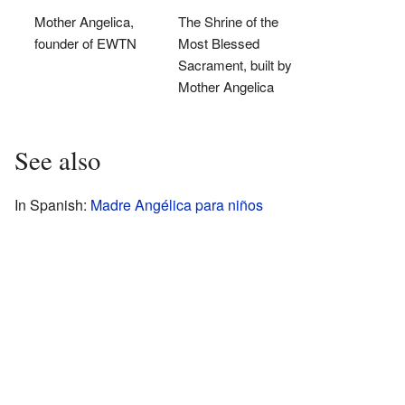
Mother Angelica,
The Shrine of the
founder of EWTN
Most Blessed
Sacrament, built by
Mother Angelica
See also
In Spanish:
Madre Angélica para niños