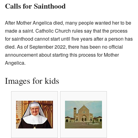
Calls for Sainthood
After Mother Angelica died, many people wanted her to be
made a saint. Catholic Church rules say that the process
for sainthood cannot start until five years after a person has
died. As of September 2022, there has been no official
announcement about starting this process for Mother
Angelica.
Images for kids