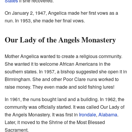
States
if she recovered.
On January 2, 1947, Angelica made her first vows as a
nun. In 1953, she made her final vows.
Our Lady of the Angels Monastery
Mother Angelica wanted to create a religious community.
She wanted it to welcome African Americans in the
southern states. In 1957, a bishop suggested she open it in
Birmingham. She and other Poor Clare nuns worked to
raise money. They even made and sold fishing lures!
In 1961, the nuns bought land and a building. In 1962, the
community was officially started. It was called Our Lady of
the Angels Monastery. It was first in
Irondale
,
Alabama
.
Later, it moved to the Shrine of the Most Blessed
Sacrament.