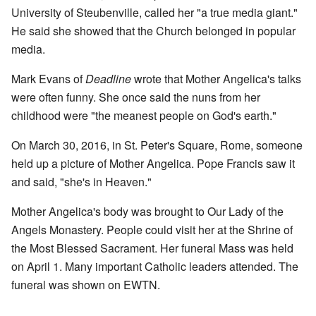
University of Steubenville, called her "a true media giant."
He said she showed that the Church belonged in popular
media.
Mark Evans of
Deadline
wrote that Mother Angelica's talks
were often funny. She once said the nuns from her
childhood were "the meanest people on God's earth."
On March 30, 2016, in St. Peter's Square, Rome, someone
held up a picture of Mother Angelica. Pope Francis saw it
and said, "she's in Heaven."
Mother Angelica's body was brought to Our Lady of the
Angels Monastery. People could visit her at the Shrine of
the Most Blessed Sacrament. Her funeral Mass was held
on April 1. Many important Catholic leaders attended. The
funeral was shown on EWTN.