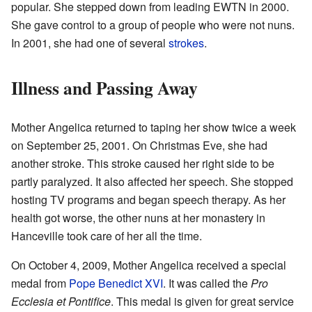
popular. She stepped down from leading EWTN in 2000.
She gave control to a group of people who were not nuns.
In 2001, she had one of several
strokes
.
Illness and Passing Away
Mother Angelica returned to taping her show twice a week
on September 25, 2001. On Christmas Eve, she had
another stroke. This stroke caused her right side to be
partly paralyzed. It also affected her speech. She stopped
hosting TV programs and began speech therapy. As her
health got worse, the other nuns at her monastery in
Hanceville took care of her all the time.
On October 4, 2009, Mother Angelica received a special
medal from
Pope Benedict XVI
. It was called the
Pro
Ecclesia et Pontifice
. This medal is given for great service