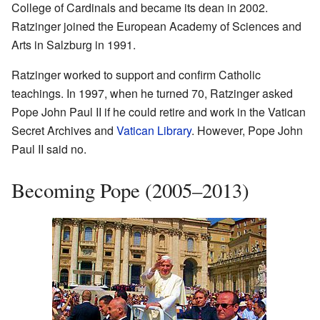
College of Cardinals and became its dean in 2002.
Ratzinger joined the European Academy of Sciences and
Arts in Salzburg in 1991.
Ratzinger worked to support and confirm Catholic
teachings. In 1997, when he turned 70, Ratzinger asked
Pope John Paul II if he could retire and work in the Vatican
Secret Archives and
Vatican Library
. However, Pope John
Paul II said no.
Becoming Pope (2005–2013)