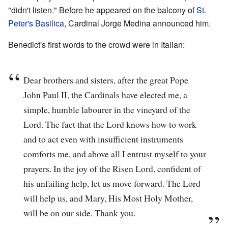
"didn't listen." Before he appeared on the balcony of
St.
Peter's Basilica
, Cardinal Jorge Medina announced him.
Benedict's first words to the crowd were in Italian:
Dear brothers and sisters, after the great Pope
John Paul II, the Cardinals have elected me, a
simple, humble labourer in the vineyard of the
Lord. The fact that the Lord knows how to work
and to act even with insufficient instruments
comforts me, and above all I entrust myself to your
prayers. In the joy of the Risen Lord, confident of
his unfailing help, let us move forward. The Lord
will help us, and Mary, His Most Holy Mother,
will be on our side. Thank you.