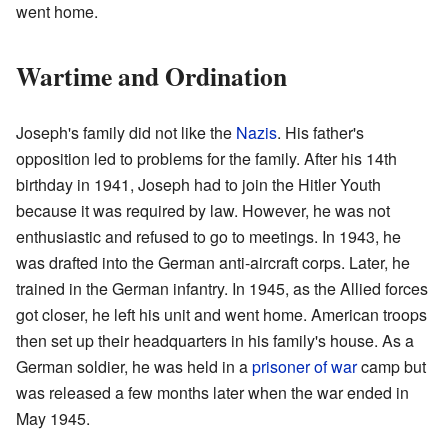
went home.
Wartime and Ordination
Joseph's family did not like the
Nazis
. His father's
opposition led to problems for the family. After his 14th
birthday in 1941, Joseph had to join the Hitler Youth
because it was required by law. However, he was not
enthusiastic and refused to go to meetings. In 1943, he
was drafted into the German anti-aircraft corps. Later, he
trained in the German infantry. In 1945, as the Allied forces
got closer, he left his unit and went home. American troops
then set up their headquarters in his family's house. As a
German soldier, he was held in a
prisoner of war
camp but
was released a few months later when the war ended in
May 1945.