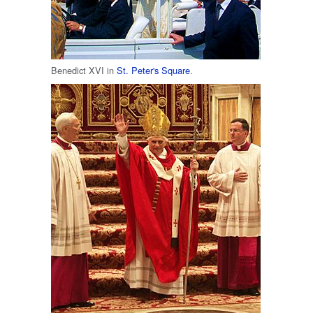
Benedict XVI in
St. Peter's Square
.