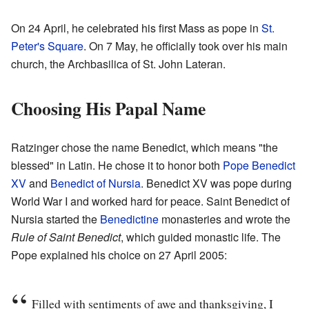
On 24 April, he celebrated his first Mass as pope in
St.
Peter's Square
. On 7 May, he officially took over his main
church, the Archbasilica of St. John Lateran.
Choosing His Papal Name
Ratzinger chose the name Benedict, which means "the
blessed" in Latin. He chose it to honor both
Pope Benedict
XV
and
Benedict of Nursia
. Benedict XV was pope during
World War I and worked hard for peace. Saint Benedict of
Nursia started the
Benedictine
monasteries and wrote the
Rule of Saint Benedict
, which guided monastic life. The
Pope explained his choice on 27 April 2005:
Filled with sentiments of awe and thanksgiving, I