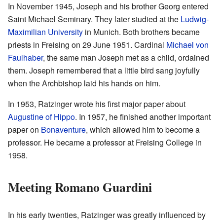
In November 1945, Joseph and his brother Georg entered
Saint Michael Seminary. They later studied at the
Ludwig-
Maximilian University
in Munich. Both brothers became
priests in Freising on 29 June 1951. Cardinal
Michael von
Faulhaber
, the same man Joseph met as a child, ordained
them. Joseph remembered that a little bird sang joyfully
when the Archbishop laid his hands on him.
In 1953, Ratzinger wrote his first major paper about
Augustine of Hippo
. In 1957, he finished another important
paper on
Bonaventure
, which allowed him to become a
professor. He became a professor at Freising College in
1958.
Meeting Romano Guardini
In his early twenties, Ratzinger was greatly influenced by