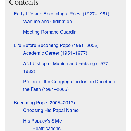
Contents
Early Life and Becoming a Priest (1927–1951)
Wartime and Ordination
Meeting Romano Guardini
Life Before Becoming Pope (1951–2005)
Academic Career (1951–1977)
Archbishop of Munich and Freising (1977–
1982)
Prefect of the Congregation for the Doctrine of
the Faith (1981–2005)
Becoming Pope (2005–2013)
Choosing His Papal Name
His Papacy's Style
Beatifications