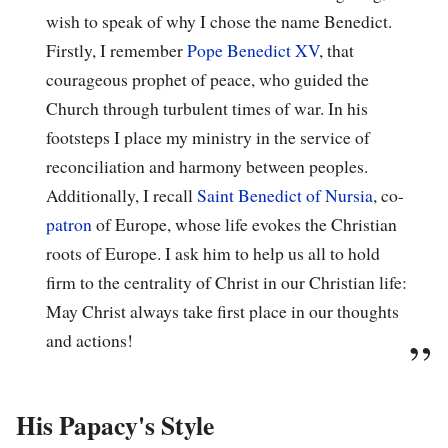
wish to speak of why I chose the name Benedict.
Firstly, I remember
Pope Benedict XV
, that
courageous prophet of peace, who guided the
Church through turbulent times of war. In his
footsteps I place my ministry in the service of
reconciliation and harmony between peoples.
Additionally, I recall
Saint Benedict of Nursia
, co-
patron
of Europe, whose life evokes the Christian
roots of Europe. I ask him to help us all to hold
firm to the centrality of Christ in our Christian life:
May Christ always take first place in our thoughts
and actions!
His Papacy's Style