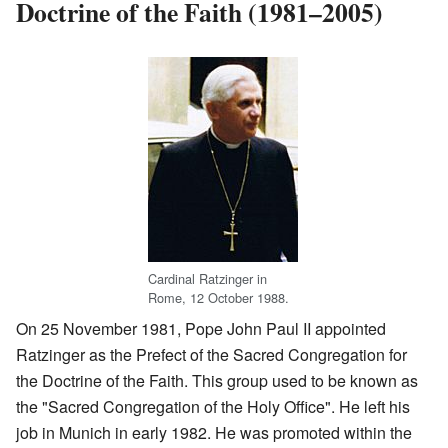
Doctrine of the Faith (1981–2005)
Cardinal Ratzinger in
Rome, 12 October 1988.
On 25 November 1981, Pope John Paul II appointed
Ratzinger as the Prefect of the Sacred Congregation for
the Doctrine of the Faith. This group used to be known as
the "Sacred Congregation of the Holy Office". He left his
job in Munich in early 1982. He was promoted within the