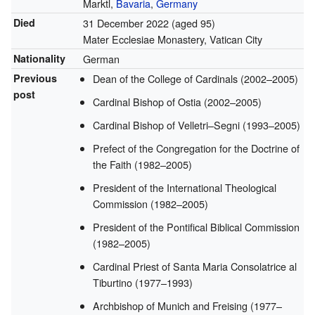
Marktl,
Bavaria
,
Germany
Died
31 December 2022
(aged 95)
Mater Ecclesiae Monastery, Vatican City
Nationality
German
Previous
Dean of the College of Cardinals (2002–2005)
post
Cardinal Bishop of Ostia (2002–2005)
Cardinal Bishop of Velletri–Segni (1993–2005)
Prefect of the Congregation for the Doctrine of
the Faith (1982–2005)
President of the International Theological
Commission (1982–2005)
President of the Pontifical Biblical Commission
(1982–2005)
Cardinal Priest of Santa Maria Consolatrice al
Tiburtino (1977–1993)
Archbishop of Munich and Freising (1977–