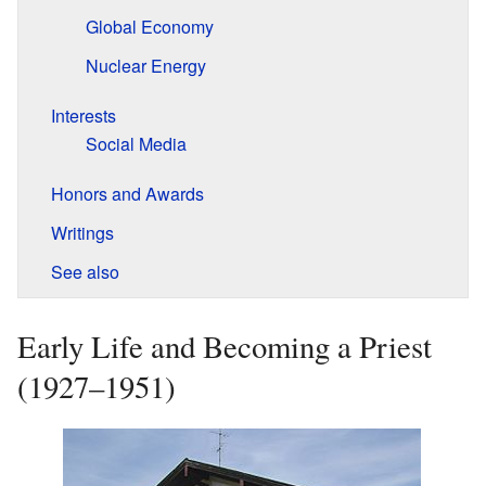
Global Economy
Nuclear Energy
Interests
Social Media
Honors and Awards
Writings
See also
Early Life and Becoming a Priest
(1927–1951)