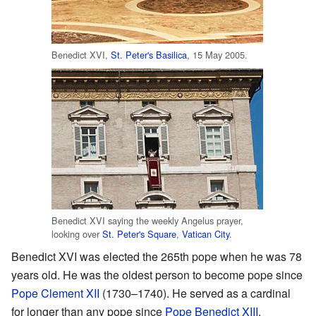
Benedict XVI,
St. Peter's Basilica
, 15 May 2005.
Benedict XVI saying the weekly Angelus prayer,
looking over
St. Peter's Square
,
Vatican City
.
Benedict XVI was elected the 265th pope when he was 78
years old. He was the oldest person to become pope since
Pope Clement XII
(1730–1740). He served as a cardinal
for longer than any pope since
Pope Benedict XIII
.