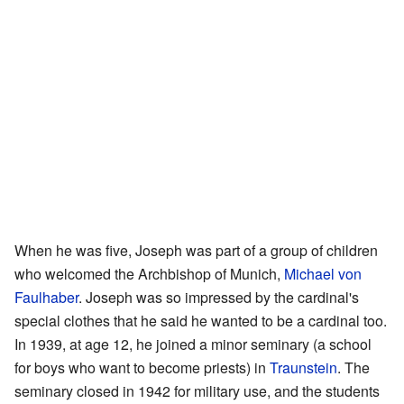
When he was five, Joseph was part of a group of children
who welcomed the Archbishop of Munich,
Michael von
Faulhaber
. Joseph was so impressed by the cardinal's
special clothes that he said he wanted to be a cardinal too.
In 1939, at age 12, he joined a minor seminary (a school
for boys who want to become priests) in
Traunstein
. The
seminary closed in 1942 for military use, and the students