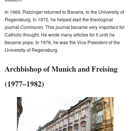
In 1969, Ratzinger returned to Bavaria, to the University of
Regensburg. In 1972, he helped start the theological
journal
Communio
. This journal became very important for
Catholic thought. He wrote many articles for it until he
became pope. In 1976, he was the Vice President of the
University of Regensburg.
Archbishop of Munich and Freising
(1977–1982)