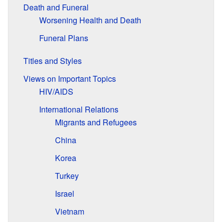
Death and Funeral
Worsening Health and Death
Funeral Plans
Titles and Styles
Views on Important Topics
HIV/AIDS
International Relations
Migrants and Refugees
China
Korea
Turkey
Israel
Vietnam