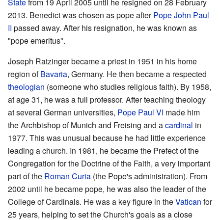
State
from 19 April 2005 until he resigned on 28 February
2013. Benedict was chosen as pope after
Pope John Paul
II
passed away. After his resignation, he was known as
"pope emeritus".
Joseph Ratzinger became a priest in 1951 in his home
region of
Bavaria
, Germany. He then became a respected
theologian
(someone who studies religious faith). By 1958,
at age 31, he was a full professor. After teaching theology
at several German universities,
Pope Paul VI
made him
the Archbishop of Munich and Freising and a
cardinal
in
1977. This was unusual because he had little experience
leading a church. In 1981, he became the Prefect of the
Congregation for the Doctrine of the Faith, a very important
part of the
Roman Curia
(the Pope's administration). From
2002 until he became pope, he was also the leader of the
College of Cardinals. He was a key figure in the
Vatican
for
25 years, helping to set the Church's goals as a close