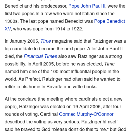
Benedict and his predecessor,
Pope John Paul II
, were the
first two popes in a row who were not Italian since the
1300s. The last pope named Benedict was
Pope Benedict
XV
, who was pope from 1914 to 1922.
In January 2005,
Time
magazine said that Ratzinger was a
top candidate to become the next pope. After John Paul II
died, the
Financial Times
also saw Ratzinger as a strong
possibility. In April 2005, before he was elected,
Time
named him one of the 100 most influential people in the
world. As Prefect, Ratzinger had often said he wanted to
retire to his home in Bavaria and write books.
At the conclave (the meeting where cardinals elect a new
pope), Ratzinger was elected on 19 April 2005, after four
rounds of voting. Cardinal
Cormac Murphy-O'Connor
described the voting as very serious. Ratzinger himself
said he prayed to God "please don't do this to me," but God