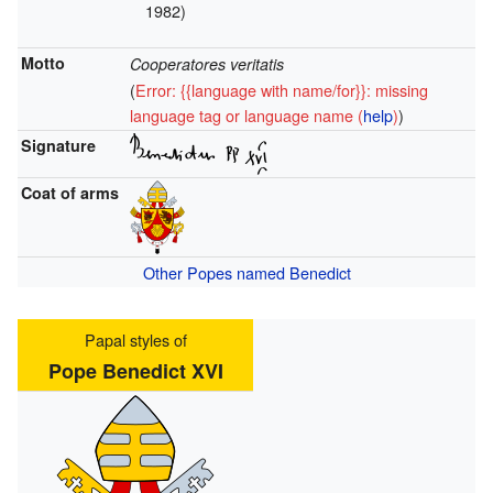
1982)
Motto
Cooperatores veritatis
(
Error: {{language with name/for}}: missing
language tag or language name (
help
)
)
Signature
Coat of arms
Other Popes named Benedict
Papal styles of
Pope Benedict XVI