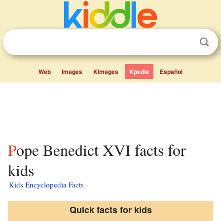
Web
Images
Kimages
Kpedia
Español
Pope Benedict XVI facts for
kids
Kids Encyclopedia Facts
Quick facts for kids