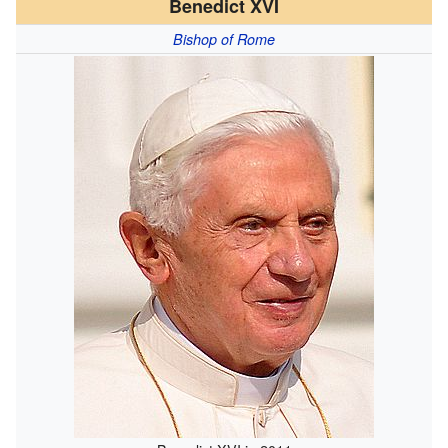
Benedict XVI
Bishop of Rome