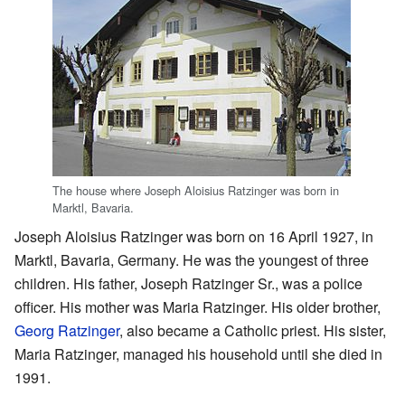
The house where Joseph Aloisius Ratzinger was born in
Marktl, Bavaria.
Joseph Aloisius Ratzinger was born on 16 April 1927, in
Marktl, Bavaria, Germany. He was the youngest of three
children. His father, Joseph Ratzinger Sr., was a police
officer. His mother was Maria Ratzinger. His older brother,
Georg Ratzinger
, also became a Catholic priest. His sister,
Maria Ratzinger, managed his household until she died in
1991.