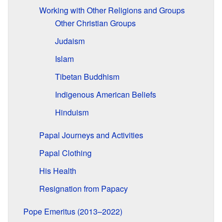
Working with Other Religions and Groups
Other Christian Groups
Judaism
Islam
Tibetan Buddhism
Indigenous American Beliefs
Hinduism
Papal Journeys and Activities
Papal Clothing
His Health
Resignation from Papacy
Pope Emeritus (2013–2022)