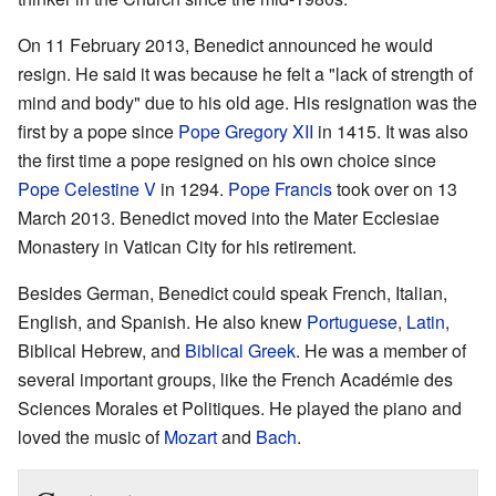
On 11 February 2013, Benedict announced he would
resign. He said it was because he felt a "lack of strength of
mind and body" due to his old age. His resignation was the
first by a pope since
Pope Gregory XII
in 1415. It was also
the first time a pope resigned on his own choice since
Pope Celestine V
in 1294.
Pope Francis
took over on 13
March 2013. Benedict moved into the Mater Ecclesiae
Monastery in Vatican City for his retirement.
Besides German, Benedict could speak French, Italian,
English, and Spanish. He also knew
Portuguese
,
Latin
,
Biblical Hebrew, and
Biblical Greek
. He was a member of
several important groups, like the French Académie des
Sciences Morales et Politiques. He played the piano and
loved the music of
Mozart
and
Bach
.