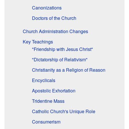
Canonizations
Doctors of the Church
Church Administration Changes
Key Teachings
"Friendship with Jesus Christ"
"Dictatorship of Relativism"
Christianity as a Religion of Reason
Encyclicals
Apostolic Exhortation
Tridentine Mass
Catholic Church's Unique Role
Consumerism