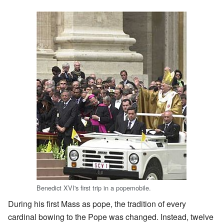
Benedict XVI's first trip in a popemobile.
During his first Mass as pope, the tradition of every
cardinal bowing to the Pope was changed. Instead, twelve