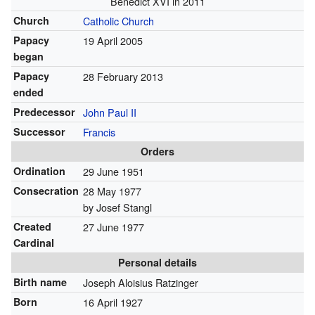
Benedict XVI in 2011
Church
Catholic Church
Papacy
19 April 2005
began
Papacy
28 February 2013
ended
Predecessor
John Paul II
Successor
Francis
Orders
Ordination
29 June 1951
Consecration
28 May 1977
by Josef Stangl
Created
27 June 1977
Cardinal
Personal details
Birth name
Joseph Aloisius Ratzinger
Born
16 April 1927