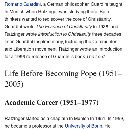
Romano Guardini
, a German philosopher. Guardini taught
in Munich when Ratzinger was studying there. Both
thinkers wanted to rediscover the core of Christianity.
Guardini wrote
The Essence of Christianity
in 1938, and
Ratzinger wrote
Introduction to Christianity
three decades
later. Guardini inspired many, including the Communion
and Liberation movement. Ratzinger wrote an introduction
for a 1996 re-release of Guardini's book
The Lord
.
Life Before Becoming Pope (1951–
2005)
Academic Career (1951–1977)
Ratzinger started as a chaplain in Munich in 1951. In 1959,
he became a professor at the
University of Bonn
. He