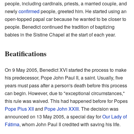
people, including cardinals, priests, a married couple, and
newly
confirmed
people, greeted him. He started using an
open-topped papal car because he wanted to be closer to
people. Benedict continued the tradition of baptizing
babies in the Sistine Chapel at the start of each year.
Beatifications
On 9 May 2005, Benedict XVI started the process to make
his predecessor, Pope John Paul II, a saint. Usually, five
years must pass after a person's death before this process
can begin. However, due to "exceptional circumstances,"
this rule was waived. This had happened before for Popes
Pope Pius XII
and
Pope John XXIII
. The decision was
announced on 13 May 2005, a special day for
Our Lady of
Fátima
, whom John Paul II credited with saving his life.