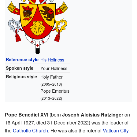
Reference style
His Holiness
Spoken style
Your Holiness
Religious style
Holy Father
(2005–2013)
Pope Emeritus
(2013–2022)
Pope Benedict XVI
(born
Joseph Aloisius Ratzinger
on
16 April 1927, died 31 December 2022) was the leader of
the
Catholic Church
. He was also the ruler of
Vatican City