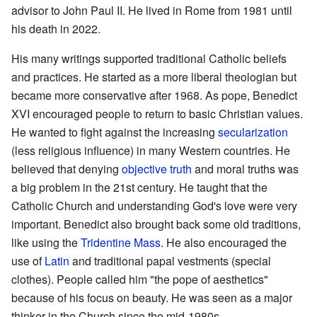
advisor to John Paul II. He lived in Rome from 1981 until
his death in 2022.
His many writings supported traditional Catholic beliefs
and practices. He started as a more liberal theologian but
became more conservative after 1968. As pope, Benedict
XVI encouraged people to return to basic Christian values.
He wanted to fight against the increasing
secularization
(less religious influence) in many Western countries. He
believed that denying
objective truth
and moral truths was
a big problem in the 21st century. He taught that the
Catholic Church and understanding God's love were very
important. Benedict also brought back some old traditions,
like using the
Tridentine Mass
. He also encouraged the
use of
Latin
and traditional papal vestments (special
clothes). People called him "the pope of aesthetics"
because of his focus on beauty. He was seen as a major
thinker in the Church since the mid-1980s.