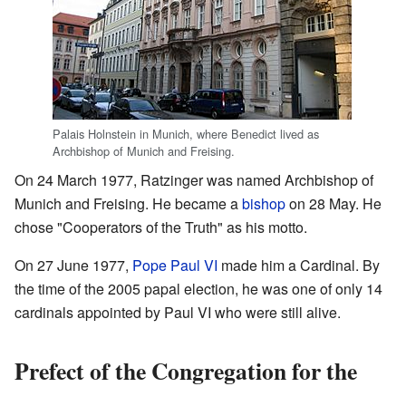
Palais Holnstein in Munich, where Benedict lived as
Archbishop of Munich and Freising.
On 24 March 1977, Ratzinger was named Archbishop of
Munich and Freising. He became a
bishop
on 28 May. He
chose "Cooperators of the Truth" as his motto.
On 27 June 1977,
Pope Paul VI
made him a Cardinal. By
the time of the 2005 papal election, he was one of only 14
cardinals appointed by Paul VI who were still alive.
Prefect of the Congregation for the