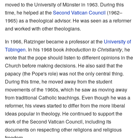
moved to the University of Münster in 1963. During this
time, he helped at the
Second Vatican Council
(1962–
1965) as a theological advisor. He was seen as a reformer
and worked with other theologians.
In 1966, Ratzinger became a professor at the
University of
Tübingen
. In his 1968 book
Introduction to Christianity
, he
wrote that the pope should listen to different opinions in the
Church before making decisions. He also said that the
papacy (the Pope's role) was not the only central thing.
During this time, he moved away from the student
movements of the 1960s, which he saw as moving away
from traditional Catholic teachings. Even though he was a
reformer, his views started to differ from the more liberal
ideas popular in theology. He continued to support the
work of the Second Vatican Council, including its
documents on respecting other religions and religious
freedom.