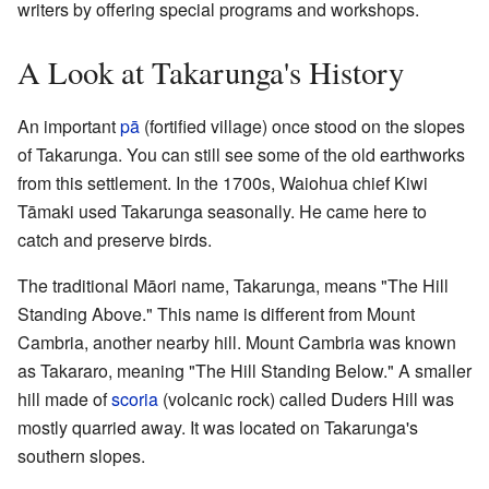
writers by offering special programs and workshops.
A Look at Takarunga's History
An important
pā
(fortified village) once stood on the slopes
of Takarunga. You can still see some of the old earthworks
from this settlement. In the 1700s, Waiohua chief Kiwi
Tāmaki used Takarunga seasonally. He came here to
catch and preserve birds.
The traditional Māori name, Takarunga, means "The Hill
Standing Above." This name is different from Mount
Cambria, another nearby hill. Mount Cambria was known
as Takararo, meaning "The Hill Standing Below." A smaller
hill made of
scoria
(volcanic rock) called Duders Hill was
mostly quarried away. It was located on Takarunga's
southern slopes.