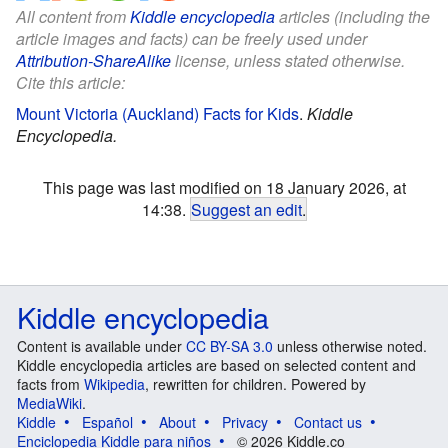
All content from
Kiddle encyclopedia
articles (including the
article images and facts) can be freely used under
Attribution-ShareAlike
license, unless stated otherwise.
Cite this article:
Mount Victoria (Auckland) Facts for Kids
.
Kiddle
Encyclopedia.
This page was last modified on 18 January 2026, at
14:38.
Suggest an edit
.
Kiddle encyclopedia
Content is available under
CC BY-SA 3.0
unless otherwise noted.
Kiddle encyclopedia articles are based on selected content and
facts from
Wikipedia
, rewritten for children. Powered by
MediaWiki
.
Kiddle
Español
About
Privacy
Contact us
Enciclopedia Kiddle para niños
© 2026 Kiddle.co