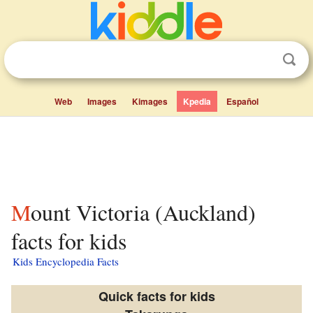
Web
Images
Kimages
Kpedia
Español
Mount Victoria (Auckland)
facts for kids
Kids Encyclopedia Facts
Quick facts for kids