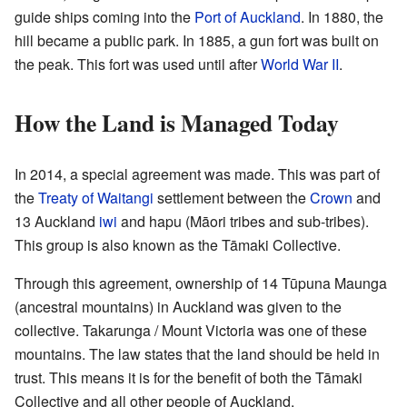
guide ships coming into the
Port of Auckland
. In 1880, the
hill became a public park. In 1885, a gun fort was built on
the peak. This fort was used until after
World War II
.
How the Land is Managed Today
In 2014, a special agreement was made. This was part of
the
Treaty of Waitangi
settlement between the
Crown
and
13 Auckland
iwi
and hapu (Māori tribes and sub-tribes).
This group is also known as the Tāmaki Collective.
Through this agreement, ownership of 14 Tūpuna Maunga
(ancestral mountains) in Auckland was given to the
collective. Takarunga / Mount Victoria was one of these
mountains. The law states that the land should be held in
trust. This means it is for the benefit of both the Tāmaki
Collective and all other people of Auckland.