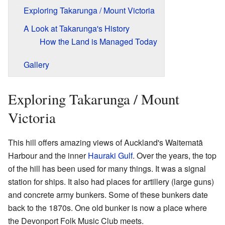
Exploring Takarunga / Mount Victoria
A Look at Takarunga's History
How the Land is Managed Today
Gallery
Exploring Takarunga / Mount
Victoria
This hill offers amazing views of Auckland's Waitematā
Harbour and the inner
Hauraki Gulf
. Over the years, the top
of the hill has been used for many things. It was a signal
station for ships. It also had places for artillery (large guns)
and concrete army bunkers. Some of these bunkers date
back to the 1870s. One old bunker is now a place where
the Devonport Folk Music Club meets.