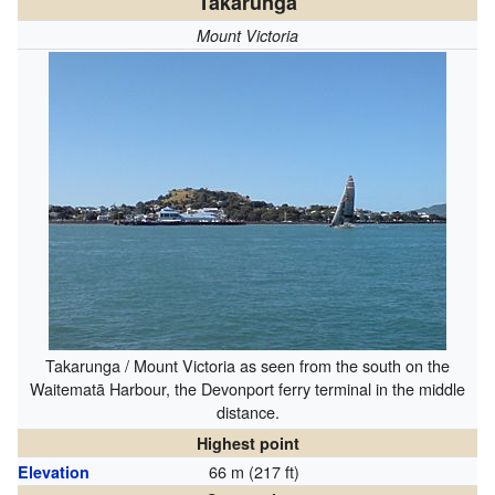
Takarunga
Mount Victoria
Takarunga / Mount Victoria as seen from the south on the
Waitematā Harbour, the Devonport ferry terminal in the middle
distance.
Highest point
66 m (217 ft)
Elevation