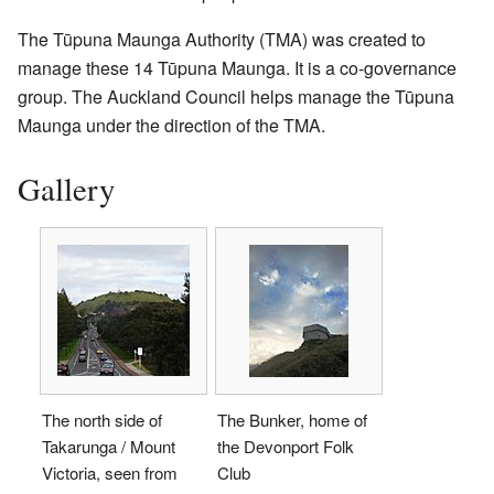
The Tūpuna Maunga Authority (TMA) was created to
manage these 14 Tūpuna Maunga. It is a co-governance
group. The Auckland Council helps manage the Tūpuna
Maunga under the direction of the TMA.
Gallery
The north side of
The Bunker, home of
Takarunga / Mount
the Devonport Folk
Victoria, seen from
Club