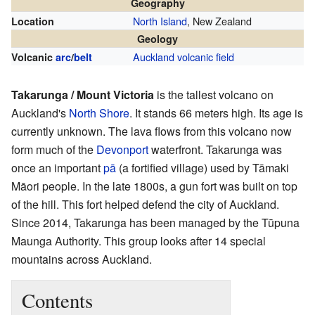
Geography
North Island
, New Zealand
Location
Geology
Auckland volcanic field
Volcanic
arc
/
belt
Takarunga / Mount Victoria
is the tallest volcano on
Auckland's
North Shore
. It stands 66 meters high. Its age is
currently unknown. The lava flows from this volcano now
form much of the
Devonport
waterfront. Takarunga was
once an important
pā
(a fortified village) used by Tāmaki
Māori people. In the late 1800s, a gun fort was built on top
of the hill. This fort helped defend the city of Auckland.
Since 2014, Takarunga has been managed by the Tūpuna
Maunga Authority. This group looks after 14 special
mountains across Auckland.
Contents