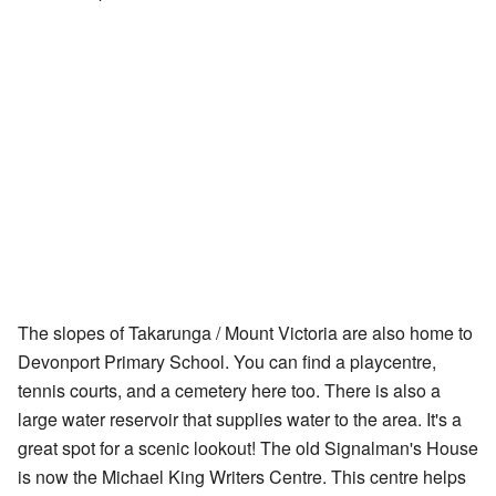
The slopes of Takarunga / Mount Victoria are also home to
Devonport Primary School. You can find a playcentre,
tennis courts, and a cemetery here too. There is also a
large water reservoir that supplies water to the area. It's a
great spot for a scenic lookout! The old Signalman's House
is now the Michael King Writers Centre. This centre helps