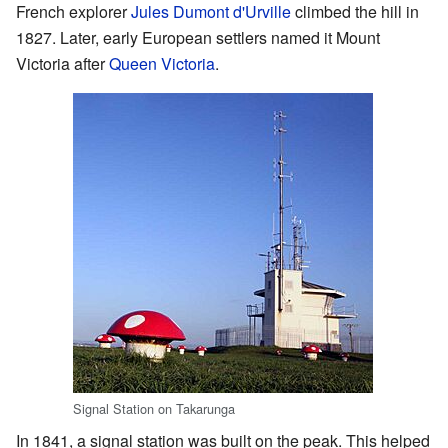
French explorer
Jules Dumont d'Urville
climbed the hill in
1827. Later, early European settlers named it Mount
Victoria after
Queen Victoria
.
Signal Station on Takarunga
In 1841, a signal station was built on the peak. This helped