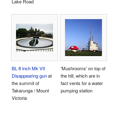
Lake Road
BL 8 inch Mk VII
'Mushrooms' on top of
Disappearing gun
at
the hill, which are in
the summit of
fact vents for a water
Takarunga / Mount
pumping station
Victoria