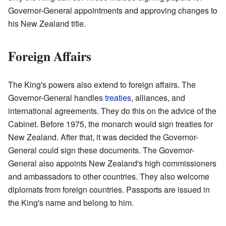
Governor-General appointments and approving changes to
his New Zealand title.
Foreign Affairs
The King's powers also extend to foreign affairs. The
Governor-General handles
treaties
, alliances, and
international agreements. They do this on the advice of the
Cabinet. Before 1975, the monarch would sign treaties for
New Zealand. After that, it was decided the Governor-
General could sign these documents. The Governor-
General also appoints New Zealand's high commissioners
and ambassadors to other countries. They also welcome
diplomats from foreign countries. Passports are issued in
the King's name and belong to him.