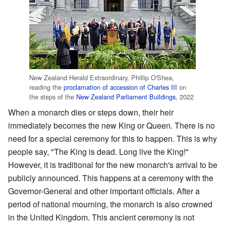
New Zealand Herald Extraordinary, Phillip O'Shea,
reading the
proclamation of accession of Charles III
on
the steps of the
New Zealand Parliament Buildings
, 2022
When a monarch dies or steps down, their heir
immediately becomes the new King or Queen. There is no
need for a special ceremony for this to happen. This is why
people say, "The King is dead. Long live the King!"
However, it is traditional for the new monarch's arrival to be
publicly announced. This happens at a ceremony with the
Governor-General and other important officials. After a
period of national mourning, the monarch is also crowned
in the United Kingdom. This ancient ceremony is not