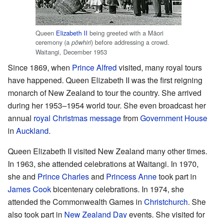
Queen
Elizabeth II
being greeted with a Māori
ceremony (a
) before addressing a crowd.
pōwhiri
Waitangi, December 1953
Since 1869, when
Prince Alfred
visited, many royal tours
have happened. Queen Elizabeth II was the first reigning
monarch of New Zealand to tour the country. She arrived
during her 1953–1954 world tour. She even broadcast her
annual
royal Christmas message
from
Government House
in
Auckland
.
Queen Elizabeth II visited New Zealand many other times.
In 1963, she attended celebrations at Waitangi. In 1970,
she and
Prince Charles
and
Princess Anne
took part in
James Cook
bicentenary celebrations. In 1974, she
attended the Commonwealth Games in
Christchurch
. She
also took part in
New Zealand Day
events. She visited for