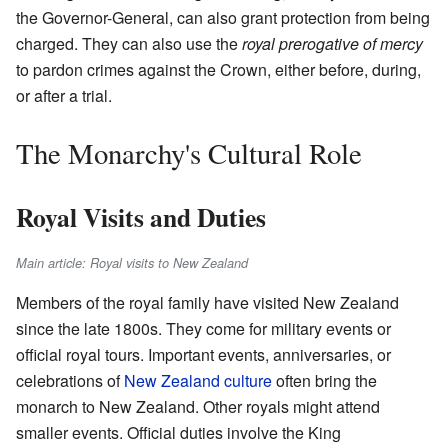
the Governor-General, can also grant protection from being
charged. They can also use the
royal prerogative of mercy
to pardon crimes against the Crown, either before, during,
or after a trial.
The Monarchy's Cultural Role
Royal Visits and Duties
Main article: Royal visits to New Zealand
Members of the royal family have visited New Zealand
since the late 1800s. They come for military events or
official royal tours. Important events, anniversaries, or
celebrations of
New Zealand culture
often bring the
monarch to New Zealand. Other royals might attend
smaller events. Official duties involve the King