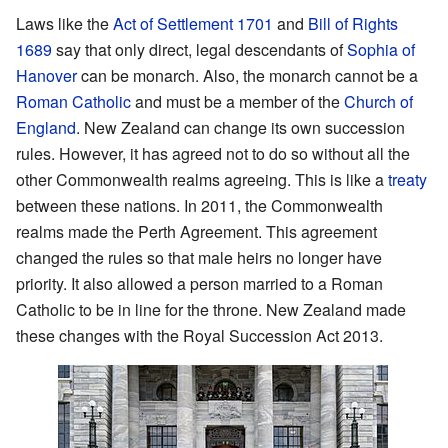
Laws like the
Act of Settlement 1701
and
Bill of Rights
1689
say that only direct, legal descendants of
Sophia of
Hanover
can be monarch. Also, the monarch cannot be a
Roman Catholic
and must be a member of the
Church of
England
. New Zealand can change its own succession
rules. However, it has agreed not to do so without all the
other Commonwealth realms agreeing. This is like a
treaty
between these nations. In 2011, the Commonwealth
realms made the Perth Agreement. This agreement
changed the rules so that male heirs no longer have
priority. It also allowed a person married to a Roman
Catholic to be in line for the throne. New Zealand made
these changes with the Royal Succession Act 2013.