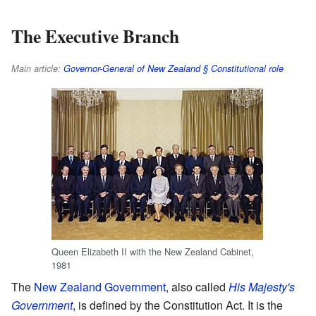
The Executive Branch
Main article:
Governor-General of New Zealand § Constitutional role
Queen Elizabeth II with the New Zealand Cabinet,
1981
The
New Zealand Government
, also called
His Majesty's
Government
, is defined by the Constitution Act. It is the