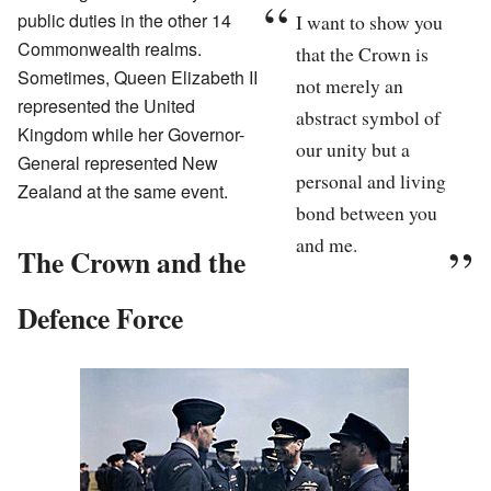
public duties in the other 14
I want to show you
Commonwealth realms.
that the Crown is
Sometimes, Queen Elizabeth II
not merely an
represented the United
abstract symbol of
Kingdom while her Governor-
our unity but a
General represented New
personal and living
Zealand at the same event.
bond between you
and me.
The Crown and the
Defence Force