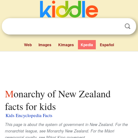
Web
Images
Kimages
Kpedia
Español
Monarchy of New Zealand
facts for kids
Kids Encyclopedia Facts
This page is about the system of government in New Zealand. For the
monarchist league, see Monarchy New Zealand. For the Māori
ceremonial royalty, see Māori King movement.