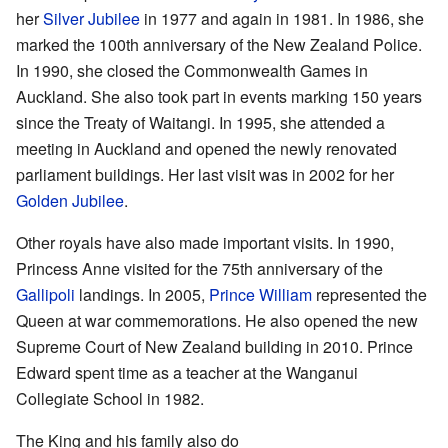
her
Silver Jubilee
in 1977 and again in 1981. In 1986, she
marked the 100th anniversary of the New Zealand Police.
In 1990, she closed the Commonwealth Games in
Auckland. She also took part in events marking 150 years
since the Treaty of Waitangi. In 1995, she attended a
meeting in Auckland and opened the newly renovated
parliament buildings. Her last visit was in 2002 for her
Golden Jubilee
.
Other royals have also made important visits. In 1990,
Princess Anne visited for the 75th anniversary of the
Gallipoli
landings. In 2005,
Prince William
represented the
Queen at war commemorations. He also opened the new
Supreme Court of New Zealand building in 2010. Prince
Edward spent time as a teacher at the Wanganui
Collegiate School in 1982.
The King and his family also do