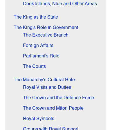
Cook Islands, Niue and Other Areas
The King as the State
The King's Role in Government
The Executive Branch
Foreign Affairs
Parliament's Role
The Courts
The Monarchy's Cultural Role
Royal Visits and Duties
The Crown and the Defence Force
The Crown and Māori People
Royal Symbols
Groups with Royal Support