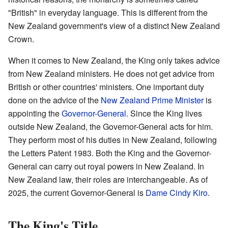
"British" in everyday language. This is different from the
New Zealand government's view of a distinct New Zealand
Crown.
When it comes to New Zealand, the King only takes advice
from New Zealand ministers. He does not get advice from
British or other countries' ministers. One important duty
done on the advice of the
New Zealand Prime Minister
is
appointing the
Governor-General
. Since the King lives
outside New Zealand, the Governor-General acts for him.
They perform most of his duties in New Zealand, following
the Letters Patent 1983. Both the King and the Governor-
General can carry out royal powers in New Zealand. In
New Zealand law, their roles are interchangeable. As of
2025, the current Governor-General is
Dame Cindy Kiro
.
The King's Title