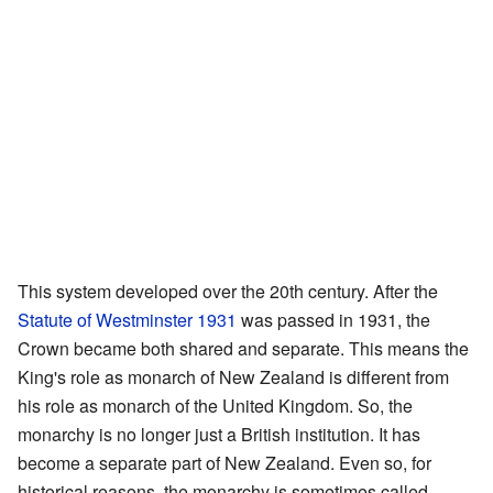
This system developed over the 20th century. After the
Statute of Westminster 1931
was passed in 1931, the
Crown became both shared and separate. This means the
King's role as monarch of New Zealand is different from
his role as monarch of the United Kingdom. So, the
monarchy is no longer just a British institution. It has
become a separate part of New Zealand. Even so, for
historical reasons, the monarchy is sometimes called