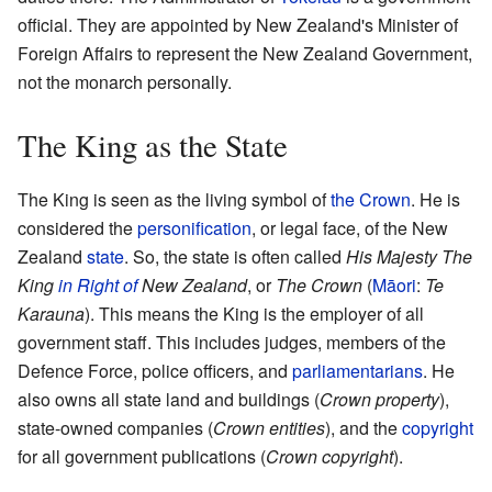
official. They are appointed by New Zealand's Minister of
Foreign Affairs to represent the New Zealand Government,
not the monarch personally.
The King as the State
The King is seen as the living symbol of
the Crown
. He is
considered the
personification
, or legal face, of the New
Zealand
state
. So, the state is often called
His Majesty The
King
in Right of
New Zealand
, or
The Crown
(
Māori
:
Te
Karauna
). This means the King is the employer of all
government staff. This includes judges, members of the
Defence Force, police officers, and
parliamentarians
. He
also owns all state land and buildings (
Crown property
),
state-owned companies (
Crown entities
), and the
copyright
for all government publications (
Crown copyright
).