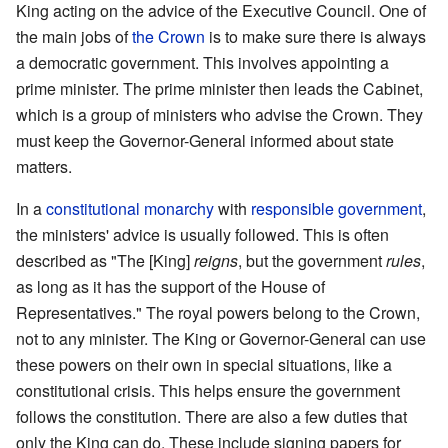
King acting on the advice of the Executive Council. One of
the main jobs of
the Crown
is to make sure there is always
a democratic government. This involves appointing a
prime minister. The prime minister then leads the Cabinet,
which is a group of ministers who advise the Crown. They
must keep the Governor-General informed about state
matters.
In a
constitutional monarchy
with
responsible government
,
the ministers' advice is usually followed. This is often
described as "The [King]
reigns
, but the government
rules
,
as long as it has the support of the House of
Representatives." The royal powers belong to the Crown,
not to any minister. The King or Governor-General can use
these powers on their own in special situations, like a
constitutional crisis. This helps ensure the government
follows the constitution. There are also a few duties that
only the King can do. These include signing papers for