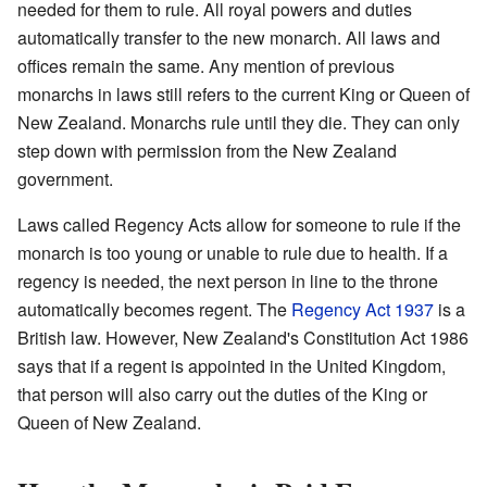
needed for them to rule. All royal powers and duties
automatically transfer to the new monarch. All laws and
offices remain the same. Any mention of previous
monarchs in laws still refers to the current King or Queen of
New Zealand. Monarchs rule until they die. They can only
step down with permission from the New Zealand
government.
Laws called Regency Acts allow for someone to rule if the
monarch is too young or unable to rule due to health. If a
regency is needed, the next person in line to the throne
automatically becomes regent. The
Regency Act 1937
is a
British law. However, New Zealand's Constitution Act 1986
says that if a regent is appointed in the United Kingdom,
that person will also carry out the duties of the King or
Queen of New Zealand.