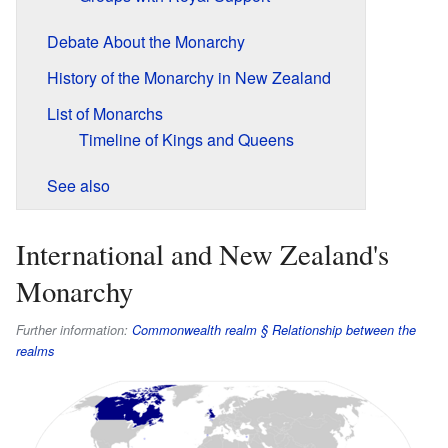
Debate About the Monarchy
History of the Monarchy in New Zealand
List of Monarchs
Timeline of Kings and Queens
See also
International and New Zealand's
Monarchy
Further information:
Commonwealth realm § Relationship between the
realms