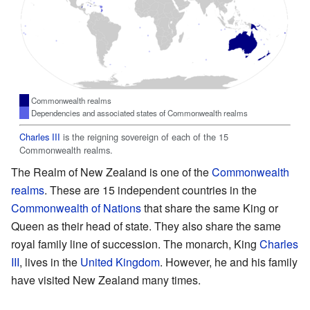
Commonwealth realms
Dependencies and associated states of Commonwealth realms
Charles III
is the reigning sovereign of each of the 15
Commonwealth realms.
The Realm of New Zealand is one of the
Commonwealth
realms
. These are 15 independent countries in the
Commonwealth of Nations
that share the same King or
Queen as their head of state. They also share the same
royal family line of succession. The monarch, King
Charles
III
, lives in the
United Kingdom
. However, he and his family
have visited New Zealand many times.