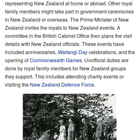
representing New Zealand at home or abroad. Other royal
family members might take part in government ceremonies
in New Zealand or overseas. The Prime Minister of New
Zealand invites the royals to New Zealand events. A
committee in the British Cabinet Office then plans the visit
details with New Zealand officials. These events have
included anniversaries,
Waitangi Day
celebrations, and the
opening of
Commonwealth Games
. Unofficial duties are
done by royal family members for New Zealand groups
they support. This includes attending charity events or
visiting the
New Zealand Defence Force
.