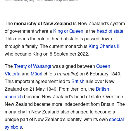
The
monarchy of New Zealand
is New Zealand's system
of government where a
King or Queen
is the
head of state
.
This means the role of head of state is passed down
through a family. The current monarch is
King Charles III
,
who became King on 8 September 2022.
The
Treaty of Waitangi
was signed between
Queen
Victoria
and
Māori
chiefs (
rangatira
) on 6 February 1840.
This important agreement led to
British
rule over New
Zealand on 21 May 1840. From then on, the
British
monarch
became New Zealand's head of state. Over time,
New Zealand became more independent from Britain. The
monarchy in New Zealand also changed to become a
unique part of New Zealand's identity, with its own
special
symbols
.