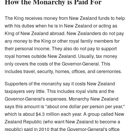
How the Monarchy is Paid For
The King receives money from New Zealand funds to help
with his duties when he is in New Zealand or acting as
King of New Zealand abroad. New Zealanders do not pay
any money to the King or other royal family members for
their personal income. They also do not pay to support
royal homes outside New Zealand. Usually, tax money
only covers the costs of the Governor-General. This
includes travel, security, homes, offices, and ceremonies.
Supporters of the monarchy say it costs New Zealand
taxpayers very little. This includes royal visits and the
Governor-General's expenses. Monarchy New Zealand
says this amount is "about one dollar per person per year,"
which is about $4.3 million each year. A group called New
Zealand Republic (who want New Zealand to become a
republic) said in 2010 that the Governor-General's office