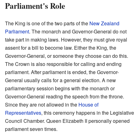
Parliament's Role
The King is one of the two parts of the
New Zealand
Parliament
. The monarch and Governor-General do not
take part in making laws. However, they must give royal
assent for a bill to become law. Either the King, the
Governor-General, or someone they choose can do this.
The Crown is also responsible for calling and ending
parliament. After parliament is ended, the Governor-
General usually calls for a general election. A new
parliamentary session begins with the monarch or
Governor-General reading the speech from the throne.
Since they are not allowed in the
House of
Representatives
, this ceremony happens in the Legislative
Council Chamber. Queen Elizabeth II personally opened
parliament seven times.