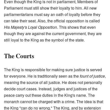
Even though the King is not in parliament, Members of
Parliament must still show their loyalty to him. All new
parliamentarians must say an oath of loyalty before they
can take their seat. Also, the official opposition is called
His Majesty's Loyal Opposition
. This shows that even
though they are against the current government, they are
still loyal to the King as the symbol of the state.
The Courts
The King is responsible for making sure justice is served
for everyone. He is traditionally seen as the
fount of justice
,
meaning the source of all justice. He does not personally
decide court cases. Instead, judges and justices of the
peace carry out these duties in the King's name. The
monarch cannot be charged with a crime. The idea is that
the King "can do no wrong." The King, and by extension