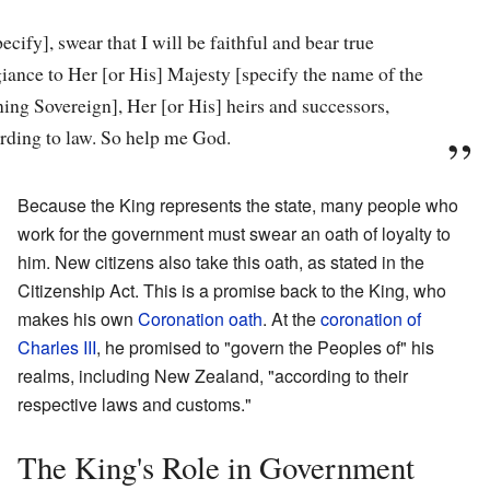
pecify], swear that I will be faithful and bear true
giance to Her [or His] Majesty [specify the name of the
ning Sovereign], Her [or His] heirs and successors,
rding to law. So help me God.
Because the King represents the state, many people who
work for the government must swear an oath of loyalty to
him. New citizens also take this oath, as stated in the
Citizenship Act. This is a promise back to the King, who
makes his own
Coronation oath
. At the
coronation of
Charles III
, he promised to "govern the Peoples of" his
realms, including New Zealand, "according to their
respective laws and customs."
The King's Role in Government