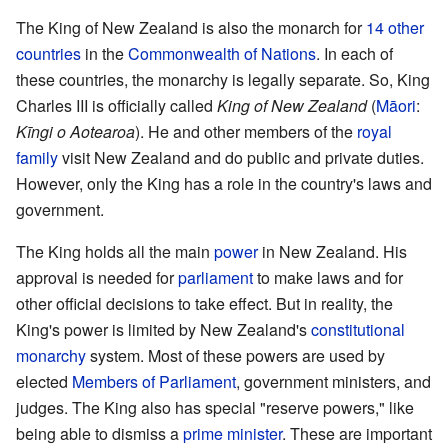
The King of New Zealand is also the monarch for
14 other
countries
in the
Commonwealth of Nations
. In each of
these countries, the monarchy is legally separate. So, King
Charles III is officially called
King of New Zealand
(
Māori
:
Kīngi o Aotearoa
). He and other members of the
royal
family
visit New Zealand and do public and private duties.
However, only the King has a role in the country's laws and
government.
The King holds all the main
power
in New Zealand. His
approval is needed for
parliament
to make laws and for
other official decisions to take effect. But in reality, the
King's power is limited by New Zealand's
constitutional
monarchy
system. Most of these powers are used by
elected
Members of Parliament
, government ministers, and
judges. The King also has special "reserve powers," like
being able to dismiss a
prime minister
. These are important