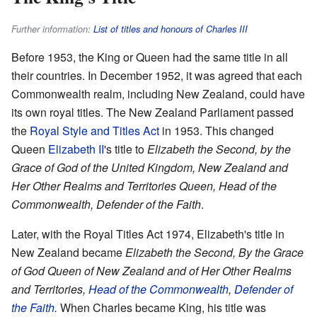
Further information:
List of titles and honours of Charles III
Before 1953, the King or Queen had the same title in all
their countries. In December 1952, it was agreed that each
Commonwealth realm, including New Zealand, could have
its own royal titles. The New Zealand Parliament passed
the
Royal Style and Titles Act
in 1953. This changed
Queen
Elizabeth II
's title to
Elizabeth the Second, by the
Grace of God of the United Kingdom, New Zealand and
Her Other Realms and Territories Queen, Head of the
Commonwealth, Defender of the Faith
.
Later, with the Royal Titles Act 1974, Elizabeth's title in
New Zealand became
Elizabeth the Second, By the Grace
of God Queen of New Zealand and of Her Other Realms
and Territories,
Head of the Commonwealth
,
Defender of
the Faith
.
When Charles became King, his title was