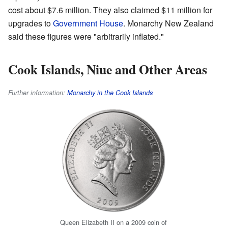
cost about $7.6 million. They also claimed $11 million for
upgrades to
Government House
. Monarchy New Zealand
said these figures were "arbitrarily inflated."
Cook Islands, Niue and Other Areas
Further information:
Monarchy in the Cook Islands
Queen Elizabeth II on a 2009 coin of