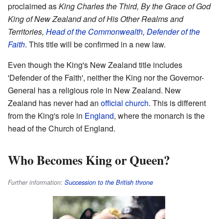
proclaimed as
King Charles the Third, By the Grace of God
King of New Zealand and of His Other Realms and
Territories,
Head of the Commonwealth
,
Defender of the
Faith
. This title will be confirmed in a new law.
Even though the King's New Zealand title includes
'Defender of the Faith', neither the King nor the Governor-
General has a religious role in New Zealand. New
Zealand has never had an
official church
. This is different
from the King's role in
England
, where the monarch is the
head of the Church of England.
Who Becomes King or Queen?
Further information:
Succession to the British throne