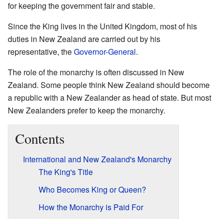
for keeping the government fair and stable.
Since the King lives in the United Kingdom, most of his
duties in New Zealand are carried out by his
representative, the
Governor-General
.
The role of the monarchy is often discussed in New
Zealand. Some people think New Zealand should become
a republic with a New Zealander as head of state. But most
New Zealanders prefer to keep the monarchy.
Contents
International and New Zealand's Monarchy
The King's Title
Who Becomes King or Queen?
How the Monarchy is Paid For