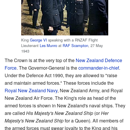
King
George VI
speaking with a RNZAF Flight
Lieutenant
Les Munro
at
RAF Scampton
, 27 May
1943
The Crown is at the very top of the
New Zealand Defence
Force
. The Governor-General is the
commander-in-chief
.
Under the Defence Act 1990, they are allowed to "raise
and maintain armed forces." These forces include the
Royal New Zealand Navy
, New Zealand Army, and Royal
New Zealand Air Force. The King's role as head of the
armed forces is shown in New Zealand's naval ships. They
are called
His Majesty's New Zealand Ship
(or
Her
Majesty's New Zealand Ship
for a Queen). All members of
the armed forces must swear loyalty to the King and his