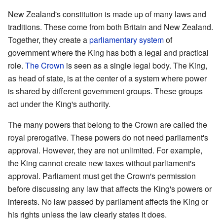
New Zealand's constitution is made up of many laws and
traditions. These come from both Britain and New Zealand.
Together, they create a
parliamentary system
of
government where the King has both a legal and practical
role.
The Crown
is seen as a single legal body. The King,
as head of state, is at the center of a system where power
is shared by different government groups. These groups
act under the King's authority.
The many powers that belong to the Crown are called the
royal prerogative. These powers do not need parliament's
approval. However, they are not unlimited. For example,
the King cannot create new taxes without parliament's
approval. Parliament must get the Crown's permission
before discussing any law that affects the King's powers or
interests. No law passed by parliament affects the King or
his rights unless the law clearly states it does.