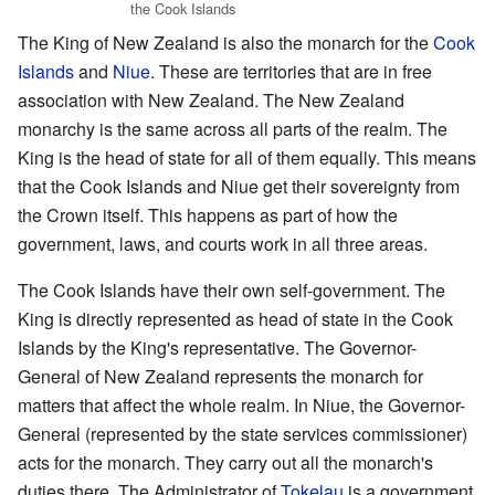
the Cook Islands
The King of New Zealand is also the monarch for the
Cook
Islands
and
Niue
. These are territories that are in free
association with New Zealand. The New Zealand
monarchy is the same across all parts of the realm. The
King is the head of state for all of them equally. This means
that the Cook Islands and Niue get their sovereignty from
the Crown itself. This happens as part of how the
government, laws, and courts work in all three areas.
The Cook Islands have their own self-government. The
King is directly represented as head of state in the Cook
Islands by the King's representative. The Governor-
General of New Zealand represents the monarch for
matters that affect the whole realm. In Niue, the Governor-
General (represented by the state services commissioner)
acts for the monarch. They carry out all the monarch's
duties there. The Administrator of
Tokelau
is a government