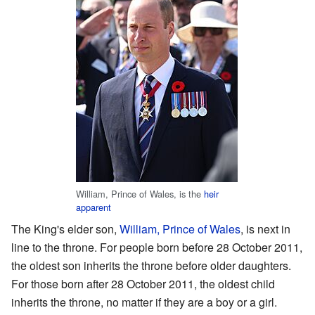
William, Prince of Wales, is the
heir
apparent
The King's elder son,
William, Prince of Wales
, is next in
line to the throne. For people born before 28 October 2011,
the oldest son inherits the throne before older daughters.
For those born after 28 October 2011, the oldest child
inherits the throne, no matter if they are a boy or a girl.