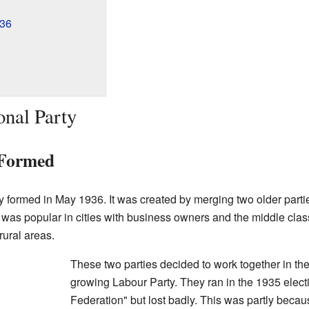
936
onal Party
 Formed
ly formed in May 1936. It was created by merging two older parti
 was popular in cities with business owners and the middle cla
rural areas.
These two parties decided to work together in th
growing Labour Party. They ran in the 1935 electi
Federation" but lost badly. This was partly becaus