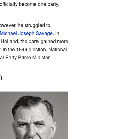
 officially become one party,
owever, he struggled to
Michael Joseph Savage
. In
 Holland, the party gained more
, in the 1949 election, National
l Party Prime Minister.
)