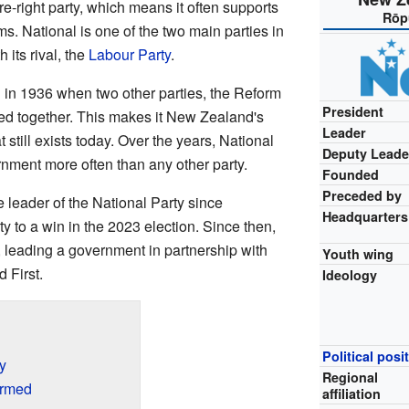
re-right party, which means it often supports
Rōp
s. National is one of the two main parties in
 its rival, the
Labour Party
.
 in 1936 when two other parties, the Reform
President
ned together. This makes it New Zealand's
Leader
t still exists today. Over the years, National
Deputy Leade
nment more often than any other party.
Founded
Preceded by
 leader of the National Party since
Headquarters
 to a win in the 2023 election. Since then,
 leading a government in partnership with
Youth wing
 First.
Ideology
Political posi
y
Regional
ormed
affiliation