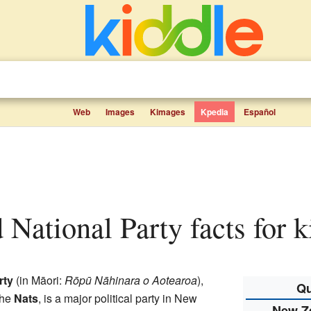
Web
Images
Kimages
Kpedia
Español
 National Party facts for k
rty
(in Māori:
Rōpū Nāhinara o Aotearoa
),
Qu
the
Nats
, is a major political party in New
New Ze