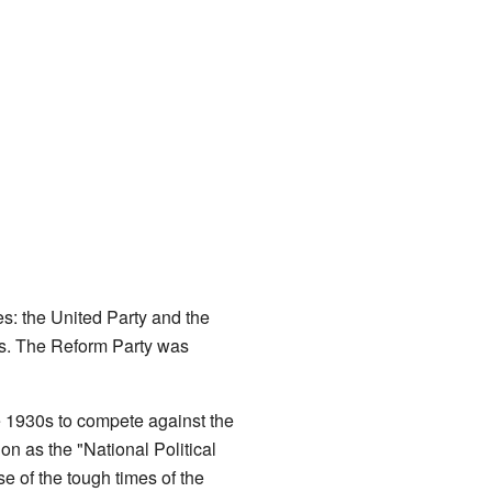
es: the United Party and the
ss. The Reform Party was
e 1930s to compete against the
on as the "National Political
e of the tough times of the