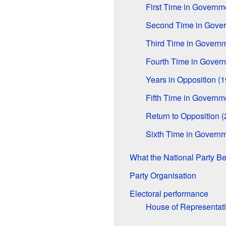
First Time in Govern
Second Time in Gove
Third Time in Govern
Fourth Time in Gover
Years in Opposition (
Fifth Time in Govern
Return to Opposition 
Sixth Time in Governm
What the National Party Be
Party Organisation
Electoral performance
House of Representat