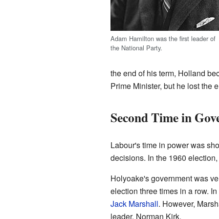
Adam Hamilton was the first leader of
the National Party.
the end of his term, Holland b
Prime Minister, but he lost the e
Second Time in Gov
Labour's time in power was sho
decisions. In the 1960 election
Holyoake's government was very
election three times in a row. 
Jack Marshall
. However, Marshal
leader, Norman Kirk.