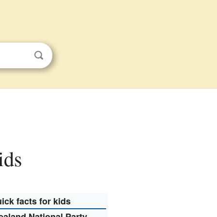
ids
ick facts for kids
aland National Party