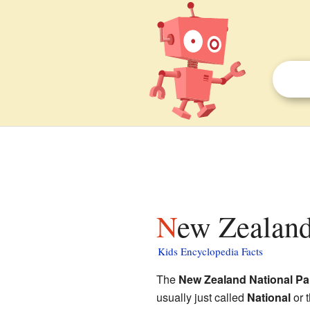
New Zealand
Kids Encyclopedia Facts
The
New Zealand National Pa
usually just called
National
or 