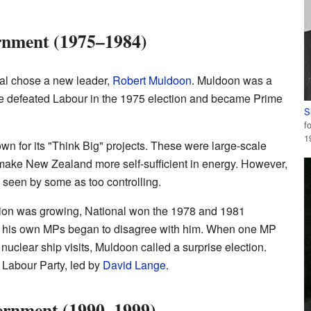
rnment (1975–1984)
onal chose a new leader,
Robert Muldoon
. Muldoon was a
 He defeated Labour in the 1975 election and became Prime
S
f
1
 for its "Think Big" projects. These were large-scale
 make New Zealand more self-sufficient in energy. However,
 seen by some as too controlling.
tion was growing, National won the 1978 and 1981
of his own MPs began to disagree with him. When one MP
 nuclear ship visits, Muldoon called a surprise election.
e Labour Party, led by
David Lange
.
ernment (1990–1999)