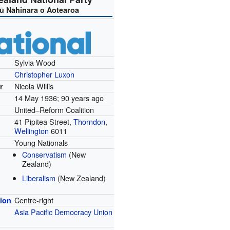
ū Nāhinara o Aotearoa
Sylvia Wood
Christopher Luxon
Nicola Willis
r
14 May 1936
; 90 years ago
United–Reform Coalition
41 Pipitea Street,
Thorndon
,
Wellington
6011
Young Nationals
Conservatism
(New
Zealand)
Liberalism
(New Zealand)
Centre-right
tion
Asia Pacific Democracy Union