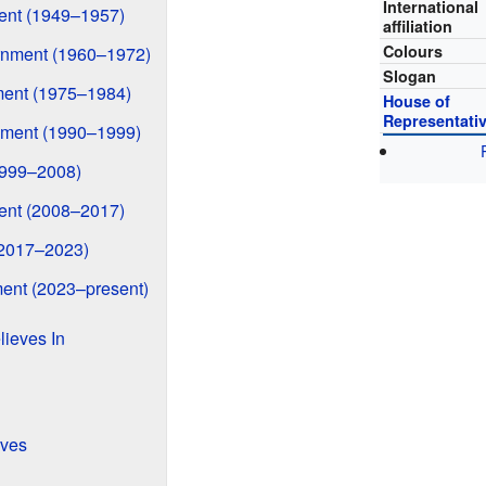
International
ment (1949–1957)
affiliation
Colours
rnment (1960–1972)
Slogan
ment (1975–1984)
House of
Representati
nment (1990–1999)
1999–2008)
ment (2008–2017)
(2017–2023)
ent (2023–present)
lieves In
ives