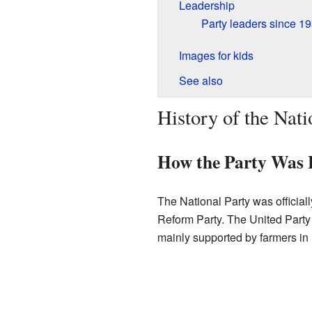
Leadership
Party leaders since 1
Images for kids
See also
History of the Nati
How the Party Was
The National Party was official
Reform Party. The United Party
mainly supported by farmers in 