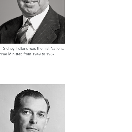
ir Sidney Holland was the first National
rime Minister, from 1949 to 1957.