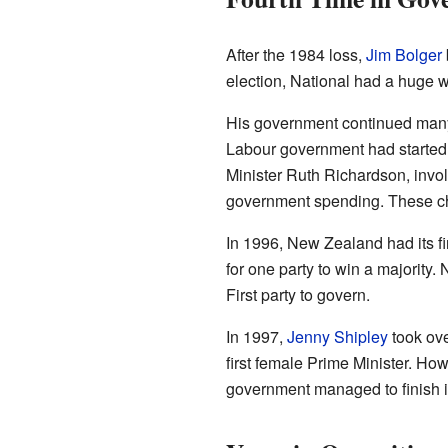
After the 1984 loss,
Jim Bolger
election, National had a huge 
His government continued many 
Labour government had started.
Minister Ruth Richardson, invo
government spending. These chan
In 1996, New Zealand had its f
for one party to win a majority.
First party to govern.
In 1997,
Jenny Shipley
took ove
first female Prime Minister. How
government managed to finish it