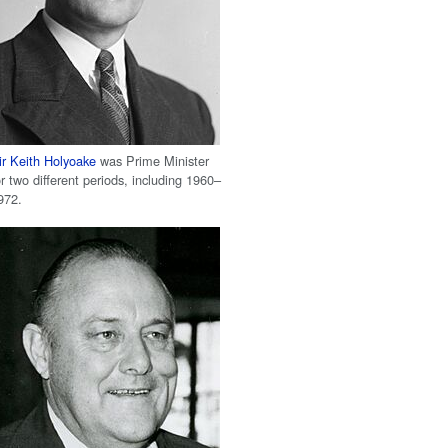
ir Keith Holyoake
was Prime Minister
or two different periods, including 1960–
972.