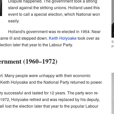
Dispute happened. The government took a strong
stand against the striking unions. Holland used this
event to call a special election, which National won
easily.
Holland's government was re-elected in 1954. Near
ecame ill and stepped down.
Keith Holyoake
took over as
S
lection later that year to the Labour Party.
P
ernment (1960–1972)
rt. Many people were unhappy with their economic
, Keith Holyoake and the National Party returned to power.
 successful and lasted for 12 years. The party won re-
In 1972, Holyoake retired and was replaced by his deputy,
l lost the election later that year to the popular Labour