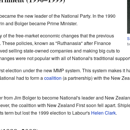
became the new leader of the National Party. In the 1990
win and Bolger became Prime Minister.
of the free-market economic changes that the previous
S
 These policies, known as "Ruthanasia" after Finance
f
lved selling state-owned companies and making big cuts to
ges were not popular with all of National's traditional support
irst election under the new MMP system. This system makes it h
 National had to form a
coalition
(a partnership) with the New Ze
r from Jim Bolger to become National's leader and New Zealan
ever, the coalition with New Zealand First soon fell apart. Shipl
s term but lost the 1999 election to Labour's
Helen Clark
.