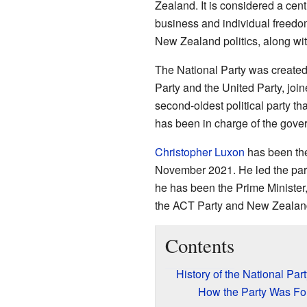
Zealand. It is considered a cent
business and individual freedom
New Zealand politics, along with
The National Party was created
Party and the United Party, joi
second-oldest political party tha
has been in charge of the gover
Christopher Luxon
has been the
November 2021. He led the party
he has been the Prime Minister,
the ACT Party and New Zealand
Contents
History of the National Part
How the Party Was F