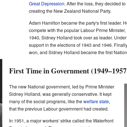
Great Depression
. After the loss, they decided to
creating the New Zealand National Party.
Adam Hamilton became the party's first leader. H
compete with the popular Labour Prime Minister,
1940, Sidney Holland took over as leader. Under
support in the elections of 1943 and 1946. Finally
won, and Sidney Holland became the first Nationa
First Time in Government (1949–1957
The new National government, led by Prime Minister
Sidney Holland, was generally conservative. It kept
many of the social programs, like the
welfare state
,
that the previous Labour government had created.
In 1951, a major workers' strike called the Waterfront