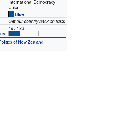
International Democracy
Union
Blue
Get our country back on track
49 / 123
ves
Politics of New Zealand