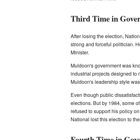
Third Time in Gove
After losing the election, Nati
strong and forceful politician.
Minister.
Muldoon's government was known
industrial projects designed to
Muldoon's leadership style was
Even though public dissatisfac
elections. But by 1984, some 
refused to support his policy on
National lost this election to th
Fourth Time in Gov