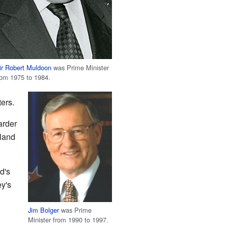
ir Robert Muldoon
was Prime Minister
rom 1975 to 1984.
ers.
arder
aland
d's
ey's
Jim Bolger
was Prime
Minister from 1990 to 1997.