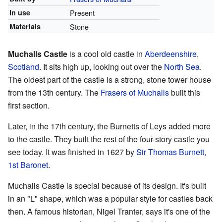
In use
Present
Materials
Stone
Muchalls Castle
is a cool old castle in
Aberdeenshire
,
Scotland
. It sits high up, looking out over the
North Sea
.
The oldest part of the castle is a strong, stone tower house
from the 13th century. The
Frasers of Muchalls
built this
first section.
Later, in the 17th century, the Burnetts of Leys added more
to the castle. They built the rest of the four-story castle you
see today. It was finished in 1627 by
Sir Thomas Burnett,
1st Baronet
.
Muchalls Castle is special because of its design. It's built
in an "L" shape, which was a popular style for castles back
then. A famous historian, Nigel Tranter, says it's one of the