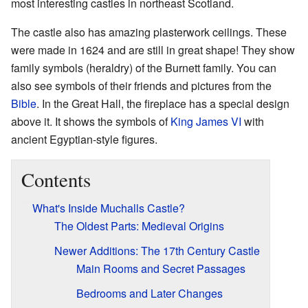
most interesting castles in northeast Scotland.
The castle also has amazing plasterwork ceilings. These
were made in 1624 and are still in great shape! They show
family symbols (heraldry) of the Burnett family. You can
also see symbols of their friends and pictures from the
Bible
. In the Great Hall, the fireplace has a special design
above it. It shows the symbols of
King James VI
with
ancient Egyptian-style figures.
Contents
What's Inside Muchalls Castle?
The Oldest Parts: Medieval Origins
Newer Additions: The 17th Century Castle
Main Rooms and Secret Passages
Bedrooms and Later Changes