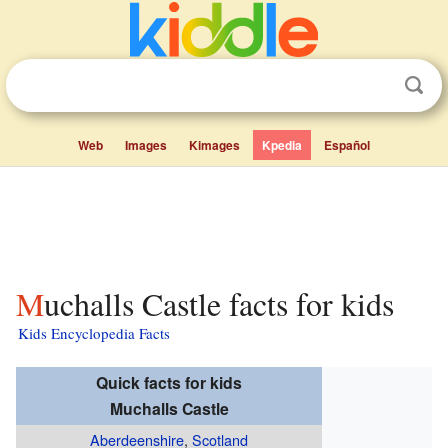
Web
Images
Kimages
Kpedia
Español
Muchalls Castle facts for kids
Kids Encyclopedia Facts
Quick facts for kids
Muchalls Castle
Aberdeenshire
,
Scotland