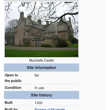
Muchalls Castle
Site information
Open to
No
the public
Condition
In use
Site history
Built
1300
Built by
Frasers of Muchalls