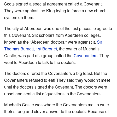
Scots signed a special agreement called a Covenant.
They were against the King trying to force a new church
system on them.
The city of Aberdeen was one of the last places to agree to
this Covenant. Six scholars from Aberdeen colleges,
known as the "Aberdeen doctors," were against it.
Sir
Thomas Burnett, 1st Baronet
, the owner of Muchalls
Castle, was part of a group called the
Covenanters
. They
went to Aberdeen to talk to the doctors.
The doctors offered the Covenanters a big feast. But the
Covenanters refused to eat! They said they wouldn't meet
until the doctors signed the Covenant. The doctors were
upset and sent a list of questions to the Covenanters.
Muchalls Castle was where the Covenanters met to write
their strong and clever answer to the doctors. Because of