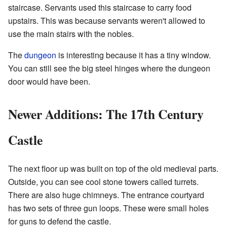
staircase. Servants used this staircase to carry food
upstairs. This was because servants weren't allowed to
use the main stairs with the nobles.
The
dungeon
is interesting because it has a tiny window.
You can still see the big steel hinges where the dungeon
door would have been.
Newer Additions: The 17th Century
Castle
The next floor up was built on top of the old medieval parts.
Outside, you can see cool stone towers called turrets.
There are also huge chimneys. The entrance courtyard
has two sets of three gun loops. These were small holes
for guns to defend the castle.