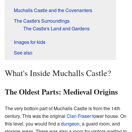
Muchalls Castle and the Covenanters
The Castle's Surroundings
The Castle's Land and Gardens
Images for kids
See also
What's Inside Muchalls Castle?
The Oldest Parts: Medieval Origins
The very bottom part of Muchalls Castle is from the 14th
century. This was the original
Clan Fraser
tower house. On
this level, you would find a
dungeon
, a guard room, and
storage areas. There was also a room for visitors waiting to