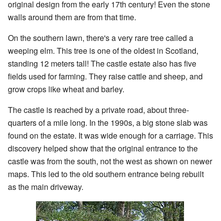
original design from the early 17th century! Even the stone
walls around them are from that time.
On the southern lawn, there's a very rare tree called a
weeping elm. This tree is one of the oldest in Scotland,
standing 12 meters tall! The castle estate also has five
fields used for farming. They raise cattle and sheep, and
grow crops like wheat and barley.
The castle is reached by a private road, about three-
quarters of a mile long. In the 1990s, a big stone slab was
found on the estate. It was wide enough for a carriage. This
discovery helped show that the original entrance to the
castle was from the south, not the west as shown on newer
maps. This led to the old southern entrance being rebuilt
as the main driveway.