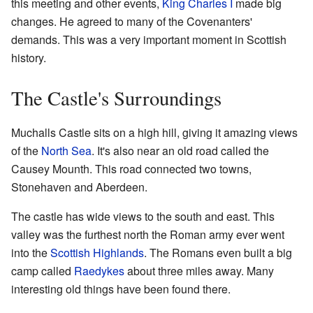
this meeting and other events,
King Charles I
made big
changes. He agreed to many of the Covenanters'
demands. This was a very important moment in Scottish
history.
The Castle's Surroundings
Muchalls Castle sits on a high hill, giving it amazing views
of the
North Sea
. It's also near an old road called the
Causey Mounth. This road connected two towns,
Stonehaven and Aberdeen.
The castle has wide views to the south and east. This
valley was the furthest north the Roman army ever went
into the
Scottish Highlands
. The Romans even built a big
camp called
Raedykes
about three miles away. Many
interesting old things have been found there.