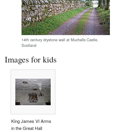
14th century drystone wall at Muchalls Castle,
Scotland
Images for kids
King James VI Arms
in the Great Hall