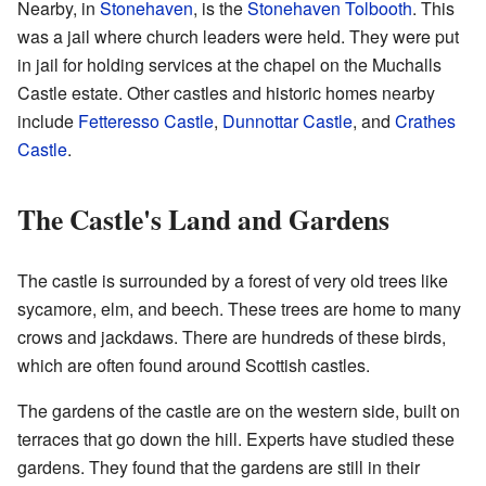
Nearby, in
Stonehaven
, is the
Stonehaven Tolbooth
. This
was a jail where church leaders were held. They were put
in jail for holding services at the chapel on the Muchalls
Castle estate. Other castles and historic homes nearby
include
Fetteresso Castle
,
Dunnottar Castle
, and
Crathes
Castle
.
The Castle's Land and Gardens
The castle is surrounded by a forest of very old trees like
sycamore, elm, and beech. These trees are home to many
crows and jackdaws. There are hundreds of these birds,
which are often found around Scottish castles.
The gardens of the castle are on the western side, built on
terraces that go down the hill. Experts have studied these
gardens. They found that the gardens are still in their