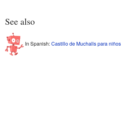
See also
In Spanish:
Castillo de Muchalls para niños