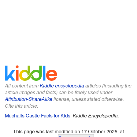
All content from
Kiddle encyclopedia
articles (including the
article images and facts) can be freely used under
Attribution-ShareAlike
license, unless stated otherwise.
Cite this article:
Muchalls Castle Facts for Kids
.
Kiddle Encyclopedia.
This page was last modified on 17 October 2025, at