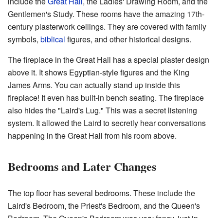
include the
Great Hall
, the Ladies' Drawing Room, and the
Gentlemen's Study. These rooms have the amazing 17th-
century plasterwork ceilings. They are covered with family
symbols,
biblical
figures, and other historical designs.
The fireplace in the Great Hall has a special plaster design
above it. It shows Egyptian-style figures and the King
James Arms. You can actually stand up inside this
fireplace! It even has built-in bench seating. The fireplace
also hides the "Laird's Lug." This was a secret listening
system. It allowed the Laird to secretly hear conversations
happening in the Great Hall from his room above.
Bedrooms and Later Changes
The top floor has several bedrooms. These include the
Laird's Bedroom, the Priest's Bedroom, and the Queen's