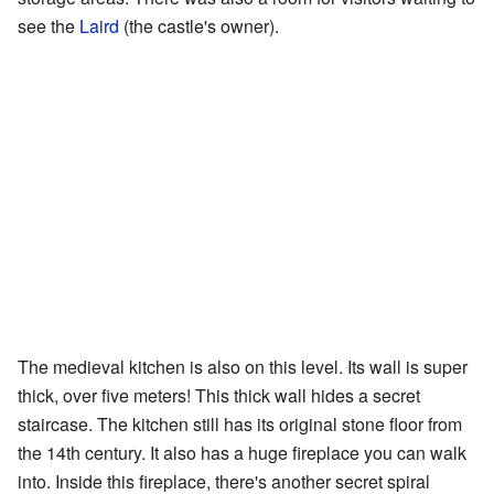
see the
Laird
(the castle's owner).
The medieval kitchen is also on this level. Its wall is super
thick, over five meters! This thick wall hides a secret
staircase. The kitchen still has its original stone floor from
the 14th century. It also has a huge fireplace you can walk
into. Inside this fireplace, there's another secret spiral