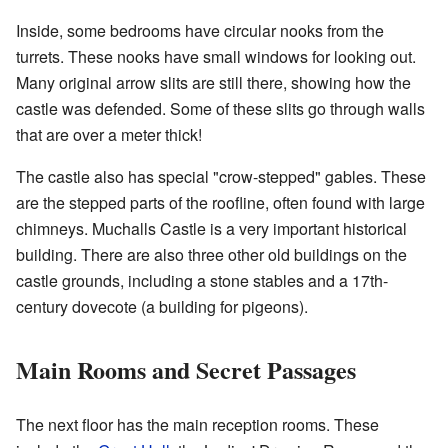
Inside, some bedrooms have circular nooks from the
turrets. These nooks have small windows for looking out.
Many original arrow slits are still there, showing how the
castle was defended. Some of these slits go through walls
that are over a meter thick!
The castle also has special "crow-stepped" gables. These
are the stepped parts of the roofline, often found with large
chimneys. Muchalls Castle is a very important historical
building. There are also three other old buildings on the
castle grounds, including a stone stables and a 17th-
century dovecote (a building for pigeons).
Main Rooms and Secret Passages
The next floor has the main reception rooms. These