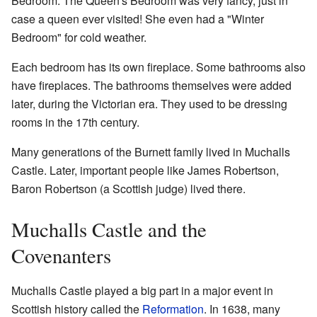
Bedroom. The Queen's Bedroom was very fancy, just in
case a queen ever visited! She even had a "Winter
Bedroom" for cold weather.
Each bedroom has its own fireplace. Some bathrooms also
have fireplaces. The bathrooms themselves were added
later, during the Victorian era. They used to be dressing
rooms in the 17th century.
Many generations of the Burnett family lived in Muchalls
Castle. Later, important people like James Robertson,
Baron Robertson (a Scottish judge) lived there.
Muchalls Castle and the
Covenanters
Muchalls Castle played a big part in a major event in
Scottish history called the
Reformation
. In 1638, many