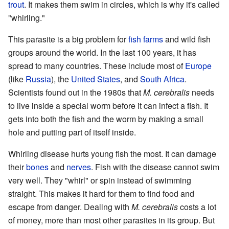
trout
. It makes them swim in circles, which is why it's called
"whirling."
This parasite is a big problem for
fish farms
and wild fish
groups around the world. In the last 100 years, it has
spread to many countries. These include most of
Europe
(like
Russia
), the
United States
, and
South Africa
.
Scientists found out in the 1980s that
M. cerebralis
needs
to live inside a special worm before it can infect a fish. It
gets into both the fish and the worm by making a small
hole and putting part of itself inside.
Whirling disease hurts young fish the most. It can damage
their
bones
and
nerves
. Fish with the disease cannot swim
very well. They "whirl" or spin instead of swimming
straight. This makes it hard for them to find food and
escape from danger. Dealing with
M. cerebralis
costs a lot
of money, more than most other parasites in its group. But