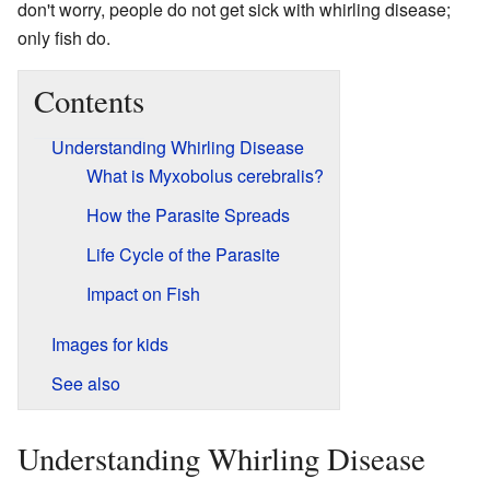
don't worry, people do not get sick with whirling disease;
only fish do.
Contents
Understanding Whirling Disease
What is Myxobolus cerebralis?
How the Parasite Spreads
Life Cycle of the Parasite
Impact on Fish
Images for kids
See also
Understanding Whirling Disease