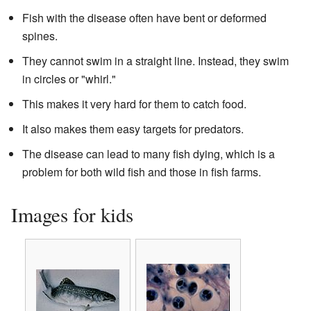
Fish with the disease often have bent or deformed
spines.
They cannot swim in a straight line. Instead, they swim
in circles or "whirl."
This makes it very hard for them to catch food.
It also makes them easy targets for predators.
The disease can lead to many fish dying, which is a
problem for both wild fish and those in fish farms.
Images for kids