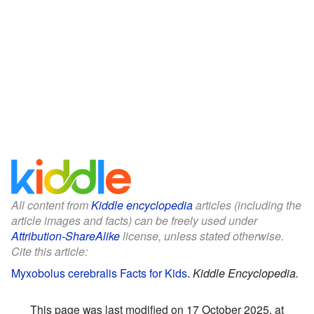
All content from
Kiddle encyclopedia
articles (including the
article images and facts) can be freely used under
Attribution-ShareAlike
license, unless stated otherwise.
Cite this article:
Myxobolus cerebralis Facts for Kids
.
Kiddle Encyclopedia.
This page was last modified on 17 October 2025, at