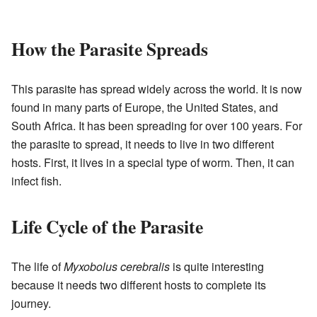
How the Parasite Spreads
This parasite has spread widely across the world. It is now
found in many parts of Europe, the United States, and
South Africa. It has been spreading for over 100 years. For
the parasite to spread, it needs to live in two different
hosts. First, it lives in a special type of worm. Then, it can
infect fish.
Life Cycle of the Parasite
The life of
Myxobolus cerebralis
is quite interesting
because it needs two different hosts to complete its
journey.