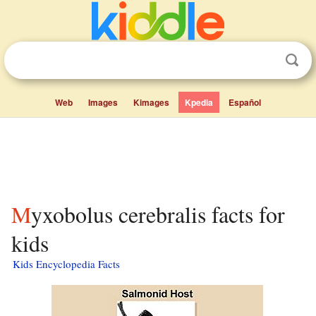
Web
Images
Kimages
Kpedia
Español
Myxobolus cerebralis facts for
kids
Kids Encyclopedia Facts