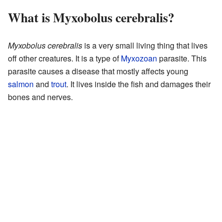
What is Myxobolus cerebralis?
Myxobolus cerebralis
is a very small living thing that lives
off other creatures. It is a type of
Myxozoan
parasite. This
parasite causes a disease that mostly affects young
salmon
and
trout
. It lives inside the fish and damages their
bones and nerves.