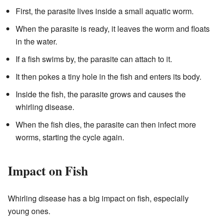
First, the parasite lives inside a small aquatic worm.
When the parasite is ready, it leaves the worm and floats
in the water.
If a fish swims by, the parasite can attach to it.
It then pokes a tiny hole in the fish and enters its body.
Inside the fish, the parasite grows and causes the
whirling disease.
When the fish dies, the parasite can then infect more
worms, starting the cycle again.
Impact on Fish
Whirling disease has a big impact on fish, especially
young ones.