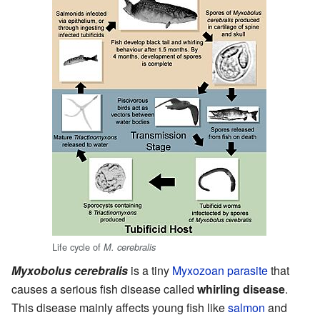
Life cycle of
M. cerebralis
Myxobolus cerebralis
is a tiny
Myxozoan
parasite
that
causes a serious fish disease called
whirling disease
.
This disease mainly affects young fish like
salmon
and