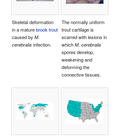
Skeletal deformation
The normally uniform
in a mature
brook trout
trout cartilage is
caused by
M.
scarred with lesions in
cerebralis
infection.
which
M. cerebralis
spores develop,
weakening and
deforming the
connective tissues.