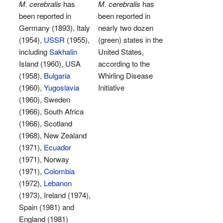
M. cerebralis
has
M. cerebralis
has
been reported in
been reported in
Germany (1893), Italy
nearly two dozen
(1954),
USSR
(1955),
(green) states in the
including
Sakhalin
United States,
Island (1960), USA
according to the
(1958),
Bulgaria
Whirling Disease
(1960),
Yugoslavia
Initiative
(1960), Sweden
(1966), South Africa
(1966), Scotland
(1968), New Zealand
(1971),
Ecuador
(1971), Norway
(1971),
Colombia
(1972),
Lebanon
(1973), Ireland (1974),
Spain (1981) and
England (1981)