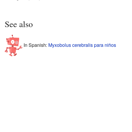
See also
In Spanish:
Myxobolus cerebralis para niños