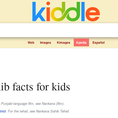
Web
Images
Kimages
Kpedia
Español
ib facts for kids
 Punjabi-language film, see Nankana (film).
rict
. For the tehsil, see Nankana Sahib Tehsil.