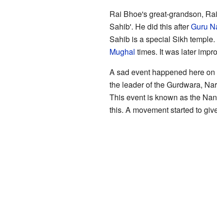
Rai Bhoe's great-grandson, Rai
Sahib'. He did this after
Guru N
Sahib is a special Sikh temple. 
Mughal
times. It was later im
A sad event happened here on 
the leader of the Gurdwara, Nar
This event is known as the Na
this. A movement started to give