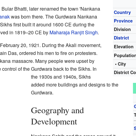
 Bular Bhatti, later renamed the town 'Nankana
Country
anak
was born there. The Gurdwara Nankana
Province
Sikhs first built it around 1600 CE during the
Division
proved in 1819–20 CE by
Maharaja Ranjit Singh
.
District
February 20, 1921. During the Akali movement,
Elevation
ain Das, ordered his men to fire on protesters.
Populatio
nkana massacre. Many people were upset by
• City
 control of the Gurdwara back to the Sikhs. In
District C
the 1930s and 1940s, Sikhs
added more buildings and designs to the
Gurdwara.
Geography and
T
Development