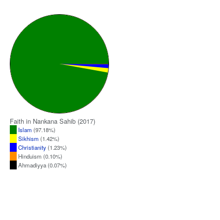
Faith in Nankana Sahib (2017)
Islam
(97.18%)
Sikhism
(1.42%)
Christianity
(1.23%)
Hinduism (0.10%)
Ahmadiyya (0.07%)