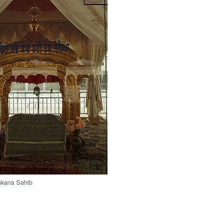
nkana Sahib