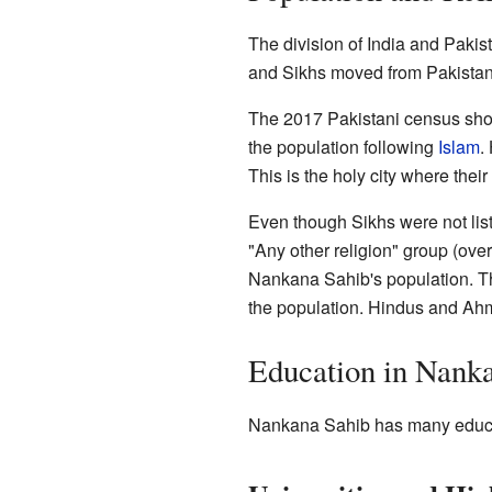
The division of India and Pakis
and Sikhs moved from Pakistan t
The 2017 Pakistani census sho
the population following
Islam
.
This is the holy city where their
Even though Sikhs were not liste
"Any other religion" group (ov
Nankana Sahib's population. Th
the population. Hindus and Ahm
Education in Nank
Nankana Sahib has many educati