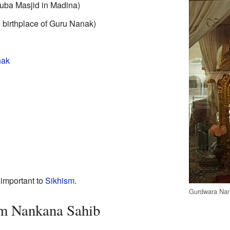
Quba Masjid in Madina)
birthplace of Guru Nanak)
nak
important to
Sikhism
.
Gurdwara Na
om Nankana Sahib