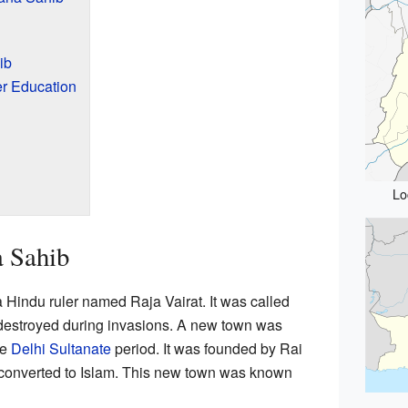
ib
er Education
Lo
a Sahib
a Hindu ruler named Raja Vairat. It was called
s destroyed during invasions. A new town was
he
Delhi Sultanate
period. It was founded by Rai
 converted to Islam. This new town was known