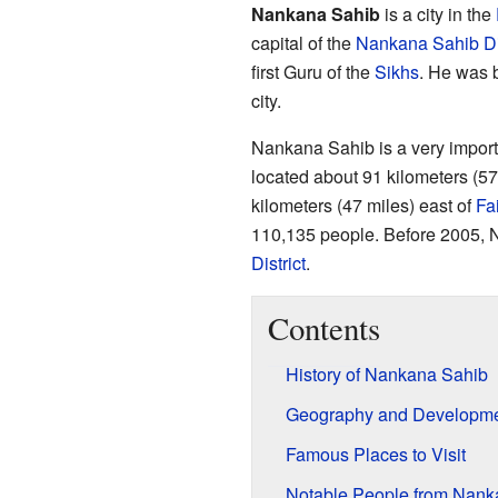
Nankana Sahib
is a city in the
capital of the
Nankana Sahib Dis
first Guru of the
Sikhs
. He was b
city.
Nankana Sahib is a very important
located about 91 kilometers (57
kilometers (47 miles) east of
Fa
110,135 people. Before 2005, 
District
.
Contents
History of Nankana Sahib
Geography and Developm
Famous Places to Visit
Notable People from Nank