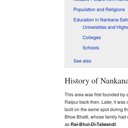
Population and Religions
Education in Nankana Sah
Universities and High
Colleges
Schools
See also
History of Nankan
This area was first founded by 
Raipur back then. Later, it wa
built on the same spot during t
Bhoe Bhatti, whose family had
as
Rai-Bhoi-Di-Talwandi
.