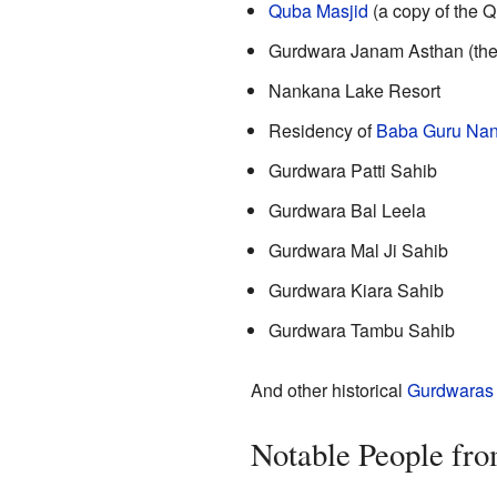
Quba Masjid
(a copy of the 
Gurdwara Janam Asthan (the 
Nankana Lake Resort
Residency of
Baba Guru Na
Gurdwara Patti Sahib
Gurdwara Bal Leela
Gurdwara Mal Ji Sahib
Gurdwara Kiara Sahib
Gurdwara Tambu Sahib
And other historical
Gurdwaras
Notable People fr