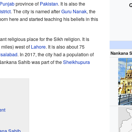
Punjab
province of
Pakistan
. It is also the
Q
trict
. The city is named after
Guru Nanak
, the
orn here and started teaching his beliefs in this
 religious place for the Sikh religion. It is
 miles) west of
Lahore
. It is also about 75
Nankana S
isalabad
. In 2017, the city had a population of
Nankana Sahib was part of the
Sheikhupura
ent
ana Sahib