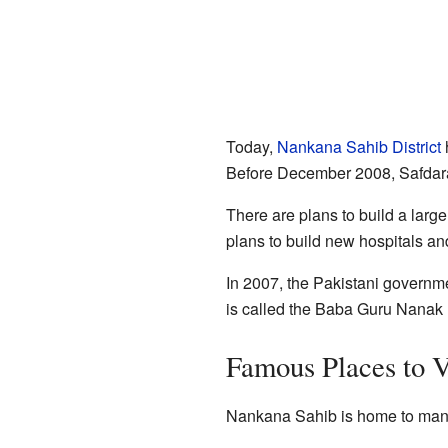
Today,
Nankana Sahib District
h
Before December 2008, Safdaraba
There are plans to build a large
plans to build new hospitals an
In 2007, the Pakistani governmen
is called the Baba Guru Nanak Un
Famous Places to V
Nankana Sahib is home to many 