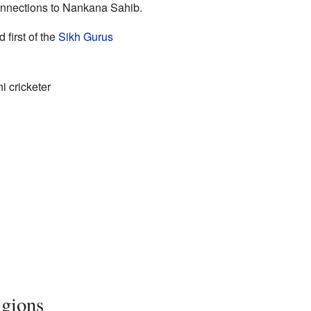
nnections to Nankana Sahib.
 first of the
Sikh Gurus
 cricketer
igions