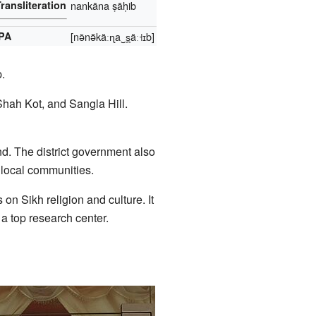
ransliteration
nankāna ṣāḥib
IPA
[nə̃nə̆käːɳa‿s̪äː˧ɪb]
.
hah Kot, and Sangla Hill.
nd. The district government also
 local communities.
on Sikh religion and culture. It
 a top research center.