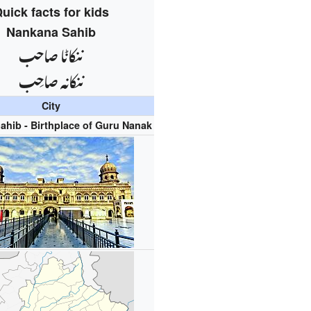
uick facts for kids
Nankana Sahib
ننکاݨا صاحب
ننكانہ صاحِب
City
ahib - Birthplace of Guru Nanak