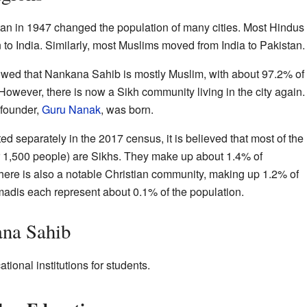
tan in 1947 changed the population of many cities. Most Hindus
o India. Similarly, most Muslims moved from India to Pakistan.
wed that Nankana Sahib is mostly Muslim, with about 97.2% of
 However, there is now a Sikh community living in the city again.
 founder,
Guru Nanak
, was born.
d separately in the 2017 census, it is believed that most of the
er 1,500 people) are Sikhs. They make up about 1.4% of
ere is also a notable Christian community, making up 1.2% of
adis each represent about 0.1% of the population.
ana Sahib
onal institutions for students.