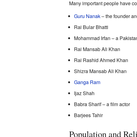
Many important people have co
Guru Nanak
– the founder and
Rai Bular Bhatti
Mohammad Irfan – a Pakistani
Rai Mansab Ali Khan
Rai Rashid Ahmed Khan
Shizra Mansab Ali Khan
Ganga Ram
Ijaz Shah
Babra Sharif – a film actor
Barjees Tahir
Population and Rel