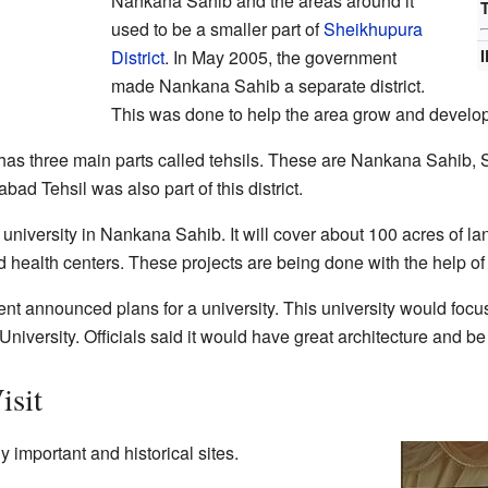
Nankana Sahib and the areas around it
T
used to be a smaller part of
Sheikhupura
District
. In May 2005, the government
made Nankana Sahib a separate district.
This was done to help the area grow and develop
as three main parts called tehsils. These are Nankana Sahib, S
d Tehsil was also part of this district.
 university in Nankana Sahib. It will cover about 100 acres of la
d health centers. These projects are being done with the help of
t announced plans for a university. This university would focus 
iversity. Officials said it would have great architecture and be
isit
important and historical sites.