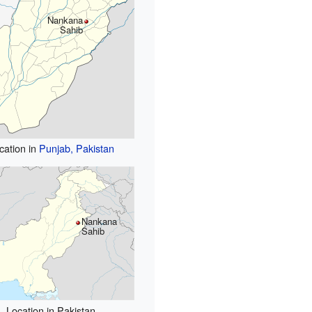
Nankana
Sahib
cation in
Punjab, Pakistan
Nankana
Sahib
Location in Pakistan