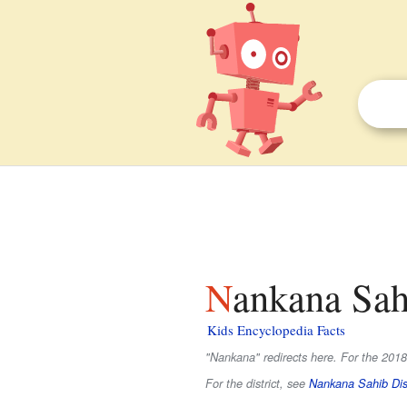
Nankana Sah
Kids Encyclopedia Facts
"Nankana" redirects here. For the 2018
For the district, see
Nankana Sahib Dist