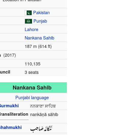
Pakistan
Punjab
Lahore
Nankana Sahib
187 m (614 ft)
(2017)
n
110,135
ouncil
3 seats
Nankana Sahib
Punjabi language
Gurmukhi
ਨਨਕਾਣਾ ਸਾਹਿਬ
ransliteration
nankāṇā sāhib
نَنْکانَہ صَاحِب
Shahmukhi