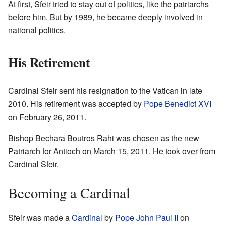
At first, Sfeir tried to stay out of politics, like the patriarchs
before him. But by 1989, he became deeply involved in
national politics.
His Retirement
Cardinal Sfeir sent his resignation to the Vatican in late
2010. His retirement was accepted by
Pope Benedict XVI
on February 26, 2011.
Bishop Bechara Boutros Rahi was chosen as the new
Patriarch for Antioch on March 15, 2011. He took over from
Cardinal Sfeir.
Becoming a Cardinal
Sfeir was made a
Cardinal
by
Pope John Paul II
on