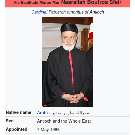
Nasrallah Boutros Sfeir
His Beatitude Moran Mor
Cardinal
Patriarch emeritus of Antioch
Native name
Arabic
:
نصرالله بطرس صفير
See
Antioch and the Whole East
Appointed
7 May 1986