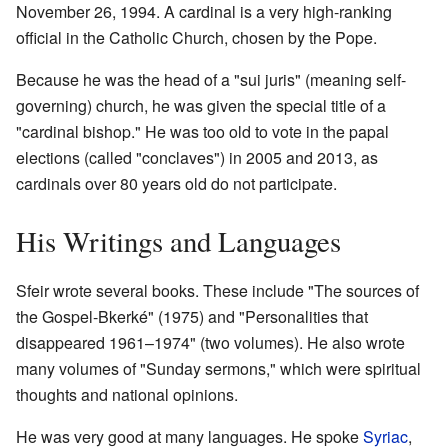
November 26, 1994. A cardinal is a very high-ranking
official in the Catholic Church, chosen by the Pope.
Because he was the head of a "sui juris" (meaning self-
governing) church, he was given the special title of a
"cardinal bishop." He was too old to vote in the papal
elections (called "conclaves") in 2005 and 2013, as
cardinals over 80 years old do not participate.
His Writings and Languages
Sfeir wrote several books. These include "The sources of
the Gospel-Bkerké" (1975) and "Personalities that
disappeared 1961–1974" (two volumes). He also wrote
many volumes of "Sunday sermons," which were spiritual
thoughts and national opinions.
He was very good at many languages. He spoke
Syriac
,