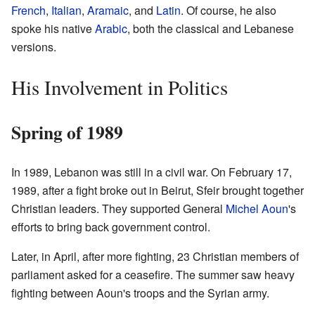
French
,
Italian
,
Aramaic
, and
Latin
. Of course, he also
spoke his native
Arabic
, both the classical and Lebanese
versions.
His Involvement in Politics
Spring of 1989
In 1989, Lebanon was still in a civil war. On February 17,
1989, after a fight broke out in Beirut, Sfeir brought together
Christian leaders. They supported General
Michel Aoun
's
efforts to bring back government control.
Later, in April, after more fighting, 23 Christian members of
parliament asked for a ceasefire. The summer saw heavy
fighting between Aoun's troops and the Syrian army.