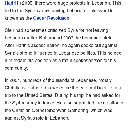
Hariri
in 2005, there were huge protests in Lebanon. This
led to the Syrian army leaving Lebanon. This event is
known as the
Cedar Revolution
.
Sfeir had sometimes criticized Syria for not leaving
Lebanon earlier. But around 2003, he became quieter.
After Hariri's assassination, he again spoke out against
Syria's strong influence in Lebanese politics. This helped
him regain his position as a main spokesperson for his
community.
In 2001, hundreds of thousands of Lebanese, mostly
Christians, gathered to welcome the cardinal back from a
trip to the United States. During his trip, he had asked for
the Syrian army to leave. He also supported the creation of
the Christian Qornet Shehwan Gathering, which was
against Syria's role in Lebanon.