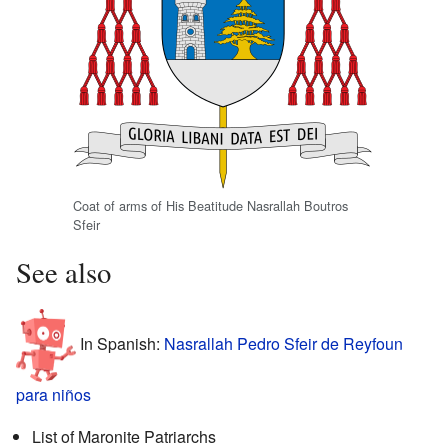
Coat of arms of His Beatitude Nasrallah Boutros
Sfeir
See also
In Spanish:
Nasrallah Pedro Sfeir de Reyfoun
para niños
List of Maronite Patriarchs