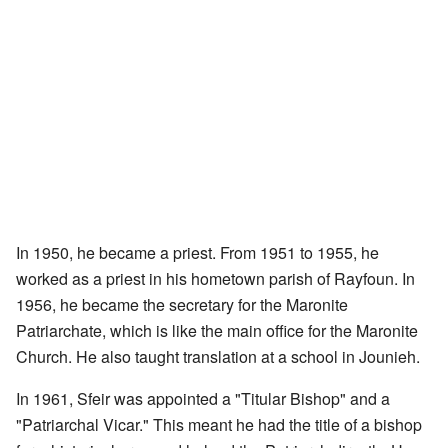
In 1950, he became a priest. From 1951 to 1955, he
worked as a priest in his hometown parish of Rayfoun. In
1956, he became the secretary for the Maronite
Patriarchate, which is like the main office for the Maronite
Church. He also taught translation at a school in Jounieh.
In 1961, Sfeir was appointed a "Titular Bishop" and a
"Patriarchal Vicar." This meant he had the title of a bishop