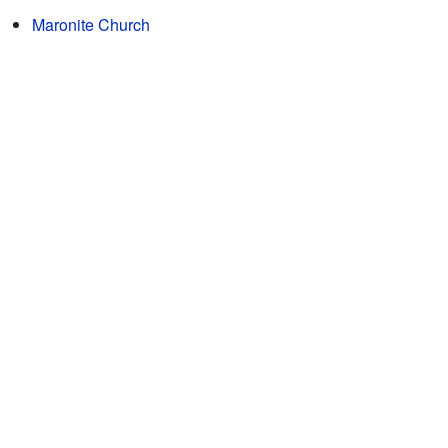
Maronite Church