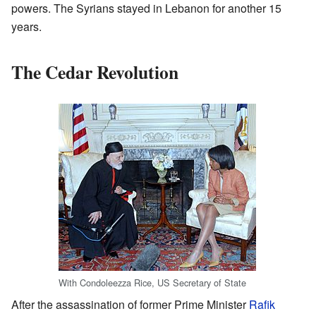
powers. The Syrians stayed in Lebanon for another 15
years.
The Cedar Revolution
With Condoleezza Rice, US Secretary of State
After the assassination of former Prime Minister
Rafik