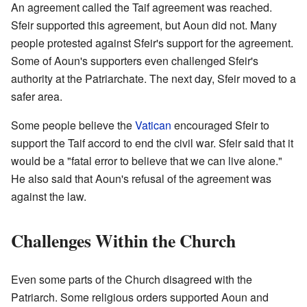
An agreement called the Taif agreement was reached.
Sfeir supported this agreement, but Aoun did not. Many
people protested against Sfeir's support for the agreement.
Some of Aoun's supporters even challenged Sfeir's
authority at the Patriarchate. The next day, Sfeir moved to a
safer area.
Some people believe the
Vatican
encouraged Sfeir to
support the Taif accord to end the civil war. Sfeir said that it
would be a "fatal error to believe that we can live alone."
He also said that Aoun's refusal of the agreement was
against the law.
Challenges Within the Church
Even some parts of the Church disagreed with the
Patriarch. Some religious orders supported Aoun and