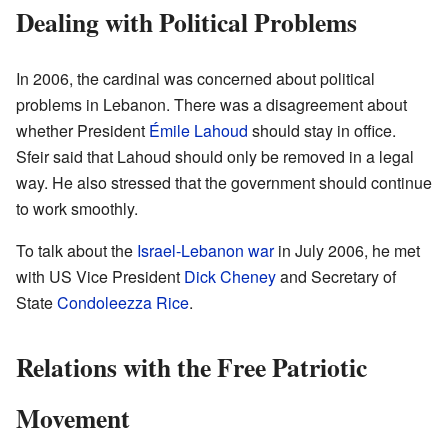
Dealing with Political Problems
In 2006, the cardinal was concerned about political
problems in Lebanon. There was a disagreement about
whether President
Émile Lahoud
should stay in office.
Sfeir said that Lahoud should only be removed in a legal
way. He also stressed that the government should continue
to work smoothly.
To talk about the
Israel-Lebanon war
in July 2006, he met
with US Vice President
Dick Cheney
and Secretary of
State
Condoleezza Rice
.
Relations with the Free Patriotic
Movement