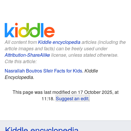
All content from
Kiddle encyclopedia
articles (including the
article images and facts) can be freely used under
Attribution-ShareAlike
license, unless stated otherwise.
Cite this article:
Nasrallah Boutros Sfeir Facts for Kids
.
Kiddle
Encyclopedia.
This page was last modified on 17 October 2025, at
11:18.
Suggest an edit
.
Kiddle encyclopedia