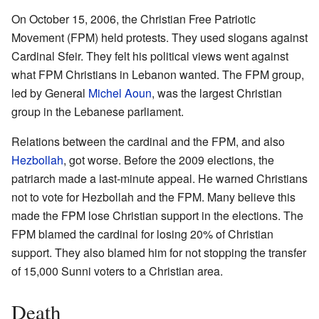
On October 15, 2006, the Christian Free Patriotic
Movement (FPM) held protests. They used slogans against
Cardinal Sfeir. They felt his political views went against
what FPM Christians in Lebanon wanted. The FPM group,
led by General
Michel Aoun
, was the largest Christian
group in the Lebanese parliament.
Relations between the cardinal and the FPM, and also
Hezbollah
, got worse. Before the 2009 elections, the
patriarch made a last-minute appeal. He warned Christians
not to vote for Hezbollah and the FPM. Many believe this
made the FPM lose Christian support in the elections. The
FPM blamed the cardinal for losing 20% of Christian
support. They also blamed him for not stopping the transfer
of 15,000 Sunni voters to a Christian area.
Death