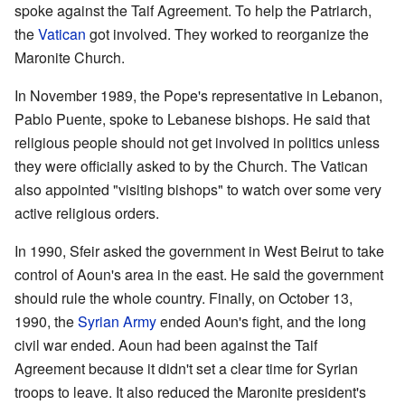
spoke against the Taif Agreement. To help the Patriarch,
the
Vatican
got involved. They worked to reorganize the
Maronite Church.
In November 1989, the Pope's representative in Lebanon,
Pablo Puente, spoke to Lebanese bishops. He said that
religious people should not get involved in politics unless
they were officially asked to by the Church. The Vatican
also appointed "visiting bishops" to watch over some very
active religious orders.
In 1990, Sfeir asked the government in West Beirut to take
control of Aoun's area in the east. He said the government
should rule the whole country. Finally, on October 13,
1990, the
Syrian Army
ended Aoun's fight, and the long
civil war ended. Aoun had been against the Taif
Agreement because it didn't set a clear time for Syrian
troops to leave. It also reduced the Maronite president's