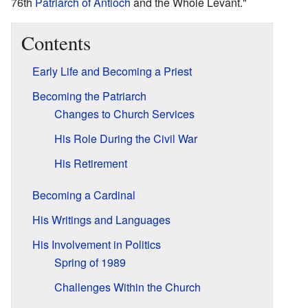
76th
Patriarch of Antioch
and the Whole Levant."
Contents
Early Life and Becoming a Priest
Becoming the Patriarch
Changes to Church Services
His Role During the Civil War
His Retirement
Becoming a Cardinal
His Writings and Languages
His Involvement in Politics
Spring of 1989
Challenges Within the Church