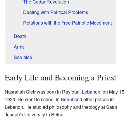
The Cedar Revolution
Dealing with Political Problems
Relations with the Free Patriotic Movement
Death
Arms
See also
Early Life and Becoming a Priest
Nasrallah Sfeir was born in Rayfoun,
Lebanon
, on May 15,
1920. He went to school in
Beirut
and other places in
Lebanon. He studied philosophy and theology at Saint
Joseph's University in Beirut.