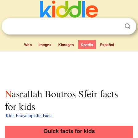
Web
Images
Kimages
Kpedia
Español
Nasrallah Boutros Sfeir facts
for kids
Kids Encyclopedia Facts
Quick facts for kids