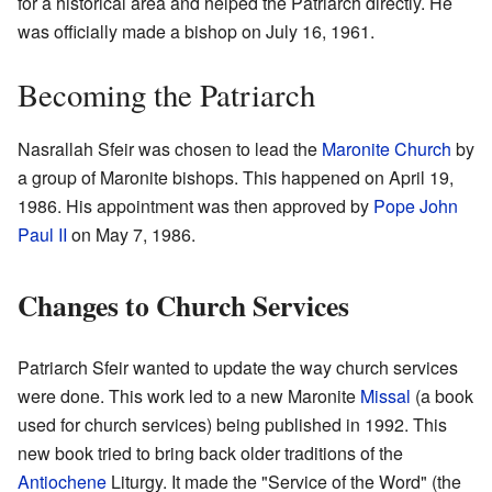
for a historical area and helped the Patriarch directly. He
was officially made a bishop on July 16, 1961.
Becoming the Patriarch
Nasrallah Sfeir was chosen to lead the
Maronite Church
by
a group of Maronite bishops. This happened on April 19,
1986. His appointment was then approved by
Pope John
Paul II
on May 7, 1986.
Changes to Church Services
Patriarch Sfeir wanted to update the way church services
were done. This work led to a new Maronite
Missal
(a book
used for church services) being published in 1992. This
new book tried to bring back older traditions of the
Antiochene
Liturgy. It made the "Service of the Word" (the