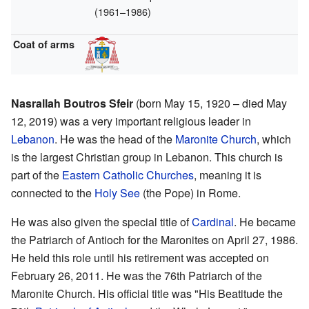
(1961–1986)
Coat of arms
Nasrallah Boutros Sfeir
(born May 15, 1920 – died May
12, 2019) was a very important religious leader in
Lebanon
. He was the head of the
Maronite Church
, which
is the largest Christian group in Lebanon. This church is
part of the
Eastern Catholic Churches
, meaning it is
connected to the
Holy See
(the Pope) in Rome.
He was also given the special title of
Cardinal
. He became
the Patriarch of Antioch for the Maronites on April 27, 1986.
He held this role until his retirement was accepted on
February 26, 2011. He was the 76th Patriarch of the
Maronite Church. His official title was "His Beatitude the