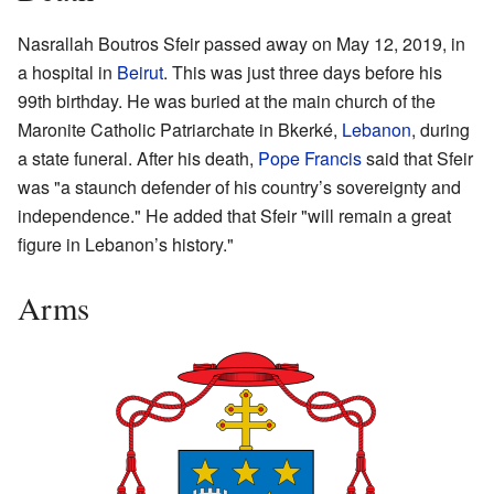
Nasrallah Boutros Sfeir passed away on May 12, 2019, in
a hospital in
Beirut
. This was just three days before his
99th birthday. He was buried at the main church of the
Maronite Catholic Patriarchate in Bkerké,
Lebanon
, during
a state funeral. After his death,
Pope Francis
said that Sfeir
was "a staunch defender of his country’s sovereignty and
independence." He added that Sfeir "will remain a great
figure in Lebanon’s history."
Arms