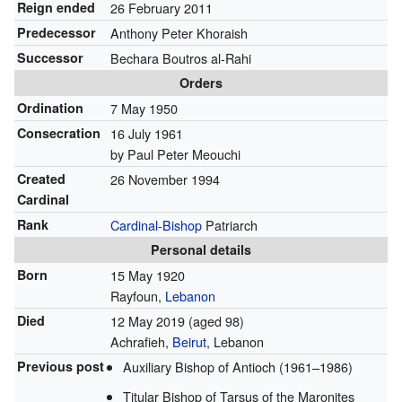
Reign ended
26 February 2011
Predecessor
Anthony Peter Khoraish
Successor
Bechara Boutros al-Rahi
Orders
Ordination
7 May 1950
Consecration
16 July 1961
by Paul Peter Meouchi
Created
26 November 1994
Cardinal
Rank
Cardinal-Bishop
Patriarch
Personal details
Born
15 May 1920
Rayfoun,
Lebanon
Died
12 May 2019
(aged 98)
Achrafieh,
Beirut
, Lebanon
Previous post
Auxiliary Bishop of Antioch (1961–1986)
Titular Bishop of Tarsus of the Maronites