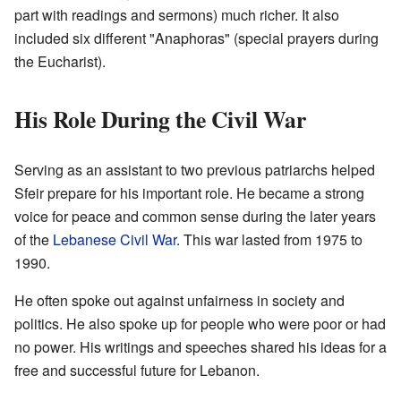
part with readings and sermons) much richer. It also
included six different "Anaphoras" (special prayers during
the Eucharist).
His Role During the Civil War
Serving as an assistant to two previous patriarchs helped
Sfeir prepare for his important role. He became a strong
voice for peace and common sense during the later years
of the
Lebanese Civil War
. This war lasted from 1975 to
1990.
He often spoke out against unfairness in society and
politics. He also spoke up for people who were poor or had
no power. His writings and speeches shared his ideas for a
free and successful future for Lebanon.