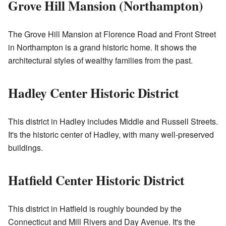
Grove Hill Mansion (Northampton)
The Grove Hill Mansion at Florence Road and Front Street
in Northampton is a grand historic home. It shows the
architectural styles of wealthy families from the past.
Hadley Center Historic District
This district in Hadley includes Middle and Russell Streets.
It's the historic center of Hadley, with many well-preserved
buildings.
Hatfield Center Historic District
This district in Hatfield is roughly bounded by the
Connecticut and Mill Rivers and Day Avenue. It's the