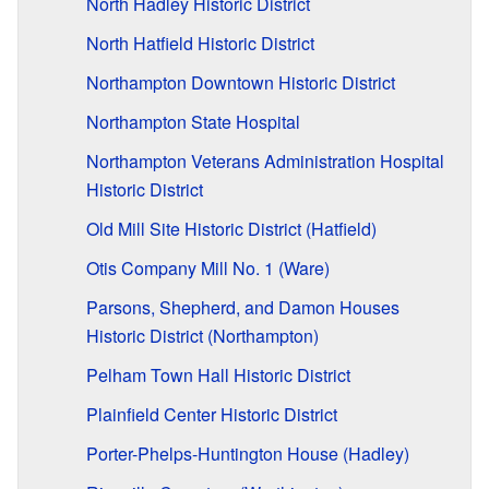
North Hadley Historic District
North Hatfield Historic District
Northampton Downtown Historic District
Northampton State Hospital
Northampton Veterans Administration Hospital
Historic District
Old Mill Site Historic District (Hatfield)
Otis Company Mill No. 1 (Ware)
Parsons, Shepherd, and Damon Houses
Historic District (Northampton)
Pelham Town Hall Historic District
Plainfield Center Historic District
Porter-Phelps-Huntington House (Hadley)