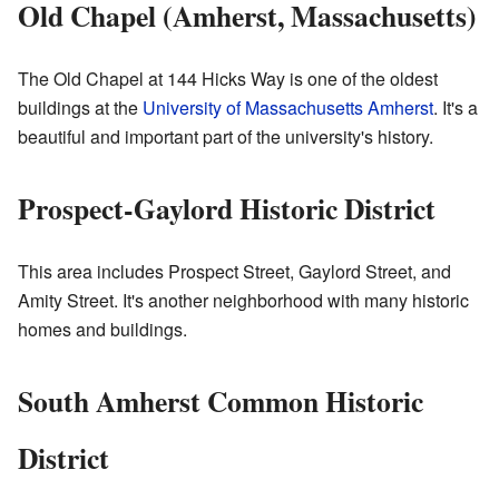
Old Chapel (Amherst, Massachusetts)
The Old Chapel at 144 Hicks Way is one of the oldest
buildings at the
University of Massachusetts Amherst
. It's a
beautiful and important part of the university's history.
Prospect-Gaylord Historic District
This area includes Prospect Street, Gaylord Street, and
Amity Street. It's another neighborhood with many historic
homes and buildings.
South Amherst Common Historic
District