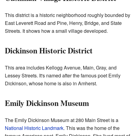
This district is a historic neighborhood roughly bounded by
East Leverett Road and Pine, Henry, Bridge, and State
Streets. It shows how a small village developed.
Dickinson Historic District
This area includes Kellogg Avenue, Main, Gray, and
Lessey Streets. It's named after the famous poet Emily
Dickinson, whose home is also in Amherst.
Emily Dickinson Museum
The Emily Dickinson Museum at 280 Main Street is a
National Historic Landmark
. This was the home of the
famous American poet, Emily Dickinson. She lived most of