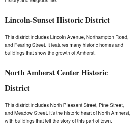
history and religious life.
Lincoln-Sunset Historic District
This district includes Lincoln Avenue, Northampton Road,
and Fearing Street. It features many historic homes and
buildings that show the growth of Amherst.
North Amherst Center Historic
District
This district includes North Pleasant Street, Pine Street,
and Meadow Street. It's the historic heart of North Amherst,
with buildings that tell the story of this part of town.