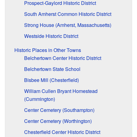
Prospect-Gaylord Historic District
South Amherst Common Historic District
Strong House (Amherst, Massachusetts)
Westside Historic District
Historic Places in Other Towns
Belchertown Center Historic District
Belchertown State School
Bisbee Mill (Chesterfield)
William Cullen Bryant Homestead
(Cummington)
Center Cemetery (Southampton)
Center Cemetery (Worthington)
Chesterfield Center Historic District