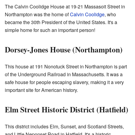
The Calvin Coolidge House at 19-21 Massasoit Street in
Northampton was the home of
Calvin Coolidge
, who
became the 30th President of the United States. It's a
simple home for such an important person!
Dorsey-Jones House (Northampton)
This house at 191 Nonotuck Street in Northampton is part
of the Underground Railroad in Massachusetts. It was a
safe house for people escaping slavery, making it a very
important site for American history.
Elm Street Historic District (Hatfield)
This district includes Elm, Sunset, and Scotland Streets,
and Little Neponset Road in Hatfield. It's a historic