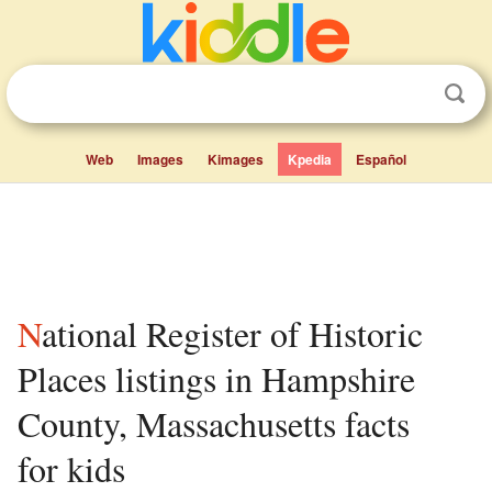
Web
Images
Kimages
Kpedia
Español
National Register of Historic
Places listings in Hampshire
County, Massachusetts facts
for kids