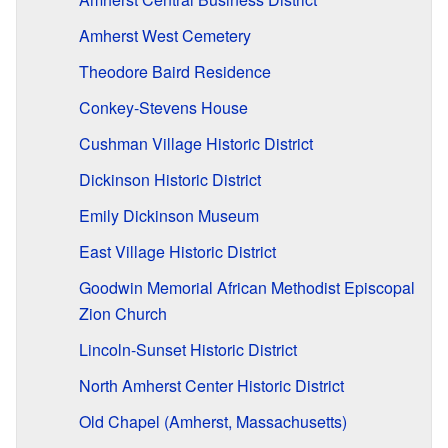
Amherst West Cemetery
Theodore Baird Residence
Conkey-Stevens House
Cushman Village Historic District
Dickinson Historic District
Emily Dickinson Museum
East Village Historic District
Goodwin Memorial African Methodist Episcopal
Zion Church
Lincoln-Sunset Historic District
North Amherst Center Historic District
Old Chapel (Amherst, Massachusetts)