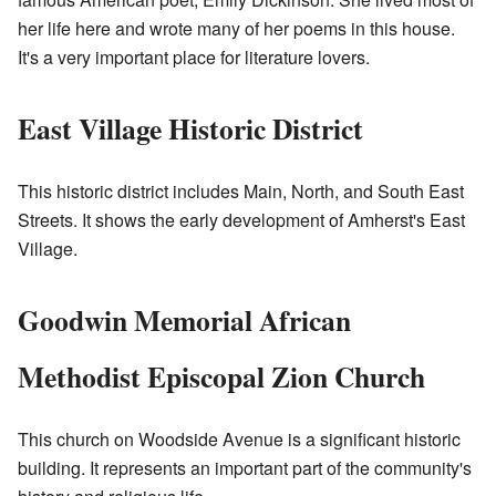
her life here and wrote many of her poems in this house.
It's a very important place for literature lovers.
East Village Historic District
This historic district includes Main, North, and South East
Streets. It shows the early development of Amherst's East
Village.
Goodwin Memorial African
Methodist Episcopal Zion Church
This church on Woodside Avenue is a significant historic
building. It represents an important part of the community's