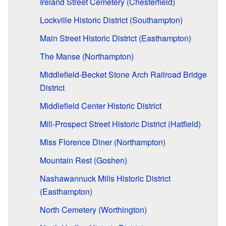
Ireland Street Cemetery (Chesterfield)
Lockville Historic District (Southampton)
Main Street Historic District (Easthampton)
The Manse (Northampton)
Middlefield-Becket Stone Arch Railroad Bridge
District
Middlefield Center Historic District
Mill-Prospect Street Historic District (Hatfield)
Miss Florence Diner (Northampton)
Mountain Rest (Goshen)
Nashawannuck Mills Historic District
(Easthampton)
North Cemetery (Worthington)