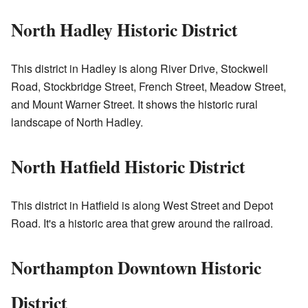
North Hadley Historic District
This district in Hadley is along River Drive, Stockwell
Road, Stockbridge Street, French Street, Meadow Street,
and Mount Warner Street. It shows the historic rural
landscape of North Hadley.
North Hatfield Historic District
This district in Hatfield is along West Street and Depot
Road. It's a historic area that grew around the railroad.
Northampton Downtown Historic
District