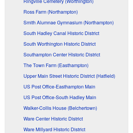
Ringville Cemetery (Worthington)
Ross Farm (Northampton)
Smith Alumnae Gymnasium (Northampton)
South Hadley Canal Historic District
South Worthington Historic District
Southampton Center Historic District
The Town Farm (Easthampton)
Upper Main Street Historic District (Hatfield)
US Post Office-Easthampton Main
US Post Office-South Hadley Main
Walker-Collis House (Belchertown)
Ware Center Historic District
Ware Millyard Historic District