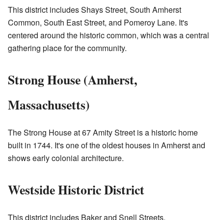
This district includes Shays Street, South Amherst
Common, South East Street, and Pomeroy Lane. It's
centered around the historic common, which was a central
gathering place for the community.
Strong House (Amherst,
Massachusetts)
The Strong House at 67 Amity Street is a historic home
built in 1744. It's one of the oldest houses in Amherst and
shows early colonial architecture.
Westside Historic District
This district includes Baker and Snell Streets,