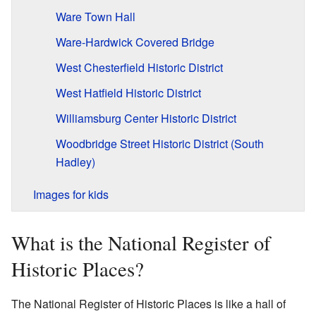
Ware Town Hall
Ware-Hardwick Covered Bridge
West Chesterfield Historic District
West Hatfield Historic District
Williamsburg Center Historic District
Woodbridge Street Historic District (South
Hadley)
Images for kids
What is the National Register of
Historic Places?
The National Register of Historic Places is like a hall of