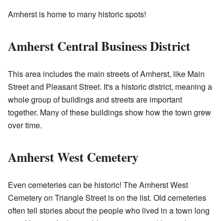
Amherst is home to many historic spots!
Amherst Central Business District
This area includes the main streets of Amherst, like Main
Street and Pleasant Street. It's a historic district, meaning a
whole group of buildings and streets are important
together. Many of these buildings show how the town grew
over time.
Amherst West Cemetery
Even cemeteries can be historic! The Amherst West
Cemetery on Triangle Street is on the list. Old cemeteries
often tell stories about the people who lived in a town long