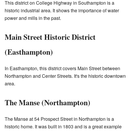
This district on College Highway in Southampton is a
historic industrial area. It shows the importance of water
power and mills in the past.
Main Street Historic District
(Easthampton)
In Easthampton, this district covers Main Street between
Northampton and Center Streets. It's the historic downtown
area.
The Manse (Northampton)
The Manse at 54 Prospect Street in Northampton is a
historic home. It was built in 1803 and is a great example