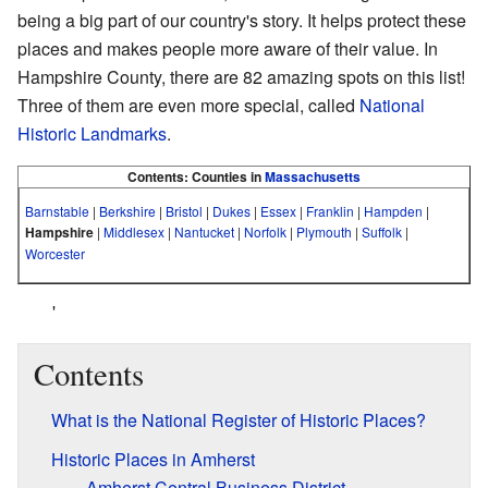
being a big part of our country's story. It helps protect these
places and makes people more aware of their value. In
Hampshire County, there are 82 amazing spots on this list!
Three of them are even more special, called
National
Historic Landmarks
.
Contents:
Counties in
Massachusetts
Barnstable
|
Berkshire
|
Bristol
|
Dukes
|
Essex
|
Franklin
|
Hampden
|
Hampshire
|
Middlesex
|
Nantucket
|
Norfolk
|
Plymouth
|
Suffolk
|
Worcester
'
Contents
What is the National Register of Historic Places?
Historic Places in Amherst
Amherst Central Business District