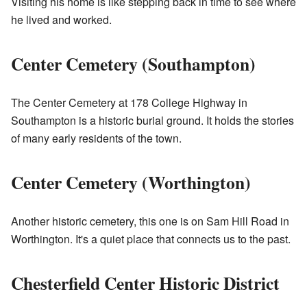
Visiting his home is like stepping back in time to see where
he lived and worked.
Center Cemetery (Southampton)
The Center Cemetery at 178 College Highway in
Southampton is a historic burial ground. It holds the stories
of many early residents of the town.
Center Cemetery (Worthington)
Another historic cemetery, this one is on Sam Hill Road in
Worthington. It's a quiet place that connects us to the past.
Chesterfield Center Historic District