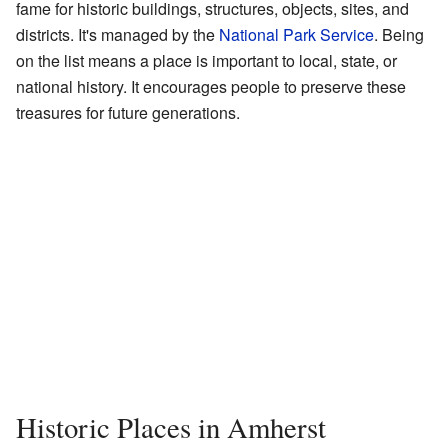
fame for historic buildings, structures, objects, sites, and
districts. It's managed by the
National Park Service
. Being
on the list means a place is important to local, state, or
national history. It encourages people to preserve these
treasures for future generations.
Historic Places in Amherst