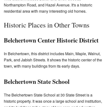
Northampton Road, and Hazel Avenue. It's a historic
residential area with many interesting old homes.
Historic Places in Other Towns
Belchertown Center Historic District
In Belchertown, this district includes Main, Maple, Walnut,
Park, and Jabish Streets. It shows the historic center of the
town, with many buildings from its early days.
Belchertown State School
The Belchertown State School at 30 State Street is a
historic property. It was once a large school and institution,