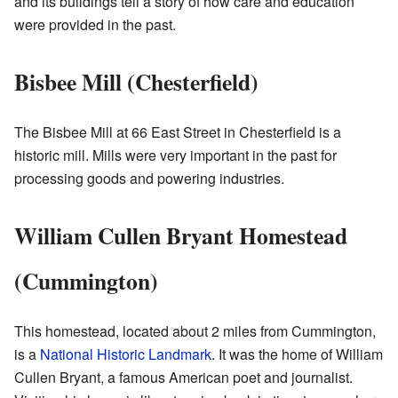
and its buildings tell a story of how care and education
were provided in the past.
Bisbee Mill (Chesterfield)
The Bisbee Mill at 66 East Street in Chesterfield is a
historic mill. Mills were very important in the past for
processing goods and powering industries.
William Cullen Bryant Homestead
(Cummington)
This homestead, located about 2 miles from Cummington,
is a
National Historic Landmark
. It was the home of William
Cullen Bryant, a famous American poet and journalist.