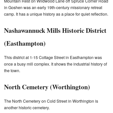
Mountain Rest on Wildwood Lane off Spruce Corner Road
in Goshen was an early 19th-century missionary retreat
camp. It has a unique history as a place for quiet reflection.
Nashawannuck Mills Historic District
(Easthampton)
This district at 1-15 Cottage Street in Easthampton was
once a busy mill complex. It shows the industrial history of
the town.
North Cemetery (Worthington)
The North Cemetery on Cold Street in Worthington is
another historic cemetery.