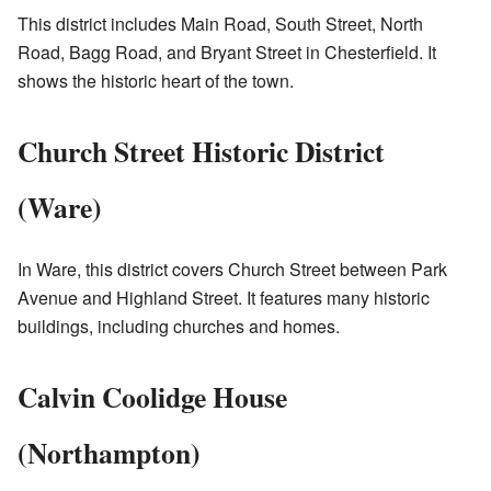
This district includes Main Road, South Street, North
Road, Bagg Road, and Bryant Street in Chesterfield. It
shows the historic heart of the town.
Church Street Historic District
(Ware)
In Ware, this district covers Church Street between Park
Avenue and Highland Street. It features many historic
buildings, including churches and homes.
Calvin Coolidge House
(Northampton)