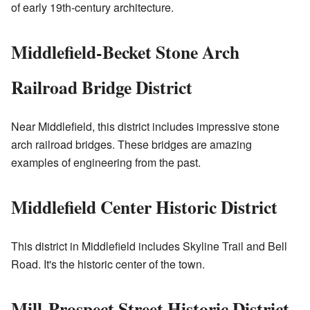
of early 19th-century architecture.
Middlefield-Becket Stone Arch
Railroad Bridge District
Near Middlefield, this district includes impressive stone
arch railroad bridges. These bridges are amazing
examples of engineering from the past.
Middlefield Center Historic District
This district in Middlefield includes Skyline Trail and Bell
Road. It's the historic center of the town.
Mill-Prospect Street Historic District