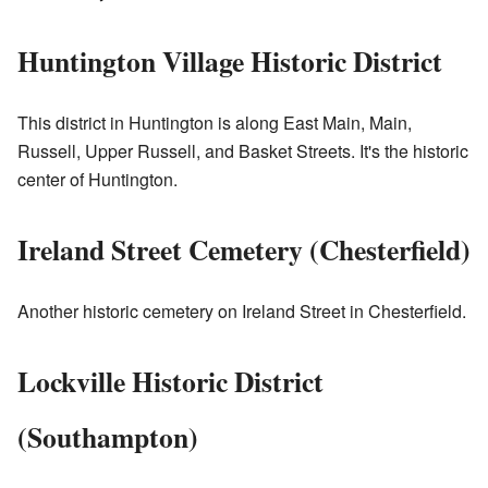
Huntington Village Historic District
This district in Huntington is along East Main, Main,
Russell, Upper Russell, and Basket Streets. It's the historic
center of Huntington.
Ireland Street Cemetery (Chesterfield)
Another historic cemetery on Ireland Street in Chesterfield.
Lockville Historic District
(Southampton)