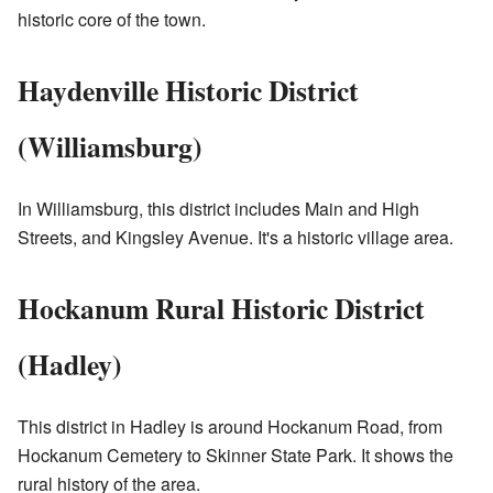
historic core of the town.
Haydenville Historic District
(Williamsburg)
In Williamsburg, this district includes Main and High
Streets, and Kingsley Avenue. It's a historic village area.
Hockanum Rural Historic District
(Hadley)
This district in Hadley is around Hockanum Road, from
Hockanum Cemetery to Skinner State Park. It shows the
rural history of the area.