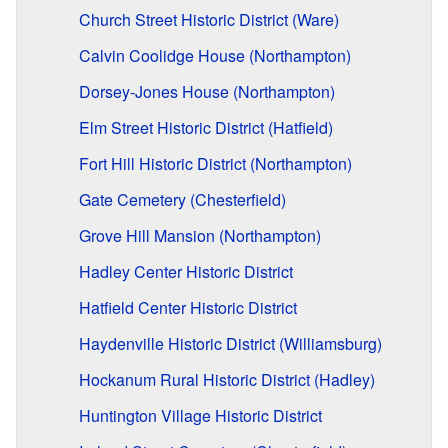
Church Street Historic District (Ware)
Calvin Coolidge House (Northampton)
Dorsey-Jones House (Northampton)
Elm Street Historic District (Hatfield)
Fort Hill Historic District (Northampton)
Gate Cemetery (Chesterfield)
Grove Hill Mansion (Northampton)
Hadley Center Historic District
Hatfield Center Historic District
Haydenville Historic District (Williamsburg)
Hockanum Rural Historic District (Hadley)
Huntington Village Historic District