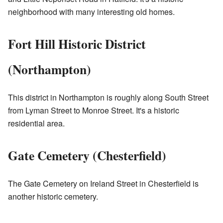
neighborhood with many interesting old homes.
Fort Hill Historic District
(Northampton)
This district in Northampton is roughly along South Street
from Lyman Street to Monroe Street. It's a historic
residential area.
Gate Cemetery (Chesterfield)
The Gate Cemetery on Ireland Street in Chesterfield is
another historic cemetery.