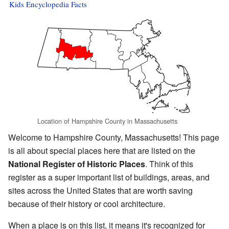
Kids Encyclopedia Facts
Location of Hampshire County in Massachusetts
Welcome to Hampshire County, Massachusetts! This page
is all about special places here that are listed on the
National Register of Historic Places
. Think of this
register as a super important list of buildings, areas, and
sites across the United States that are worth saving
because of their history or cool architecture.
When a place is on this list, it means it's recognized for