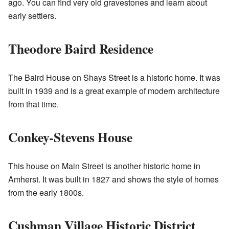
ago. You can find very old gravestones and learn about
early settlers.
Theodore Baird Residence
The Baird House on Shays Street is a historic home. It was
built in 1939 and is a great example of modern architecture
from that time.
Conkey-Stevens House
This house on Main Street is another historic home in
Amherst. It was built in 1827 and shows the style of homes
from the early 1800s.
Cushman Village Historic District