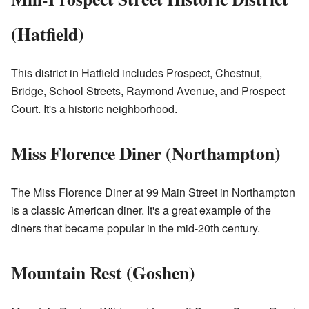
(Hatfield)
This district in Hatfield includes Prospect, Chestnut,
Bridge, School Streets, Raymond Avenue, and Prospect
Court. It's a historic neighborhood.
Miss Florence Diner (Northampton)
The Miss Florence Diner at 99 Main Street in Northampton
is a classic American diner. It's a great example of the
diners that became popular in the mid-20th century.
Mountain Rest (Goshen)