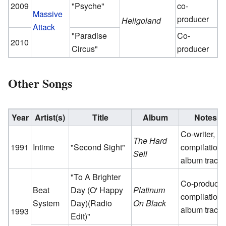
2009
"Psyche"
co-
Massive
producer
Heligoland
Attack
"Paradise
Co-
2010
Circus"
producer
Other Songs
Year
Artist(s)
Title
Album
Notes
Co-writer,
The Hard
1991
Intime
"Second Sight"
compilation
Sell
album track
"To A Brighter
Co-producer
Beat
Day (O' Happy
Platinum
compilation
System
Day)(Radio
On Black
album track
1993
Edit)"