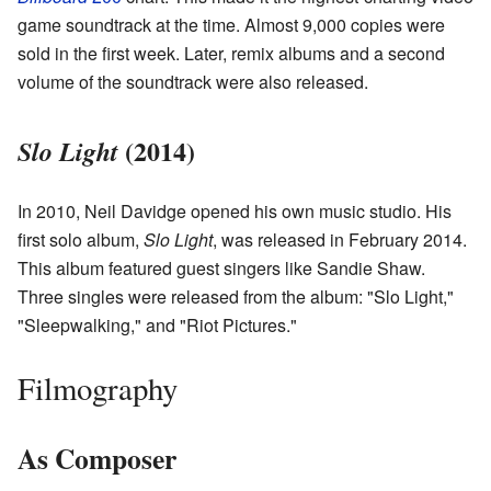
game soundtrack at the time. Almost 9,000 copies were
sold in the first week. Later, remix albums and a second
volume of the soundtrack were also released.
(2014)
Slo Light
In 2010, Neil Davidge opened his own music studio. His
first solo album,
Slo Light
, was released in February 2014.
This album featured guest singers like Sandie Shaw.
Three singles were released from the album: "Slo Light,"
"Sleepwalking," and "Riot Pictures."
Filmography
As Composer