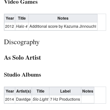
Video Games
Year
Title
Notes
2012
Halo 4
Additional score by Kazuma Jinnouchi
Discography
As Solo Artist
Studio Albums
Year
Artist(s)
Title
Label
Notes
2014
Davidge
Slo Light
7 Hz Productions