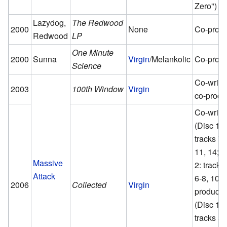
Zero")
Lazydog,
The Redwood
2000
None
Co-prod
Redwood
LP
One Minute
2000
Sunna
Virgin
/Melankolic
Co-prod
Science
Co-writer
2003
100th Window
Virgin
co-produ
Co-write
(Disc 1:
tracks 7,
11, 14; D
Massive
2: tracks
Attack
6-8, 10),
2006
Collected
Virgin
producer
(Disc 1:
tracks 3-