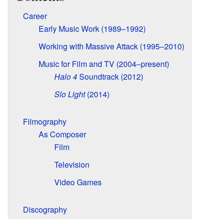
Career
Early Music Work (1989–1992)
Working with Massive Attack (1995–2010)
Music for Film and TV (2004–present)
Halo 4
Soundtrack (2012)
Slo Light
(2014)
Filmography
As Composer
Film
Television
Video Games
Discography