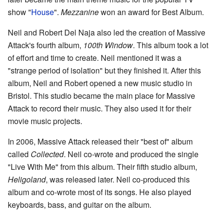
show "
House
".
Mezzanine
won an award for Best Album.
Neil and Robert Del Naja also led the creation of Massive
Attack's fourth album,
100th Window
. This album took a lot
of effort and time to create. Neil mentioned it was a
"strange period of isolation" but they finished it. After this
album, Neil and Robert opened a new music studio in
Bristol. This studio became the main place for Massive
Attack to record their music. They also used it for their
movie music projects.
In 2006, Massive Attack released their "best of" album
called
Collected
. Neil co-wrote and produced the single
"Live With Me" from this album. Their fifth studio album,
Heligoland
, was released later. Neil co-produced this
album and co-wrote most of its songs. He also played
keyboards, bass, and guitar on the album.