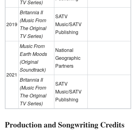
TV Series)
Britannia II
SATV
(Music From
2019
Music/SATV
The Original
Publishing
TV Series)
Music From
National
Earth Moods
Geographic
(Original
Partners
Soundtrack)
2021
Britannia II
SATV
(Music From
Music/SATV
The Original
Publishing
TV Series)
Production and Songwriting Credits