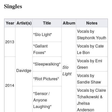
Singles
Year
Artist(s)
Title
Album
Notes
Vocals by
"Slo Light"
Stephonik Youth
2013
"Gallant
Vocals by Cate
Foxes"
Le Bon
Vocals by Emi
"Sleepwalking"
Slo
Green
Davidge
Light
Vocals by
"Riot Pictures"
Sandie Shaw
2014
Vocals by Claire
"Sensor /
Tchaikowski &
Anyone
Jhelisa
Laughing"
Anderson