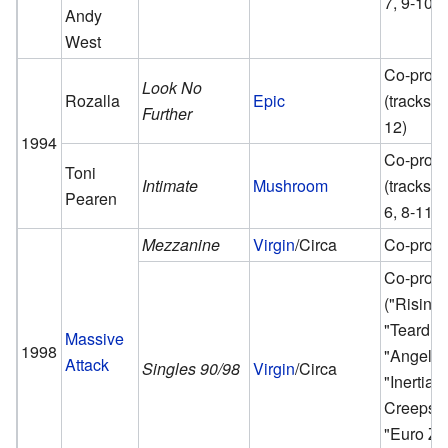
7, 9-10)
Andy
West
Co-prod
Look No
Rozalla
Epic
(tracks 6,
Further
12)
1994
Co-prod
Toni
Intimate
Mushroom
(tracks 1,
Pearen
6, 8-11, 
Mezzanine
Virgin
/Circa
Co-prod
Co-prod
("Rising
"Teardro
Massive
1998
"Angel",
Attack
Singles 90/98
Virgin
/Circa
"Inertia
Creeps",
"Euro Ze