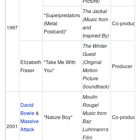
Picture)
The Jackal
"Superpredators
(Music from
(Metal
Co-producer
1997
and
Postcard)"
Inspired By)
The Winter
Guest
Elizabeth
"Take Me With
(Original
Producer
Fraser
You"
Motion
Picture
Soundtrack)
Moulin
David
Rouge!
Bowie
&
Music from
"Nature Boy"
Co-producer
Massive
Baz
2001
Attack
Luhrmann's
Film