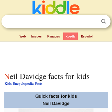
Web
Images
Kimages
Kpedia
Español
Neil Davidge facts for kids
Kids Encyclopedia Facts
Quick facts for kids
Neil Davidge