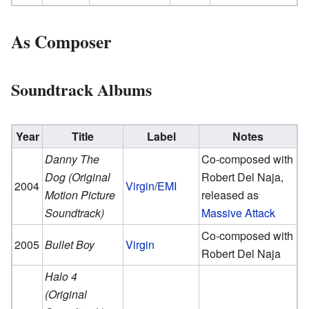
As Composer
Soundtrack Albums
Year
Title
Label
Notes
Danny The
Co-composed with
Dog (Original
Robert Del Naja,
2004
Virgin
/
EMI
Motion Picture
released as
Soundtrack)
Massive Attack
Co-composed with
2005
Bullet Boy
Virgin
Robert Del Naja
Halo 4
(Original