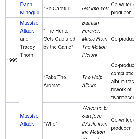
Dannii
Co-writer, co
"Be Careful"
Get into You
Minogue
producer
Massive
Batman
Attack
"The Hunter
Forever:
and
Gets Captured
Music From
Co-producer
Tracey
by the Game"
The Motion
Thorn
Picture
1995
Co-producer
compilation
"Fake The
The Help
album track,
Aroma"
Album
rework of
"Karmacoma
Welcome to
Massive
Sarajevo
Co-writer, co
Attack
"Wire"
(Music from
producer
the Motion