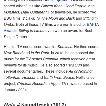
scored other films like
Citizen Koch
,
Good People
, and
Monsters: Dark Continent
. For television, he scored two
BBC films:
8 Days: To The Moon and Back
and
Sitting in
Limbo
. Both of these TV films were nominated for
BAFTA
Awards
.
Sitting in Limbo
even won an award for Best
Single Drama.
His first TV series score was for
Spotless
. He then scored
New Blood
and
In the Dark
. In 2018, he composed the
music for the TV series
Britannia
, which received great
reviews for its music. He also scored
Hard Sun
and
several documentaries. These include
All or Nothing:
Tottenham Hotspur
and
Earth From Space
. Neil's latest
project,
Criminal Record
on Apple TV+, was released in
January 2024.
Soundtrack (2012)
Halo 4