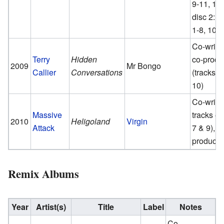
9-11, 14;
disc 2: t
1-8, 10)
Co-writer
Terry
Hidden
co-produ
2009
Mr Bongo
Callier
Conversations
(tracks 1,
10)
Co-writer
Massive
tracks e
2010
Heligoland
Virgin
Attack
7 & 9), c
producer
Remix Albums
Year
Artist(s)
Title
Label
Notes
Co-