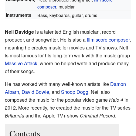
composer
, musician
Instruments
Bass, keyboards, guitar, drums
Neil Davidge
is a talented English musician, record
producer, and songwriter. He is also a
film score composer
,
meaning he creates music for movies and TV shows. Neil
is most famous for his long-term work with the music group
Massive Attack
, where he helped write and produce many
of their songs.
He has worked with many well-known artists like
Damon
Albarn
,
David Bowie
, and
Snoop Dogg
. Neil also
composed the music for the popular video game
Halo 4
in
2012. More recently, he created the music for the TV series
Britannia
and the Apple TV+ show
Criminal Record
.
Contents