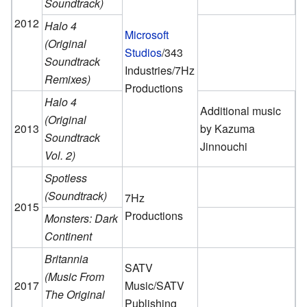
Soundtrack)
2012
Halo 4
Microsoft
(Original
Studios
/343
Soundtrack
Industries/7Hz
Remixes)
Productions
Halo 4
Additional music
(Original
2013
by Kazuma
Soundtrack
Jinnouchi
Vol. 2)
Spotless
(Soundtrack)
7Hz
2015
Productions
Monsters: Dark
Continent
Britannia
SATV
(Music From
2017
Music/SATV
The Original
Publishing