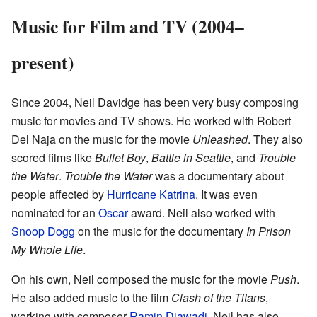
Music for Film and TV (2004–
present)
Since 2004, Neil Davidge has been very busy composing
music for movies and TV shows. He worked with Robert
Del Naja on the music for the movie
Unleashed
. They also
scored films like
Bullet Boy
,
Battle in Seattle
, and
Trouble
the Water
.
Trouble the Water
was a documentary about
people affected by
Hurricane Katrina
. It was even
nominated for an
Oscar
award. Neil also worked with
Snoop Dogg
on the music for the documentary
In Prison
My Whole Life
.
On his own, Neil composed the music for the movie
Push
.
He also added music to the film
Clash of the Titans
,
working with composer
Ramin Djawadi
. Neil has also