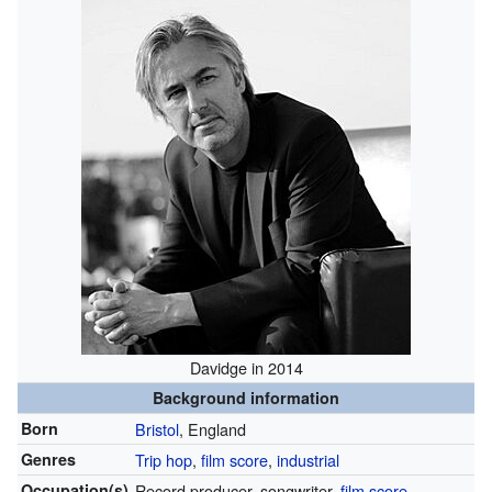
Davidge in 2014
Background information
Born
Bristol
, England
Genres
Trip hop
,
film score
,
industrial
Occupation(s)
Record producer, songwriter,
film score