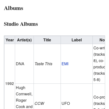
Albums
Studio Albums
Year
Artist(s)
Title
Label
Note
Co-write
(tracks 5
8), co-
DNA
Taste This
EMI
producer
(tracks 1,
5-8)
1992
Hugh
Cornwell,
Co-prod
Roger
CCW
UFO
(tracks 1
Cook and