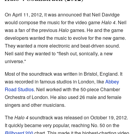
On April 11, 2012, it was announced that Neil Davidge
would compose the music for the video game
Halo 4
. Neil
was a fan of the previous
Halo
games. He and the game
developers wanted the music to evolve for the new game.
They wanted a more electronic and beat-driven sound.
Neil said they wanted to "flesh out, sonically, a new
universe."
Most of the soundtrack was written in Bristol, England. It
was recorded in famous studios in London, like
Abbey
Road Studios
. Neil worked with the 50-piece Chamber
Orchestra of London. He also used 26 male and female
singers and other musicians.
The
Halo 4
soundtrack was released on October 19, 2012.
It quickly became very popular, reaching No. 50 on the
Billboard
200
chart. This made it the highest-charting video