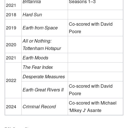
Britannia
Seasons 1–3
2021
2018
Hard Sun
Co-scored with David
2019
Earth from Space
Poore
All or Nothing:
2020
Tottenham Hotspur
2021
Earth Moods
The Fear Index
Desperate Measures
2022
Co-scored with David
Earth Great Rivers II
Poore
Co-scored with Michael
2024
Criminal Record
'Mikey J' Asante