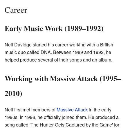
Career
Early Music Work (1989–1992)
Neil Davidge started his career working with a British
music duo called DNA. Between 1989 and 1992, he
helped produce several of their songs and an album.
Working with Massive Attack (1995–
2010)
Neil first met members of
Massive Attack
in the early
1990s. In 1996, he officially joined them. He produced a
song called 'The Hunter Gets Captured by the Game' for