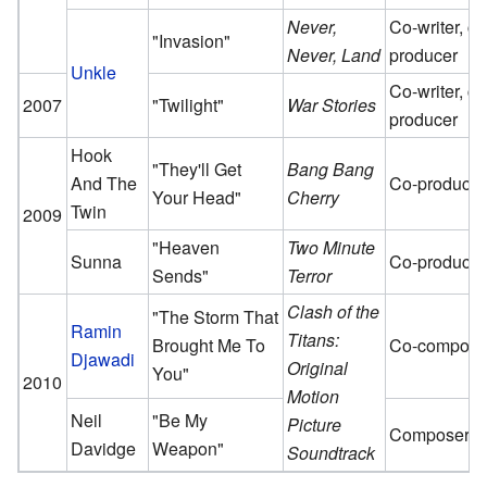
Never,
Co-writer, co
"Invasion"
Never, Land
producer
Unkle
Co-writer, co
2007
"Twilight"
War Stories
producer
Hook
"They'll Get
Bang Bang
And The
Co-producer
Your Head"
Cherry
Twin
2009
"Heaven
Two Minute
Sunna
Co-producer
Sends"
Terror
Clash of the
"The Storm That
Ramin
Titans:
Brought Me To
Co-compose
Djawadi
Original
You"
2010
Motion
Neil
"Be My
Picture
Composer
Davidge
Weapon"
Soundtrack