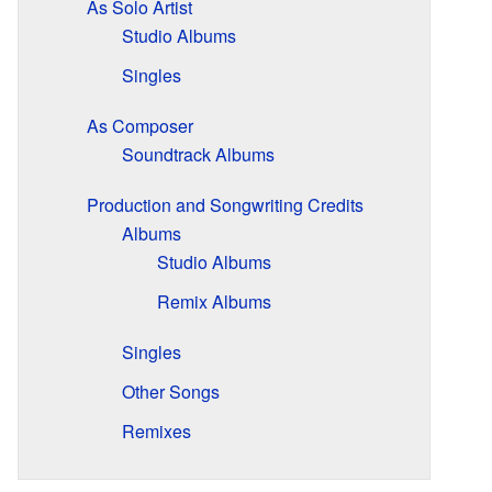
As Solo Artist
Studio Albums
Singles
As Composer
Soundtrack Albums
Production and Songwriting Credits
Albums
Studio Albums
Remix Albums
Singles
Other Songs
Remixes