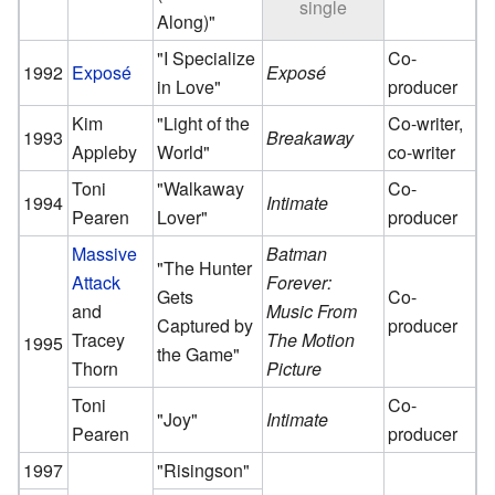
single
Along)"
"I Specialize
Co-
1992
Exposé
Exposé
in Love"
producer
Kim
"Light of the
Co-writer,
1993
Breakaway
Appleby
World"
co-writer
Toni
"Walkaway
Co-
1994
Intimate
Pearen
Lover"
producer
Massive
Batman
"The Hunter
Attack
Forever:
Gets
Co-
and
Music From
Captured by
producer
Tracey
The Motion
1995
the Game"
Thorn
Picture
Toni
Co-
"Joy"
Intimate
Pearen
producer
1997
"Risingson"