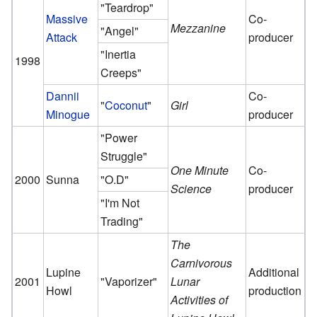
"Teardrop"
Massive
Co-
Mezzanine
"Angel"
Attack
producer
"Inertia
1998
Creeps"
Dannii
Co-
"
Coconut
"
Girl
Minogue
producer
"Power
Struggle"
One Minute
Co-
2000
Sunna
"O.D"
Science
producer
"I'm Not
Trading"
The
Carnivorous
Lupine
Additional
2001
"Vaporizer"
Lunar
Howl
production
Activities of