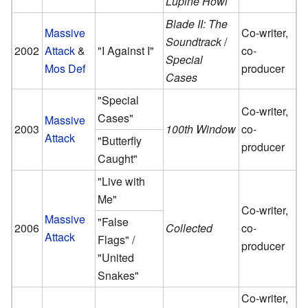
Lupine Howl
Blade II: The
Massive
Co-writer,
Soundtrack
/
2002
Attack
&
"I Against I"
co-
Special
Mos Def
producer
Cases
"Special
Co-writer,
Cases"
Massive
2003
100th Window
co-
Attack
"Butterfly
producer
Caught"
"Live with
Me"
Co-writer,
Massive
"False
2006
Collected
co-
Attack
Flags" /
producer
"United
Snakes"
Co-writer,