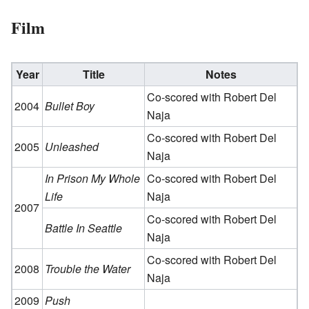
Film
Year
Title
Notes
Co-scored with Robert Del
2004
Bullet Boy
Naja
Co-scored with Robert Del
2005
Unleashed
Naja
In Prison My Whole
Co-scored with Robert Del
Life
Naja
2007
Co-scored with Robert Del
Battle In Seattle
Naja
Co-scored with Robert Del
2008
Trouble the Water
Naja
2009
Push