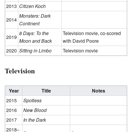
2013
Citizen Koch
Monsters: Dark
2014
Continent
8 Days: To the
Television movie, co-scored
2019
Moon and Back
with David Poore
2020
Sitting in Limbo
Television movie
Television
Year
Title
Notes
2015
Spotless
2016
New Blood
2017
In the Dark
2018–