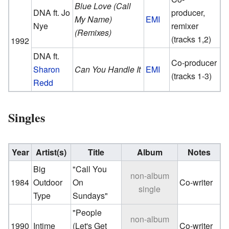
Blue Love (Call
DNA ft. Jo
producer,
My Name)
EMI
Nye
remixer
(Remixes)
(tracks 1,2)
1992
DNA ft.
Co-producer
Sharon
Can You Handle It
EMI
(tracks 1-3)
Redd
Singles
Year
Artist(s)
Title
Album
Notes
Big
"Call You
non-album
1984
Outdoor
On
Co-writer
single
Type
Sundays"
"People
non-album
1990
Intime
(Let's Get
Co-writer