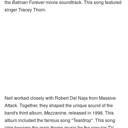
the
Batman Forever
movie soundtrack. This song featured
singer Tracey Thorn.
Neil worked closely with Robert Del Naja from Massive
Attack. Together, they shaped the unique sound of the
band's third album,
Mezzanine
, released in 1998. This
album included the famous song "Teardrop". This song
later became the main theme music for the popular TV