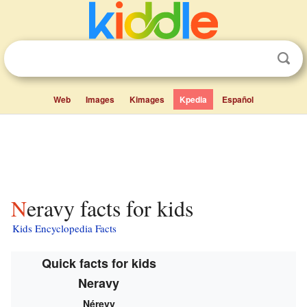
Web
Images
Kimages
Kpedia
Español
Neravy facts for kids
Kids Encyclopedia Facts
Quick facts for kids
Neravy
Nérevy