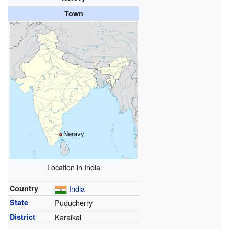
Town
Neravy
Location in India
Country
India
State
Puducherry
District
Karaikal