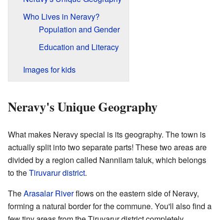
Who Lives in Neravy?
Population and Gender
Education and Literacy
Images for kids
Neravy's Unique Geography
What makes Neravy special is its geography. The town is
actually split into two separate parts! These two areas are
divided by a region called Nannilam taluk, which belongs
to the
Tiruvarur district
.
The
Arasalar River
flows on the eastern side of Neravy,
forming a natural border for the commune. You'll also find a
few tiny areas from the Tiruvarur district completely