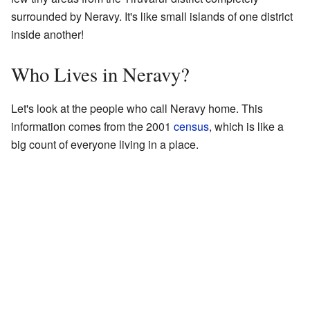
surrounded by Neravy. It's like small islands of one district
inside another!
Who Lives in Neravy?
Let's look at the people who call Neravy home. This
information comes from the 2001
census
, which is like a
big count of everyone living in a place.