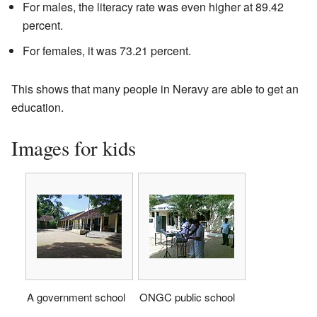
For males, the literacy rate was even higher at 89.42
percent.
For females, it was 73.21 percent.
This shows that many people in Neravy are able to get an
education.
Images for kids
A government school
ONGC public school