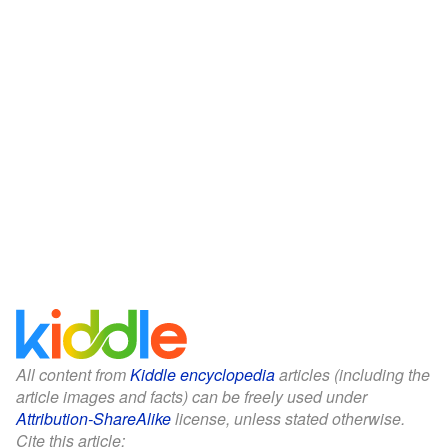
All content from
Kiddle encyclopedia
articles (including the
article images and facts) can be freely used under
Attribution-ShareAlike
license, unless stated otherwise.
Cite this article: