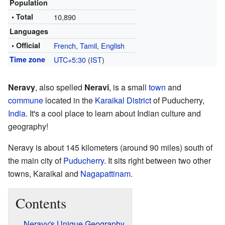
Population
• Total
10,890
Languages
• Official
French
,
Tamil
,
English
Time zone
UTC+5:30
(
IST
)
Neravy
, also spelled
Neravi
, is a small
town
and
commune
located in the
Karaikal District
of Puducherry,
India
. It's a cool place to learn about Indian culture and
geography!
Neravy is about 145 kilometers (around 90 miles) south of
the main city of
Puducherry
. It sits right between two other
towns, Karaikal and
Nagapattinam
.
Contents
Neravy's Unique Geography