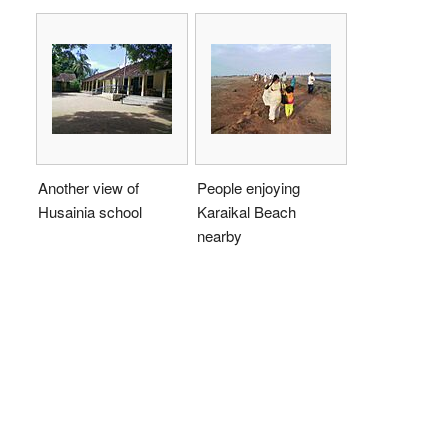
Another view of
People enjoying
Husainia school
Karaikal Beach
nearby