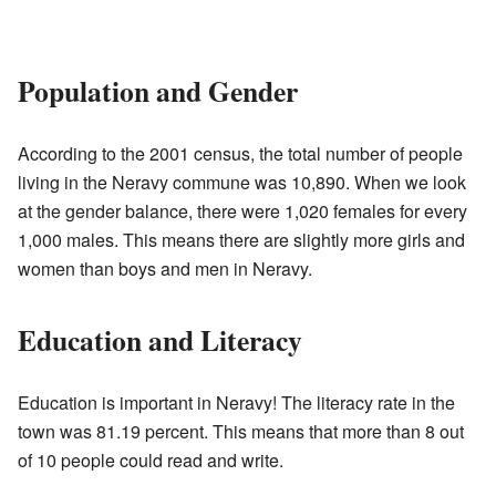
Population and Gender
According to the 2001 census, the total number of people
living in the Neravy commune was 10,890. When we look
at the gender balance, there were 1,020 females for every
1,000 males. This means there are slightly more girls and
women than boys and men in Neravy.
Education and Literacy
Education is important in Neravy! The literacy rate in the
town was 81.19 percent. This means that more than 8 out
of 10 people could read and write.