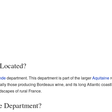
 Located?
nde
department. This department is part of the larger
Aquitaine
r
ally those producing Bordeaux wine, and its long Atlantic coastli
dscapes of rural France.
de Department?