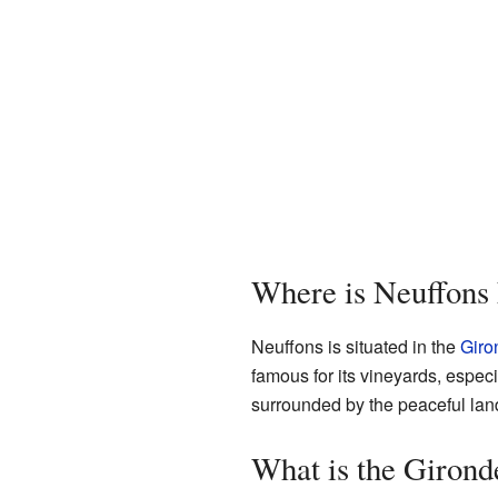
Where is Neuffons
Neuffons is situated in the
Giro
famous for its vineyards, especi
surrounded by the peaceful lan
What is the Giron