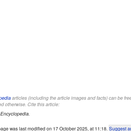
pedia
articles (including the article images and facts) can be fr
d otherwise. Cite this article:
 Encyclopedia.
page was last modified on 17 October 2025, at 11:18.
Suggest an