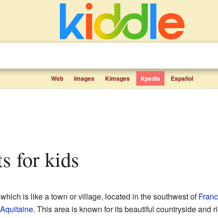
Web
Images
Kimages
Kpedia
Español
ts for kids
 which is like a town or village, located in the southwest of
Fran
Aquitaine
. This area is known for its beautiful countryside and ri