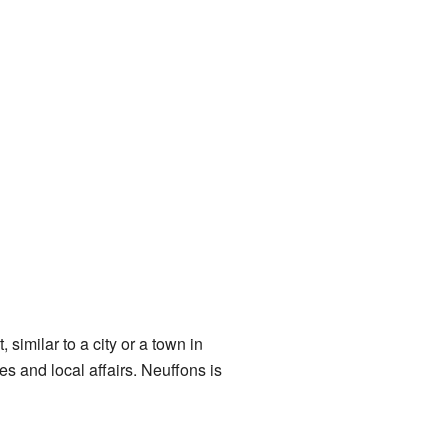
similar to a city or a town in
 and local affairs. Neuffons is