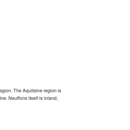
egion. The Aquitaine region is
ne. Neuffons itself is inland,