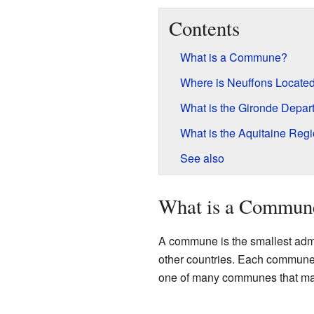
Contents
What is a Commune?
Where is Neuffons Locate
What is the Gironde Depar
What is the Aquitaine Reg
See also
What is a Commun
A commune is the smallest admini
other countries. Each commune 
one of many communes that ma