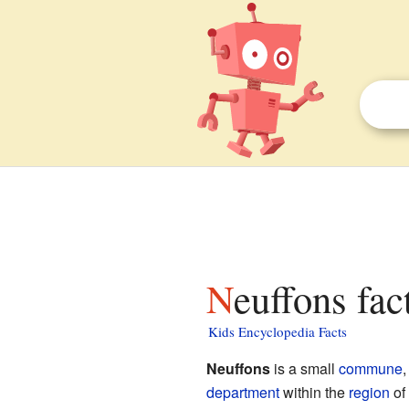
Neuffons fac
Kids Encyclopedia Facts
Neuffons
is a small
commune
,
department
within the
region
of