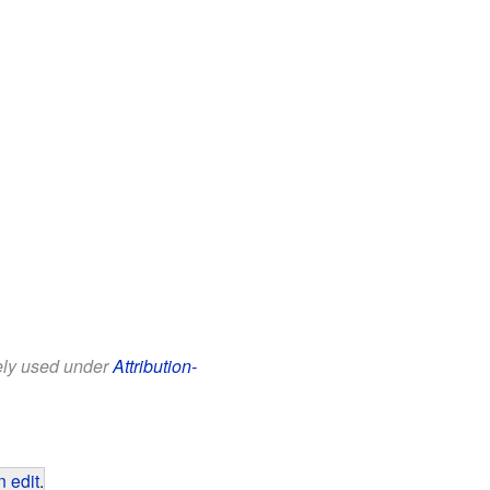
eely used under
Attribution-
 edit
.