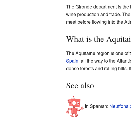
The Gironde department is the l
wine production and trade. The
meet before flowing into the At
What is the Aquita
The Aquitaine region is one of t
Spain
, all the way to the Atla
dense forests and rolling hills. 
See also
In Spanish:
Neuffons 