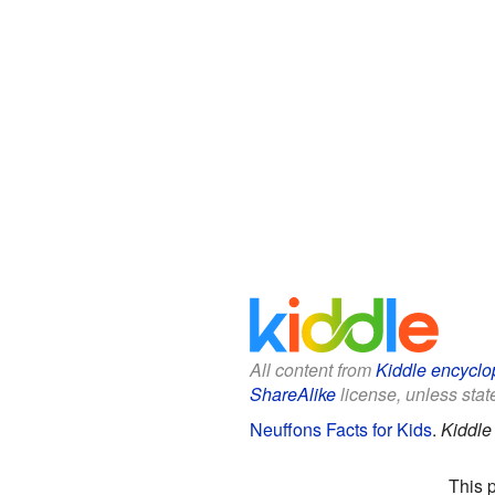
All content from
Kiddle encyclo
ShareAlike
license, unless state
Neuffons Facts for Kids
.
Kiddle
This 