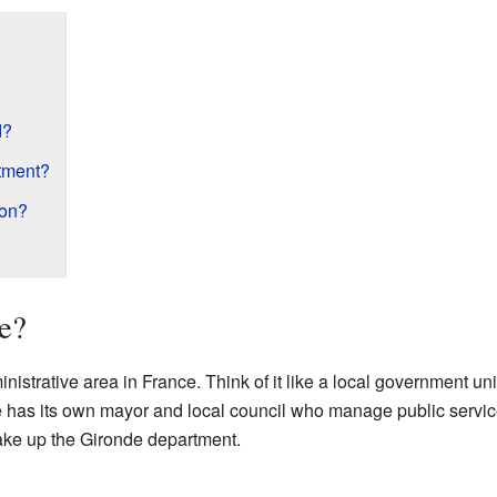
d?
tment?
ion?
e?
strative area in France. Think of it like a local government unit, 
has its own mayor and local council who manage public services
ke up the Gironde department.