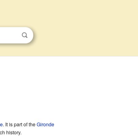
ce
. It is part of the
Gironde
ch history.