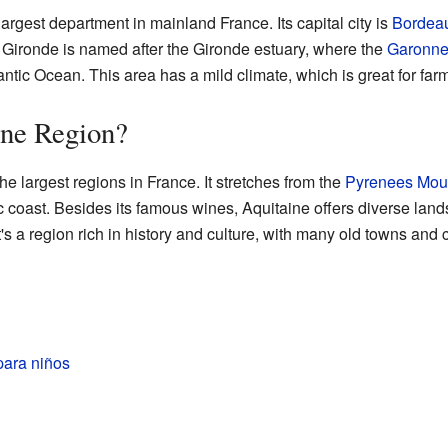
argest department in mainland France. Its capital city is
Bordea
 Gironde is named after the Gironde estuary, where the
Garonne
lantic Ocean. This area has a mild climate, which is great for fa
ine Region?
he largest regions in France. It stretches from the
Pyrenees Mou
ntic coast. Besides its famous wines, Aquitaine offers diverse la
It's a region rich in history and culture, with many old towns and 
para niños