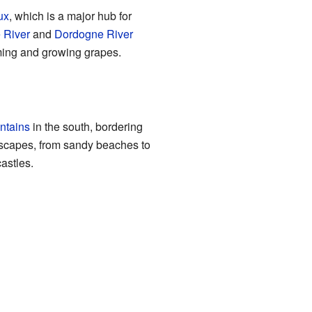
ux
, which is a major hub for
 River
and
Dordogne River
rming and growing grapes.
ntains
in the south, bordering
ndscapes, from sandy beaches to
castles.