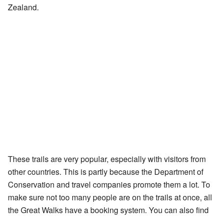
Zealand.
These trails are very popular, especially with visitors from
other countries. This is partly because the Department of
Conservation and travel companies promote them a lot. To
make sure not too many people are on the trails at once, all
the Great Walks have a booking system. You can also find