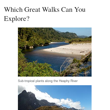
Which Great Walks Can You
Explore?
Sub-tropical plants along the Heaphy River