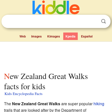
Web
Images
Kimages
Kpedia
Español
New Zealand Great Walks
facts for kids
Kids Encyclopedia Facts
The
New Zealand Great Walks
are super popular
hiking
trails that are looked after by the Department of