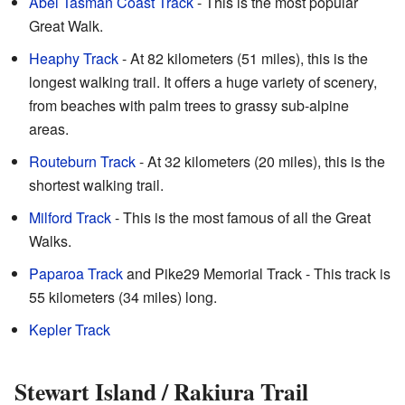
Abel Tasman Coast Track
- This is the most popular
Great Walk.
Heaphy Track
- At 82 kilometers (51 miles), this is the
longest walking trail. It offers a huge variety of scenery,
from beaches with palm trees to grassy sub-alpine
areas.
Routeburn Track
- At 32 kilometers (20 miles), this is the
shortest walking trail.
Milford Track
- This is the most famous of all the Great
Walks.
Paparoa Track
and Pike29 Memorial Track - This track is
55 kilometers (34 miles) long.
Kepler Track
Stewart Island / Rakiura Trail