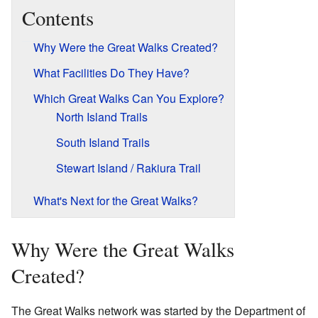
Contents
Why Were the Great Walks Created?
What Facilities Do They Have?
Which Great Walks Can You Explore?
North Island Trails
South Island Trails
Stewart Island / Rakiura Trail
What's Next for the Great Walks?
Why Were the Great Walks
Created?
The Great Walks network was started by the Department of