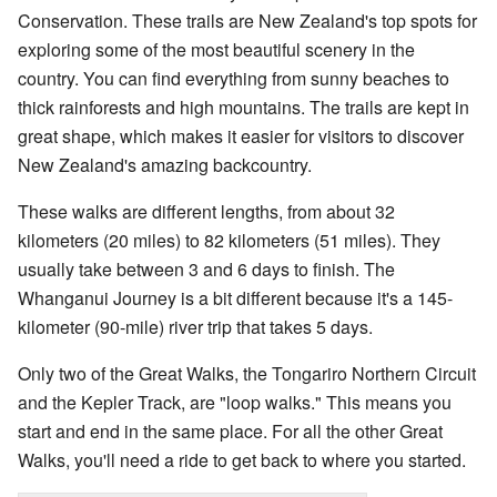
Conservation. These trails are New Zealand's top spots for
exploring some of the most beautiful scenery in the
country. You can find everything from sunny beaches to
thick rainforests and high mountains. The trails are kept in
great shape, which makes it easier for visitors to discover
New Zealand's amazing backcountry.
These walks are different lengths, from about 32
kilometers (20 miles) to 82 kilometers (51 miles). They
usually take between 3 and 6 days to finish. The
Whanganui Journey is a bit different because it's a 145-
kilometer (90-mile) river trip that takes 5 days.
Only two of the Great Walks, the Tongariro Northern Circuit
and the Kepler Track, are "loop walks." This means you
start and end in the same place. For all the other Great
Walks, you'll need a ride to get back to where you started.