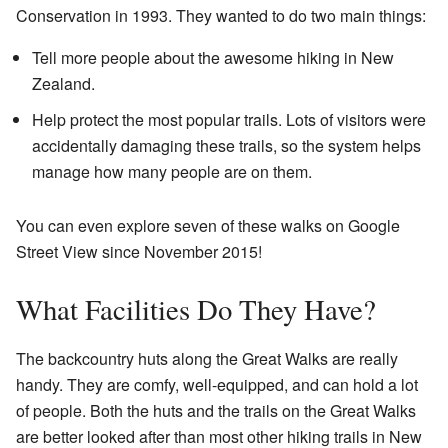
Conservation in 1993. They wanted to do two main things:
Tell more people about the awesome hiking in New
Zealand.
Help protect the most popular trails. Lots of visitors were
accidentally damaging these trails, so the system helps
manage how many people are on them.
You can even explore seven of these walks on Google
Street View since November 2015!
What Facilities Do They Have?
The backcountry huts along the Great Walks are really
handy. They are comfy, well-equipped, and can hold a lot
of people. Both the huts and the trails on the Great Walks
are better looked after than most other hiking trails in New