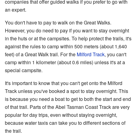
companies that offer guided walks if you prefer to go with
an expert.
You don't have to pay to walk on the Great Walks.
However, you do need to pay if you want to stay overnight
in the huts or at the campsites. To help protect the trails, it's
against the rules to camp within 500 meters (about 1,640
feet) of a Great Walk trail. For the
Milford Track
, you can't
camp within 1 kilometer (about 0.6 miles) unless it's at a
special campsite.
It's important to know that you can't get onto the Milford
Track unless you've booked a spot to stay overnight. This
is because you need a boat to get to both the start and end
of that trail. Parts of the Abel Tasman Coast Track are very
popular for day trips, even without staying overnight,
because water taxis can take you to different sections of
the trail.