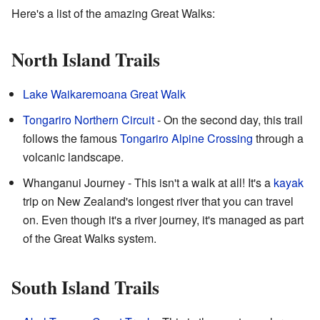
Here's a list of the amazing Great Walks:
North Island Trails
Lake Waikaremoana Great Walk
Tongariro Northern Circuit
- On the second day, this trail
follows the famous
Tongariro Alpine Crossing
through a
volcanic landscape.
Whanganui Journey - This isn't a walk at all! It's a
kayak
trip on New Zealand's longest river that you can travel
on. Even though it's a river journey, it's managed as part
of the Great Walks system.
South Island Trails