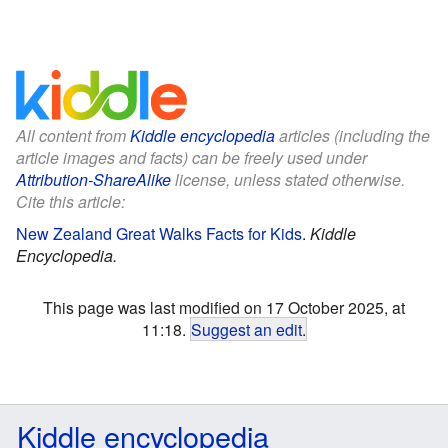
All content from
Kiddle encyclopedia
articles (including the
article images and facts) can be freely used under
Attribution-ShareAlike
license, unless stated otherwise.
Cite this article:
New Zealand Great Walks Facts for Kids
.
Kiddle
Encyclopedia.
This page was last modified on 17 October 2025, at
11:18.
Suggest an edit
.
Kiddle encyclopedia