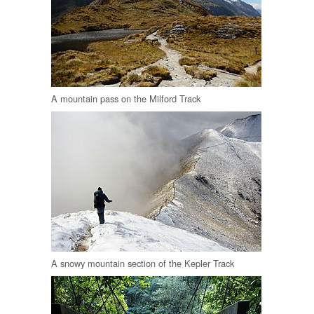
A mountain pass on the Milford Track
A snowy mountain section of the Kepler Track