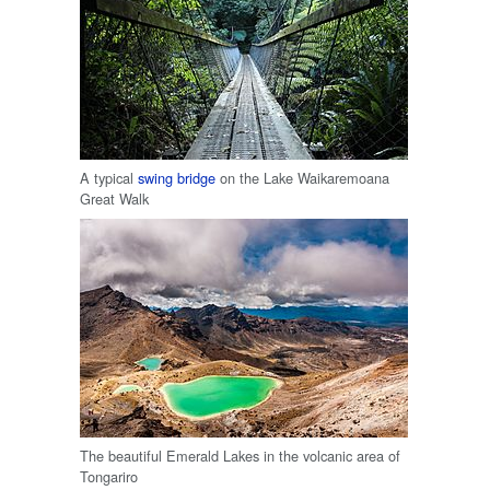
A typical
swing bridge
on the Lake Waikaremoana
Great Walk
The beautiful Emerald Lakes in the volcanic area of
Tongariro