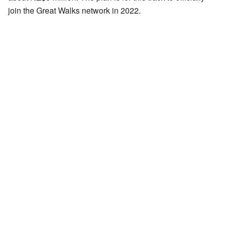
join the Great Walks network in 2022.