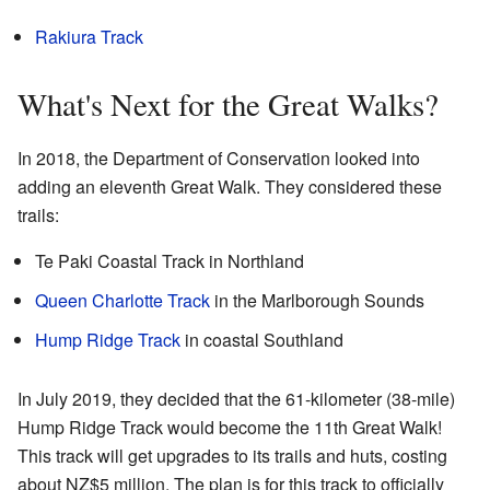
Rakiura Track
What's Next for the Great Walks?
In 2018, the Department of Conservation looked into
adding an eleventh Great Walk. They considered these
trails:
Te Paki Coastal Track in Northland
Queen Charlotte Track
in the Marlborough Sounds
Hump Ridge Track
in coastal Southland
In July 2019, they decided that the 61-kilometer (38-mile)
Hump Ridge Track would become the 11th Great Walk!
This track will get upgrades to its trails and huts, costing
about NZ$5 million. The plan is for this track to officially