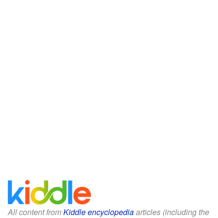
All content from
Kiddle encyclopedia
articles (including the