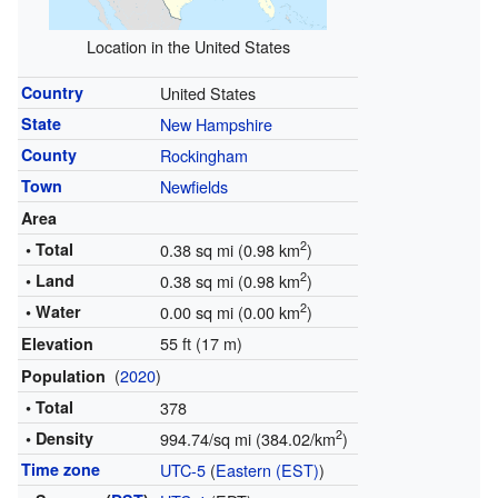
Location in the United States
Country
United States
State
New Hampshire
County
Rockingham
Town
Newfields
Area
2
• Total
0.38 sq mi (0.98 km
)
2
• Land
0.38 sq mi (0.98 km
)
2
• Water
0.00 sq mi (0.00 km
)
55 ft (17 m)
Elevation
(
2020
)
Population
• Total
378
2
• Density
994.74/sq mi (384.02/km
)
Time zone
UTC-5
(
Eastern (EST)
)