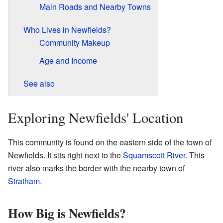
Main Roads and Nearby Towns
Who Lives in Newfields?
Community Makeup
Age and Income
See also
Exploring Newfields' Location
This community is found on the eastern side of the town of
Newfields. It sits right next to the
Squamscott River
. This
river also marks the border with the nearby town of
Stratham
.
How Big is Newfields?