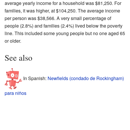
average yearly income for a household was $81,250. For
families, it was higher, at $104,250. The average income
per person was $38,566. A very small percentage of
people (2.8%) and families (2.4%) lived below the poverty
line. This included some young people but no one aged 65
or older.
See also
In Spanish:
Newfields (condado de Rockingham)
para niños