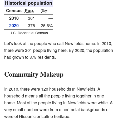
Historical population
Census
Pop.
%±
2010
301
—
2020
378
25.6%
U.S. Decennial Census
Let's look at the people who call Newfields home. In 2010,
there were 301 people living here. By 2020, the population
had grown to 378 residents.
Community Makeup
In 2010, there were 120 households in Newfields. A
household means all the people living together in one
home. Most of the people living in Newfields were white. A
very small number were from other racial backgrounds or
were of Hispanic or Latino heritage.