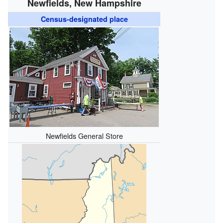
Newfields, New Hampshire
Census-designated place
Newfields General Store