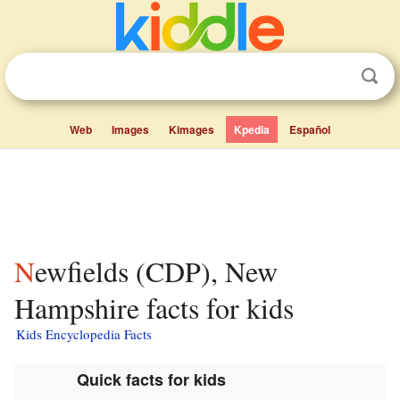
Web
Images
Kimages
Kpedia
Español
Newfields (CDP), New
Hampshire facts for kids
Kids Encyclopedia Facts
Quick facts for kids