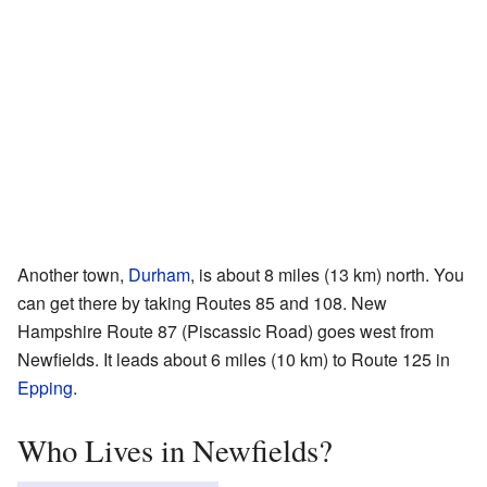
Another town,
Durham
, is about 8 miles (13 km) north. You
can get there by taking Routes 85 and 108. New
Hampshire Route 87 (Piscassic Road) goes west from
Newfields. It leads about 6 miles (10 km) to Route 125 in
Epping
.
Who Lives in Newfields?