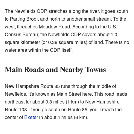
The Newfields CDP stretches along the river. It goes south
to Parting Brook and north to another small stream. To the
west, it reaches Meadow Road. According to the U.S.
Census Bureau, the Newfields CDP covers about 1.0
square kilometer (or 0.38 square miles) of land. There is no
water area within the CDP itself.
Main Roads and Nearby Towns
New Hampshire Route 85 runs through the middle of
Newfields. It's known as Main Street here. This road leads
northeast for about 0.8 miles (1 km) to New Hampshire
Route 108. If you go south on Route 85, you'll reach the
center of
Exeter
in about 4 miles (6 km).