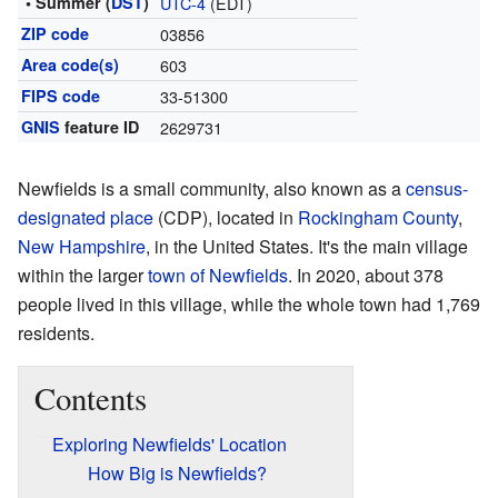
• Summer (
DST
)
UTC-4
(EDT)
ZIP code
03856
Area code(s)
603
FIPS code
33-51300
GNIS
feature ID
2629731
Newfields is a small community, also known as a
census-
designated place
(CDP), located in
Rockingham County
,
New Hampshire
, in the United States. It's the main village
within the larger
town of Newfields
. In 2020, about 378
people lived in this village, while the whole town had 1,769
residents.
Contents
Exploring Newfields' Location
How Big is Newfields?