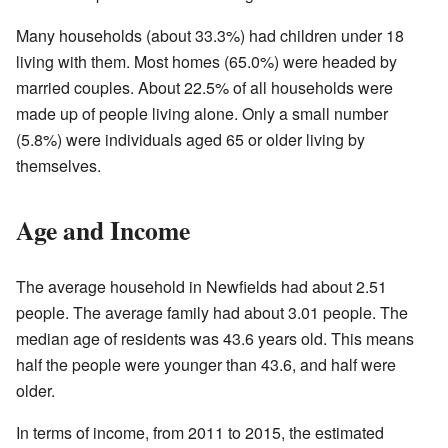
Many households (about 33.3%) had children under 18
living with them. Most homes (65.0%) were headed by
married couples. About 22.5% of all households were
made up of people living alone. Only a small number
(5.8%) were individuals aged 65 or older living by
themselves.
Age and Income
The average household in Newfields had about 2.51
people. The average family had about 3.01 people. The
median age of residents was 43.6 years old. This means
half the people were younger than 43.6, and half were
older.
In terms of income, from 2011 to 2015, the estimated