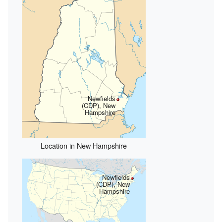
Newfields
(CDP), New
Hampshire
Location in New Hampshire
Newfields
(CDP), New
Hampshire