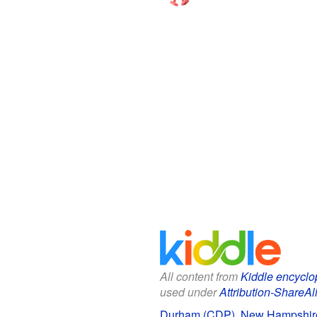
All content from
Kiddle encyclo
used under
Attribution-ShareAl
Durham (CDP), New Hampshire 