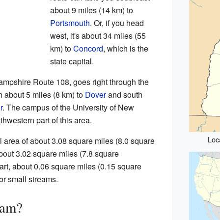
about 9 miles (14 km) to
Portsmouth
. Or, if you head
west, it's about 34 miles (55
km) to
Concord
, which is the
state capital.
mpshire Route 108, goes right through the
h about 5 miles (8 km) to
Dover
and south
r
. The campus of the University of New
hwestern part of this area.
Loc
area of about 3.08 square miles (8.0 square
about 3.02 square miles (7.8 square
part, about 0.06 square miles (0.15 square
 or small streams.
ham?