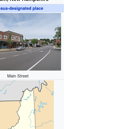
sus-designated place
Main Street