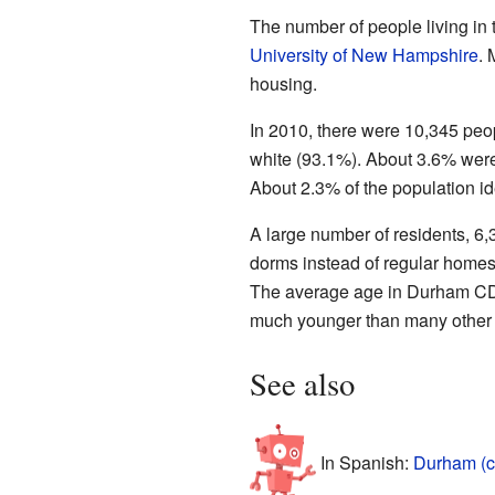
The number of people living in
University of New Hampshire
. 
housing.
In 2010, there were 10,345 peop
white (93.1%). About 3.6% wer
About 2.3% of the population id
A large number of residents, 6,3
dorms instead of regular homes
The average age in Durham CDP
much younger than many other t
See also
In Spanish:
Durham (c