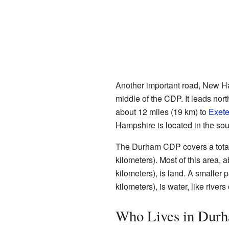
Another important road, New Ha
middle of the CDP. It leads nort
about 12 miles (19 km) to
Exete
Hampshire is located in the sout
The Durham CDP covers a total 
kilometers). Most of this area, 
kilometers), is land. A smaller 
kilometers), is water, like rivers
Who Lives in Dur