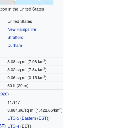
tion in the United States
United States
New Hampshire
Strafford
Durham
2
3.08 sq mi (7.98 km
)
2
3.02 sq mi (7.84 km
)
2
0.06 sq mi (0.15 km
)
60 ft (20 m)
2020
)
11,147
2
3,684.96/sq mi (1,422.65/km
)
UTC-5
(
Eastern (EST)
)
ST
)
UTC-4
(EDT)