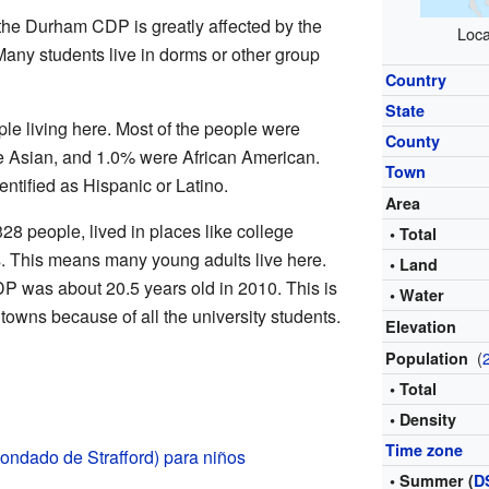
 the Durham CDP is greatly affected by the
Loca
Many students live in dorms or other group
Country
State
le living here. Most of the people were
County
e Asian, and 1.0% were African American.
Town
entified as Hispanic or Latino.
Area
28 people, lived in places like college
• Total
. This means many young adults live here.
• Land
 was about 20.5 years old in 2010. This is
• Water
owns because of all the university students.
Elevation
(
Population
• Total
• Density
Time zone
ondado de Strafford) para niños
• Summer (
D