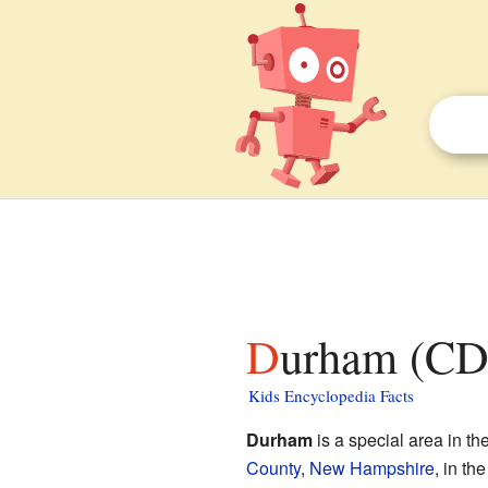
Durham (CD
Kids Encyclopedia Facts
Durham
is a special area in th
County
,
New Hampshire
, in th