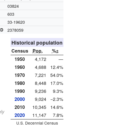
03824
603
33-19620
ID
2378059
Historical population
Census
Pop.
%±
1950
4,172
—
1960
4,688
12.4%
1970
7,221
54.0%
1980
8,448
17.0%
1990
9,236
9.3%
2000
9,024
−2.3%
2010
10,345
14.6%
ely
2020
11,147
7.8%
U.S. Decennial Census