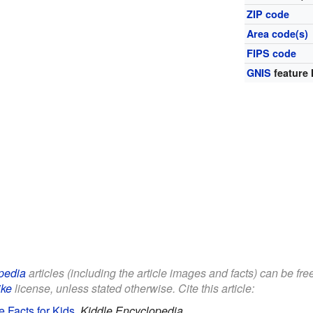
ZIP code
Area code(s)
FIPS code
GNIS
feature 
pedia
articles (including the article images and facts) can be fre
ike
license, unless stated otherwise. Cite this article:
Facts for Kids
.
Kiddle Encyclopedia.