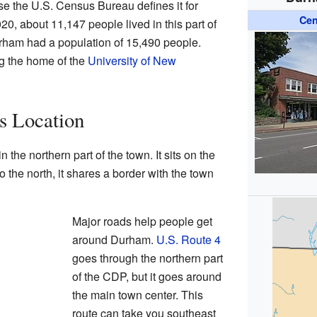
 the U.S. Census Bureau defines it for
Cen
20, about 11,147 people lived in this part of
ham had a population of 15,490 people.
g the home of the
University of New
s Location
 the northern part of the town. It sits on the
To the north, it shares a border with the town
Major roads help people get
around Durham.
U.S. Route 4
goes through the northern part
of the CDP, but it goes around
the main town center. This
route can take you southeast