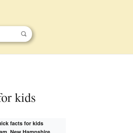
or kids
ick facts for kids
am, New Hampshire