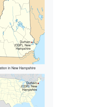
Durham
(CDP), New
Hampshire
ation in New Hampshire
Durham
(CDP), New
Hampshire