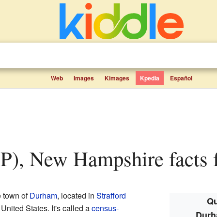
Web
Images
Kimages
Kpedia
Español
P), New Hampshire facts f
e town of
Durham
, located in
Strafford
Qu
e United States. It's called a
census-
Durh