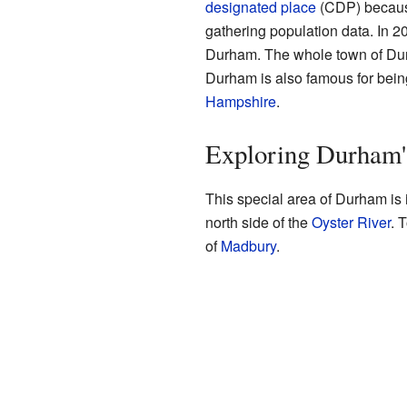
designated place
(CDP) because
gathering population data. In 20
Durham. The whole town of Dur
Durham is also famous for bein
Hampshire
.
Exploring Durham'
This special area of Durham is in
north side of the
Oyster River
. 
of
Madbury
.