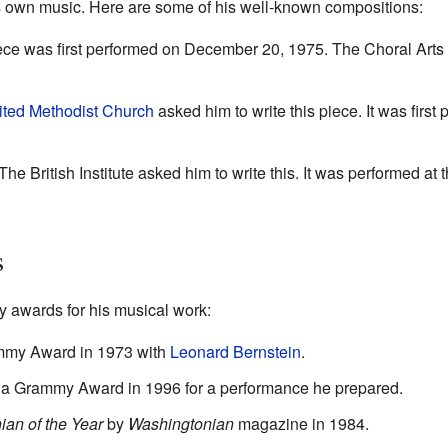
s own music. Here are some of his well-known compositions:
ece was first performed on December 20, 1975. The Choral Arts 
ited Methodist Church
asked him to write this piece. It was first
he British Institute asked him to write this. It was performed at 
s
 awards for his musical work:
mmy Award in 1973 with
Leonard Bernstein
.
 a Grammy Award in 1996 for a performance he prepared.
an of the Year
by
Washingtonian
magazine in 1984.