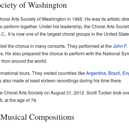
ciety of Washington
ral Arts Society of Washington in 1965. He was its artistic direc
ho perform together. Under his leadership, the Choral Arts Soci
.C.
. It is now one of the largest choral groups in the United State
er led the chorus in many concerts. They performed at the
John F.
s. He also prepared the chorus to perform with the National S
 from around the world.
national tours. They visited countries like
Argentina
,
Brazil
,
En
y also made at least sixteen recordings during his time there.
e Choral Arts Society on August 31, 2012. Scott Tucker took ov
 at the age of 79.
 Musical Compositions