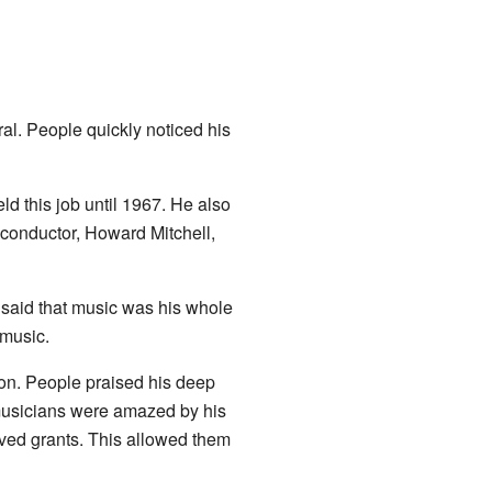
al. People quickly noticed his
eld this job until 1967. He also
 conductor, Howard Mitchell,
t said that music was his whole
 music.
on. People praised his deep
 musicians were amazed by his
ived grants. This allowed them