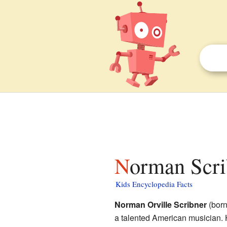
Norman Scri
Kids Encyclopedia Facts
Norman Orville Scribner
(born
a talented American musician.