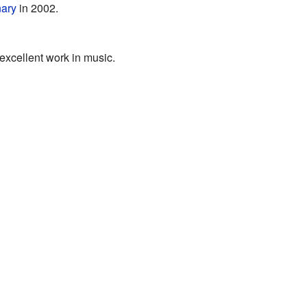
nary
in 2002.
excellent work in music.