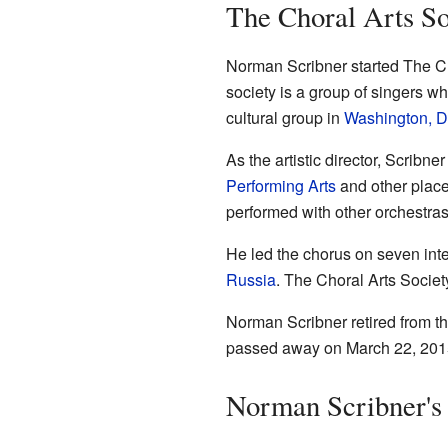
The Choral Arts So
Norman Scribner started The Cho
society is a group of singers w
cultural group in
Washington, D
As the artistic director, Scribn
Performing Arts
and other place
performed with other orchestras
He led the chorus on seven inter
Russia
. The Choral Arts Societ
Norman Scribner retired from th
passed away on March 22, 2015,
Norman Scribner's