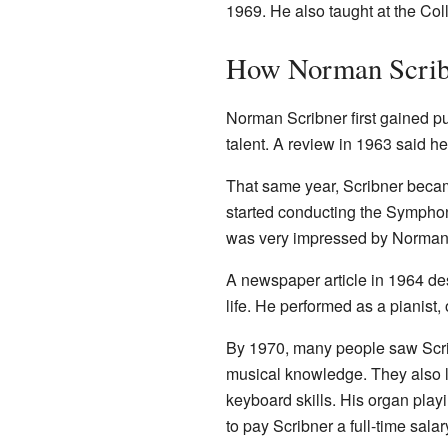
1969. He also taught at the Co
How Norman Scri
Norman Scribner first gained pu
talent. A review in 1963 said 
That same year, Scribner becam
started conducting the Sympho
was very impressed by Norman's
A newspaper article in 1964 des
life. He performed as a pianist,
By 1970, many people saw Scrib
musical knowledge. They also l
keyboard skills. His organ play
to pay Scribner a full-time sala