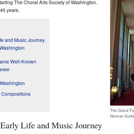
starting The Choral Arts Society of Washington.
 45 years.
ife and Music Journey
n Washington
came Well-Known
areer
f Washington
l Compositions
The Grand Fo
Norman Scribn
Early Life and Music Journey