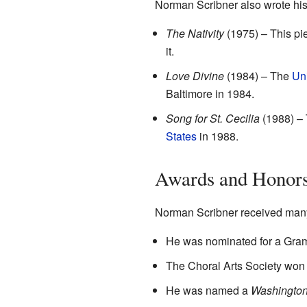
Norman Scribner also wrote hi
The Nativity
(1975) – This pi
it.
Love Divine
(1984) – The
Un
Baltimore in 1984.
Song for St. Cecilia
(1988) – T
States
in 1988.
Awards and Honor
Norman Scribner received many
He was nominated for a Gra
The Choral Arts Society won
He was named a
Washingtoni