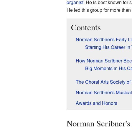
organist
. He is best known for 
He led this group for more than
Contents
Norman Scribner's Early L
Starting His Career i
How Norman Scribner Be
Big Moments in His C
The Choral Arts Society o
Norman Scribner's Musica
Awards and Honors
Norman Scribner's 