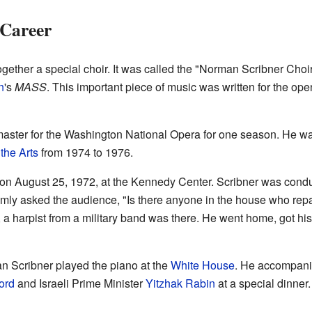
 Career
gether a special choir. It was called the "Norman Scribner Choir.
n
's
MASS
. This important piece of music was written for the ope
aster for the Washington National Opera for one season. He was
the Arts
from 1974 to 1976.
on August 25, 1972, at the Kennedy Center. Scribner was cond
lmly asked the audience, "Is there anyone in the house who re
ly, a harpist from a military band was there. He went home, got 
 Scribner played the piano at the
White House
. He accompanie
ord
and Israeli Prime Minister
Yitzhak Rabin
at a special dinner.