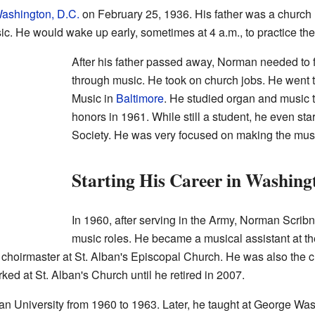
ashington, D.C.
on February 25, 1936. His father was a church 
. He would wake up early, sometimes at 4 a.m., to practice the
After his father passed away, Norman needed to 
through music. He took on church jobs. He went 
Music in
Baltimore
. He studied organ and music 
honors in 1961. While still a student, he even sta
Society. He was very focused on making the musi
Starting His Career in Washing
In 1960, after serving in the Army, Norman Scribn
music roles. He became a musical assistant at t
choirmaster at St. Alban's Episcopal Church. He was also the ch
ed at St. Alban's Church until he retired in 2007.
an University from 1960 to 1963. Later, he taught at George Was