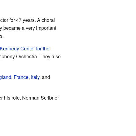
tor for 47 years. A choral
ety became a very important
s.
 Kennedy Center for the
ymphony Orchestra. They also
gland
,
France
,
Italy
, and
er his role. Norman Scribner