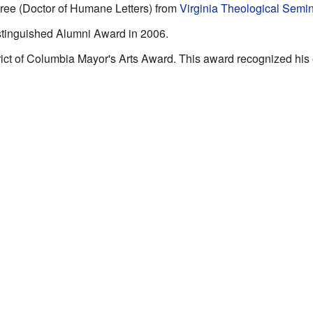
ree (Doctor of Humane Letters) from
Virginia Theological Semi
tinguished Alumni Award in 2006.
rict of Columbia Mayor's Arts Award. This award recognized his 