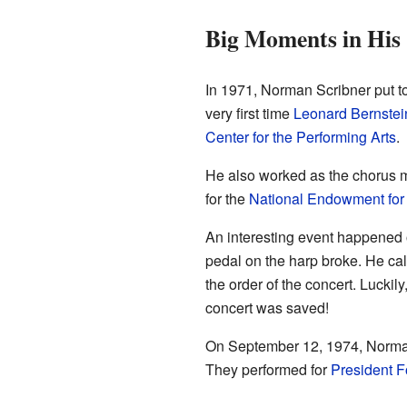
Big Moments in His
In 1971, Norman Scribner put to
very first time
Leonard Bernstei
Center for the Performing Arts
.
He also worked as the chorus m
for the
National Endowment for 
An interesting event happened 
pedal on the harp broke. He ca
the order of the concert. Lucki
concert was saved!
On September 12, 1974, Norman
They performed for
President F