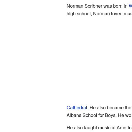
Norman Scribner was born in
W
high school, Norman loved music
Cathedral
. He also became the 
Albans School for Boys. He work
He also taught music at Americ