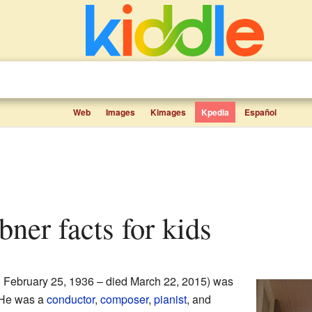
Web
Images
Kimages
Kpedia
Español
bner facts for kids
 February 25, 1936 – died March 22, 2015) was
 He was a
conductor
,
composer
,
pianist
, and