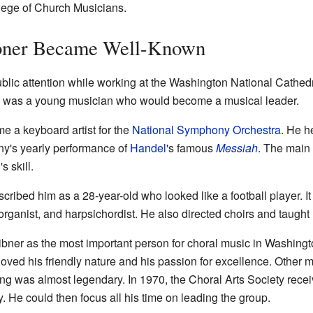
llege of Church Musicians.
bner Became Well-Known
blic attention while working at the Washington National Cathedr
he was a young musician who would become a musical leader.
e a keyboard artist for the
National Symphony Orchestra
. He h
ny's yearly performance of
Handel
's famous
Messiah
. The main
 skill.
cribed him as a 28-year-old who looked like a football player. I
 organist, and harpsichordist. He also directed choirs and taught
ner as the most important person for choral music in Washingt
oved his friendly nature and his passion for excellence. Other
ing was almost legendary. In 1970, the Choral Arts Society rece
ry. He could then focus all his time on leading the group.