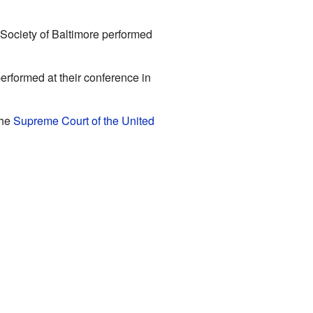
Society of Baltimore performed
 performed at their conference in
the
Supreme Court of the United