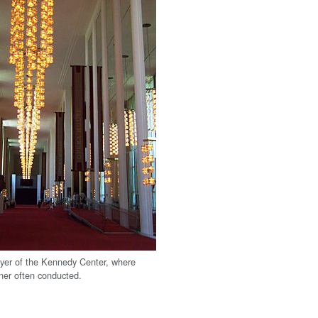
yer of the Kennedy Center, where
er often conducted.