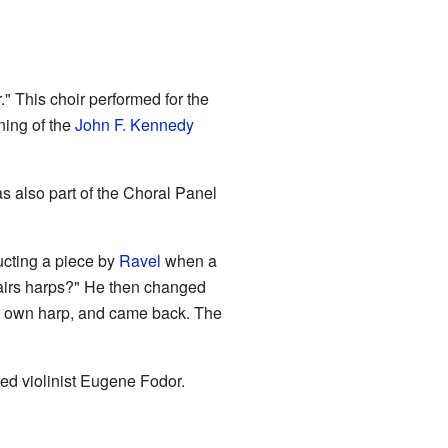
" This choir performed for the
ning of the
John F. Kennedy
 also part of the Choral Panel
ucting a piece by
Ravel
when a
pairs harps?" He then changed
his own harp, and came back. The
d violinist Eugene Fodor.