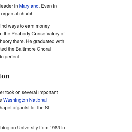
leader in
Maryland
. Even in
 organ at church.
find ways to earn money
to the Peabody Conservatory of
theory there. He graduated with
rted the Baltimore Choral
c perfect.
ton
er took on several important
he
Washington National
apel organist for the St.
hington University from 1963 to