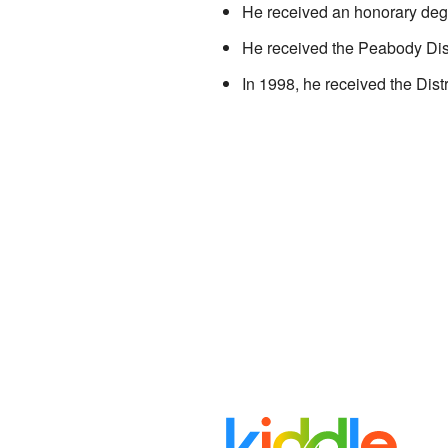
He received an honorary deg
He received the Peabody Dis
In 1998, he received the Dist