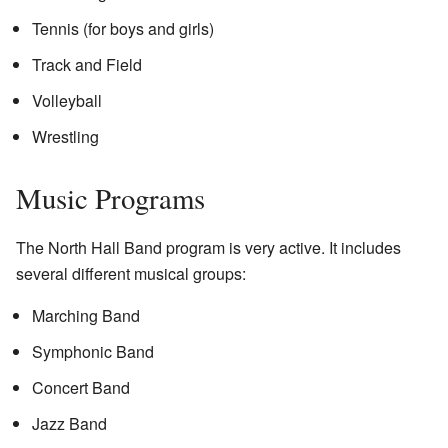
Tennis (for boys and girls)
Track and Field
Volleyball
Wrestling
Music Programs
The North Hall Band program is very active. It includes
several different musical groups:
Marching Band
Symphonic Band
Concert Band
Jazz Band