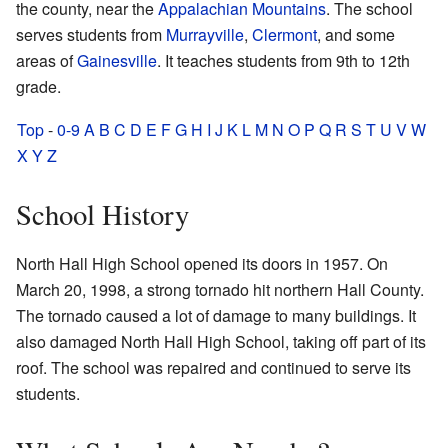
the county, near the
Appalachian Mountains
. The school
serves students from
Murrayville
,
Clermont
, and some
areas of
Gainesville
. It teaches students from 9th to 12th
grade.
Top
-
0-9
A
B
C
D
E
F
G
H
I
J
K
L
M
N
O
P
Q
R
S
T
U
V
W
X
Y
Z
School History
North Hall High School opened its doors in 1957. On
March 20, 1998, a strong tornado hit northern Hall County.
The tornado caused a lot of damage to many buildings. It
also damaged North Hall High School, taking off part of its
roof. The school was repaired and continued to serve its
students.