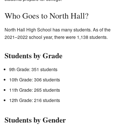
Who Goes to North Hall?
North Hall High School has many students. As of the
2021–2022 school year, there were 1,138 students.
Students by Grade
9th Grade: 351 students
10th Grade: 306 students
11th Grade: 265 students
12th Grade: 216 students
Students by Gender