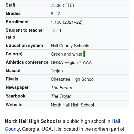
Staff
75.30 (FTE)
Grades
9–
12
Enrollment
1,138 (2021–22)
Student to teacher
15.11
ratio
Education system
Hall County Schools
Color(s)
Green and white
Athletics conference
GHSA Region 7-AAA
Mascot
Trojan
Rivals
Chestatee High School
Newspaper
The Forum
Yearbook
The Trojan
Website
North Hall High School
North Hall High School
is a public high school in
Hall
County
, Georgia, USA. It is located in the northern part of