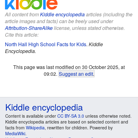
All content from
Kiddle encyclopedia
articles (including the
article images and facts) can be freely used under
Attribution-ShareAlike
license, unless stated otherwise.
Cite this article:
North Hall High School Facts for Kids
.
Kiddle
Encyclopedia.
This page was last modified on 30 October 2025, at
09:02.
Suggest an edit
.
Kiddle encyclopedia
Content is available under
CC BY-SA 3.0
unless otherwise noted.
Kiddle encyclopedia articles are based on selected content and
facts from
Wikipedia
, rewritten for children. Powered by
MediaWiki
.