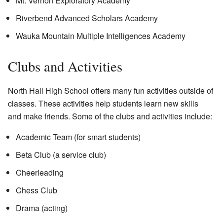
Mt. Vernon Exploratory Academy
Riverbend Advanced Scholars Academy
Wauka Mountain Multiple Intelligences Academy
Clubs and Activities
North Hall High School offers many fun activities outside of
classes. These activities help students learn new skills
and make friends. Some of the clubs and activities include:
Academic Team (for smart students)
Beta Club (a service club)
Cheerleading
Chess Club
Drama (acting)