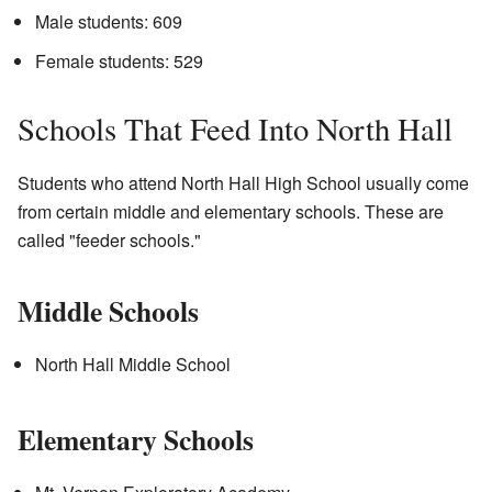
Male students: 609
Female students: 529
Schools That Feed Into North Hall
Students who attend North Hall High School usually come
from certain middle and elementary schools. These are
called "feeder schools."
Middle Schools
North Hall Middle School
Elementary Schools