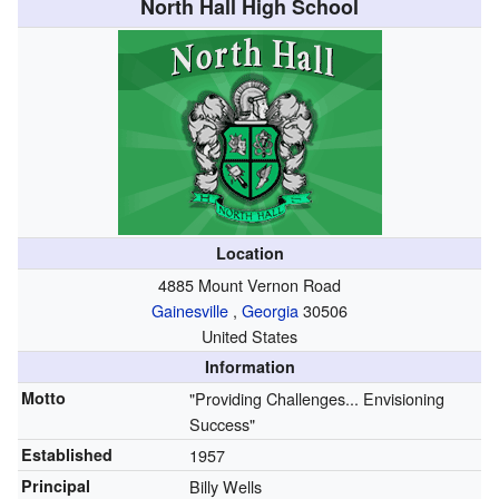
North Hall High School
Location
4885 Mount Vernon Road
Gainesville
,
Georgia
30506
United States
Information
Motto
"Providing Challenges... Envisioning
Success"
Established
1957
Principal
Billy Wells