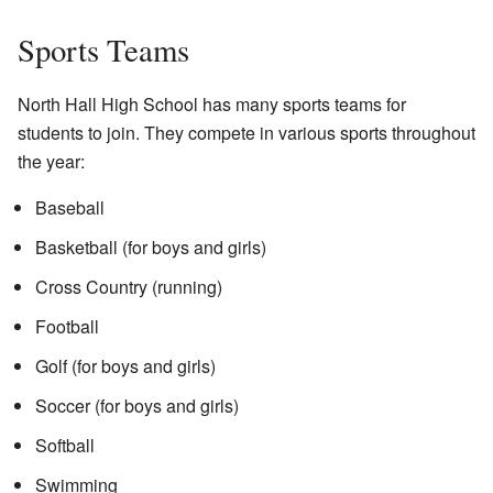
Sports Teams
North Hall High School has many sports teams for
students to join. They compete in various sports throughout
the year:
Baseball
Basketball (for boys and girls)
Cross Country (running)
Football
Golf (for boys and girls)
Soccer (for boys and girls)
Softball
Swimming