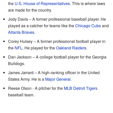
the
U.S. House of Representatives
. This is where laws
are made for the country.
Jody Davis – A former professional baseball player. He
played as a catcher for teams like the
Chicago Cubs
and
Atlanta Braves
.
Corey Hulsey – A former professional football player in
the
NFL
. He played for the
Oakland Raiders
.
Dan Jackson – A college football player for the Georgia
Bulldogs.
James Jarrard – A high-ranking officer in the United
States Army. He is a
Major General
.
Reese Olson - A pitcher for the
MLB
Detroit Tigers
baseball team.