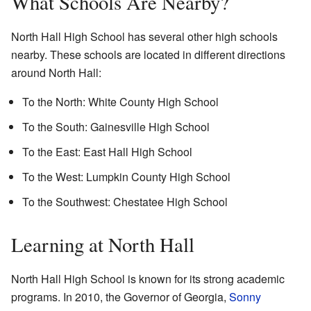
What Schools Are Nearby?
North Hall High School has several other high schools
nearby. These schools are located in different directions
around North Hall:
To the North: White County High School
To the South: Gainesville High School
To the East: East Hall High School
To the West: Lumpkin County High School
To the Southwest: Chestatee High School
Learning at North Hall
North Hall High School is known for its strong academic
programs. In 2010, the Governor of Georgia,
Sonny