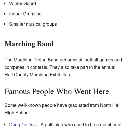
Winter Guard
Indoor Drumline
Smaller musical groups
Marching Band
The Marching Trojan Band performs at football games and
competes in contests. They also take part in the annual
Hall County Marching Exhibition.
Famous People Who Went Here
Some well-known people have graduated from North Hall
High School:
Doug Collins
– A politician who used to be a member of