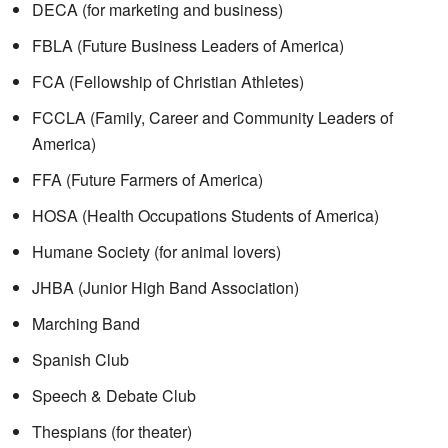
DECA (for marketing and business)
FBLA (Future Business Leaders of America)
FCA (Fellowship of Christian Athletes)
FCCLA (Family, Career and Community Leaders of
America)
FFA (Future Farmers of America)
HOSA (Health Occupations Students of America)
Humane Society (for animal lovers)
JHBA (Junior High Band Association)
Marching Band
Spanish Club
Speech & Debate Club
Thespians (for theater)