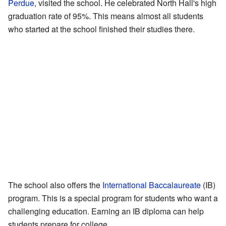
Perdue
, visited the school. He celebrated North Hall's high
graduation rate of 95%. This means almost all students
who started at the school finished their studies there.
The school also offers the
International Baccalaureate
(IB)
program. This is a special program for students who want a
challenging education. Earning an IB diploma can help
students prepare for college.