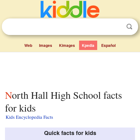
Web
Images
Kimages
Kpedia
Español
North Hall High School facts
for kids
Kids Encyclopedia Facts
Quick facts for kids